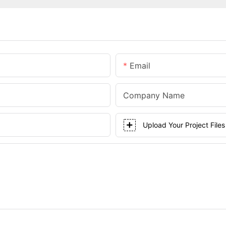
Email
Company Name
Upload Your Project Files