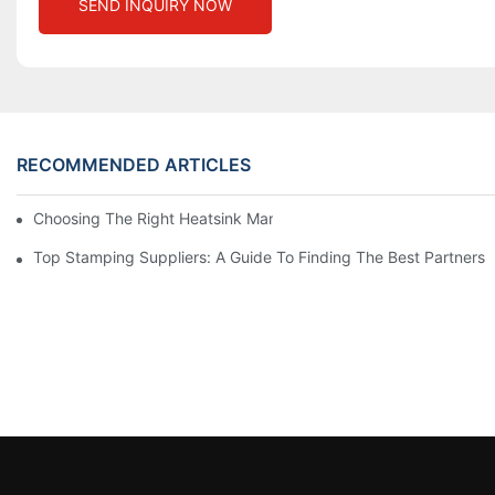
SEND INQUIRY NOW
RECOMMENDED ARTICLES
Choosing The Right Heatsink Manufacturer: Key Factors To Con
Top Stamping Suppliers: A Guide To Finding The Best Partners