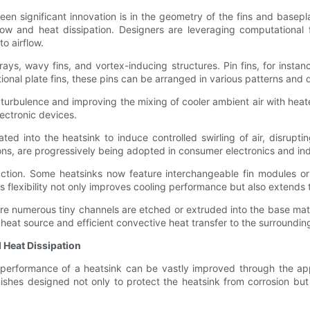
 significant innovation is in the geometry of the fins and basepla
w and heat dissipation. Designers are leveraging computational f
o airflow.
rays, wavy fins, and vortex-inducing structures. Pin fins, for insta
tional plate fins, these pins can be arranged in various patterns and 
 turbulence and improving the mixing of cooler ambient air with heated
ectronic devices.
ted into the heatsink to induce controlled swirling of air, disrupt
ons, are progressively being adopted in consumer electronics and ind
ction. Some heatsinks now feature interchangeable fin modules or 
flexibility not only improves cooling performance but also extends t
re numerous tiny channels are etched or extruded into the base mat
eat source and efficient convective heat transfer to the surrounding 
 Heat Dissipation
e performance of a heatsink can be vastly improved through the ap
hes designed not only to protect the heatsink from corrosion but al