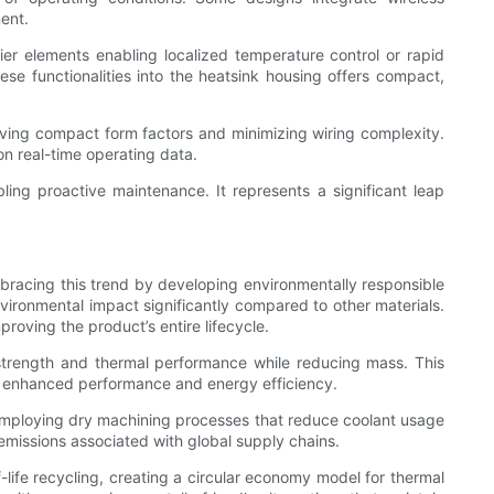
ent.
er elements enabling localized temperature control or rapid
e functionalities into the heatsink housing offers compact,
rving compact form factors and minimizing wiring complexity.
on real-time operating data.
ling proactive maintenance. It represents a significant leap
mbracing this trend by developing environmentally responsible
vironmental impact significantly compared to other materials.
oving the product’s entire lifecycle.
l strength and thermal performance while reducing mass. This
 to enhanced performance and energy efficiency.
 employing dry machining processes that reduce coolant usage
emissions associated with global supply chains.
-life recycling, creating a circular economy model for thermal