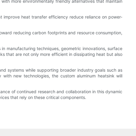
ith more environmentally friendly alternatives that maintain
at improve heat transfer efficiency reduce reliance on power-
 toward reducing carbon footprints and resource consumption,
 in manufacturing techniques, geometric innovations, surface
s that are not only more efficient in dissipating heat but also
nd systems while supporting broader industry goals such as
ty with new technologies, the custom aluminum heatsink will
rtance of continued research and collaboration in this dynamic
vices that rely on these critical components.