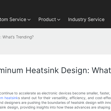
tom Service
Product
Industry Service
: What’s Trending?
uminum Heatsink Design: What
 continue to accelerate as electronic devices become smaller, faste
um heatsink
s stand out for their versatility, efficiency, and cost-ef
 designers are pushing the boundaries of heatsink design with innov
sink design, providing insights into how these advances are shaping