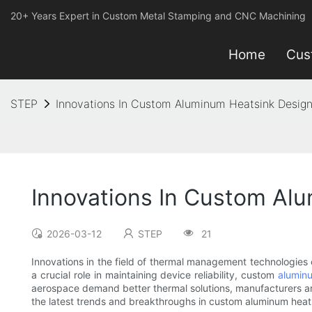
20+ Years Expert in Custom Metal Stamping and CNC Machining
Home
Cus
STEP
Innovations In Custom Aluminum Heatsink Design
Innovations In Custom Al
2026-03-12
STEP
21
Innovations in the field of thermal management technologies
a crucial role in maintaining device reliability, custom
alumin
aerospace demand better thermal solutions, manufacturers and
the latest trends and breakthroughs in custom aluminum heat