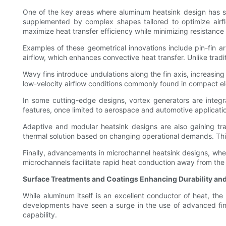
One of the key areas where aluminum heatsink design has seen
supplemented by complex shapes tailored to optimize airflo
maximize heat transfer efficiency while minimizing resistance t
Examples of these geometrical innovations include pin-fin ar
airflow, which enhances convective heat transfer. Unlike tradi
Wavy fins introduce undulations along the fin axis, increasing
low-velocity airflow conditions commonly found in compact el
In some cutting-edge designs, vortex generators are integra
features, once limited to aerospace and automotive applicati
Adaptive and modular heatsink designs are also gaining tra
thermal solution based on changing operational demands. This 
Finally, advancements in microchannel heatsink designs, whe
microchannels facilitate rapid heat conduction away from the h
Surface Treatments and Coatings Enhancing Durability and
While aluminum itself is an excellent conductor of heat, th
developments have seen a surge in the use of advanced finis
capability.