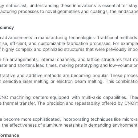
 enthusiast, understanding these innovations is essential for stayi
turing processes to novel geometries and coatings, the landscape o
iciency
to advancements in manufacturing technologies. Traditional methods
ise, efficient, and customizable fabrication processes. For exampl
of highly complex and optimized structures that were previously impo
 fin arrangements, internal channels, and lattice structures that 
aste and shortens lead times, making prototyping and low-volume pr
ractive and additive methods are becoming popular. These process
h selective laser melting or electron beam melting. This combination
CNC machining centers equipped with multi-axis capabilities. The
e thermal transfer. The precision and repeatability offered by CNC 
ve become more sophisticated, incorporating techniques like micro-
ng the effectiveness of aluminum heatsinks in demanding environment
rformance