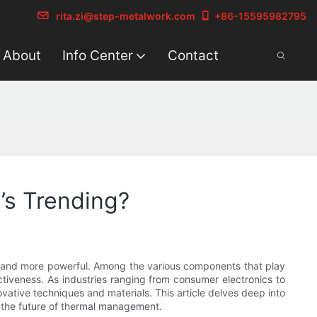
rita.zi@step-metalwork.com
+86-15595982795
About
Info Center
Contact
’s Trending?
r, and more powerful. Among the various components that play
fectiveness. As industries ranging from consumer electronics to
ative techniques and materials. This article delves deep into
 the future of thermal management.