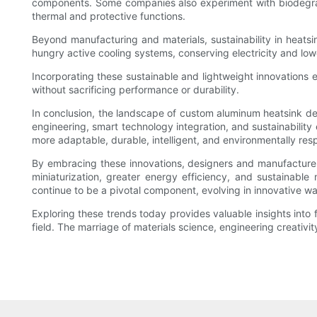
components. Some companies also experiment with biodegradab
thermal and protective functions.
Beyond manufacturing and materials, sustainability in heatsi
hungry active cooling systems, conserving electricity and lowe
Incorporating these sustainable and lightweight innovations
without sacrificing performance or durability.
In conclusion, the landscape of custom aluminum heatsink de
engineering, smart technology integration, and sustainability 
more adaptable, durable, intelligent, and environmentally res
By embracing these innovations, designers and manufacture
miniaturization, greater energy efficiency, and sustainabl
continue to be a pivotal component, evolving in innovative w
Exploring these trends today provides valuable insights into 
field. The marriage of materials science, engineering creativit