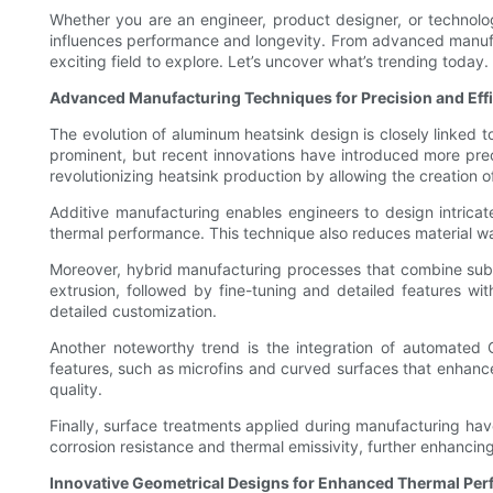
Whether you are an engineer, product designer, or technology
influences performance and longevity. From advanced manufac
exciting field to explore. Let’s uncover what’s trending today.
Advanced Manufacturing Techniques for Precision and Eff
The evolution of aluminum heatsink design is closely linked 
prominent, but recent innovations have introduced more prec
revolutionizing heatsink production by allowing the creation 
Additive manufacturing enables engineers to design intricate
thermal performance. This technique also reduces material w
Moreover, hybrid manufacturing processes that combine subt
extrusion, followed by fine-tuning and detailed features wit
detailed customization.
Another noteworthy trend is the integration of automated 
features, such as microfins and curved surfaces that enhanc
quality.
Finally, surface treatments applied during manufacturing ha
corrosion resistance and thermal emissivity, further enhanci
Innovative Geometrical Designs for Enhanced Thermal Pe