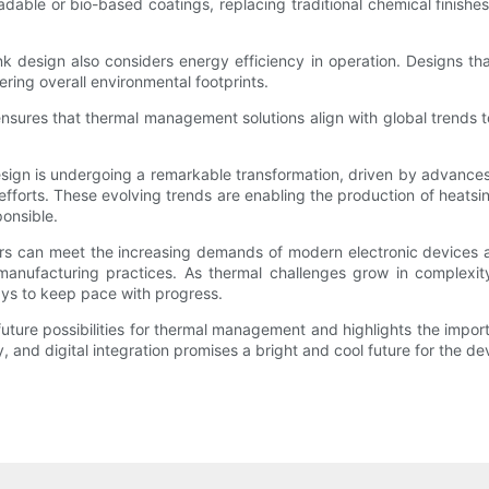
le or bio-based coatings, replacing traditional chemical finishes w
nk design also considers energy efficiency in operation. Designs th
ring overall environmental footprints.
 ensures that thermal management solutions align with global trends
sign is undergoing a remarkable transformation, driven by advances
efforts. These evolving trends are enabling the production of heatsink
ponsible.
rs can meet the increasing demands of modern electronic devices a
e manufacturing practices. As thermal challenges grow in complexi
ays to keep pace with progress.
future possibilities for thermal management and highlights the impo
y, and digital integration promises a bright and cool future for the de