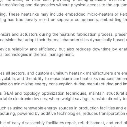
ote monitoring and diagnostics without physical access to the equipm
ing. These heatsinks may include embedded micro-heaters or Pelti
 has traditionally relied on separate components, embedding thes
ensors and actuators during the heatsink fabrication process, prese
heatsinks that adapt their thermal characteristics dynamically based 
evice reliability and efficiency but also reduces downtime by enab
tal technologies in thermal management.
cross all sectors, and custom aluminum heatsink manufacturers are e
cyclable, and the ability to reuse aluminum heatsinks reduces the en
also on minimizing energy consumption during manufacturing and impr
is (FEA) and topology optimization techniques, maintain structura
 portable electronic devices, where weight savings translate directly
ch as using renewable energy sources in production facilities and
facturing, powered by additive technologies, reduces transportation 
e of easy disassembly facilitates repair, refurbishment, and end-of