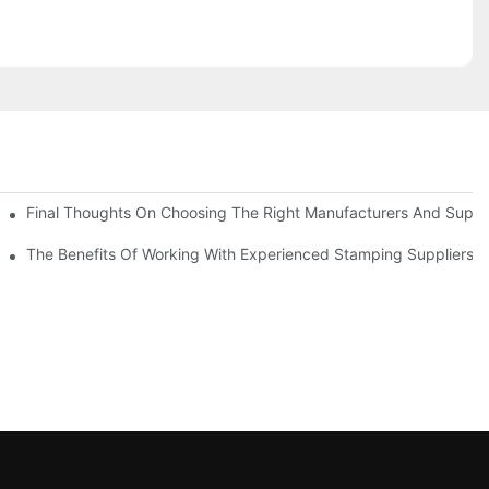
uality
Final Thoughts On Choosing The Right Manufacturers And Suppli
The Benefits Of Working With Experienced Stamping Suppliers