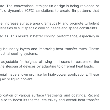
te. The conventional straight fin design is being replaced or
luid dynamics (CFD) simulations to create fin patterns that
nce, increase surface area dramatically and promote turbulent
densities to suit specific cooling needs and space constraints.
 air. This results in better cooling performance, especially in
ing boundary layers and improving heat transfer rates. These
ustrial cooling systems.
adjustable fin heights, allowing end-users to customize the
he lifespan of devices by adapting to different heat loads.
erial, have shown promise for high-power applications. These
air or liquid coolant.
plication of various surface treatments and coatings. Recent
so to boost its thermal emissivity and overall heat transfer