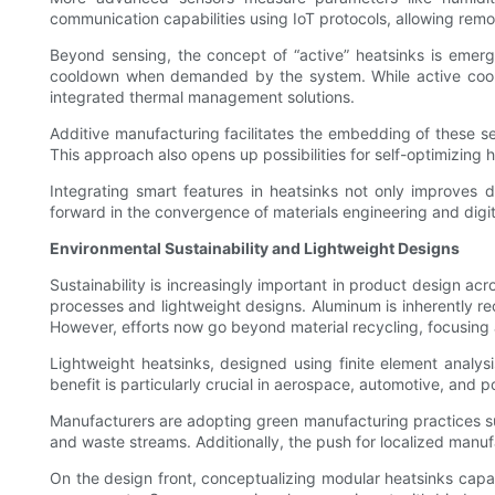
communication capabilities using IoT protocols, allowing rem
Beyond sensing, the concept of “active” heatsinks is emerg
cooldown when demanded by the system. While active cooling
integrated thermal management solutions.
Additive manufacturing facilitates the embedding of these s
This approach also opens up possibilities for self-optimizing 
Integrating smart features in heatsinks not only improves d
forward in the convergence of materials engineering and digi
Environmental Sustainability and Lightweight Designs
Sustainability is increasingly important in product design a
processes and lightweight designs. Aluminum is inherently re
However, efforts now go beyond material recycling, focusing 
Lightweight heatsinks, designed using finite element analys
benefit is particularly crucial in aerospace, automotive, and
Manufacturers are adopting green manufacturing practices su
and waste streams. Additionally, the push for localized manu
On the design front, conceptualizing modular heatsinks capabl