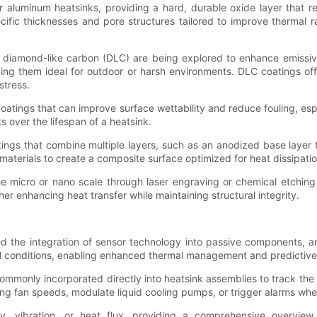
luminum heatsinks, providing a hard, durable oxide layer that res
ific thicknesses and pore structures tailored to improve thermal ra
diamond-like carbon (DLC) are being explored to enhance emissivity
ing them ideal for outdoor or harsh environments. DLC coatings off
stress.
oatings that can improve surface wettability and reduce fouling, esp
over the lifespan of a heatsink.
ings that combine multiple layers, such as an anodized base layer
materials to create a composite surface optimized for heat dissipatio
he micro or nano scale through laser engraving or chemical etching 
er enhancing heat transfer while maintaining structural integrity.
ed the integration of sensor technology into passive components,
rmal conditions, enabling enhanced thermal management and predictiv
only incorporated directly into heatsink assemblies to track the tem
ling fan speeds, modulate liquid cooling pumps, or trigger alarms whe
 vibration, or heat flux, providing a comprehensive overview 