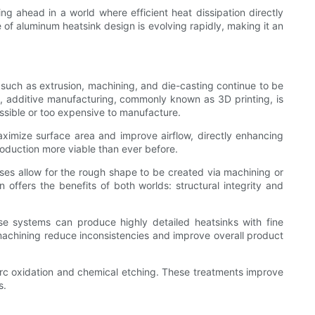
ng ahead in a world where efficient heat dissipation directly
f aluminum heatsink design is evolving rapidly, making it an
 such as extrusion, machining, and die-casting continue to be
e, additive manufacturing, commonly known as 3D printing, is
ssible or too expensive to manufacture.
maximize surface area and improve airflow, directly enhancing
oduction more viable than ever before.
es allow for the rough shape to be created via machining or
 offers the benefits of both worlds: structural integrity and
se systems can produce highly detailed heatsinks with fine
machining reduce inconsistencies and improve overall product
arc oxidation and chemical etching. These treatments improve
s.