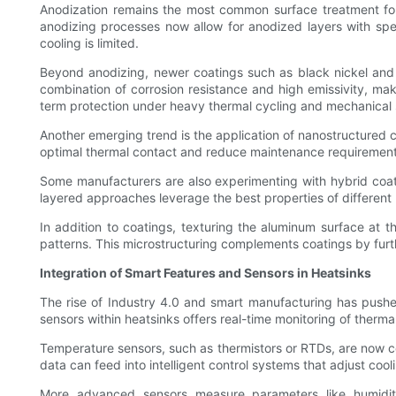
Anodization remains the most common surface treatment for a
anodizing processes now allow for anodized layers with spec
cooling is limited.
Beyond anodizing, newer coatings such as black nickel and 
combination of corrosion resistance and high emissivity, mak
term protection under heavy thermal cycling and mechanical 
Another emerging trend is the application of nanostructured c
optimal thermal contact and reduce maintenance requirements 
Some manufacturers are also experimenting with hybrid coat
layered approaches leverage the best properties of different 
In addition to coatings, texturing the aluminum surface at t
patterns. This microstructuring complements coatings by furth
Integration of Smart Features and Sensors in Heatsinks
The rise of Industry 4.0 and smart manufacturing has push
sensors within heatsinks offers real-time monitoring of the
Temperature sensors, such as thermistors or RTDs, are now comm
data can feed into intelligent control systems that adjust coo
More advanced sensors measure parameters like humidity,