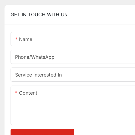
GET IN TOUCH WITH Us
Name
Phone/whatsApp
Service Interested In
Content