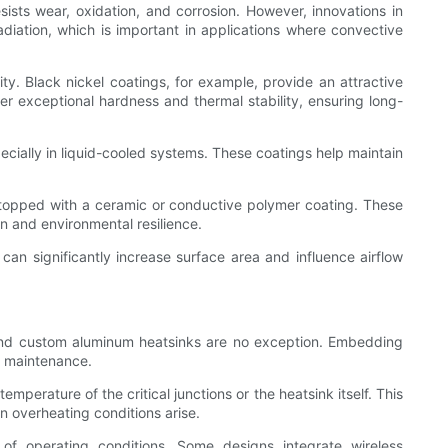
ists wear, oxidation, and corrosion. However, innovations in
diation, which is important in applications where convective
. Black nickel coatings, for example, provide an attractive
er exceptional hardness and thermal stability, ensuring long-
ecially in liquid-cooled systems. These coatings help maintain
 topped with a ceramic or conductive polymer coating. These
n and environmental resilience.
can significantly increase surface area and influence airflow
 and custom aluminum heatsinks are no exception. Embedding
e maintenance.
perature of the critical junctions or the heatsink itself. This
n overheating conditions arise.
of operating conditions. Some designs integrate wireless