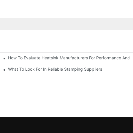
How To Evaluate Heatsink Manufacturers For Performance And Q
sider
What To Look For In Reliable Stamping Suppliers