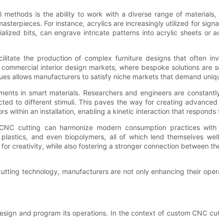
 methods is the ability to work with a diverse range of materials, 
masterpieces. For instance, acrylics are increasingly utilized for sign
alized bits, can engrave intricate patterns into acrylic sheets or
litate the production of complex furniture designs that often invo
nd commercial interior design markets, where bespoke solutions are s
niques allows manufacturers to satisfy niche markets that demand uni
ents in smart materials. Researchers and engineers are constantly 
d to different stimuli. This paves the way for creating advanced 
 within an installation, enabling a kinetic interaction that responds
w CNC cutting can harmonize modern consumption practices with 
 plastics, and even biopolymers, all of which lend themselves w
for creativity, while also fostering a stronger connection between 
utting technology, manufacturers are not only enhancing their operat
esign and program its operations. In the context of custom CNC cutt