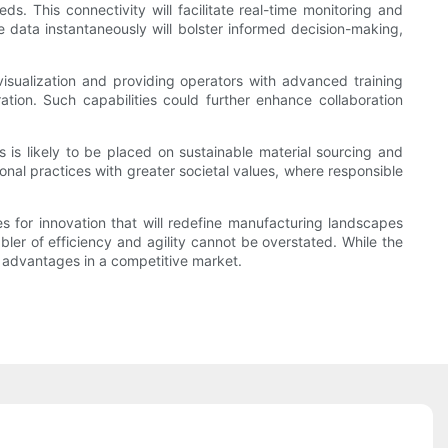
This connectivity will facilitate real-time monitoring and
ze data instantaneously will bolster informed decision-making,
isualization and providing operators with advanced training
tion. Such capabilities could further enhance collaboration
s is likely to be placed on sustainable material sourcing and
onal practices with greater societal values, where responsible
 for innovation that will redefine manufacturing landscapes
r of efficiency and agility cannot be overstated. While the
t advantages in a competitive market.