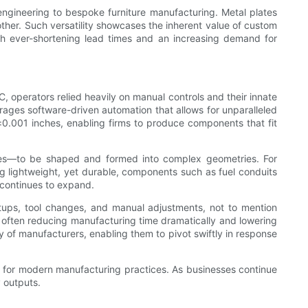
engineering to bespoke furniture manufacturing. Metal plates
ther. Such versatility showcases the inherent value of custom
ith ever-shortening lead times and an increasing demand for
, operators relied heavily on manual controls and their innate
erages software-driven automation that allows for unparalleled
0.001 inches, enabling firms to produce components that fit
ites—to be shaped and formed into complex geometries. For
g lightweight, yet durable, components such as fuel conduits
 continues to expand.
setups, tool changes, and manual adjustments, not to mention
, often reducing manufacturing time dramatically and lowering
cy of manufacturers, enabling them to pivot swiftly in response
ar for modern manufacturing practices. As businesses continue
 outputs.