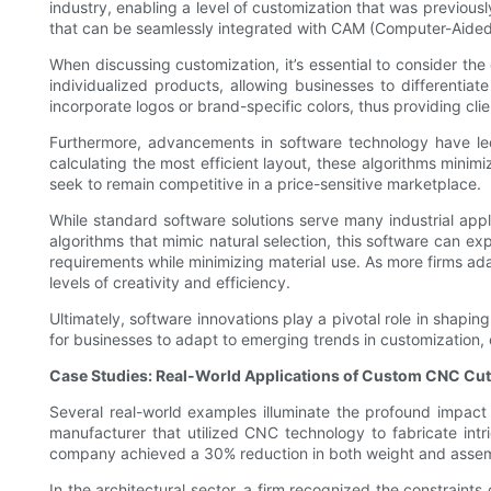
industry, enabling a level of customization that was previou
that can be seamlessly integrated with CAM (Computer-Aided M
When discussing customization, it’s essential to consider t
individualized products, allowing businesses to differentia
incorporate logos or brand-specific colors, thus providing clie
Furthermore, advancements in software technology have led 
calculating the most efficient layout, these algorithms minimi
seek to remain competitive in a price-sensitive marketplace.
While standard software solutions serve many industrial app
algorithms that mimic natural selection, this software can ex
requirements while minimizing material use. As more firms a
levels of creativity and efficiency.
Ultimately, software innovations play a pivotal role in shapin
for businesses to adapt to emerging trends in customization, c
Case Studies: Real-World Applications of Custom CNC Cut
Several real-world examples illuminate the profound impact 
manufacturer that utilized CNC technology to fabricate in
company achieved a 30% reduction in both weight and assembl
In the architectural sector, a firm recognized the constraints