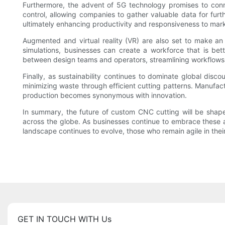
Furthermore, the advent of 5G technology promises to conn
control, allowing companies to gather valuable data for furth
ultimately enhancing productivity and responsiveness to mark
Augmented and virtual reality (VR) are also set to make an
simulations, businesses can create a workforce that is bet
between design teams and operators, streamlining workflows
Finally, as sustainability continues to dominate global disc
minimizing waste through efficient cutting patterns. Manufact
production becomes synonymous with innovation.
In summary, the future of custom CNC cutting will be shape
across the globe. As businesses continue to embrace these 
landscape continues to evolve, those who remain agile in thei
GET IN TOUCH WITH Us