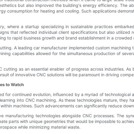
esthetics but also improved the building's energy efficiency. The a
nergy consumption for heating and cooling. Such applications demonst
stry, where a startup specializing in sustainable practices embar
gns that reflected individual client specifications but also utilized
ing to rapid business growth and brand establishment in a crowded
utting. A leading car manufacturer implemented custom machining tec
hining capabilities allowed for the simultaneous production of seve
C cutting as an essential enabler of progress across industries. 
suit of innovative CNC solutions will be paramount in driving compet
es to Watch
ed for continued evolution, influenced by a myriad of technologic
ine learning into CNC machining. As these technologies mature, they
ies within machines. Such advancements can significantly reduce down
dditive manufacturing technologies alongside CNC processes. The 
te parts with unique geometries that would be impossible to achiev
erospace while minimizing material waste.