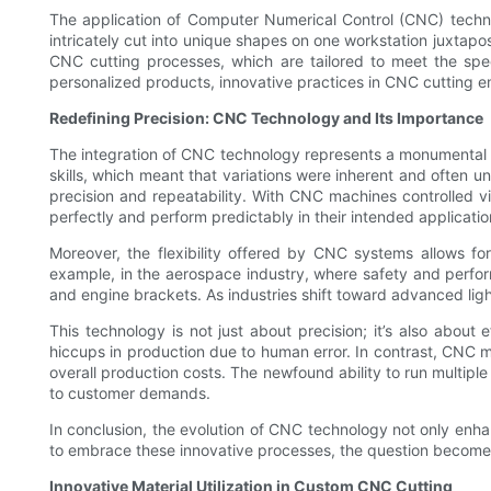
The application of Computer Numerical Control (CNC) technol
intricately cut into unique shapes on one workstation juxtap
CNC cutting processes, which are tailored to meet the spec
personalized products, innovative practices in CNC cutting e
Redefining Precision: CNC Technology and Its Importance
The integration of CNC technology represents a monumental shi
skills, which meant that variations were inherent and often u
precision and repeatability. With CNC machines controlled 
perfectly and perform predictably in their intended applicatio
Moreover, the flexibility offered by CNC systems allows 
example, in the aerospace industry, where safety and perfor
and engine brackets. As industries shift toward advanced ligh
This technology is not just about precision; it’s also abou
hiccups in production due to human error. In contrast, CNC m
overall production costs. The newfound ability to run multiple
to customer demands.
In conclusion, the evolution of CNC technology not only enha
to embrace these innovative processes, the question becomes
Innovative Material Utilization in Custom CNC Cutting