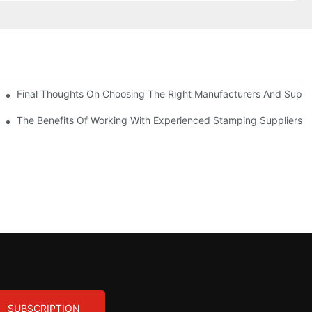
uality
Final Thoughts On Choosing The Right Manufacturers And Suppli
The Benefits Of Working With Experienced Stamping Suppliers
SUBSCRIPTION