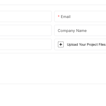
Email
Company Name
Upload Your Project Files