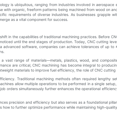
ogy is ubiquitous, ranging from industries involved in aerospace 
ose with organic, freeform patterns being machined from wood on ano
ific requirements of diverse industries. As businesses grapple w
merge as a vital component for success.
ft in the capabilities of traditional machining practices. Before CNC
nnoticed until the end stages of production. Today, CNC cutting lev
via advanced software, companies can achieve tolerances of up to ±
ns.
for a vast range of materials—metals, plastics, wood, and compos
mance are critical, CNC machining has become integral to producin
tweight materials to improve fuel efficiency, the role of CNC cutting
t efficiency. Traditional machining methods often required lengthy 
achines allow multiple operations to be performed in a single setup
 job orders simultaneously further enhances the operational efficien
nces precision and efficiency but also serves as a foundational pill
 how to further optimize performance while maintaining high-quality