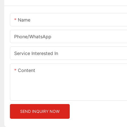
Name
Phone/whatsApp
Service Interested In
Content
SEND INQUIRY NOW