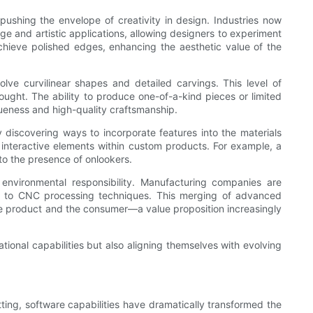
pushing the envelope of creativity in design. Industries now
age and artistic applications, allowing designers to experiment
 achieve polished edges, enhancing the aesthetic value of the
lve curvilinear shapes and detailed carvings. This level of
ought. The ability to produce one-of-a-kind pieces or limited
queness and high-quality craftsmanship.
discovering ways to incorporate features into the materials
interactive elements within custom products. For example, a
 to the presence of onlookers.
environmental responsibility. Manufacturing companies are
ell to CNC processing techniques. This merging of advanced
the product and the consumer—a value proposition increasingly
ional capabilities but also aligning themselves with evolving
ing, software capabilities have dramatically transformed the