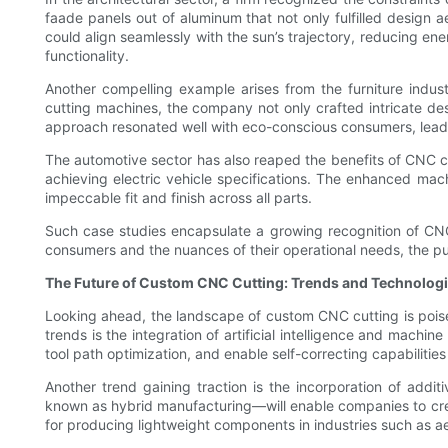
faade panels out of aluminum that not only fulfilled design a
could align seamlessly with the sun’s trajectory, reducing e
functionality.
Another compelling example arises from the furniture indu
cutting machines, the company not only crafted intricate desi
approach resonated well with eco-conscious consumers, lead
The automotive sector has also reaped the benefits of CNC c
achieving electric vehicle specifications. The enhanced mac
impeccable fit and finish across all parts.
Such case studies encapsulate a growing recognition of CN
consumers and the nuances of their operational needs, the pur
The Future of Custom CNC Cutting: Trends and Technologi
Looking ahead, the landscape of custom CNC cutting is pois
trends is the integration of artificial intelligence and mach
tool path optimization, and enable self-correcting capabilit
Another trend gaining traction is the incorporation of a
known as hybrid manufacturing—will enable companies to crea
for producing lightweight components in industries such as a