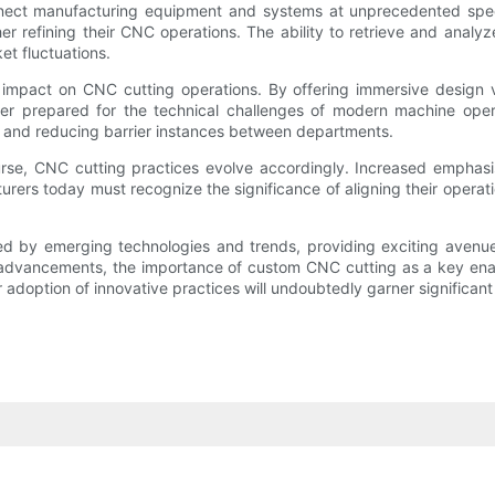
ect manufacturing equipment and systems at unprecedented speeds. 
er refining their CNC operations. The ability to retrieve and analy
et fluctuations.
 impact on CNC cutting operations. By offering immersive design v
ter prepared for the technical challenges of modern machine opera
 and reducing barrier instances between departments.
ourse, CNC cutting practices evolve accordingly. Increased emphasi
urers today must recognize the significance of aligning their operati
d by emerging technologies and trends, providing exciting avenues
advancements, the importance of custom CNC cutting as a key enable
r adoption of innovative practices will undoubtedly garner significan