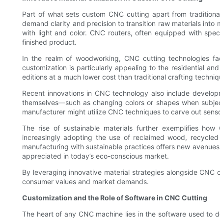
Part of what sets custom CNC cutting apart from traditional
demand clarity and precision to transition raw materials into 
with light and color. CNC routers, often equipped with speci
finished product.
In the realm of woodworking, CNC cutting technologies faci
customization is particularly appealing to the residential a
editions at a much lower cost than traditional crafting tech
Recent innovations in CNC technology also include developm
themselves—such as changing colors or shapes when subjecte
manufacturer might utilize CNC techniques to carve out sensors
The rise of sustainable materials further exemplifies ho
increasingly adopting the use of reclaimed wood, recycled
manufacturing with sustainable practices offers new avenues 
appreciated in today’s eco-conscious market.
By leveraging innovative material strategies alongside CNC c
consumer values and market demands.
Customization and the Role of Software in CNC Cutting
The heart of any CNC machine lies in the software used to d