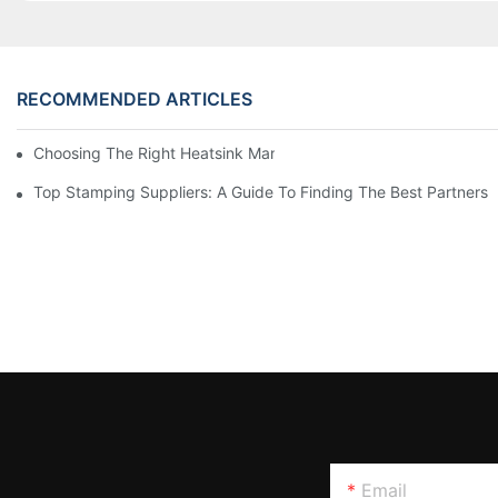
RECOMMENDED ARTICLES
Choosing The Right Heatsink Manufacturer: Key Factors To Con
Top Stamping Suppliers: A Guide To Finding The Best Partners
Email