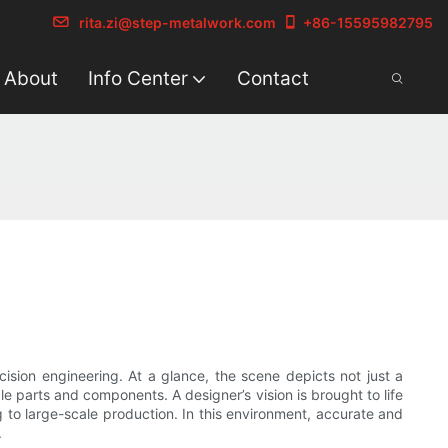
rita.zi@step-metalwork.com
+86-15595982795
About
Info Center
Contact
cision engineering. At a glance, the scene depicts not just a
 parts and components. A designer’s vision is brought to life
to large-scale production. In this environment, accurate and
.