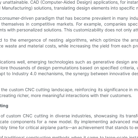
sly unattainable. CAD (Computer-Aided Design) applications, for in
anufacturing) solutions, translating design elements into specific 
he consumer-driven paradigm that has become prevalent in many ind
te themselves in competitive markets. For example, companies spec
nts with personalized solutions. This customizability does not only at
to the emergence of nesting algorithms, which optimize the arran
ze waste and material costs, while increasing the yield from each pr
lications well, emerging technologies such as generative design are
plore thousands of design permutations based on specified criteria, 
dapt to Industry 4.0 mechanisms, the synergy between innovative de
g the custom CNC cutting landscape, reinforcing its significance in 
reating richer, more meaningful interactions with their customers.
ting
of custom CNC cutting in diverse industries, showcasing its transfo
tricate components for a new model. By implementing advanced ma
y time for critical airplane parts—an achievement that stands to en
 of traditional construction methods when it came to large-scale ins