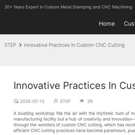
20+ Years Expert in Custom Metal Stamping and CNC Machining
Home
Cus
STEP
Innovative Practices In Custom CNC Cutting
Innovative Practices In C
2026-05-13
STEP
29
A bustling workshop fills the air with the rhythmic hum of m
manufacturing facility but a hub of creativity and innovatio
through the wonders of custom CNC cutting, which has revolu
efficient CNC cutting practices have become paramount, push