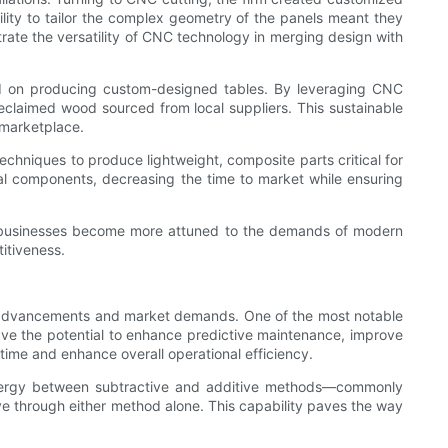
bility to tailor the complex geometry of the panels meant they
rate the versatility of CNC technology in merging design with
ked on producing custom-designed tables. By leveraging CNC
 reclaimed wood sourced from local suppliers. This sustainable
 marketplace.
hniques to produce lightweight, composite parts critical for
ral components, decreasing the time to market while ensuring
As businesses become more attuned to the demands of modern
itiveness.
al advancements and market demands. One of the most notable
 have the potential to enhance predictive maintenance, improve
time and enhance overall operational efficiency.
synergy between subtractive and additive methods—commonly
e through either method alone. This capability paves the way