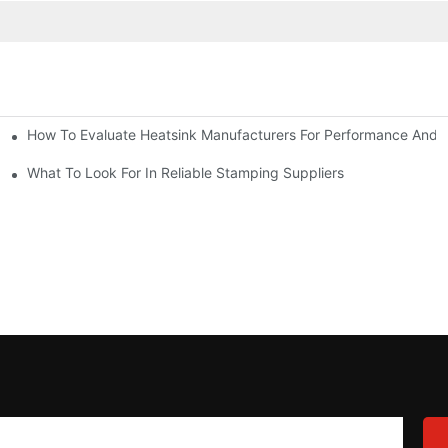
How To Evaluate Heatsink Manufacturers For Performance And Q
sider
What To Look For In Reliable Stamping Suppliers