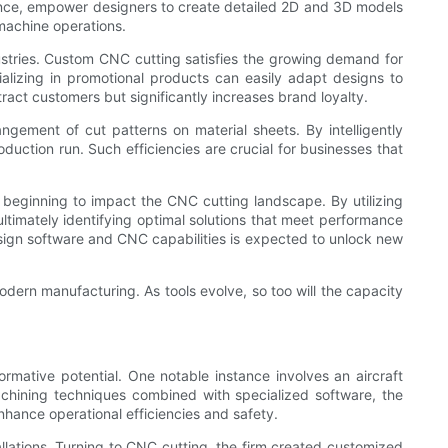
stance, empower designers to create detailed 2D and 3D models
machine operations.
ustries. Custom CNC cutting satisfies the growing demand for
ializing in promotional products can easily adapt designs to
tract customers but significantly increases brand loyalty.
gement of cut patterns on material sheets. By intelligently
oduction run. Such efficiencies are crucial for businesses that
 beginning to impact the CNC cutting landscape. By utilizing
ultimately identifying optimal solutions that meet performance
sign software and CNC capabilities is expected to unlock new
modern manufacturing. As tools evolve, so too will the capacity
rmative potential. One notable instance involves an aircraft
chining techniques combined with specialized software, the
hance operational efficiencies and safety.
tallations. Turning to CNC cutting, the firm created customized