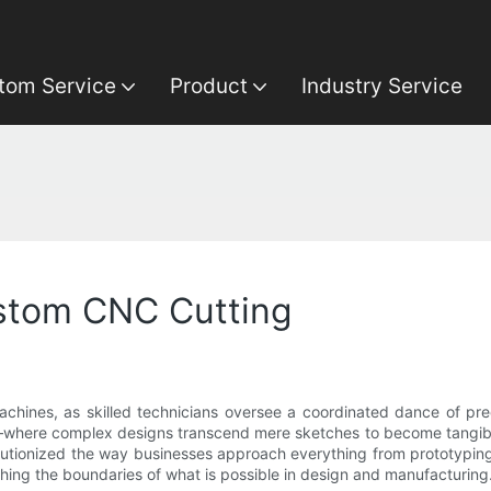
tom Service
Product
Industry Service
ustom CNC Cutting
achines, as skilled technicians oversee a coordinated dance of pre
n—where complex designs transcend mere sketches to become tangible
tionized the way businesses approach everything from prototyping 
ing the boundaries of what is possible in design and manufacturing