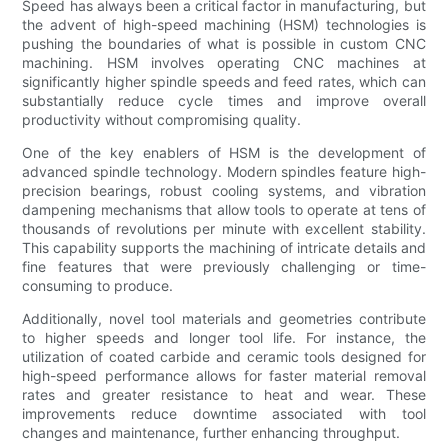
Speed has always been a critical factor in manufacturing, but
the advent of high-speed machining (HSM) technologies is
pushing the boundaries of what is possible in custom CNC
machining. HSM involves operating CNC machines at
significantly higher spindle speeds and feed rates, which can
substantially reduce cycle times and improve overall
productivity without compromising quality.
One of the key enablers of HSM is the development of
advanced spindle technology. Modern spindles feature high-
precision bearings, robust cooling systems, and vibration
dampening mechanisms that allow tools to operate at tens of
thousands of revolutions per minute with excellent stability.
This capability supports the machining of intricate details and
fine features that were previously challenging or time-
consuming to produce.
Additionally, novel tool materials and geometries contribute
to higher speeds and longer tool life. For instance, the
utilization of coated carbide and ceramic tools designed for
high-speed performance allows for faster material removal
rates and greater resistance to heat and wear. These
improvements reduce downtime associated with tool
changes and maintenance, further enhancing throughput.