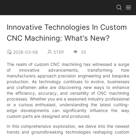
Innovative Technologies In Custom
CNC Machining: What's New?
2026-03-08
STEP
35
The realm of custom CNC machining has witnessed a surge
of innovative advancements, transforming how
manufacturers approach precision engineering and bespoke
production. As technology continues to evolve, businesses
and craftsmen alike are discovering new ways to enhance
the efficiency, accuracy, and versatility of CNC machining
processes. Whether you are a seasoned industry professional
or a curious enthusiast, understanding the latest cutting-
edge developments can significantly influence the way
custom parts are designed and produced.
In this comprehensive exploration, we delve into the newest
trends and groundbreaking technologies reshaping custom