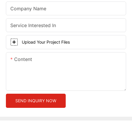
Company Name
Service Interested In
Upload Your Project Files
Content
SEND INQUIRY NOW