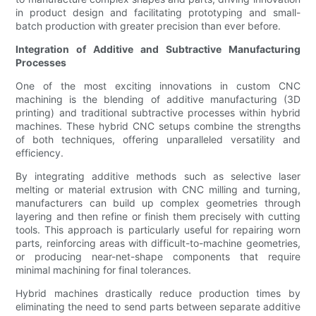
in product design and facilitating prototyping and small-
batch production with greater precision than ever before.
Integration of Additive and Subtractive Manufacturing
Processes
One of the most exciting innovations in custom CNC
machining is the blending of additive manufacturing (3D
printing) and traditional subtractive processes within hybrid
machines. These hybrid CNC setups combine the strengths
of both techniques, offering unparalleled versatility and
efficiency.
By integrating additive methods such as selective laser
melting or material extrusion with CNC milling and turning,
manufacturers can build up complex geometries through
layering and then refine or finish them precisely with cutting
tools. This approach is particularly useful for repairing worn
parts, reinforcing areas with difficult-to-machine geometries,
or producing near-net-shape components that require
minimal machining for final tolerances.
Hybrid machines drastically reduce production times by
eliminating the need to send parts between separate additive