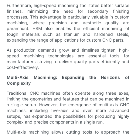
Furthermore, high-speed machining facilitates better surface
finishes, minimizing the need for secondary finishing
processes. This advantage is particularly valuable in custom
machining, where precision and aesthetic quality are
paramount. HSM also enables the efficient machining of
tough materials such as titanium and hardened steels,
expanding the range of applications for custom CNC parts.
As production demands grow and timelines tighten, high-
speed machining technologies are essential tools for
manufacturers striving to deliver quality parts efficiently and
cost-effectively.
Multi-Axis Machining: Expanding the Horizons of
Complexity
Traditional CNC machines often operate along three axes,
limiting the geometries and features that can be machined in
a single setup. However, the emergence of multi-axis CNC
machines, including five-axis and even more advanced
setups, has expanded the possibilities for producing highly
complex and precise components in a single run.
Multi-axis machining allows cutting tools to approach the