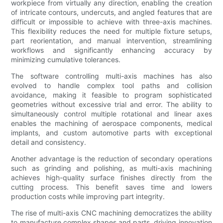
workpiece from virtually any direction, enabling the creation
of intricate contours, undercuts, and angled features that are
difficult or impossible to achieve with three-axis machines.
This flexibility reduces the need for multiple fixture setups,
part reorientation, and manual intervention, streamlining
workflows and significantly enhancing accuracy by
minimizing cumulative tolerances.
The software controlling multi-axis machines has also
evolved to handle complex tool paths and collision
avoidance, making it feasible to program sophisticated
geometries without excessive trial and error. The ability to
simultaneously control multiple rotational and linear axes
enables the machining of aerospace components, medical
implants, and custom automotive parts with exceptional
detail and consistency.
Another advantage is the reduction of secondary operations
such as grinding and polishing, as multi-axis machining
achieves high-quality surface finishes directly from the
cutting process. This benefit saves time and lowers
production costs while improving part integrity.
The rise of multi-axis CNC machining democratizes the ability
to manufacture complex shapes and parts, driving innovation