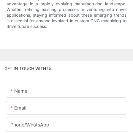
advantage in a rapidly evolving manufacturing landscape.
Whether refining existing processes or venturing into novel
applications, staying informed about these emerging trends
is essential for anyone involved in custom CNC machining to
drive future success.
GET IN TOUCH WITH Us
Name
Email
Phone/whatsApp