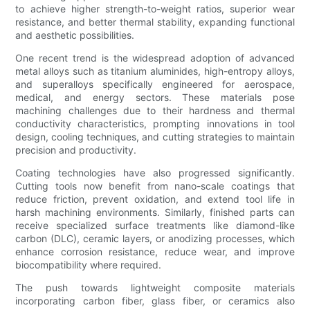
to achieve higher strength-to-weight ratios, superior wear
resistance, and better thermal stability, expanding functional
and aesthetic possibilities.
One recent trend is the widespread adoption of advanced
metal alloys such as titanium aluminides, high-entropy alloys,
and superalloys specifically engineered for aerospace,
medical, and energy sectors. These materials pose
machining challenges due to their hardness and thermal
conductivity characteristics, prompting innovations in tool
design, cooling techniques, and cutting strategies to maintain
precision and productivity.
Coating technologies have also progressed significantly.
Cutting tools now benefit from nano-scale coatings that
reduce friction, prevent oxidation, and extend tool life in
harsh machining environments. Similarly, finished parts can
receive specialized surface treatments like diamond-like
carbon (DLC), ceramic layers, or anodizing processes, which
enhance corrosion resistance, reduce wear, and improve
biocompatibility where required.
The push towards lightweight composite materials
incorporating carbon fiber, glass fiber, or ceramics also