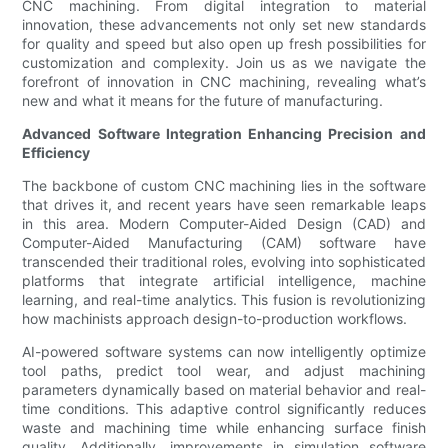
CNC machining. From digital integration to material
innovation, these advancements not only set new standards
for quality and speed but also open up fresh possibilities for
customization and complexity. Join us as we navigate the
forefront of innovation in CNC machining, revealing what’s
new and what it means for the future of manufacturing.
Advanced Software Integration Enhancing Precision and
Efficiency
The backbone of custom CNC machining lies in the software
that drives it, and recent years have seen remarkable leaps
in this area. Modern Computer-Aided Design (CAD) and
Computer-Aided Manufacturing (CAM) software have
transcended their traditional roles, evolving into sophisticated
platforms that integrate artificial intelligence, machine
learning, and real-time analytics. This fusion is revolutionizing
how machinists approach design-to-production workflows.
AI-powered software systems can now intelligently optimize
tool paths, predict tool wear, and adjust machining
parameters dynamically based on material behavior and real-
time conditions. This adaptive control significantly reduces
waste and machining time while enhancing surface finish
quality. Additionally, improvements in simulation software