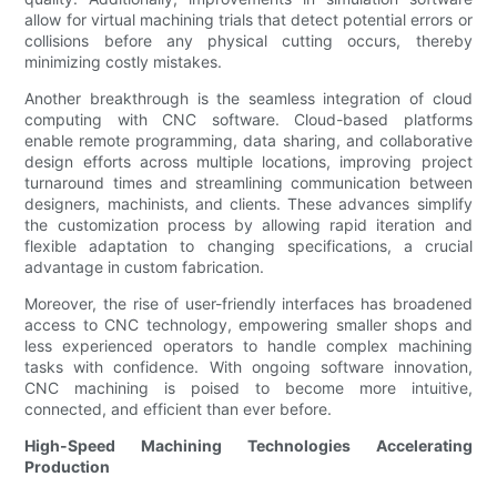
allow for virtual machining trials that detect potential errors or
collisions before any physical cutting occurs, thereby
minimizing costly mistakes.
Another breakthrough is the seamless integration of cloud
computing with CNC software. Cloud-based platforms
enable remote programming, data sharing, and collaborative
design efforts across multiple locations, improving project
turnaround times and streamlining communication between
designers, machinists, and clients. These advances simplify
the customization process by allowing rapid iteration and
flexible adaptation to changing specifications, a crucial
advantage in custom fabrication.
Moreover, the rise of user-friendly interfaces has broadened
access to CNC technology, empowering smaller shops and
less experienced operators to handle complex machining
tasks with confidence. With ongoing software innovation,
CNC machining is poised to become more intuitive,
connected, and efficient than ever before.
High-Speed Machining Technologies Accelerating
Production