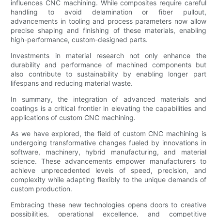
influences CNC machining. While composites require careful
handling to avoid delamination or fiber pullout,
advancements in tooling and process parameters now allow
precise shaping and finishing of these materials, enabling
high-performance, custom-designed parts.
Investments in material research not only enhance the
durability and performance of machined components but
also contribute to sustainability by enabling longer part
lifespans and reducing material waste.
In summary, the integration of advanced materials and
coatings is a critical frontier in elevating the capabilities and
applications of custom CNC machining.
As we have explored, the field of custom CNC machining is
undergoing transformative changes fueled by innovations in
software, machinery, hybrid manufacturing, and material
science. These advancements empower manufacturers to
achieve unprecedented levels of speed, precision, and
complexity while adapting flexibly to the unique demands of
custom production.
Embracing these new technologies opens doors to creative
possibilities, operational excellence, and competitive