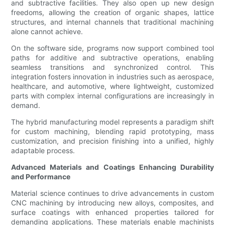
and subtractive facilities. They also open up new design
freedoms, allowing the creation of organic shapes, lattice
structures, and internal channels that traditional machining
alone cannot achieve.
On the software side, programs now support combined tool
paths for additive and subtractive operations, enabling
seamless transitions and synchronized control. This
integration fosters innovation in industries such as aerospace,
healthcare, and automotive, where lightweight, customized
parts with complex internal configurations are increasingly in
demand.
The hybrid manufacturing model represents a paradigm shift
for custom machining, blending rapid prototyping, mass
customization, and precision finishing into a unified, highly
adaptable process.
Advanced Materials and Coatings Enhancing Durability
and Performance
Material science continues to drive advancements in custom
CNC machining by introducing new alloys, composites, and
surface coatings with enhanced properties tailored for
demanding applications. These materials enable machinists