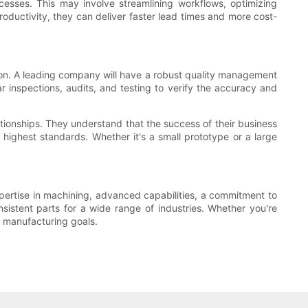
ocesses. This may involve streamlining workflows, optimizing
oductivity, they can deliver faster lead times and more cost-
ion. A leading company will have a robust quality management
 inspections, audits, and testing to verify the accuracy and
lationships. They understand that the success of their business
highest standards. Whether it's a small prototype or a large
xpertise in machining, advanced capabilities, a commitment to
sistent parts for a wide range of industries. Whether you're
r manufacturing goals.