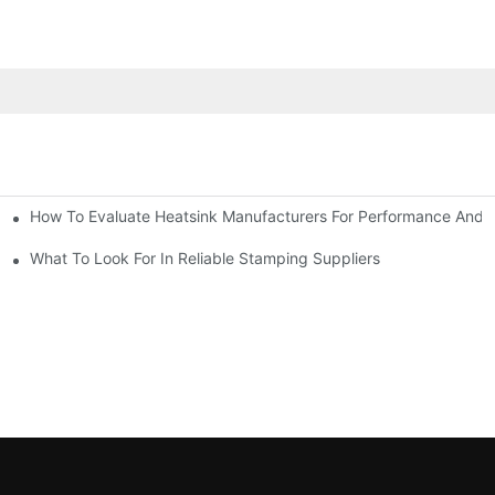
How To Evaluate Heatsink Manufacturers For Performance And Q
sider
What To Look For In Reliable Stamping Suppliers