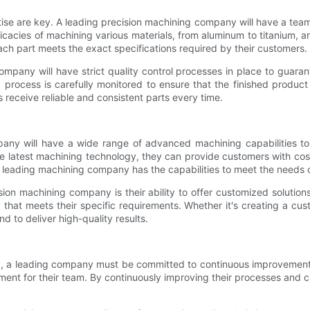
se are key. A leading precision machining company will have a team
icacies of machining various materials, from aluminum to titanium, an
ch part meets the exact specifications required by their customers.
ompany will have strict quality control processes in place to guaran
 process is carefully monitored to ensure that the finished product
receive reliable and consistent parts every time.
pany will have a wide range of advanced machining capabilities to
the latest machining technology, they can provide customers with cos
 a leading machining company has the capabilities to meet the needs 
on machining company is their ability to offer customized solution
that meets their specific requirements. Whether it's creating a cus
 to deliver high-quality results.
g, a leading company must be committed to continuous improvement.
pment for their team. By continuously improving their processes and c