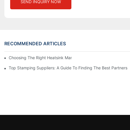
SEND INQUIRY NOW
RECOMMENDED ARTICLES
Choosing The Right Heatsink Manufacturer: Key Factors To Con
Top Stamping Suppliers: A Guide To Finding The Best Partners