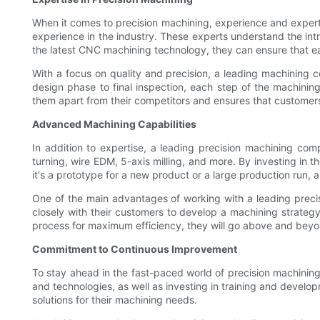
When it comes to precision machining, experience and experti
experience in the industry. These experts understand the intr
the latest CNC machining technology, they can ensure that ea
With a focus on quality and precision, a leading machining c
design phase to final inspection, each step of the machining
them apart from their competitors and ensures that customers 
Advanced Machining Capabilities
In addition to expertise, a leading precision machining com
turning, wire EDM, 5-axis milling, and more. By investing in 
it's a prototype for a new product or a large production run,
One of the main advantages of working with a leading precisi
closely with their customers to develop a machining strategy 
process for maximum efficiency, they will go above and beyond
Commitment to Continuous Improvement
To stay ahead in the fast-paced world of precision machinin
and technologies, as well as investing in training and develo
solutions for their machining needs.