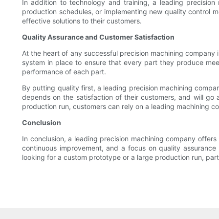
In addition to technology and training, a leading precision
production schedules, or implementing new quality control me
effective solutions to their customers.
Quality Assurance and Customer Satisfaction
At the heart of any successful precision machining company 
system in place to ensure that every part they produce meet
performance of each part.
By putting quality first, a leading precision machining compan
depends on the satisfaction of their customers, and will go
production run, customers can rely on a leading machining co
Conclusion
In conclusion, a leading precision machining company offers 
continuous improvement, and a focus on quality assurance an
looking for a custom prototype or a large production run, pa