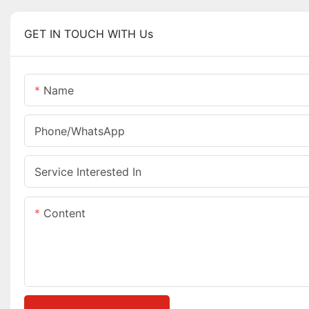
GET IN TOUCH WITH Us
Name
Phone/whatsApp
Service Interested In
Content