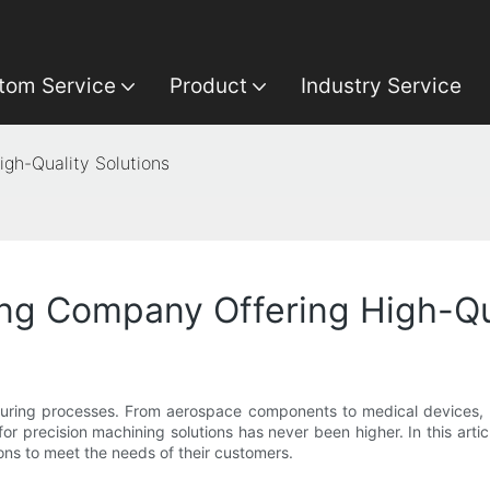
tom Service
Product
Industry Service
gh-Quality Solutions
ng Company Offering High-Qua
uring processes. From aerospace components to medical devices, pre
precision machining solutions has never been higher. In this articl
ns to meet the needs of their customers.