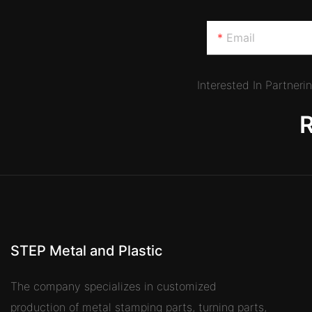
Email
Interested In Partner
STEP Metal and Plastic
The company specializes in customized
production of metal stamping parts, turning parts,