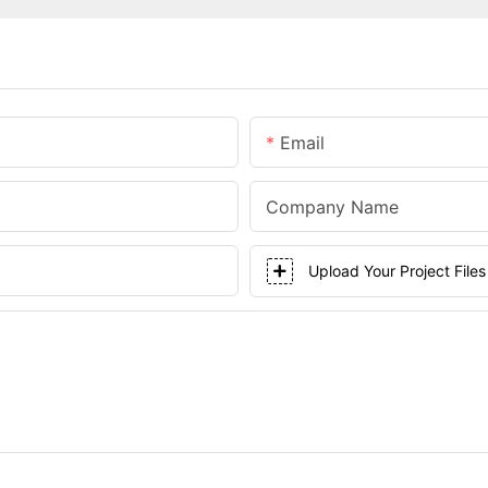
Email
Company Name
Upload Your Project Files