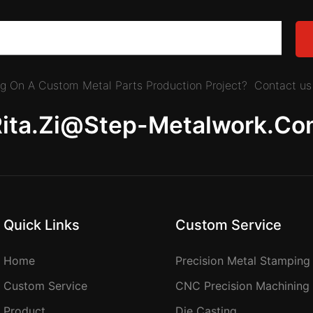
ing On A Custom Metal Parts Production Project? Contact us 
Rita.zi@step-Metalwork.co
Quick Links
Custom Service
Home
Precision Metal Stamping
Custom Service
CNC Precision Machining
Product
Die Casting