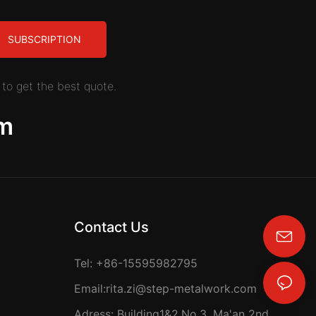
SUBSCRIPTION
to get the best quote.
m
Contact Us
rita.zi@step-metalwork.com
Tel: +86-15595982795
Email:
rita.zi@step-metalwork.com
Adress: Building1&2,No.3, Ma'an 2nd