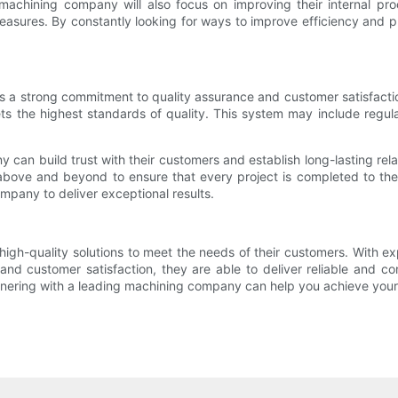
 machining company will also focus on improving their internal pr
asures. By constantly looking for ways to improve efficiency and pr
is a strong commitment to quality assurance and customer satisfact
s the highest standards of quality. This system may include regular
y can build trust with their customers and establish long-lasting re
 above and beyond to ensure that every project is completed to the 
mpany to deliver exceptional results.
high-quality solutions to meet the needs of their customers. With e
d customer satisfaction, they are able to deliver reliable and con
rtnering with a leading machining company can help you achieve you