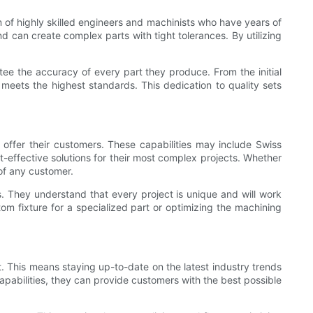
 of highly skilled engineers and machinists who have years of
d can create complex parts with tight tolerances. By utilizing
tee the accuracy of every part they produce. From the initial
 meets the highest standards. This dedication to quality sets
 offer their customers. These capabilities may include Swiss
t-effective solutions for their most complex projects. Whether
of any customer.
s. They understand that every project is unique and will work
tom fixture for a specialized part or optimizing the machining
 This means staying up-to-date on the latest industry trends
apabilities, they can provide customers with the best possible