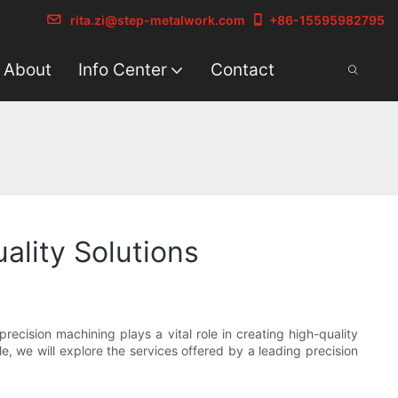
rita.zi@step-metalwork.com
+86-15595982795
About
Info Center
Contact
lity Solutions
cision machining plays a vital role in creating high-quality
e, we will explore the services offered by a leading precision