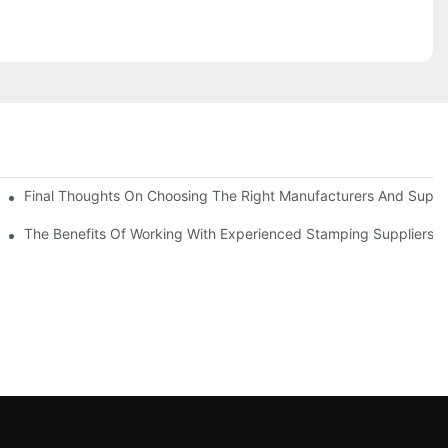
uality
Final Thoughts On Choosing The Right Manufacturers And Suppli
The Benefits Of Working With Experienced Stamping Suppliers