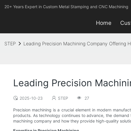
20+ Years Expert in Custom Metal Stamping and CNC Machining
Home
Cus
STEP
Leading Precision Machining Company Offering Hi
Leading Precision Machini
2025-10-23
STEP
27
Precision machining is a crucial element in modern manufact
products. As technology continues to advance, the demand for 
machining company and how they provide high-quality solutio
Expertise in Precision Machining