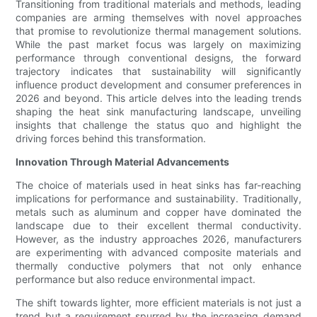
Transitioning from traditional materials and methods, leading
companies are arming themselves with novel approaches
that promise to revolutionize thermal management solutions.
While the past market focus was largely on maximizing
performance through conventional designs, the forward
trajectory indicates that sustainability will significantly
influence product development and consumer preferences in
2026 and beyond. This article delves into the leading trends
shaping the heat sink manufacturing landscape, unveiling
insights that challenge the status quo and highlight the
driving forces behind this transformation.
Innovation Through Material Advancements
The choice of materials used in heat sinks has far-reaching
implications for performance and sustainability. Traditionally,
metals such as aluminum and copper have dominated the
landscape due to their excellent thermal conductivity.
However, as the industry approaches 2026, manufacturers
are experimenting with advanced composite materials and
thermally conductive polymers that not only enhance
performance but also reduce environmental impact.
The shift towards lighter, more efficient materials is not just a
trend but a requirement spurred by the increasing demand