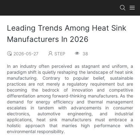
Leading Trends Among Heat Sink
Manufacturers In 2026
2026-05-27
STEP
38
In an industry often perceived as stagnant and uniform, a
paradigm shift is quietly reshaping the landscape of heat sink
manufacturing. Contrary to popular belief, sustainable
practices are not merely a regulatory requirement but are
becoming the bedrock of innovation and competitive
differentiation among forward-thinking manufacturers. As the
demand for energy efficiency and thermal management
escalates in tandem with advancements in consumer
electronics, automotive engineering, and industrial
applications, heat sink manufacturers must embrace a
holistic approach that marries high performance with
environmental responsibility.