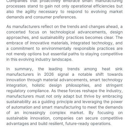
Companies that proactively embrace smart manufacturing
processes stand to gain not only operational efficiencies but
also the agility necessary to respond to evolving market
demands and consumer preferences.
As manufacturers reflect on the trends and changes ahead, a
concerted focus on technological advancements, design
approaches, and sustainability practices becomes clear. The
embrace of innovative materials, integrated technology, and
a commitment to environmentally responsible practices are
not merely options but essential paths to staying competitive
in this evolving industry landscape.
In summary, the leading trends among heat sink
manufacturers in 2026 signal a notable shift towards
innovation through material advancements, smart technology
integration, holistic design philosophies, and stringent
regulatory compliance. As these forces reshape the industry,
manufacturers must not only adapt but thrive by embracing
sustainability as a guiding principle and leveraging the power
of automation and smart manufacturing to meet the demands
of an increasingly complex market. By focusing on
sustainable innovation, companies can secure competitive
advantages and build resilient, future-ready operations.