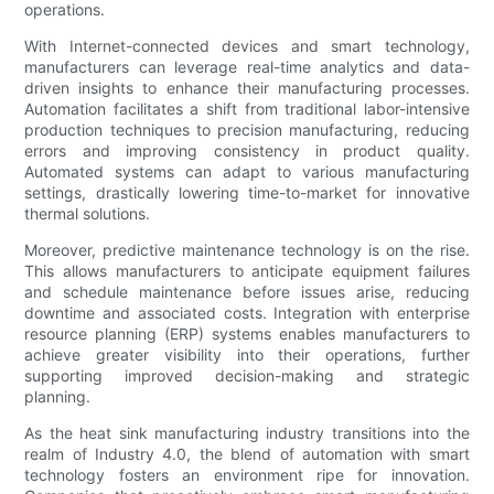
operations.
With Internet-connected devices and smart technology,
manufacturers can leverage real-time analytics and data-
driven insights to enhance their manufacturing processes.
Automation facilitates a shift from traditional labor-intensive
production techniques to precision manufacturing, reducing
errors and improving consistency in product quality.
Automated systems can adapt to various manufacturing
settings, drastically lowering time-to-market for innovative
thermal solutions.
Moreover, predictive maintenance technology is on the rise.
This allows manufacturers to anticipate equipment failures
and schedule maintenance before issues arise, reducing
downtime and associated costs. Integration with enterprise
resource planning (ERP) systems enables manufacturers to
achieve greater visibility into their operations, further
supporting improved decision-making and strategic
planning.
As the heat sink manufacturing industry transitions into the
realm of Industry 4.0, the blend of automation with smart
technology fosters an environment ripe for innovation.