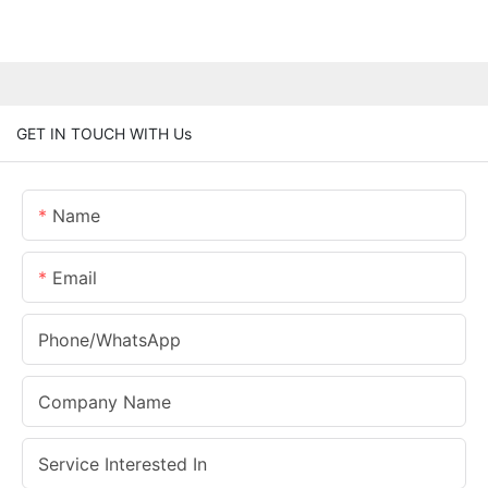
GET IN TOUCH WITH Us
Name
Email
Phone/whatsApp
Company Name
Service Interested In