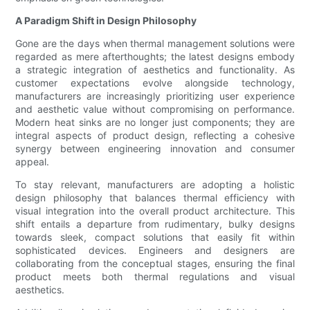
A Paradigm Shift in Design Philosophy
Gone are the days when thermal management solutions were
regarded as mere afterthoughts; the latest designs embody
a strategic integration of aesthetics and functionality. As
customer expectations evolve alongside technology,
manufacturers are increasingly prioritizing user experience
and aesthetic value without compromising on performance.
Modern heat sinks are no longer just components; they are
integral aspects of product design, reflecting a cohesive
synergy between engineering innovation and consumer
appeal.
To stay relevant, manufacturers are adopting a holistic
design philosophy that balances thermal efficiency with
visual integration into the overall product architecture. This
shift entails a departure from rudimentary, bulky designs
towards sleek, compact solutions that easily fit within
sophisticated devices. Engineers and designers are
collaborating from the conceptual stages, ensuring the final
product meets both thermal regulations and visual
aesthetics.