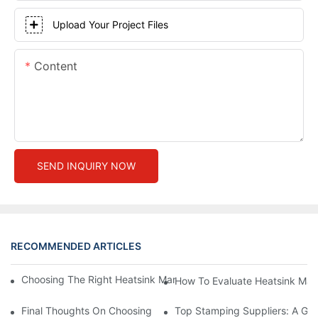
Upload Your Project Files
Content
SEND INQUIRY NOW
RECOMMENDED ARTICLES
Choosing The Right Heatsink Manufacturer: Key Factors To Con
How To Evaluate Heatsink Man
Final Thoughts On Choosing The Right Manufacturers And Suppl
Top Stamping Suppliers: A Gui