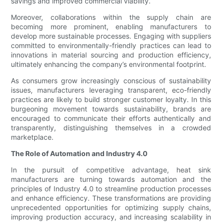
savings and improved commercial viability.
Moreover, collaborations within the supply chain are
becoming more prominent, enabling manufacturers to
develop more sustainable processes. Engaging with suppliers
committed to environmentally-friendly practices can lead to
innovations in material sourcing and production efficiency,
ultimately enhancing the company’s environmental footprint.
As consumers grow increasingly conscious of sustainability
issues, manufacturers leveraging transparent, eco-friendly
practices are likely to build stronger customer loyalty. In this
burgeoning movement towards sustainability, brands are
encouraged to communicate their efforts authentically and
transparently, distinguishing themselves in a crowded
marketplace.
The Role of Automation and Industry 4.0
In the pursuit of competitive advantage, heat sink
manufacturers are turning towards automation and the
principles of Industry 4.0 to streamline production processes
and enhance efficiency. These transformations are providing
unprecedented opportunities for optimizing supply chains,
improving production accuracy, and increasing scalability in