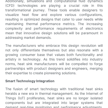
Additionally, simulations and computational fluid dynamics
(CFD) technologies are playing a crucial role in this
transformational journey. These tools enable designers to
visualize heat flow and explore various configurations,
resulting in optimized designs that cater to user needs while
maintaining thermal performance metrics. The increasing
complexity and performance requirements of electronics
mean that innovative design solutions will be paramount in
addressing market demands.
The manufacturers who embrace this design revolution will
not only differentiate themselves but also resonate with a
growing consumer base that values both functionality and
artistry in technology. As this trend solidifies into industry
norms, heat sink manufacturers will be compelled to forge
partnerships with product designers and engineers, merging
their expertise to create pioneering solutions.
Smart Technology Integration
The fusion of smart technology with traditional heat sinks
heralds a new era in thermal management. As the Internet of
Things (IoT) proliferates, heat sinks are no longer isolated
components but are integrated into larger systems that
demand real-time monitoring and performance adjustments.