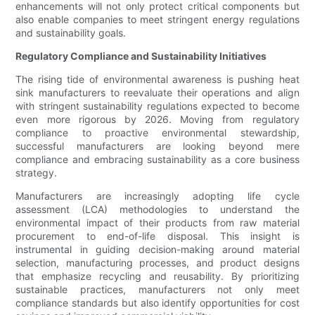
enhancements will not only protect critical components but
also enable companies to meet stringent energy regulations
and sustainability goals.
Regulatory Compliance and Sustainability Initiatives
The rising tide of environmental awareness is pushing heat
sink manufacturers to reevaluate their operations and align
with stringent sustainability regulations expected to become
even more rigorous by 2026. Moving from regulatory
compliance to proactive environmental stewardship,
successful manufacturers are looking beyond mere
compliance and embracing sustainability as a core business
strategy.
Manufacturers are increasingly adopting life cycle
assessment (LCA) methodologies to understand the
environmental impact of their products from raw material
procurement to end-of-life disposal. This insight is
instrumental in guiding decision-making around material
selection, manufacturing processes, and product designs
that emphasize recycling and reusability. By prioritizing
sustainable practices, manufacturers not only meet
compliance standards but also identify opportunities for cost