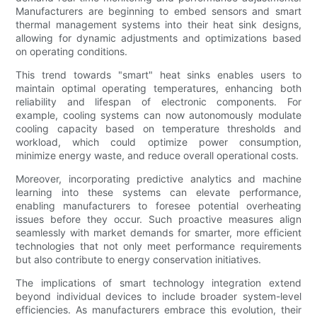
Manufacturers are beginning to embed sensors and smart
thermal management systems into their heat sink designs,
allowing for dynamic adjustments and optimizations based
on operating conditions.
This trend towards "smart" heat sinks enables users to
maintain optimal operating temperatures, enhancing both
reliability and lifespan of electronic components. For
example, cooling systems can now autonomously modulate
cooling capacity based on temperature thresholds and
workload, which could optimize power consumption,
minimize energy waste, and reduce overall operational costs.
Moreover, incorporating predictive analytics and machine
learning into these systems can elevate performance,
enabling manufacturers to foresee potential overheating
issues before they occur. Such proactive measures align
seamlessly with market demands for smarter, more efficient
technologies that not only meet performance requirements
but also contribute to energy conservation initiatives.
The implications of smart technology integration extend
beyond individual devices to include broader system-level
efficiencies. As manufacturers embrace this evolution, their