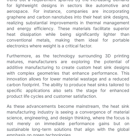
for lightweight designs in sectors like automotive and
aerospace. For instance, companies are incorporating
graphene and carbon nanotubes into their heat sink designs,
realizing substantial improvements in thermal management
and energy efficiency. These materials facilitate superior
heat dissipation while being significantly lighter than
conventional metals, making them ideal for portable
electronics where weight is a critical factor.
Furthermore, as the technology surrounding 3D printing
matures, manufacturers are exploring the potential of
additive manufacturing to create custom heat sink designs
with complex geometries that enhance performance. This
innovation allows for lower material wastage and a reduced
carbon footprint. The ability to produce heat sinks tailored to
specific applications also sets the stage for enhanced
product life cycles and customer satisfaction.
As these advancements become mainstream, the heat sink
manufacturing industry is seeing a convergence of material
science, engineering, and design thinking, where the focus is
not merely on immediate performance gains but on
sustainable long-term solutions that align with the global
emphasis on green technologies.