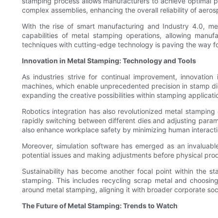
stamping process allows manufacturers to achieve optimal per
complex assemblies, enhancing the overall reliability of aeros
With the rise of smart manufacturing and Industry 4.0, me
capabilities of metal stamping operations, allowing manuf
techniques with cutting-edge technology is paving the way f
Innovation in Metal Stamping: Technology and Tools
As industries strive for continual improvement, innovatio
machines, which enable unprecedented precision in stamp die 
expanding the creative possibilities within stamping applicati
Robotics integration has also revolutionized metal stampin
rapidly switching between different dies and adjusting para
also enhance workplace safety by minimizing human interact
Moreover, simulation software has emerged as an invaluable 
potential issues and making adjustments before physical produ
Sustainability has become another focal point within the s
stamping. This includes recycling scrap metal and choosing
around metal stamping, aligning it with broader corporate soci
The Future of Metal Stamping: Trends to Watch