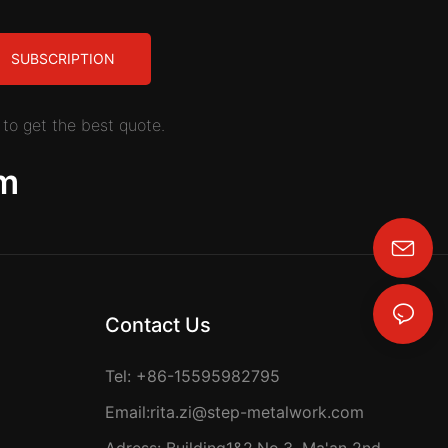
SUBSCRIPTION
to get the best quote.
m
rita.zi@step-metalwork.com
Contact Us
Tel: +86-15595982795
Email:
rita.zi@step-metalwork.com
Adress: Building1&2,No.3, Ma'an 2nd