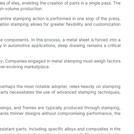
es of dies, enabling the creation of parts in a single pass. The
igh-volume production.
entire stamping action is performed in one stop of the press,
ation stamping allows for greater flexibility and customization
e components. In this process, a metal sheet is forced into a
cy in automotive applications, deep drawing remains a critical
lity. Companies engaged in metal stamping must weigh factors
ver-evolving marketplace.
 perhaps the most notable adopter, relies heavily on stamping
 parts necessitates the use of advanced stamping techniques,
usings, and frames are typically produced through stamping,
wards thinner designs without compromising performance, the
sistant parts. Including specific alloys and composites in the