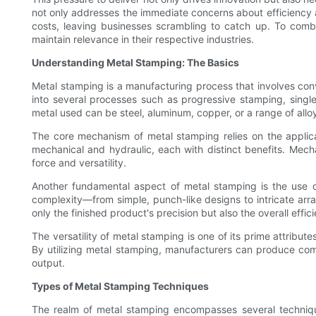
not only addresses the immediate concerns about efficiency 
costs, leaving businesses scrambling to catch up. To comb
maintain relevance in their respective industries.
Understanding Metal Stamping: The Basics
Metal stamping is a manufacturing process that involves conv
into several processes such as progressive stamping, single
metal used can be steel, aluminum, copper, or a range of allo
The core mechanism of metal stamping relies on the applicat
mechanical and hydraulic, each with distinct benefits. Mecha
force and versatility.
Another fundamental aspect of metal stamping is the use of
complexity—from simple, punch-like designs to intricate arra
only the finished product's precision but also the overall effi
The versatility of metal stamping is one of its prime attri
By utilizing metal stamping, manufacturers can produce comp
output.
Types of Metal Stamping Techniques
The realm of metal stamping encompasses several techniqu