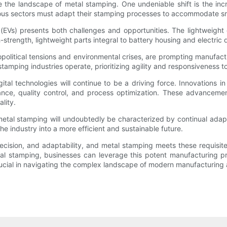
pe the landscape of metal stamping. One undeniable shift is the i
ous sectors must adapt their stamping processes to accommodate sma
s (EVs) presents both challenges and opportunities. The lightweigh
trength, lightweight parts integral to battery housing and electric d
litical tensions and environmental crises, are prompting manufacture
stamping industries operate, prioritizing agility and responsiveness 
tal technologies will continue to be a driving force. Innovations in a
nce, quality control, and process optimization. These advancemen
lity.
f metal stamping will undoubtedly be characterized by continual ada
he industry into a more efficient and sustainable future.
ecision, and adaptability, and metal stamping meets these requisi
tal stamping, businesses can leverage this potent manufacturing p
rucial in navigating the complex landscape of modern manufacturing 