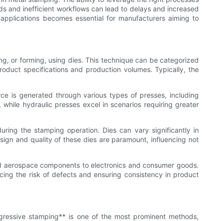
s and inefficient workflows can lead to delays and increased
applications becomes essential for manufacturers aiming to
ng, or forming, using dies. This technique can be categorized
roduct specifications and production volumes. Typically, the
rce is generated through various types of presses, including
 while hydraulic presses excel in scenarios requiring greater
ring the stamping operation. Dies can vary significantly in
sign and quality of these dies are paramount, influencing not
 and aerospace components to electronics and consumer goods.
cing the risk of defects and ensuring consistency in product
gressive stamping** is one of the most prominent methods,