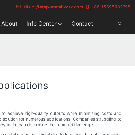
rita.zi@step-metalwork.com
+86-15595982795
About
Info Center
Contact
pplications
 to achieve high-quality outputs while minimizing costs and
c solution for numerous applications. Companies struggling to
hey make can determine their competitive edge.
 in metal stamping. The ability to leverage the right processes