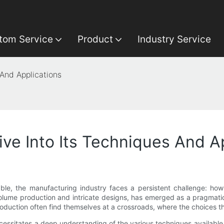
tom Service
Product
Industry Service
 And Applications
ve Into Its Techniques And A
ble, the manufacturing industry faces a persistent challenge: how
-volume production and intricate designs, has emerged as a pragmati
duction often find themselves at a crossroads, where the choices t
ecessitates a deep understanding of the various techniques available