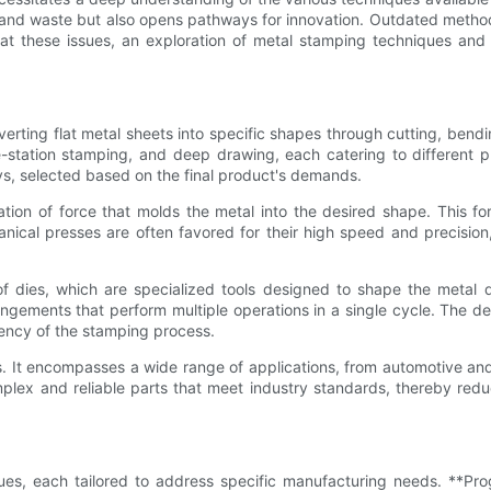
and waste but also opens pathways for innovation. Outdated method
at these issues, an exploration of metal stamping techniques and 
erting flat metal sheets into specific shapes through cutting, bendi
-station stamping, and deep drawing, each catering to different p
ys, selected based on the final product's demands.
ion of force that molds the metal into the desired shape. This fo
nical presses are often favored for their high speed and precision,
 dies, which are specialized tools designed to shape the metal du
ngements that perform multiple operations in a single cycle. The de
ciency of the stamping process.
butes. It encompasses a wide range of applications, from automotive
lex and reliable parts that meet industry standards, thereby redu
es, each tailored to address specific manufacturing needs. **Pro