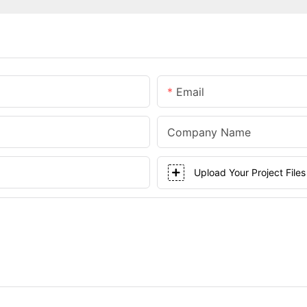
Email
Company Name
Upload Your Project Files