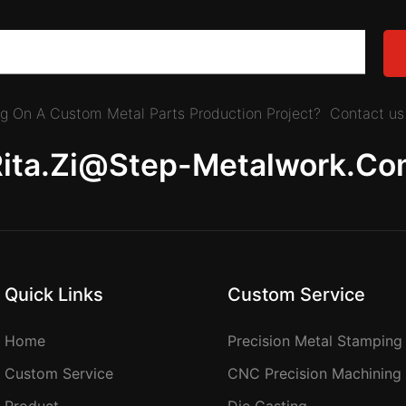
ing On A Custom Metal Parts Production Project? Contact us 
Rita.zi@step-Metalwork.co
Quick Links
Custom Service
Home
Precision Metal Stamping
Custom Service
CNC Precision Machining
Product
Die Casting