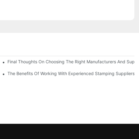
uality
Final Thoughts On Choosing The Right Manufacturers And Suppli
The Benefits Of Working With Experienced Stamping Suppliers