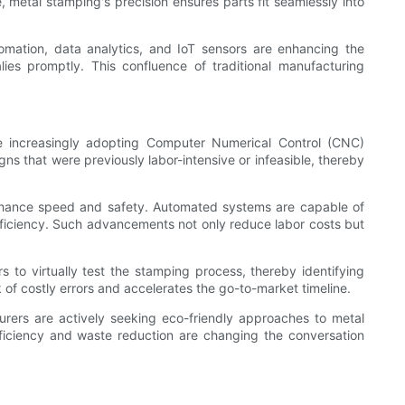
 metal stamping's precision ensures parts fit seamlessly into
omation, data analytics, and IoT sensors are enhancing the
ies promptly. This confluence of traditional manufacturing
are increasingly adopting Computer Numerical Control (CNC)
s that were previously labor-intensive or infeasible, thereby
 enhance speed and safety. Automated systems are capable of
fficiency. Such advancements not only reduce labor costs but
 to virtually test the stamping process, thereby identifying
 of costly errors and accelerates the go-to-market timeline.
urers are actively seeking eco-friendly approaches to metal
fficiency and waste reduction are changing the conversation