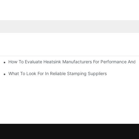
How To Evaluate Heatsink Manufacturers For Performance And Q
sider
What To Look For In Reliable Stamping Suppliers