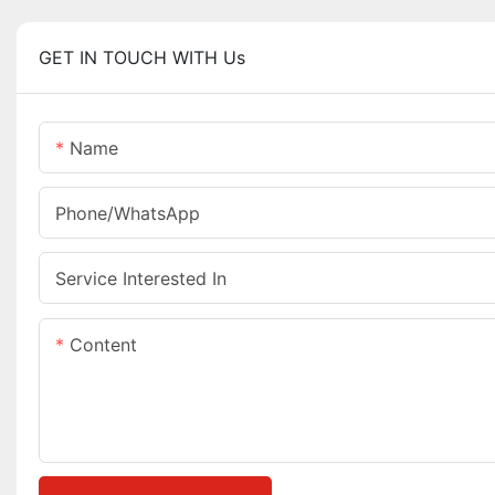
GET IN TOUCH WITH Us
Name
Phone/whatsApp
Service Interested In
Content