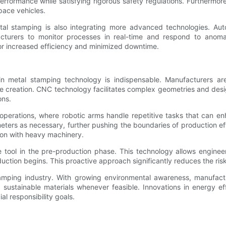
formance while satisfying rigorous safety regulations. Furthermore,
pace vehicles.
tal stamping is also integrating more advanced technologies. Aut
acturers to monitor processes in real-time and respond to anomal
or increased efficiency and minimized downtime.
n in metal stamping technology is indispensable. Manufacturers 
creation. CNC technology facilitates complex geometries and design
ons.
g operations, where robotic arms handle repetitive tasks that can
meters as necessary, further pushing the boundaries of production e
ion with heavy machinery.
tool in the pre-production phase. This technology allows engineers
ction begins. This proactive approach significantly reduces the risk
tamping industry. With growing environmental awareness, manufact
 sustainable materials whenever feasible. Innovations in energy e
al responsibility goals.