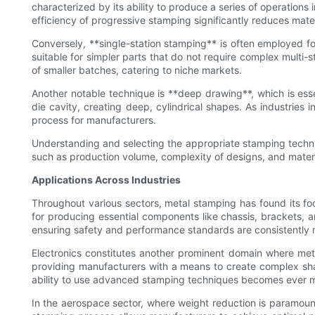
characterized by its ability to produce a series of operations 
efficiency of progressive stamping significantly reduces mate
Conversely, **single-station stamping** is often employed fo
suitable for simpler parts that do not require complex multi-s
of smaller batches, catering to niche markets.
Another notable technique is **deep drawing**, which is esse
die cavity, creating deep, cylindrical shapes. As industries 
process for manufacturers.
Understanding and selecting the appropriate stamping techni
such as production volume, complexity of designs, and materi
Applications Across Industries
Throughout various sectors, metal stamping has found its foo
for producing essential components like chassis, brackets, 
ensuring safety and performance standards are consistently 
Electronics constitutes another prominent domain where met
providing manufacturers with a means to create complex sha
ability to use advanced stamping techniques becomes ever m
In the aerospace sector, where weight reduction is paramount,