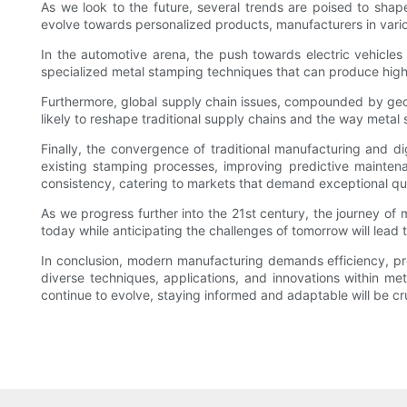
As we look to the future, several trends are poised to sha
evolve towards personalized products, manufacturers in vari
In the automotive arena, the push towards electric vehicle
specialized metal stamping techniques that can produce high-s
Furthermore, global supply chain issues, compounded by geopo
likely to reshape traditional supply chains and the way metal 
Finally, the convergence of traditional manufacturing and digi
existing stamping processes, improving predictive maintena
consistency, catering to markets that demand exceptional qua
As we progress further into the 21st century, the journey o
today while anticipating the challenges of tomorrow will lead t
In conclusion, modern manufacturing demands efficiency, pr
diverse techniques, applications, and innovations within me
continue to evolve, staying informed and adaptable will be c