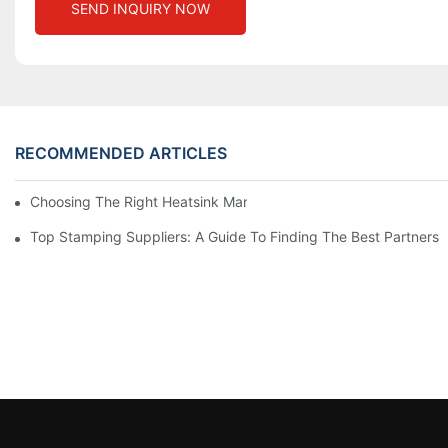
SEND INQUIRY NOW
RECOMMENDED ARTICLES
Choosing The Right Heatsink Manufacturer: Key Factors To Con
Top Stamping Suppliers: A Guide To Finding The Best Partners