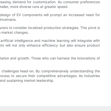
ncreasing demand for customization. As consumer preferences
ller, more diverse runs at greater speed.
t design of EV components will prompt an increased need for
rivetrains.
rs to consider localized production strategies. This pivot is
to market changes.
rtificial intelligence and machine learning will integrate with
ts will not only enhance efficiency but also ensure product
ptation and growth. Those who can harness the innovations of
te challenges head-on. By comprehensively understanding the
rocess to secure their competitive advantages. As industries
and sustaining market leadership.