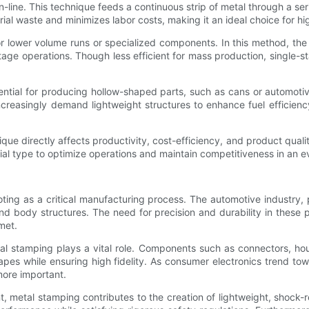
in-line. This technique feeds a continuous strip of metal through a seri
rial waste and minimizes labor costs, making it an ideal choice for h
r lower volume runs or specialized components. In this method, the 
tage operations. Though less efficient for mass production, single-st
ntial for producing hollow-shaped parts, such as cans or automotiv
increasingly demand lightweight structures to enhance fuel efficien
que directly affects productivity, cost-efficiency, and product qua
al type to optimize operations and maintain competitiveness in an e
ting as a critical manufacturing process. The automotive industry,
and body structures. The need for precision and durability in these
met.
al stamping plays a vital role. Components such as connectors, ho
pes while ensuring high fidelity. As consumer electronics trend to
ore important.
 metal stamping contributes to the creation of lightweight, shock-re