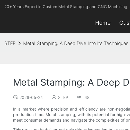
20+ Years Expert in Custom Metal Stamping and CNC Machining
Home
Cus
STEP
Metal Stamping: A Deep Dive Into Its Techniques
Metal Stamping: A Deep Di
2026-05-24
STEP
48
In a market where precision and efficiency are non-negotia
production time. Metal stamping, with its potential for high
meet consumer demands and navigate the complexities of pro
This pressure to deliver not only drives innovation but also n