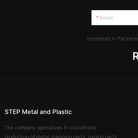
Email
Interested In Partner
STEP Metal and Plastic
The company specializes in customized
production of metal stamping parts, turning parts,