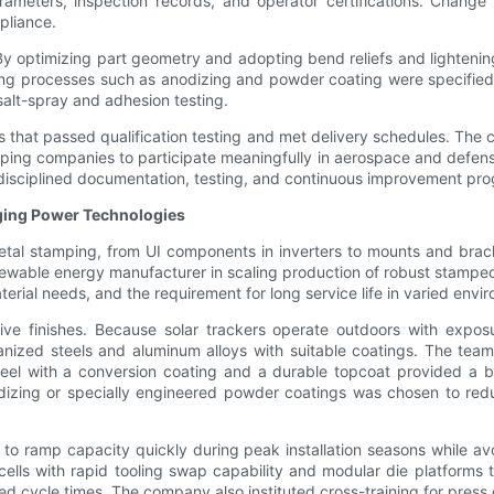
rameters, inspection records, and operator certifications. Chan
pliance.
. By optimizing part geometry and adopting bend reliefs and light
hing processes such as anodizing and powder coating were specified
alt-spray and adhesion testing.
 that passed qualification testing and met delivery schedules. The 
ping companies to participate meaningfully in aerospace and defens
isciplined documentation, testing, and continuous improvement pr
ging Power Technologies
tal stamping, from UI components in inverters to mounts and brack
able energy manufacturer in scaling production of robust stamped
rial needs, and the requirement for long service life in varied envi
tective finishes. Because solar trackers operate outdoors with exp
ized steels and aluminum alloys with suitable coatings. The team 
steel with a conversion coating and a durable topcoat provided a b
nodizing or specially engineered powder coatings was chosen to r
to ramp capacity quickly during peak installation seasons while avo
lls with rapid tooling swap capability and modular die platforms
 cycle times. The company also instituted cross-training for press op