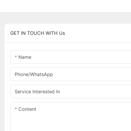
GET IN TOUCH WITH Us
Name
Phone/whatsApp
Service Interested In
Content