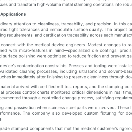
ues and transform high-volume metal stamping operations into robus
 Applications
nary attention to cleanliness, traceability, and precision. In this
ired tight tolerances and immaculate surface quality. The project p
ning requirements, and certification traceability across each manufac
oncert with the medical device engineers. Modest changes to radii
signed with micro-features in mind—specialized die coatings, pre
d surface polishing were optimized to reduce friction and prevent gal
ice’s contamination constraints. Presses and tooling were installed
alidated cleaning processes, including ultrasonic and solvent-base
uches immediately after finishing to preserve cleanliness through 
aterial arrived with certified mill test reports, and the stamping com
al process control charts monitored critical dimensions in real ti
documented through a controlled change process, satisfying regulato
ng and passivation when stainless steel parts were involved. These f
rformance. The company also developed custom fixturing for do
g.
grade stamped components that met the medical customer’s rigorous 