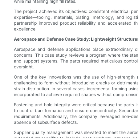
while maintaining high fill rates.
The project achieved its objectives: consistent electrical p
expertise—tooling, materials, plating, metrology, and log
partnership improved product reliability and accelerated t
excellence.
Aerospace and Defense Case Study: Lightweight Structur
Aerospace and defense applications place extraordinary de
concerns. This case study reviews a program where the stamp
and support systems. The parts required meticulous control
oversight.
One of the key innovations was the use of high-strength a
challenging to form without introducing cracks or detrimen
strain distribution. In several cases, incremental forming u
incorporated to achieve required shapes without compromisin
Fastening and hole integrity were critical because the parts
to control burr formation and ensure concentricity. Seconda
requirements. Additionally, the company leveraged non-destr
absence of subsurface defects.
Supplier quality management was elevated to meet the aeros