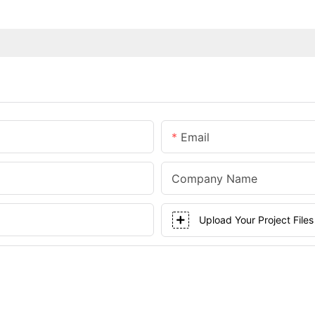
Email
Company Name
Upload Your Project Files