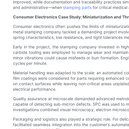
improved, while documentation and traceability practices simp
and administrative—when
stamping parts
for critical medica
Consumer Electronics Case Study: Miniaturization and Th
Consumer electronics often pushes the limits of miniaturiza
metal stamping company tackled a demanding project involving
spring characteristics, low resistance, and tight tolerances m
Early in the project, the stamping company invested in hig
carbide tooling was employed to manage wear and maintain 
minor vibrations could cause misfeeds or burr formation. E
cycles per minute.
Material handling was adapted to the scale: an automated coil-
film coatings were considered for parts requiring enhanced con
on contact surfaces while leaving non-critical areas unplat
electrical performance.
Quality assurance at microscale demanded advanced metrology
capable of detecting sub-micron defects. SPC was used to mon
investigations combined visual microscopy, electron microscop
Packaging and logistics also played a strategic role. For de
facilitated seamless integration into the customer’s automa