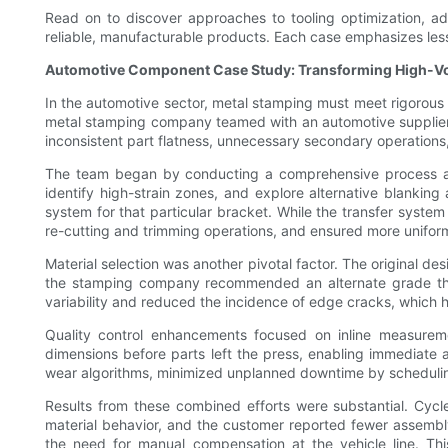
Read on to discover approaches to tooling optimization, ad
reliable, manufacturable products. Each case emphasizes les
Automotive Component Case Study: Transforming High-V
In the automotive sector, metal stamping must meet rigorous s
metal stamping company teamed with an automotive supplier t
inconsistent part flatness, unnecessary secondary operations,
The team began by conducting a comprehensive process audit
identify high-strain zones, and explore alternative blanking
system for that particular bracket. While the transfer system 
re-cutting and trimming operations, and ensured more unifor
Material selection was another pivotal factor. The original de
the stamping company recommended an alternate grade that 
variability and reduced the incidence of edge cracks, which 
Quality control enhancements focused on inline measureme
dimensions before parts left the press, enabling immediate
wear algorithms, minimized unplanned downtime by scheduling 
Results from these combined efforts were substantial. Cyc
material behavior, and the customer reported fewer assembl
the need for manual compensation at the vehicle line. Thi