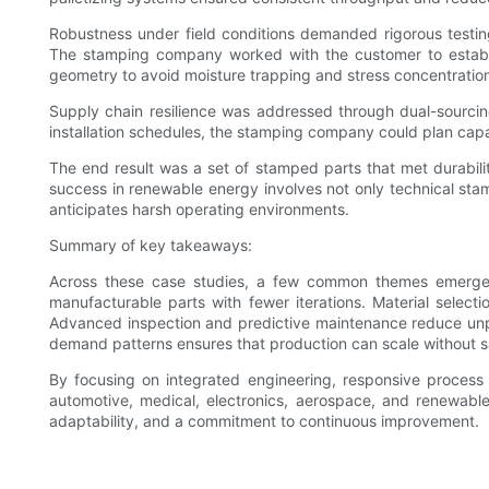
Robustness under field conditions demanded rigorous testin
The stamping company worked with the customer to establish
geometry to avoid moisture trapping and stress concentratio
Supply chain resilience was addressed through dual-sourcing 
installation schedules, the stamping company could plan capa
The end result was a set of stamped parts that met durabilit
success in renewable energy involves not only technical stam
anticipates harsh operating environments.
Summary of key takeaways:
Across these case studies, a few common themes emerge t
manufacturable parts with fewer iterations. Material select
Advanced inspection and predictive maintenance reduce unplan
demand patterns ensures that production can scale without sacr
By focusing on integrated engineering, responsive process
automotive, medical, electronics, aerospace, and renewable 
adaptability, and a commitment to continuous improvement.