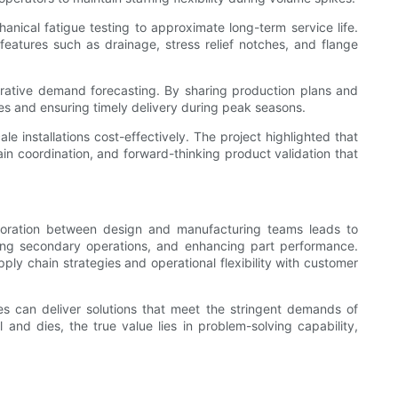
ical fatigue testing to approximate long-term service life.
eatures such as drainage, stress relief notches, and flange
aborative demand forecasting. By sharing production plans and
es and ensuring timely delivery during peak seasons.
 installations cost-effectively. The project highlighted that
in coordination, and forward-thinking product validation that
boration between design and manufacturing teams leads to
ducing secondary operations, and enhancing part performance.
ly chain strategies and operational flexibility with customer
s can deliver solutions that meet the stringent demands of
and dies, the true value lies in problem-solving capability,