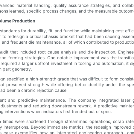
vanced material handling, quality assurance strategies, and collab
sons learned, specific process changes, and the measurable outcome
olume Production
tandards for durability, fit, and function while maintaining cost ef
o redesign a critical chassis bracket that had been causing assembl
 and frequent die maintenance, all of which contributed to productio
 that included root cause analysis and die inspection. Engineers
 and forming strategies. One notable improvement was the transition
required a larger upfront investment in tooling and automation, it s
m part geometry.
sign specified a high-strength grade that was difficult to form consist
preserved strength while offering better ductility under the spe
had been a chronic rejection cause.
nt and predictive maintenance. The company integrated laser ga
 adjustments and reducing downstream rework. A predictive mainte
interventions when indicators first trended out of spec.
le times were shortened through streamlined operations, scrap ra
y interruptions. Beyond immediate metrics, the redesign improved p
s case exemplifies how an integrated engineering approach—combi