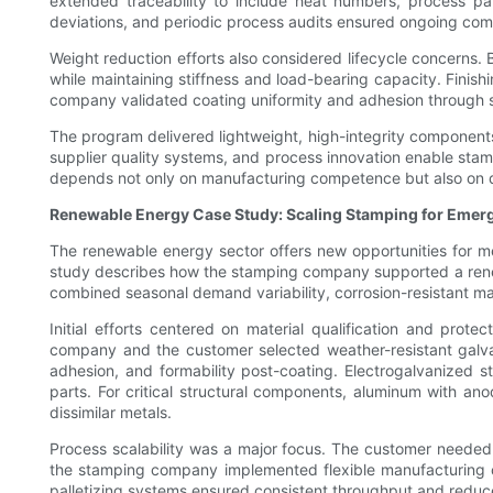
extended traceability to include heat numbers, process pa
deviations, and periodic process audits ensured ongoing com
Weight reduction efforts also considered lifecycle concerns
while maintaining stiffness and load-bearing capacity. Finis
company validated coating uniformity and adhesion through s
The program delivered lightweight, high-integrity components
supplier quality systems, and process innovation enable stam
depends not only on manufacturing competence but also on d
Renewable Energy Case Study: Scaling Stamping for Emer
The renewable energy sector offers new opportunities for me
study describes how the stamping company supported a renew
combined seasonal demand variability, corrosion-resistant mate
Initial efforts centered on material qualification and pro
company and the customer selected weather-resistant galvan
adhesion, and formability post-coating. Electrogalvanized 
parts. For critical structural components, aluminum with a
dissimilar metals.
Process scalability was a major focus. The customer needed 
the stamping company implemented flexible manufacturing ce
palletizing systems ensured consistent throughput and reduced