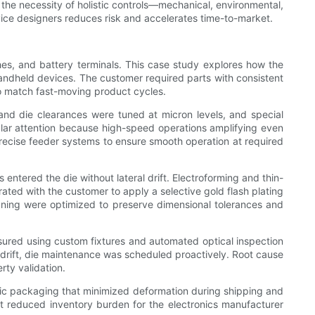
 the necessity of holistic controls—mechanical, environmental,
vice designers reduces risk and accelerates time-to-market.
hes, and battery terminals. This case study explores how the
handheld devices. The customer required parts with consistent
 to match fast-moving product cycles.
and die clearances were tuned at micron levels, and special
ar attention because high-speed operations amplifying even
ecise feeder systems to ensure smooth operation at required
entered the die without lateral drift. Electroforming and thin-
rated with the customer to apply a selective gold flash plating
eaning were optimized to preserve dimensional tolerances and
sured using custom fixtures and automated optical inspection
 drift, die maintenance was scheduled proactively. Root cause
rty validation.
atic packaging that minimized deformation during shipping and
nt reduced inventory burden for the electronics manufacturer