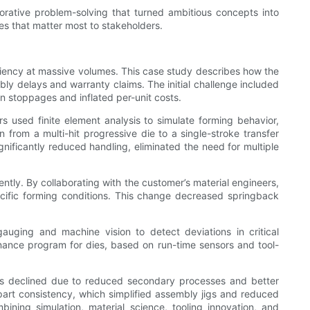
orative problem-solving that turned ambitious concepts into
s that matter most to stakeholders.
ficiency at massive volumes. This case study describes how the
y delays and warranty claims. The initial challenge included
n stoppages and inflated per-unit costs.
 used finite element analysis to simulate forming behavior,
 from a multi-hit progressive die to a single-stroke transfer
ignificantly reduced handling, eliminated the need for multiple
ently. By collaborating with the customer’s material engineers,
cific forming conditions. This change decreased springback
uging and machine vision to detect deviations in critical
nance program for dies, based on run-time sensors and tool-
tes declined due to reduced secondary processes and better
art consistency, which simplified assembly jigs and reduced
ning simulation, material science, tooling innovation, and