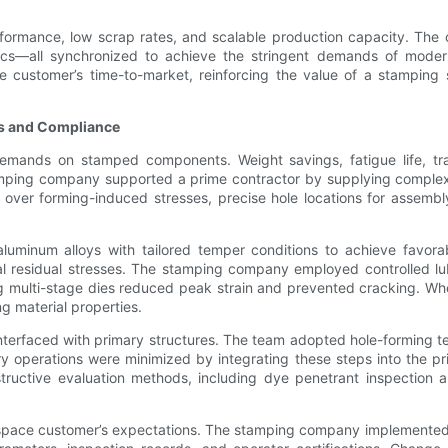
erformance, low scrap rates, and scalable production capacity. The c
istics—all synchronized to achieve the stringent demands of mode
he customer’s time-to-market, reinforcing the value of a stamping 
es and Compliance
mands on stamped components. Weight savings, fatigue life, trac
ing company supported a prime contractor by supplying complex, li
 over forming-induced stresses, precise hole locations for assemb
luminum alloys with tailored temper conditions to achieve favorab
tal residual stresses. The stamping company employed controlled 
sing multi-stage dies reduced peak strain and prevented cracking. W
g material properties.
 interfaced with primary structures. The team adopted hole-forming t
ry operations were minimized by integrating these steps into the pr
uctive evaluation methods, including dye penetrant inspection and 
pace customer’s expectations. The stamping company implemented A