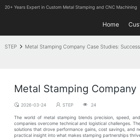
20+ Years Expert in Custom Metal Stamping and CNC Machining
Home
Cus
STEP
Metal Stamping Company Case Studies: Success 
Metal Stamping Company C
2026-03-24
STEP
24
The world of metal stamping blends precision, speed, and 
companies overcome technical and logistical challenges. The
solutions that drove performance gains, cost savings, and n
practical insight into what makes stamping partnerships thriv