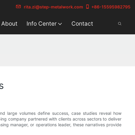
rita.zi@step-metalwork.com
+86-15595982795
About
Info Center
Contact
s
 and large volumes define success, case studies reveal how
ing company partnered with clients across sectors to deliver
sing manager, or operations leader, these narratives provide