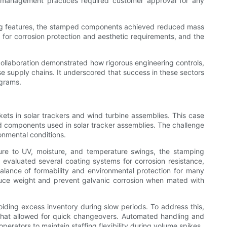
ge management practices required customer approval for any
ening features, the stamped components achieved reduced mass
 for corrosion protection and aesthetic requirements, and the
collaboration demonstrated how rigorous engineering controls,
e supply chains. It underscored that success in these sectors
ograms.
ets in solar trackers and wind turbine assemblies. This case
 components used in solar tracker assemblies. The challenge
ronmental conditions.
osure to UV, moisture, and temperature swings, the stamping
evaluated several coating systems for corrosion resistance,
alance of formability and environmental protection for many
educe weight and prevent galvanic corrosion when mated with
iding excess inventory during slow periods. To address this,
 that allowed for quick changeovers. Automated handling and
erators to maintain staffing flexibility during volume spikes.