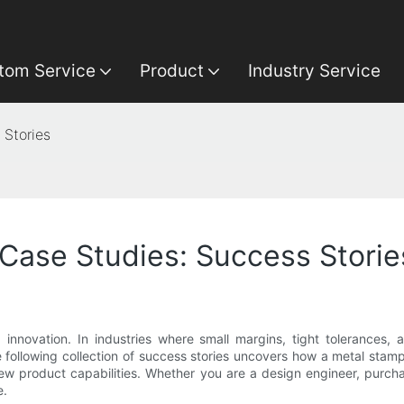
tom Service
Product
Industry Service
Stories
ase Studies: Success Storie
innovation. In industries where small margins, tight tolerances,
 following collection of success stories uncovers how a metal stamp
ew product capabilities. Whether you are a design engineer, purcha
e.