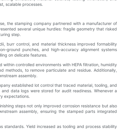
t, scalable processes.
 case, the stamping company partnered with a manufacturer of
resented several unique hurdles: fragile geometry that risked
turing step.
, burr control, and material thickness improved formability
cision-ground punches, and high-accuracy alignment systems
ling on delicate features.
 within controlled environments with HEPA filtration, humidity
d methods, to remove particulate and residue. Additionally,
downstream assembly.
pany established lot control that traced material, tooling, and
me, and data logs were stored for audit readiness. Whenever a
ry expectations.
inishing steps not only improved corrosion resistance but also
wnstream assembly, ensuring the stamped parts integrated
standards. Yield increased as tooling and process stability