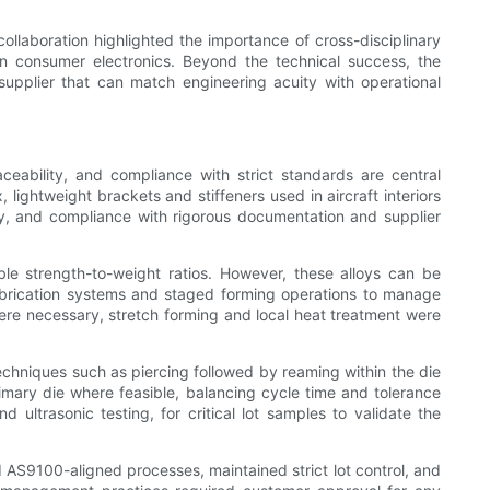
ollaboration highlighted the importance of cross-disciplinary
rn consumer electronics. Beyond the technical success, the
supplier that can match engineering acuity with operational
eability, and compliance with strict standards are central
ghtweight brackets and stiffeners used in aircraft interiors
ly, and compliance with rigorous documentation and supplier
le strength-to-weight ratios. However, these alloys can be
lubrication systems and staged forming operations to manage
here necessary, stretch forming and local heat treatment were
echniques such as piercing followed by reaming within the die
imary die where feasible, balancing cycle time and tolerance
ultrasonic testing, for critical lot samples to validate the
S9100-aligned processes, maintained strict lot control, and