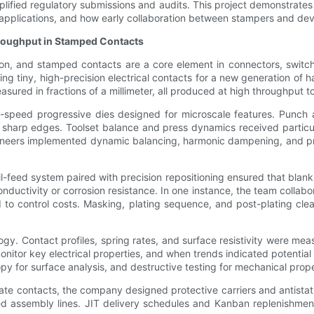
lified regulatory submissions and audits. This project demonstrates
l applications, and how early collaboration between stampers and de
roughput in Stamped Contacts
tion, and stamped contacts are a core element in connectors, switc
 tiny, high-precision electrical contacts for a new generation of 
easured in fractions of a millimeter, all produced at high throughput
h-speed progressive dies designed for microscale features. Punch 
sharp edges. Toolset balance and press dynamics received particul
ngineers implemented dynamic balancing, harmonic dampening, and pr
feed system paired with precision repositioning ensured that blanks 
ductivity or corrosion resistance. In one instance, the team collabo
ed to control costs. Masking, plating sequence, and post-plating cl
. Contact profiles, spring rates, and surface resistivity were mea
itor key electrical properties, and when trends indicated potential
y for surface analysis, and destructive testing for mechanical prope
licate contacts, the company designed protective carriers and antist
ted assembly lines. JIT delivery schedules and Kanban replenishme