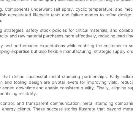
g. Components underwent salt spray, cyclic temperature, and mechan
 accelerated lifecycle tests and failure modes to refine design f
n.
strategies, safety stock policies for critical materials, and coll
city and raw material purchases more effectively, reducing lead tim
y and performance expectations while enabling the customer to scale
ping expertise but also flexible manufacturing, strategic supply cha
hat define successful metal stamping partnerships. Early colla
ion and tooling design are pivotal levers for improving yield, re
ned downtime and enable consistent quality. Finally, aligning supp
ificing reliability.
 control, and transparent communication, metal stamping companie
energy clients. These success stories illustrate that beyond metal 