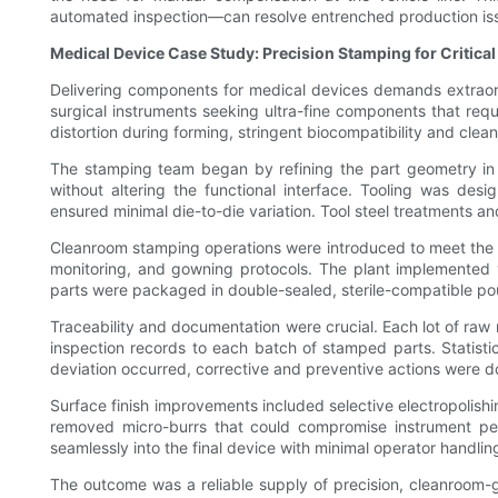
automated inspection—can resolve entrenched production iss
Medical Device Case Study: Precision Stamping for Critical
Delivering components for medical devices demands extraordi
surgical instruments seeking ultra-fine components that requ
distortion during forming, stringent biocompatibility and clea
The stamping team began by refining the part geometry in c
without altering the functional interface. Tooling was de
ensured minimal die-to-die variation. Tool steel treatments an
Cleanroom stamping operations were introduced to meet the dev
monitoring, and gowning protocols. The plant implemented v
parts were packaged in double-sealed, sterile-compatible po
Traceability and documentation were crucial. Each lot of raw m
inspection records to each batch of stamped parts. Statistic
deviation occurred, corrective and preventive actions were 
Surface finish improvements included selective electropolishi
removed micro-burrs that could compromise instrument pe
seamlessly into the final device with minimal operator handlin
The outcome was a reliable supply of precision, cleanroom-