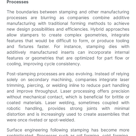
Processes
The boundaries between stamping and other manufacturing
processes are blurring as companies combine additive
manufacturing with traditional forming methods to achieve
new design possibilities and efficiencies. Hybrid approaches
allow stampers to create complex geometries, integrate
features that would be difficult to form, or produce tooling
and fixtures faster. For instance, stamping dies with
additively manufactured inserts can incorporate internal
features or geometries that are optimized for part flow or
cooling, improving cycle consistency.
Post-stamping processes are also evolving. Instead of relying
solely on secondary machining, companies integrate laser
trimming, piercing, or welding inline to reduce part handling
and improve throughput. Laser processing offers precision
without mechanical contact, which is beneficial for brittle or
coated materials. Laser welding, sometimes coupled with
robotic handling, provides strong joints with minimal
distortion and is increasingly used to create assemblies that
were once riveted or spot-welded.
Surface engineering following stamping has become more
sophisticated. Processes such as roll forming, cold forming,