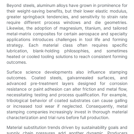
Beyond steels, aluminum alloys have grown in prominence for
their weight-saving benefits, but their lower elastic modulus,
greater springback tendencies, and sensitivity to strain rate
require different process windows and die geometries.
Likewise, the adoption of magnesium, titanium, and tailored
metal-matrix composites for certain aerospace and specialty
applications introduces challenges in tool life and forming
strategy. Each material class often requires specific
lubrication, blank-holding philosophies, and sometimes
heated or cooled tooling solutions to reach consistent forming
outcomes.
Surface science developments also influence stamping
outcomes. Coated steels, galvannealed surfaces, and
advanced pre-treatment layers designed for corrosion
resistance or paint adhesion can alter friction and metal flow,
necessitating testing and process qualification. For example,
tribological behavior of coated substrates can cause galling
or increased tool wear if neglected. Consequently, metal
stamping companies increasingly invest in thorough material
characterization and trial runs before full production.
Material substitution trends driven by sustainability goals and
supply chain pressures add another dynamic. Producers