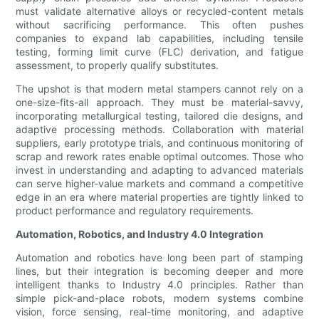
must validate alternative alloys or recycled-content metals
without sacrificing performance. This often pushes
companies to expand lab capabilities, including tensile
testing, forming limit curve (FLC) derivation, and fatigue
assessment, to properly qualify substitutes.
The upshot is that modern metal stampers cannot rely on a
one-size-fits-all approach. They must be material-savvy,
incorporating metallurgical testing, tailored die designs, and
adaptive processing methods. Collaboration with material
suppliers, early prototype trials, and continuous monitoring of
scrap and rework rates enable optimal outcomes. Those who
invest in understanding and adapting to advanced materials
can serve higher-value markets and command a competitive
edge in an era where material properties are tightly linked to
product performance and regulatory requirements.
Automation, Robotics, and Industry 4.0 Integration
Automation and robotics have long been part of stamping
lines, but their integration is becoming deeper and more
intelligent thanks to Industry 4.0 principles. Rather than
simple pick-and-place robots, modern systems combine
vision, force sensing, real-time monitoring, and adaptive