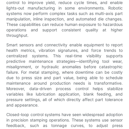
control to improve yield, reduce cycle times, and enable
lights-out manufacturing in some environments. Robotic
systems now perform complex tasks such as multi-axis part
manipulation, inline inspection, and automated die changes.
These capabilities can reduce human exposure to hazardous
operations and support consistent quality at higher
throughput.
Smart sensors and connectivity enable equipment to report
health metrics, vibration signatures, and force trends to
centralized systems. This real-time visibility supports
predictive maintenance strategies—identifying tool wear,
misalignment, or hydraulic anomalies before catastrophic
failure. For metal stamping, where downtime can be costly
due to press size and part value, being able to schedule
maintenance around production needs is transformative.
Moreover, data-driven process control helps stabilize
variables like lubrication application, blank feeding, and
pressure settings, all of which directly affect part tolerance
and appearance.
Closed-loop control systems have seen widespread adoption
in precision stamping operations. These systems use sensor
feedback, such as tonnage curves, to adjust press