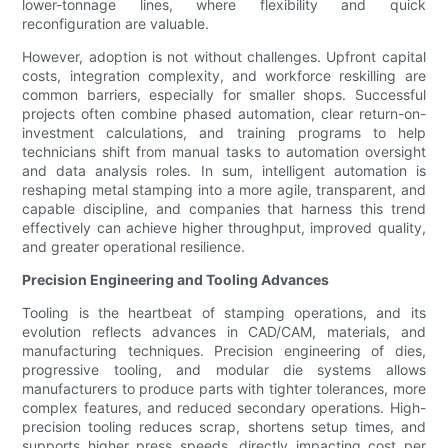
lower-tonnage lines, where flexibility and quick
reconfiguration are valuable.
However, adoption is not without challenges. Upfront capital
costs, integration complexity, and workforce reskilling are
common barriers, especially for smaller shops. Successful
projects often combine phased automation, clear return-on-
investment calculations, and training programs to help
technicians shift from manual tasks to automation oversight
and data analysis roles. In sum, intelligent automation is
reshaping metal stamping into a more agile, transparent, and
capable discipline, and companies that harness this trend
effectively can achieve higher throughput, improved quality,
and greater operational resilience.
Precision Engineering and Tooling Advances
Tooling is the heartbeat of stamping operations, and its
evolution reflects advances in CAD/CAM, materials, and
manufacturing techniques. Precision engineering of dies,
progressive tooling, and modular die systems allows
manufacturers to produce parts with tighter tolerances, more
complex features, and reduced secondary operations. High-
precision tooling reduces scrap, shortens setup times, and
supports higher press speeds, directly impacting cost per