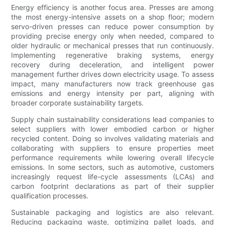
Energy efficiency is another focus area. Presses are among
the most energy-intensive assets on a shop floor; modern
servo-driven presses can reduce power consumption by
providing precise energy only when needed, compared to
older hydraulic or mechanical presses that run continuously.
Implementing regenerative braking systems, energy
recovery during deceleration, and intelligent power
management further drives down electricity usage. To assess
impact, many manufacturers now track greenhouse gas
emissions and energy intensity per part, aligning with
broader corporate sustainability targets.
Supply chain sustainability considerations lead companies to
select suppliers with lower embodied carbon or higher
recycled content. Doing so involves validating materials and
collaborating with suppliers to ensure properties meet
performance requirements while lowering overall lifecycle
emissions. In some sectors, such as automotive, customers
increasingly request life-cycle assessments (LCAs) and
carbon footprint declarations as part of their supplier
qualification processes.
Sustainable packaging and logistics are also relevant.
Reducing packaging waste, optimizing pallet loads, and