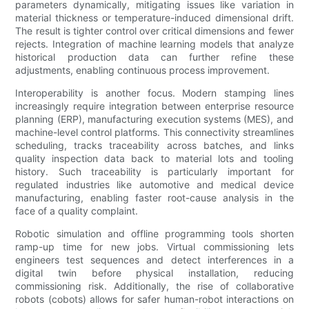
parameters dynamically, mitigating issues like variation in
material thickness or temperature-induced dimensional drift.
The result is tighter control over critical dimensions and fewer
rejects. Integration of machine learning models that analyze
historical production data can further refine these
adjustments, enabling continuous process improvement.
Interoperability is another focus. Modern stamping lines
increasingly require integration between enterprise resource
planning (ERP), manufacturing execution systems (MES), and
machine-level control platforms. This connectivity streamlines
scheduling, tracks traceability across batches, and links
quality inspection data back to material lots and tooling
history. Such traceability is particularly important for
regulated industries like automotive and medical device
manufacturing, enabling faster root-cause analysis in the
face of a quality complaint.
Robotic simulation and offline programming tools shorten
ramp-up time for new jobs. Virtual commissioning lets
engineers test sequences and detect interferences in a
digital twin before physical installation, reducing
commissioning risk. Additionally, the rise of collaborative
robots (cobots) allows for safer human-robot interactions on