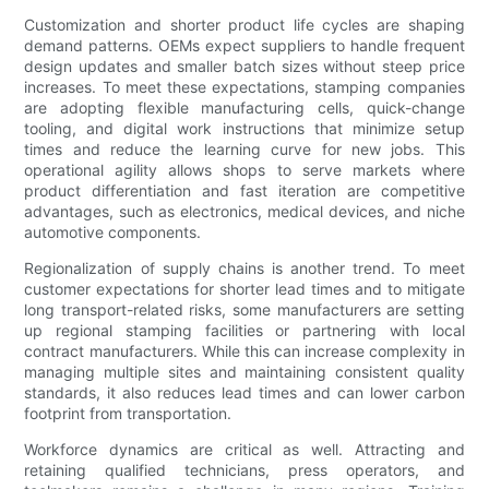
Customization and shorter product life cycles are shaping
demand patterns. OEMs expect suppliers to handle frequent
design updates and smaller batch sizes without steep price
increases. To meet these expectations, stamping companies
are adopting flexible manufacturing cells, quick-change
tooling, and digital work instructions that minimize setup
times and reduce the learning curve for new jobs. This
operational agility allows shops to serve markets where
product differentiation and fast iteration are competitive
advantages, such as electronics, medical devices, and niche
automotive components.
Regionalization of supply chains is another trend. To meet
customer expectations for shorter lead times and to mitigate
long transport-related risks, some manufacturers are setting
up regional stamping facilities or partnering with local
contract manufacturers. While this can increase complexity in
managing multiple sites and maintaining consistent quality
standards, it also reduces lead times and can lower carbon
footprint from transportation.
Workforce dynamics are critical as well. Attracting and
retaining qualified technicians, press operators, and