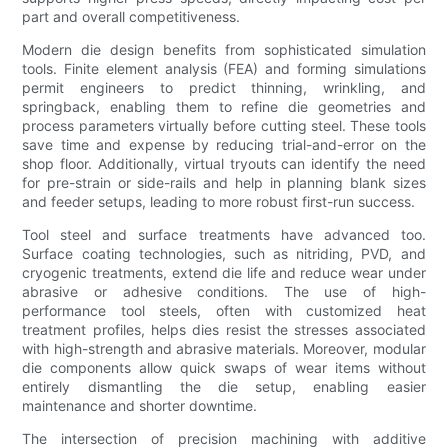
part and overall competitiveness.
Modern die design benefits from sophisticated simulation
tools. Finite element analysis (FEA) and forming simulations
permit engineers to predict thinning, wrinkling, and
springback, enabling them to refine die geometries and
process parameters virtually before cutting steel. These tools
save time and expense by reducing trial-and-error on the
shop floor. Additionally, virtual tryouts can identify the need
for pre-strain or side-rails and help in planning blank sizes
and feeder setups, leading to more robust first-run success.
Tool steel and surface treatments have advanced too.
Surface coating technologies, such as nitriding, PVD, and
cryogenic treatments, extend die life and reduce wear under
abrasive or adhesive conditions. The use of high-
performance tool steels, often with customized heat
treatment profiles, helps dies resist the stresses associated
with high-strength and abrasive materials. Moreover, modular
die components allow quick swaps of wear items without
entirely dismantling the die setup, enabling easier
maintenance and shorter downtime.
The intersection of precision machining with additive