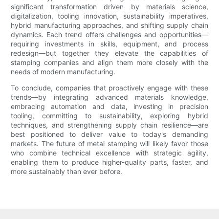
significant transformation driven by materials science,
digitalization, tooling innovation, sustainability imperatives,
hybrid manufacturing approaches, and shifting supply chain
dynamics. Each trend offers challenges and opportunities—
requiring investments in skills, equipment, and process
redesign—but together they elevate the capabilities of
stamping companies and align them more closely with the
needs of modern manufacturing.
To conclude, companies that proactively engage with these
trends—by integrating advanced materials knowledge,
embracing automation and data, investing in precision
tooling, committing to sustainability, exploring hybrid
techniques, and strengthening supply chain resilience—are
best positioned to deliver value to today's demanding
markets. The future of metal stamping will likely favor those
who combine technical excellence with strategic agility,
enabling them to produce higher-quality parts, faster, and
more sustainably than ever before.