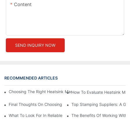
Content
SEND INQUIRY NOW
RECOMMENDED ARTICLES
Choosing The Right Heatsink Manufacturer: Key Factors To Con
How To Evaluate Heatsink Man
Final Thoughts On Choosing The Right Manufacturers And Suppl
Top Stamping Suppliers: A Gui
What To Look For In Reliable Stamping Suppliers
The Benefits Of Working With 