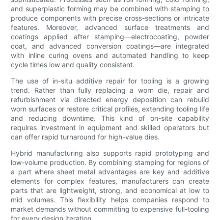
and superplastic forming may be combined with stamping to
produce components with precise cross-sections or intricate
features. Moreover, advanced surface treatments and
coatings applied after stamping—electrocoating, powder
coat, and advanced conversion coatings—are integrated
with inline curing ovens and automated handling to keep
cycle times low and quality consistent.
The use of in-situ additive repair for tooling is a growing
trend. Rather than fully replacing a worn die, repair and
refurbishment via directed energy deposition can rebuild
worn surfaces or restore critical profiles, extending tooling life
and reducing downtime. This kind of on-site capability
requires investment in equipment and skilled operators but
can offer rapid turnaround for high-value dies.
Hybrid manufacturing also supports rapid prototyping and
low-volume production. By combining stamping for regions of
a part where sheet metal advantages are key and additive
elements for complex features, manufacturers can create
parts that are lightweight, strong, and economical at low to
mid volumes. This flexibility helps companies respond to
market demands without committing to expensive full-tooling
for every design iteration.