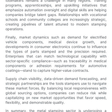
toolmakers remains a challenge in many regions. Training
programs, apprenticeships, and upskilling initiatives that
emphasize automation oversight and digital skills are helping
companies bridge talent gaps. Relationships with vocational
schools and community colleges are increasingly strategic,
creating pipelines of talent attuned to modern stamping
operations.
Finally, market dynamics such as demand for electrified
vehicle components, medical device growth, and
developments in consumer electronics continue to influence
the types of parts stamped and the precision required.
Enterprises that can match technological capability with
sector-specific compliance—such as traceability in medical
components or adhesion requirements for automotive
coatings—stand to capture higher-value contracts.
Supply chain visibility, data-driven demand forecasting, and
strategic partnerships are the tools stampers use to navigate
these market forces. By balancing local responsiveness with
global sourcing options, companies can reduce risk while
capitalizing on new market opportunities that favor speed,
flexibility, and demonstrable quality.
In summary, the metal stamping sector is undergoing a