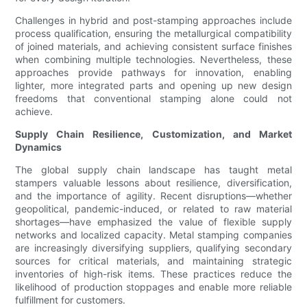
Challenges in hybrid and post-stamping approaches include
process qualification, ensuring the metallurgical compatibility
of joined materials, and achieving consistent surface finishes
when combining multiple technologies. Nevertheless, these
approaches provide pathways for innovation, enabling
lighter, more integrated parts and opening up new design
freedoms that conventional stamping alone could not
achieve.
Supply Chain Resilience, Customization, and Market
Dynamics
The global supply chain landscape has taught metal
stampers valuable lessons about resilience, diversification,
and the importance of agility. Recent disruptions—whether
geopolitical, pandemic-induced, or related to raw material
shortages—have emphasized the value of flexible supply
networks and localized capacity. Metal stamping companies
are increasingly diversifying suppliers, qualifying secondary
sources for critical materials, and maintaining strategic
inventories of high-risk items. These practices reduce the
likelihood of production stoppages and enable more reliable
fulfillment for customers.