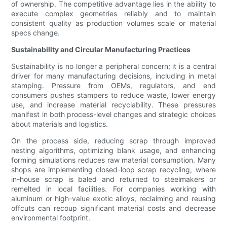
of ownership. The competitive advantage lies in the ability to
execute complex geometries reliably and to maintain
consistent quality as production volumes scale or material
specs change.
Sustainability and Circular Manufacturing Practices
Sustainability is no longer a peripheral concern; it is a central
driver for many manufacturing decisions, including in metal
stamping. Pressure from OEMs, regulators, and end
consumers pushes stampers to reduce waste, lower energy
use, and increase material recyclability. These pressures
manifest in both process-level changes and strategic choices
about materials and logistics.
On the process side, reducing scrap through improved
nesting algorithms, optimizing blank usage, and enhancing
forming simulations reduces raw material consumption. Many
shops are implementing closed-loop scrap recycling, where
in-house scrap is baled and returned to steelmakers or
remelted in local facilities. For companies working with
aluminum or high-value exotic alloys, reclaiming and reusing
offcuts can recoup significant material costs and decrease
environmental footprint.