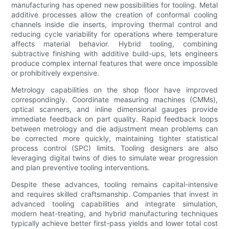
manufacturing has opened new possibilities for tooling. Metal
additive processes allow the creation of conformal cooling
channels inside die inserts, improving thermal control and
reducing cycle variability for operations where temperature
affects material behavior. Hybrid tooling, combining
subtractive finishing with additive build-ups, lets engineers
produce complex internal features that were once impossible
or prohibitively expensive.
Metrology capabilities on the shop floor have improved
correspondingly. Coordinate measuring machines (CMMs),
optical scanners, and inline dimensional gauges provide
immediate feedback on part quality. Rapid feedback loops
between metrology and die adjustment mean problems can
be corrected more quickly, maintaining tighter statistical
process control (SPC) limits. Tooling designers are also
leveraging digital twins of dies to simulate wear progression
and plan preventive tooling interventions.
Despite these advances, tooling remains capital-intensive
and requires skilled craftsmanship. Companies that invest in
advanced tooling capabilities and integrate simulation,
modern heat-treating, and hybrid manufacturing techniques
typically achieve better first-pass yields and lower total cost