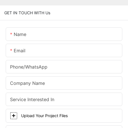
GET IN TOUCH WITH Us
Name
Email
Phone/whatsApp
Company Name
Service Interested In
Upload Your Project Files