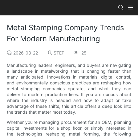
Metal Stamping Company Trends
For Modern Manufacturing
2026-03-22
STEP
25
Manufacturing leaders, engineers, and buyers are navigating
a landscape in metalworking that is changing faster than
many anticipated. Innovations in materials, digital control,
and environmentally conscious practices are reshaping how
metal stamping companies operate, and what they can
deliver to modern production lines. If you are curious about
where the industry is headed and how to adapt or take
advantage of these shifts, this article offers a deep look into
the trends that matter most today.
Whether you’re managing procurement for an OEM, planning
capital investments for a shop floor, or simply interested in
the technologies reshaping metal forming, the following