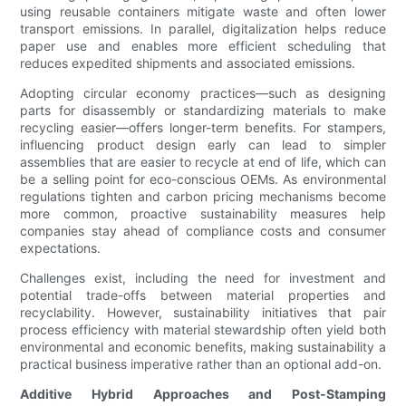
using reusable containers mitigate waste and often lower
transport emissions. In parallel, digitalization helps reduce
paper use and enables more efficient scheduling that
reduces expedited shipments and associated emissions.
Adopting circular economy practices—such as designing
parts for disassembly or standardizing materials to make
recycling easier—offers longer-term benefits. For stampers,
influencing product design early can lead to simpler
assemblies that are easier to recycle at end of life, which can
be a selling point for eco-conscious OEMs. As environmental
regulations tighten and carbon pricing mechanisms become
more common, proactive sustainability measures help
companies stay ahead of compliance costs and consumer
expectations.
Challenges exist, including the need for investment and
potential trade-offs between material properties and
recyclability. However, sustainability initiatives that pair
process efficiency with material stewardship often yield both
environmental and economic benefits, making sustainability a
practical business imperative rather than an optional add-on.
Additive Hybrid Approaches and Post-Stamping