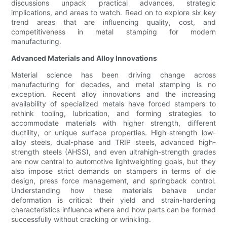
discussions unpack practical advances, strategic
implications, and areas to watch. Read on to explore six key
trend areas that are influencing quality, cost, and
competitiveness in metal stamping for modern
manufacturing.
Advanced Materials and Alloy Innovations
Material science has been driving change across
manufacturing for decades, and metal stamping is no
exception. Recent alloy innovations and the increasing
availability of specialized metals have forced stampers to
rethink tooling, lubrication, and forming strategies to
accommodate materials with higher strength, different
ductility, or unique surface properties. High-strength low-
alloy steels, dual-phase and TRIP steels, advanced high-
strength steels (AHSS), and even ultrahigh-strength grades
are now central to automotive lightweighting goals, but they
also impose strict demands on stampers in terms of die
design, press force management, and springback control.
Understanding how these materials behave under
deformation is critical: their yield and strain-hardening
characteristics influence where and how parts can be formed
successfully without cracking or wrinkling.