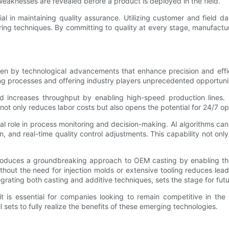
 weaknesses are revealed before a product is deployed in the field.
l in maintaining quality assurance. Utilizing customer and field da
ing techniques. By committing to quality at every stage, manufactur
n by technological advancements that enhance precision and efficie
ng processes and offering industry players unprecedented opportunit
nd increases throughput by enabling high-speed production lines.
 not only reduces labor costs but also opens the potential for 24/7 op
itical role in process monitoring and decision-making. AI algorithms ca
, and real-time quality control adjustments. This capability not on
introduces a groundbreaking approach to OEM casting by enabling th
without the need for injection molds or extensive tooling reduces lea
egrating both casting and additive techniques, sets the stage for futu
; it is essential for companies looking to remain competitive in t
sets to fully realize the benefits of these emerging technologies.