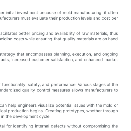
her initial investment because of mold manufacturing, it often
facturers must evaluate their production levels and cost per
ilitates better pricing and availability of raw materials, thus
olding costs while ensuring that quality materials are on hand
e strategy that encompasses planning, execution, and ongoing
oducts, increased customer satisfaction, and enhanced market
 functionality, safety, and performance. Various stages of the
tandardized quality control measures allows manufacturers to
can help engineers visualize potential issues with the mold or
ysical production begins. Creating prototypes, whether through
y in the development cycle.
al for identifying internal defects without compromising the