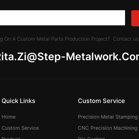
ing On A Custom Metal Parts Production Project? Contact us 
Rita.zi@step-Metalwork.co
Quick Links
Custom Service
Home
Precision Metal Stamping
Custom Service
CNC Precision Machining
Product
Die Casting