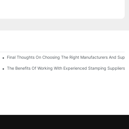
uality
Final Thoughts On Choosing The Right Manufacturers And Suppli
The Benefits Of Working With Experienced Stamping Suppliers