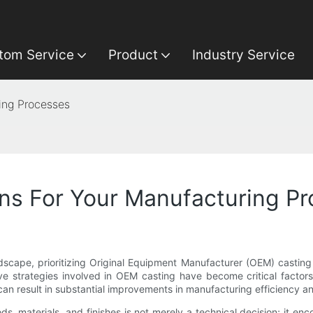
tom Service
Product
Industry Service
ing Processes
ns For Your Manufacturing P
cape, prioritizing Original Equipment Manufacturer (OEM) casting c
ve strategies involved in OEM casting have become critical factors
n result in substantial improvements in manufacturing efficiency an
ds, materials, and finishes is not merely a technical decision; it en