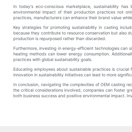
In today's eco-conscious marketplace, sustainability has
environmental impact of their production practices not on
practices, manufacturers can enhance their brand value whil
Key strategies for promoting sustainability in casting inc
because they contribute to resource conservation but also due
production is repurposed rather than discarded.
Furthermore, investing in energy-efficient technologies can s
heating methods can lower energy consumption. Additionally
practices with global sustainability goals.
Educating employees about sustainable practices is crucial f
innovation in sustainability initiatives can lead to more signi
In conclusion, navigating the complexities of OEM casting req
the critical considerations involved, companies can foster g
both business success and positive environmental impact. Invest