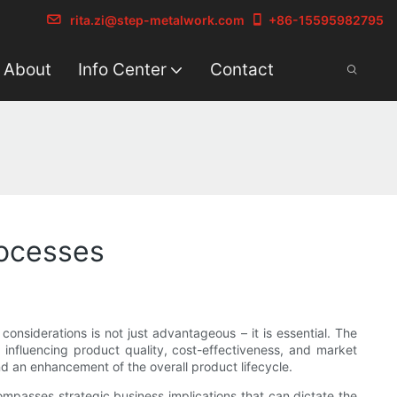
rita.zi@step-metalwork.com
+86-15595982795
About
Info Center
Contact
rocesses
onsiderations is not just advantageous – it is essential. The
 influencing product quality, cost-effectiveness, and market
d an enhancement of the overall product lifecycle.
compasses strategic business implications that can dictate the