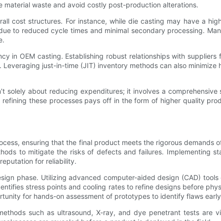
e material waste and avoid costly post-production alterations.
all cost structures. For instance, while die casting may have a hig
 due to reduced cycle times and minimal secondary processing. Manu
e.
 in OEM casting. Establishing robust relationships with suppliers fac
Leveraging just-in-time (JIT) inventory methods can also minimize h
sn’t solely about reducing expenditures; it involves a comprehensiv
 refining these processes pays off in the form of higher quality pr
ocess, ensuring that the final product meets the rigorous demands of
hods to mitigate the risks of defects and failures. Implementing s
putation for reliability.
design phase. Utilizing advanced computer-aided design (CAD) tools 
dentifies stress points and cooling rates to refine designs before ph
ortunity for hands-on assessment of prototypes to identify flaws earl
methods such as ultrasound, X-ray, and dye penetrant tests are vit