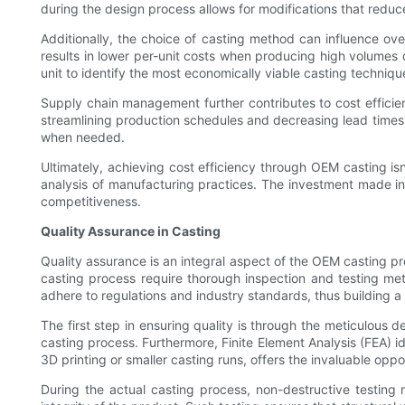
during the design process allows for modifications that reduc
Additionally, the choice of casting method can influence over
results in lower per-unit costs when producing high volumes
unit to identify the most economically viable casting techniqu
Supply chain management further contributes to cost efficiency
streamlining production schedules and decreasing lead times. 
when needed.
Ultimately, achieving cost efficiency through OEM casting i
analysis of manufacturing practices. The investment made in
competitiveness.
Quality Assurance in Casting
Quality assurance is an integral aspect of the OEM casting pr
casting process require thorough inspection and testing met
adhere to regulations and industry standards, thus building a re
The first step in ensuring quality is through the meticulous 
casting process. Furthermore, Finite Element Analysis (FEA) i
3D printing or smaller casting runs, offers the invaluable opp
During the actual casting process, non-destructive testing 