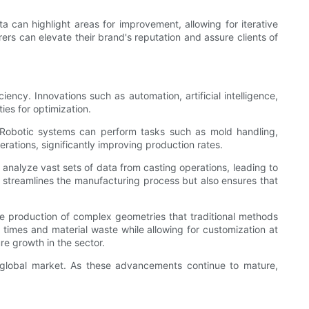
ta can highlight areas for improvement, allowing for iterative
ers can elevate their brand's reputation and assure clients of
ncy. Innovations such as automation, artificial intelligence,
ies for optimization.
 Robotic systems can perform tasks such as mold handling,
erations, significantly improving production rates.
n analyze vast sets of data from casting operations, leading to
ly streamlines the manufacturing process but also ensures that
e production of complex geometries that traditional methods
d times and material waste while allowing for customization at
re growth in the sector.
he global market. As these advancements continue to mature,