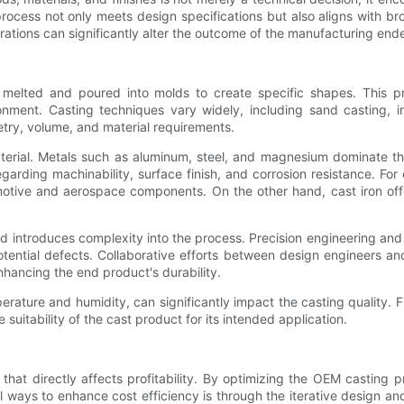
process not only meets design specifications but also aligns with
ations can significantly alter the outcome of the manufacturing end
melted and poured into molds to create specific shapes. This p
ronment. Casting techniques vary widely, including sand casting, i
etry, volume, and material requirements.
terial. Metals such as aluminum, steel, and magnesium dominate the
rding machinability, surface finish, and corrosion resistance. For 
omotive and aerospace components. On the other hand, cast iron of
old introduces complexity into the process. Precision engineering and 
potential defects. Collaborative efforts between design engineers
nhancing the end product's durability.
rature and humidity, can significantly impact the casting quality. Fi
suitability of the cast product for its intended application.
 that directly affects profitability. By optimizing the OEM castin
 ways to enhance cost efficiency is through the iterative design and