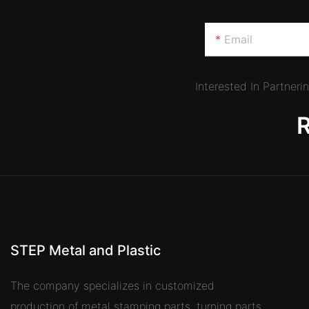
Email
Interested In Partner
STEP Metal and Plastic
The company specializes in customized
production of metal stamping parts, turning parts,