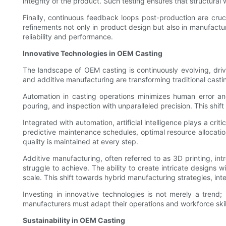
integrity of the product. Such testing ensures that structural
Finally, continuous feedback loops post-production are crucia
refinements not only in product design but also in manufactur
reliability and performance.
Innovative Technologies in OEM Casting
The landscape of OEM casting is continuously evolving, drive
and additive manufacturing are transforming traditional casti
Automation in casting operations minimizes human error a
pouring, and inspection with unparalleled precision. This shift
Integrated with automation, artificial intelligence plays a cr
predictive maintenance schedules, optimal resource allocation
quality is maintained at every step.
Additive manufacturing, often referred to as 3D printing, 
struggle to achieve. The ability to create intricate designs 
scale. This shift towards hybrid manufacturing strategies, int
Investing in innovative technologies is not merely a trend
manufacturers must adapt their operations and workforce skill 
Sustainability in OEM Casting