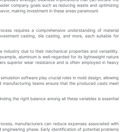
 broader company goals such as reducing waste and optimizing
eavor, making investment in these areas paramount.
rocess requires a comprehensive understanding of material
nvestment casting, die casting, and more, each suitable for
 industry due to their mechanical properties and versatility.
example, aluminum is well-regarded for its lightweight nature
fers superior wear resistance and is often employed in heavy
simulation software play crucial roles in mold design, allowing
 and manufacturing teams ensure that the produced casts meet
nding the right balance among all these variables is essential
g process, manufacturers can reduce expenses associated with
 engineering phase. Early identification of potential problems