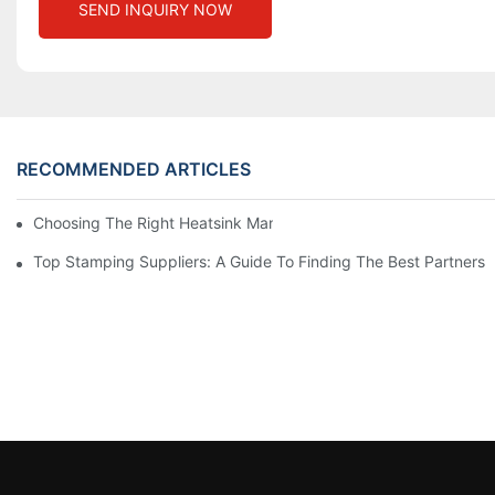
SEND INQUIRY NOW
RECOMMENDED ARTICLES
Choosing The Right Heatsink Manufacturer: Key Factors To Con
Top Stamping Suppliers: A Guide To Finding The Best Partners