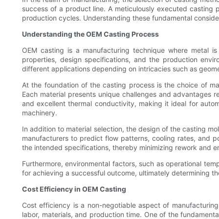
success of a product line. A meticulously executed casting 
production cycles. Understanding these fundamental consider
Understanding the OEM Casting Process
OEM casting is a manufacturing technique where metal is 
properties, design specifications, and the production envi
different applications depending on intricacies such as geom
At the foundation of the casting process is the choice of ma
Each material presents unique challenges and advantages rega
and excellent thermal conductivity, making it ideal for aut
machinery.
In addition to material selection, the design of the casting m
manufacturers to predict flow patterns, cooling rates, and 
the intended specifications, thereby minimizing rework and e
Furthermore, environmental factors, such as operational tempe
for achieving a successful outcome, ultimately determining the 
Cost Efficiency in OEM Casting
Cost efficiency is a non-negotiable aspect of manufacturing
labor, materials, and production time. One of the fundamental