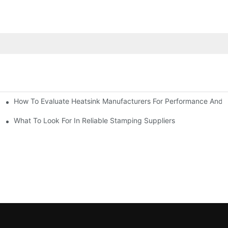
How To Evaluate Heatsink Manufacturers For Performance And Q
sider
What To Look For In Reliable Stamping Suppliers