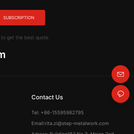
SUBSCRIPTION
to get the best quote.
m
rita.zi@step-metalwork.com
Contact Us
Tel: +86-15595982795
Email:
rita.zi@step-metalwork.com
Adress: Building1&2,No.3, Ma'an 2nd