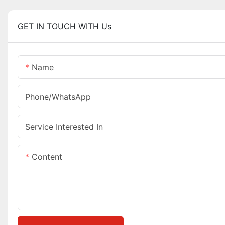
GET IN TOUCH WITH Us
Name
Phone/whatsApp
Service Interested In
Content