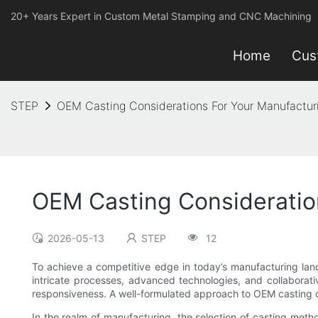
20+ Years Expert in Custom Metal Stamping and CNC Machining
Home
Cus
STEP
OEM Casting Considerations For Your Manufactur
OEM Casting Consideratio
2026-05-13
STEP
12
To achieve a competitive edge in today’s manufacturing lands
intricate processes, advanced technologies, and collaborati
responsiveness. A well-formulated approach to OEM casting ca
In the realm of manufacturing, the selection of casting metho