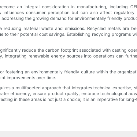
 become an integral consideration in manufacturing, including 
ly influences consumer perception but can also affect regulatory
e addressing the growing demand for environmentally friendly produc
lude reducing material waste and emissions. Recycled metals are b
 to their potential cost savings. Establishing recycling programs wi
ignificantly reduce the carbon footprint associated with casting op
, integrating renewable energy sources into operations can further
or fostering an environmentally friendly culture within the organi
ficant improvements over time.
uires a multifaceted approach that integrates technical expertise, 
reater efficiency, ensure product quality, embrace technological adv
ing in these areas is not just a choice; it is an imperative for long-