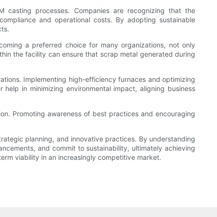
OEM casting processes. Companies are recognizing that the
 compliance and operational costs. By adopting sustainable
ts.
ecoming a preferred choice for many organizations, not only
thin the facility can ensure that scrap metal generated during
erations. Implementing high-efficiency furnaces and optimizing
 help in minimizing environmental impact, aligning business
zation. Promoting awareness of best practices and encouraging
strategic planning, and innovative practices. By understanding
ancements, and commit to sustainability, ultimately achieving
term viability in an increasingly competitive market.