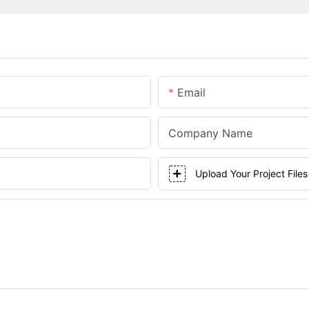
Email
Company Name
Upload Your Project Files