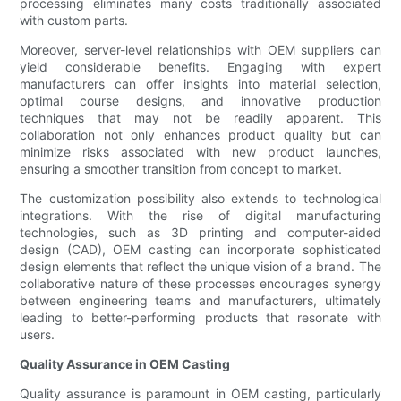
processing eliminates many costs traditionally associated
with custom parts.
Moreover, server-level relationships with OEM suppliers can
yield considerable benefits. Engaging with expert
manufacturers can offer insights into material selection,
optimal course designs, and innovative production
techniques that may not be readily apparent. This
collaboration not only enhances product quality but can
minimize risks associated with new product launches,
ensuring a smoother transition from concept to market.
The customization possibility also extends to technological
integrations. With the rise of digital manufacturing
technologies, such as 3D printing and computer-aided
design (CAD), OEM casting can incorporate sophisticated
design elements that reflect the unique vision of a brand. The
collaborative nature of these processes encourages synergy
between engineering teams and manufacturers, ultimately
leading to better-performing products that resonate with
users.
Quality Assurance in OEM Casting
Quality assurance is paramount in OEM casting, particularly