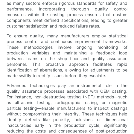
as many sectors enforce rigorous standards for safety and
performance. Incorporating thorough quality control
measures within the casting process ensures that custom
components meet defined specifications, leading to greater
customer satisfaction and reduced failure rates.
To ensure quality, many manufacturers employ statistical
process control and continuous improvement frameworks.
These methodologies involve ongoing monitoring of
production variables and maintaining a feedback loop
between teams on the shop floor and quality assurance
personnel. This proactive approach facilitates rapid
identification of aberrations, allowing for adjustments to be
made swiftly to rectify issues before they escalate.
Advanced technologies play an instrumental role in the
quality assurance processes associated with OEM casting.
For instance, non-destructive testing (NDT) methods—such
as ultrasonic testing, radiographic testing, or magnetic
particle testing—enable manufacturers to inspect castings
without compromising their integrity. These techniques help
identify defects like porosity, inclusions, or dimensional
inaccuracies early in the production cycle, significantly
reducing the costs and consequences of post-production