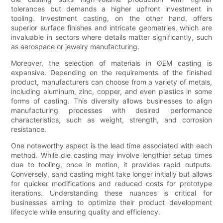
tolerances but demands a higher upfront investment in
tooling. Investment casting, on the other hand, offers
superior surface finishes and intricate geometries, which are
invaluable in sectors where details matter significantly, such
as aerospace or jewelry manufacturing.
Moreover, the selection of materials in OEM casting is
expansive. Depending on the requirements of the finished
product, manufacturers can choose from a variety of metals,
including aluminum, zinc, copper, and even plastics in some
forms of casting. This diversity allows businesses to align
manufacturing processes with desired performance
characteristics, such as weight, strength, and corrosion
resistance.
One noteworthy aspect is the lead time associated with each
method. While die casting may involve lengthier setup times
due to tooling, once in motion, it provides rapid outputs.
Conversely, sand casting might take longer initially but allows
for quicker modifications and reduced costs for prototype
iterations. Understanding these nuances is critical for
businesses aiming to optimize their product development
lifecycle while ensuring quality and efficiency.