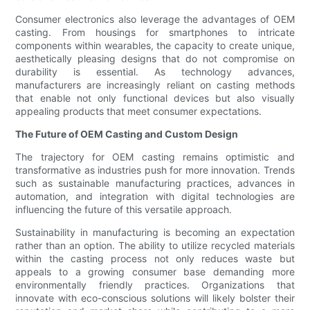
Consumer electronics also leverage the advantages of OEM
casting. From housings for smartphones to intricate
components within wearables, the capacity to create unique,
aesthetically pleasing designs that do not compromise on
durability is essential. As technology advances,
manufacturers are increasingly reliant on casting methods
that enable not only functional devices but also visually
appealing products that meet consumer expectations.
The Future of OEM Casting and Custom Design
The trajectory for OEM casting remains optimistic and
transformative as industries push for more innovation. Trends
such as sustainable manufacturing practices, advances in
automation, and integration with digital technologies are
influencing the future of this versatile approach.
Sustainability in manufacturing is becoming an expectation
rather than an option. The ability to utilize recycled materials
within the casting process not only reduces waste but
appeals to a growing consumer base demanding more
environmentally friendly practices. Organizations that
innovate with eco-conscious solutions will likely bolster their