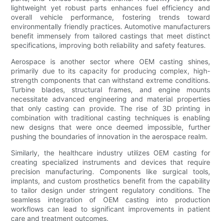
lightweight yet robust parts enhances fuel efficiency and
overall vehicle performance, fostering trends toward
environmentally friendly practices. Automotive manufacturers
benefit immensely from tailored castings that meet distinct
specifications, improving both reliability and safety features.
Aerospace is another sector where OEM casting shines,
primarily due to its capacity for producing complex, high-
strength components that can withstand extreme conditions.
Turbine blades, structural frames, and engine mounts
necessitate advanced engineering and material properties
that only casting can provide. The rise of 3D printing in
combination with traditional casting techniques is enabling
new designs that were once deemed impossible, further
pushing the boundaries of innovation in the aerospace realm.
Similarly, the healthcare industry utilizes OEM casting for
creating specialized instruments and devices that require
precision manufacturing. Components like surgical tools,
implants, and custom prosthetics benefit from the capability
to tailor design under stringent regulatory conditions. The
seamless integration of OEM casting into production
workflows can lead to significant improvements in patient
care and treatment outcomes.