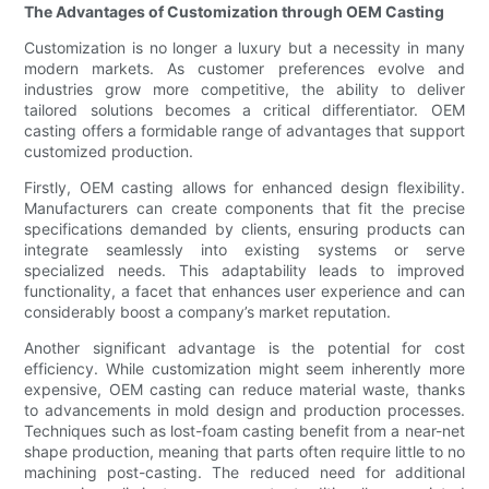
The Advantages of Customization through OEM Casting
Customization is no longer a luxury but a necessity in many
modern markets. As customer preferences evolve and
industries grow more competitive, the ability to deliver
tailored solutions becomes a critical differentiator. OEM
casting offers a formidable range of advantages that support
customized production.
Firstly, OEM casting allows for enhanced design flexibility.
Manufacturers can create components that fit the precise
specifications demanded by clients, ensuring products can
integrate seamlessly into existing systems or serve
specialized needs. This adaptability leads to improved
functionality, a facet that enhances user experience and can
considerably boost a company’s market reputation.
Another significant advantage is the potential for cost
efficiency. While customization might seem inherently more
expensive, OEM casting can reduce material waste, thanks
to advancements in mold design and production processes.
Techniques such as lost-foam casting benefit from a near-net
shape production, meaning that parts often require little to no
machining post-casting. The reduced need for additional