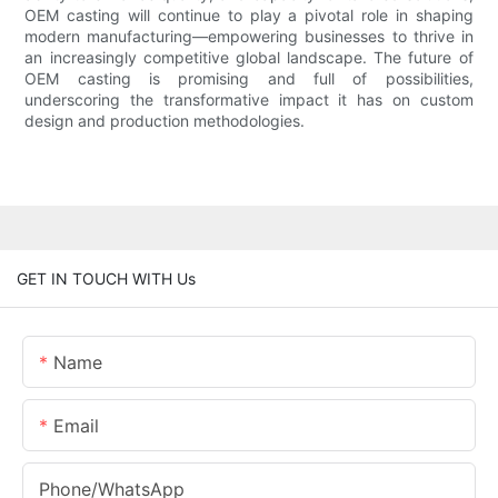
OEM casting will continue to play a pivotal role in shaping
modern manufacturing—empowering businesses to thrive in
an increasingly competitive global landscape. The future of
OEM casting is promising and full of possibilities,
underscoring the transformative impact it has on custom
design and production methodologies.
GET IN TOUCH WITH Us
Name
Email
Phone/whatsApp