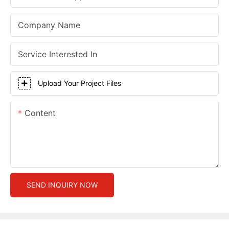
Company Name
Service Interested In
Upload Your Project Files
Content
SEND INQUIRY NOW