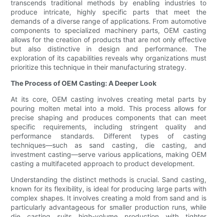
transcends traditional methods by enabling industries to
produce intricate, highly specific parts that meet the
demands of a diverse range of applications. From automotive
components to specialized machinery parts, OEM casting
allows for the creation of products that are not only effective
but also distinctive in design and performance. The
exploration of its capabilities reveals why organizations must
prioritize this technique in their manufacturing strategy.
The Process of OEM Casting: A Deeper Look
At its core, OEM casting involves creating metal parts by
pouring molten metal into a mold. This process allows for
precise shaping and produces components that can meet
specific requirements, including stringent quality and
performance standards. Different types of casting
techniques—such as sand casting, die casting, and
investment casting—serve various applications, making OEM
casting a multifaceted approach to product development.
Understanding the distinct methods is crucial. Sand casting,
known for its flexibility, is ideal for producing large parts with
complex shapes. It involves creating a mold from sand and is
particularly advantageous for smaller production runs, while
die casting suits high-volume production with tighter