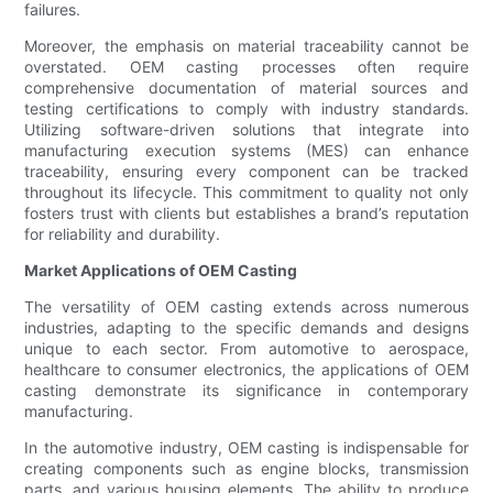
failures.
Moreover, the emphasis on material traceability cannot be
overstated. OEM casting processes often require
comprehensive documentation of material sources and
testing certifications to comply with industry standards.
Utilizing software-driven solutions that integrate into
manufacturing execution systems (MES) can enhance
traceability, ensuring every component can be tracked
throughout its lifecycle. This commitment to quality not only
fosters trust with clients but establishes a brand’s reputation
for reliability and durability.
Market Applications of OEM Casting
The versatility of OEM casting extends across numerous
industries, adapting to the specific demands and designs
unique to each sector. From automotive to aerospace,
healthcare to consumer electronics, the applications of OEM
casting demonstrate its significance in contemporary
manufacturing.
In the automotive industry, OEM casting is indispensable for
creating components such as engine blocks, transmission
parts, and various housing elements. The ability to produce