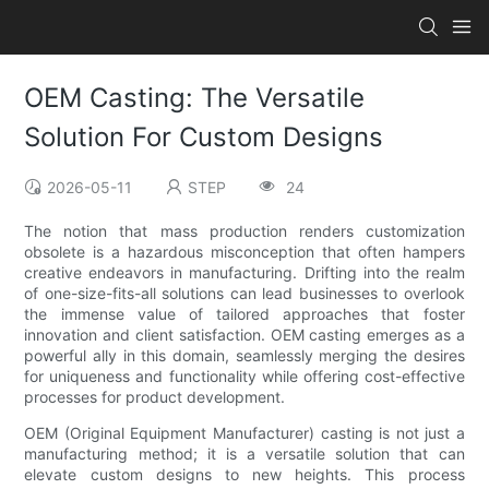
OEM Casting: The Versatile
Solution For Custom Designs
2026-05-11
STEP
24
The notion that mass production renders customization
obsolete is a hazardous misconception that often hampers
creative endeavors in manufacturing. Drifting into the realm
of one-size-fits-all solutions can lead businesses to overlook
the immense value of tailored approaches that foster
innovation and client satisfaction. OEM casting emerges as a
powerful ally in this domain, seamlessly merging the desires
for uniqueness and functionality while offering cost-effective
processes for product development.
OEM (Original Equipment Manufacturer) casting is not just a
manufacturing method; it is a versatile solution that can
elevate custom designs to new heights. This process