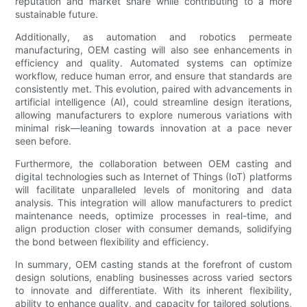
reputation and market share while contributing to a more
sustainable future.
Additionally, as automation and robotics permeate
manufacturing, OEM casting will also see enhancements in
efficiency and quality. Automated systems can optimize
workflow, reduce human error, and ensure that standards are
consistently met. This evolution, paired with advancements in
artificial intelligence (AI), could streamline design iterations,
allowing manufacturers to explore numerous variations with
minimal risk—leaning towards innovation at a pace never
seen before.
Furthermore, the collaboration between OEM casting and
digital technologies such as Internet of Things (IoT) platforms
will facilitate unparalleled levels of monitoring and data
analysis. This integration will allow manufacturers to predict
maintenance needs, optimize processes in real-time, and
align production closer with consumer demands, solidifying
the bond between flexibility and efficiency.
In summary, OEM casting stands at the forefront of custom
design solutions, enabling businesses across varied sectors
to innovate and differentiate. With its inherent flexibility,
ability to enhance quality, and capacity for tailored solutions,