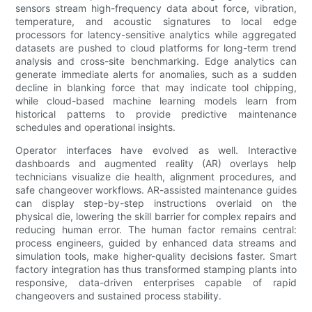
sensors stream high-frequency data about force, vibration,
temperature, and acoustic signatures to local edge
processors for latency-sensitive analytics while aggregated
datasets are pushed to cloud platforms for long-term trend
analysis and cross-site benchmarking. Edge analytics can
generate immediate alerts for anomalies, such as a sudden
decline in blanking force that may indicate tool chipping,
while cloud-based machine learning models learn from
historical patterns to provide predictive maintenance
schedules and operational insights.
Operator interfaces have evolved as well. Interactive
dashboards and augmented reality (AR) overlays help
technicians visualize die health, alignment procedures, and
safe changeover workflows. AR-assisted maintenance guides
can display step-by-step instructions overlaid on the
physical die, lowering the skill barrier for complex repairs and
reducing human error. The human factor remains central:
process engineers, guided by enhanced data streams and
simulation tools, make higher-quality decisions faster. Smart
factory integration has thus transformed stamping plants into
responsive, data-driven enterprises capable of rapid
changeovers and sustained process stability.