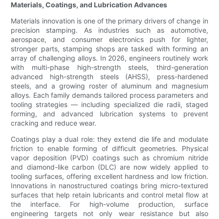
Materials, Coatings, and Lubrication Advances
Materials innovation is one of the primary drivers of change in
precision stamping. As industries such as automotive,
aerospace, and consumer electronics push for lighter,
stronger parts, stamping shops are tasked with forming an
array of challenging alloys. In 2026, engineers routinely work
with multi-phase high-strength steels, third-generation
advanced high-strength steels (AHSS), press-hardened
steels, and a growing roster of aluminum and magnesium
alloys. Each family demands tailored process parameters and
tooling strategies — including specialized die radii, staged
forming, and advanced lubrication systems to prevent
cracking and reduce wear.
Coatings play a dual role: they extend die life and modulate
friction to enable forming of difficult geometries. Physical
vapor deposition (PVD) coatings such as chromium nitride
and diamond-like carbon (DLC) are now widely applied to
tooling surfaces, offering excellent hardness and low friction.
Innovations in nanostructured coatings bring micro-textured
surfaces that help retain lubricants and control metal flow at
the interface. For high-volume production, surface
engineering targets not only wear resistance but also