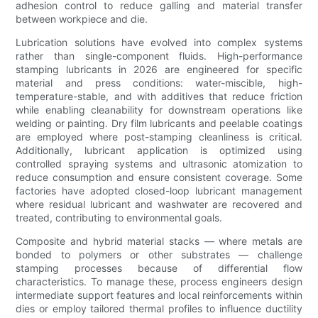
adhesion control to reduce galling and material transfer
between workpiece and die.
Lubrication solutions have evolved into complex systems
rather than single-component fluids. High-performance
stamping lubricants in 2026 are engineered for specific
material and press conditions: water-miscible, high-
temperature-stable, and with additives that reduce friction
while enabling cleanability for downstream operations like
welding or painting. Dry film lubricants and peelable coatings
are employed where post-stamping cleanliness is critical.
Additionally, lubricant application is optimized using
controlled spraying systems and ultrasonic atomization to
reduce consumption and ensure consistent coverage. Some
factories have adopted closed-loop lubricant management
where residual lubricant and washwater are recovered and
treated, contributing to environmental goals.
Composite and hybrid material stacks — where metals are
bonded to polymers or other substrates — challenge
stamping processes because of differential flow
characteristics. To manage these, process engineers design
intermediate support features and local reinforcements within
dies or employ tailored thermal profiles to influence ductility