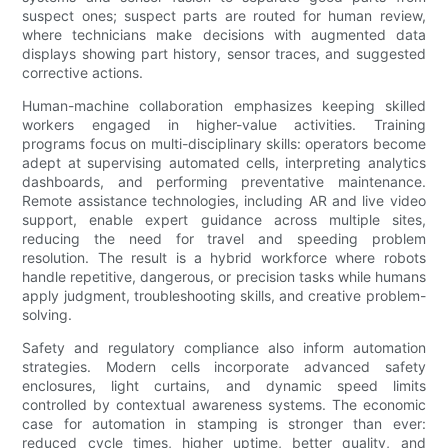
suspect ones; suspect parts are routed for human review,
where technicians make decisions with augmented data
displays showing part history, sensor traces, and suggested
corrective actions.
Human-machine collaboration emphasizes keeping skilled
workers engaged in higher-value activities. Training
programs focus on multi-disciplinary skills: operators become
adept at supervising automated cells, interpreting analytics
dashboards, and performing preventative maintenance.
Remote assistance technologies, including AR and live video
support, enable expert guidance across multiple sites,
reducing the need for travel and speeding problem
resolution. The result is a hybrid workforce where robots
handle repetitive, dangerous, or precision tasks while humans
apply judgment, troubleshooting skills, and creative problem-
solving.
Safety and regulatory compliance also inform automation
strategies. Modern cells incorporate advanced safety
enclosures, light curtains, and dynamic speed limits
controlled by contextual awareness systems. The economic
case for automation in stamping is stronger than ever:
reduced cycle times, higher uptime, better quality, and