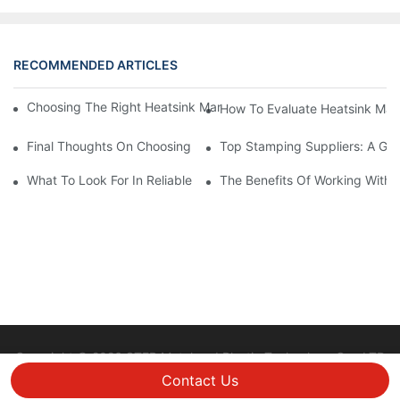
RECOMMENDED ARTICLES
Choosing The Right Heatsink Manufacturer: Key Factors To Con
How To Evaluate Heatsink Man
Final Thoughts On Choosing The Right Manufacturers And Suppl
Top Stamping Suppliers: A Gui
What To Look For In Reliable Stamping Suppliers
The Benefits Of Working With 
Copyright © 2026 STEP Metal and Plastic Technology Co., LTD
|
Sitemap
Privacy policy
Contact Us