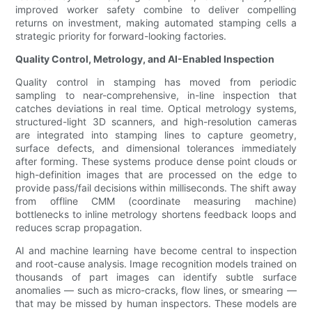
improved worker safety combine to deliver compelling
returns on investment, making automated stamping cells a
strategic priority for forward-looking factories.
Quality Control, Metrology, and AI-Enabled Inspection
Quality control in stamping has moved from periodic
sampling to near-comprehensive, in-line inspection that
catches deviations in real time. Optical metrology systems,
structured-light 3D scanners, and high-resolution cameras
are integrated into stamping lines to capture geometry,
surface defects, and dimensional tolerances immediately
after forming. These systems produce dense point clouds or
high-definition images that are processed on the edge to
provide pass/fail decisions within milliseconds. The shift away
from offline CMM (coordinate measuring machine)
bottlenecks to inline metrology shortens feedback loops and
reduces scrap propagation.
AI and machine learning have become central to inspection
and root-cause analysis. Image recognition models trained on
thousands of part images can identify subtle surface
anomalies — such as micro-cracks, flow lines, or smearing —
that may be missed by human inspectors. These models are