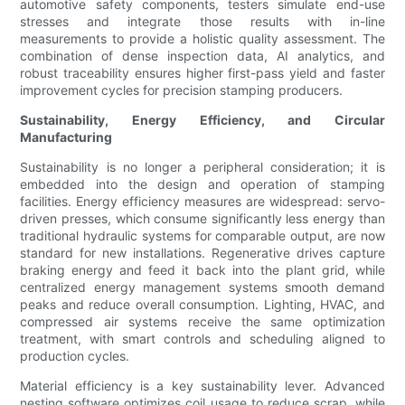
automotive safety components, testers simulate end-use
stresses and integrate those results with in-line
measurements to provide a holistic quality assessment. The
combination of dense inspection data, AI analytics, and
robust traceability ensures higher first-pass yield and faster
improvement cycles for precision stamping producers.
Sustainability, Energy Efficiency, and Circular
Manufacturing
Sustainability is no longer a peripheral consideration; it is
embedded into the design and operation of stamping
facilities. Energy efficiency measures are widespread: servo-
driven presses, which consume significantly less energy than
traditional hydraulic systems for comparable output, are now
standard for new installations. Regenerative drives capture
braking energy and feed it back into the plant grid, while
centralized energy management systems smooth demand
peaks and reduce overall consumption. Lighting, HVAC, and
compressed air systems receive the same optimization
treatment, with smart controls and scheduling aligned to
production cycles.
Material efficiency is a key sustainability lever. Advanced
nesting software optimizes coil usage to reduce scrap, while