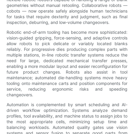
geometries without manual retooling. Collaborative robots —
cobots — now operate safely alongside human technicians
for tasks that require dexterity and judgment, such as final
inspection, deburring, and low-volume changeovers.
Robotic end-of-arm tooling has become more sophisticated:
vision-guided gripping, force-sensing, and adaptive controls
allow robots to pick delicate or variably located blanks
reliably. For progressive dies producing complex parts with
multiple stations, in-line robotic transfer systems reduce the
need for large, dedicated mechanical transfer presses,
enabling a more modular layout and easier reconfiguration for
future product changes. Robots also assist in tool
maintenance; automated die-handling systems move heavy
tooling onto maintenance carts and position components for
service, reducing ergonomic risks and speeding
changeovers.
Automation is complemented by smart scheduling and AI-
driven workflow optimization. Systems analyze demand
profiles, tool availability, and machine status to assign jobs to
the most appropriate cells, minimizing setup time and
balancing workloads. Automated quality gates use vision
systems and sensor fusion to separate good parts from