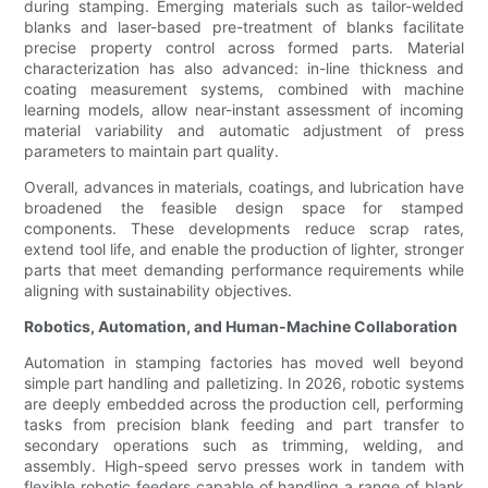
during stamping. Emerging materials such as tailor-welded
blanks and laser-based pre-treatment of blanks facilitate
precise property control across formed parts. Material
characterization has also advanced: in-line thickness and
coating measurement systems, combined with machine
learning models, allow near-instant assessment of incoming
material variability and automatic adjustment of press
parameters to maintain part quality.
Overall, advances in materials, coatings, and lubrication have
broadened the feasible design space for stamped
components. These developments reduce scrap rates,
extend tool life, and enable the production of lighter, stronger
parts that meet demanding performance requirements while
aligning with sustainability objectives.
Robotics, Automation, and Human-Machine Collaboration
Automation in stamping factories has moved well beyond
simple part handling and palletizing. In 2026, robotic systems
are deeply embedded across the production cell, performing
tasks from precision blank feeding and part transfer to
secondary operations such as trimming, welding, and
assembly. High-speed servo presses work in tandem with
flexible robotic feeders capable of handling a range of blank