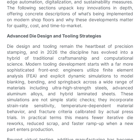
edge automation, digitalization, and sustainability measures.
The following sections unpack key innovations in depth,
offering concrete descriptions of what’s being implemented
on modern shop floors and why these developments matter
for quality, cost, and time-to-market.
Advanced Die Design and Tooling Strategies
Die design and tooling remain the heartbeat of precision
stamping, and in 2026 the discipline has evolved into a
hybrid of traditional craftsmanship and computational
science. Modern tooling development starts with a far more
sophisticated front-end: engineers utilize finite element
analysis (FEA) and explicit dynamic simulations to model
blanking, bending, and springback across a wide range of
materials including ultra-high-strength steels, advanced
aluminum alloys, and hybrid laminated sheets. These
simulations are not simple static checks; they incorporate
strain-rate sensitivity, temperature-dependent material
behavior, and fracture criteria calibrated by actual press
trials. In practical terms this means fewer iterative die
reworks, reduced scrap, and faster ramp-up when a new
part enters production.
Beyond virtual testing, additive manufacturing has become