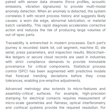
paired with sensor data streams (force profiles, acoustic
emissions, vibration signatures) to provide multi-modal
anomaly detection. When an anomaly is detected, the system
correlates it with recent process history and suggests likely
causes: a worn die edge, abnormal lubrication, or material
batch variability. This rapid diagnosis accelerates corrective
action and reduces the risk of producing large volumes of
out-of-spec parts.
Traceability is entrenched in modern processes. Each part’s
journey is recorded: blank lot, coil segment, machine ID, die
serial, press parameters, and inspection results. Blockchain-
like ledgers or secure cloud records are used in industries
with strict compliance demands to provide immutable
provenance for critical components. Statistical process
control (SPC) has been augmented with predictive models
that forecast trending deviations before they cross
tolerances, enabling pre-emptive adjustments.
Advanced metrology also extends to micro-features and
assembly-critical surfaces. For example, high-precision
stamping for electrical contacts requires measurement of
micro-scale geometries and flatness; optical interferometry
and confocal systems provide the required resolution. For