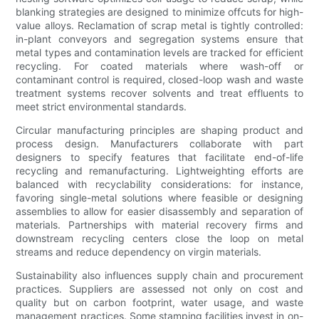
blanking strategies are designed to minimize offcuts for high-
value alloys. Reclamation of scrap metal is tightly controlled:
in-plant conveyors and segregation systems ensure that
metal types and contamination levels are tracked for efficient
recycling. For coated materials where wash-off or
contaminant control is required, closed-loop wash and waste
treatment systems recover solvents and treat effluents to
meet strict environmental standards.
Circular manufacturing principles are shaping product and
process design. Manufacturers collaborate with part
designers to specify features that facilitate end-of-life
recycling and remanufacturing. Lightweighting efforts are
balanced with recyclability considerations: for instance,
favoring single-metal solutions where feasible or designing
assemblies to allow for easier disassembly and separation of
materials. Partnerships with material recovery firms and
downstream recycling centers close the loop on metal
streams and reduce dependency on virgin materials.
Sustainability also influences supply chain and procurement
practices. Suppliers are assessed not only on cost and
quality but on carbon footprint, water usage, and waste
management practices. Some stamping facilities invest in on-