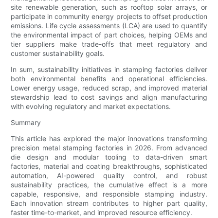
site renewable generation, such as rooftop solar arrays, or
participate in community energy projects to offset production
emissions. Life cycle assessments (LCA) are used to quantify
the environmental impact of part choices, helping OEMs and
tier suppliers make trade-offs that meet regulatory and
customer sustainability goals.
In sum, sustainability initiatives in stamping factories deliver
both environmental benefits and operational efficiencies.
Lower energy usage, reduced scrap, and improved material
stewardship lead to cost savings and align manufacturing
with evolving regulatory and market expectations.
Summary
This article has explored the major innovations transforming
precision metal stamping factories in 2026. From advanced
die design and modular tooling to data-driven smart
factories, material and coating breakthroughs, sophisticated
automation, AI-powered quality control, and robust
sustainability practices, the cumulative effect is a more
capable, responsive, and responsible stamping industry.
Each innovation stream contributes to higher part quality,
faster time-to-market, and improved resource efficiency.