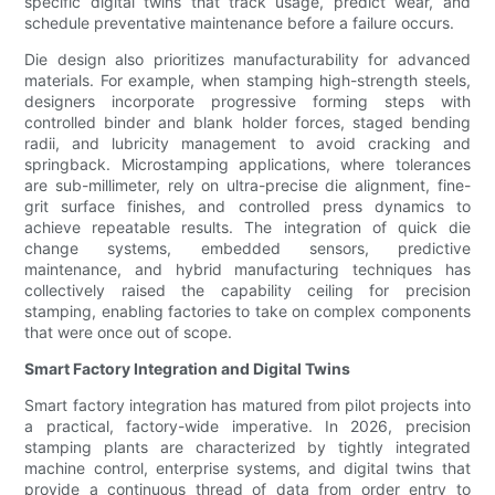
specific digital twins that track usage, predict wear, and
schedule preventative maintenance before a failure occurs.
Die design also prioritizes manufacturability for advanced
materials. For example, when stamping high-strength steels,
designers incorporate progressive forming steps with
controlled binder and blank holder forces, staged bending
radii, and lubricity management to avoid cracking and
springback. Microstamping applications, where tolerances
are sub-millimeter, rely on ultra-precise die alignment, fine-
grit surface finishes, and controlled press dynamics to
achieve repeatable results. The integration of quick die
change systems, embedded sensors, predictive
maintenance, and hybrid manufacturing techniques has
collectively raised the capability ceiling for precision
stamping, enabling factories to take on complex components
that were once out of scope.
Smart Factory Integration and Digital Twins
Smart factory integration has matured from pilot projects into
a practical, factory-wide imperative. In 2026, precision
stamping plants are characterized by tightly integrated
machine control, enterprise systems, and digital twins that
provide a continuous thread of data from order entry to