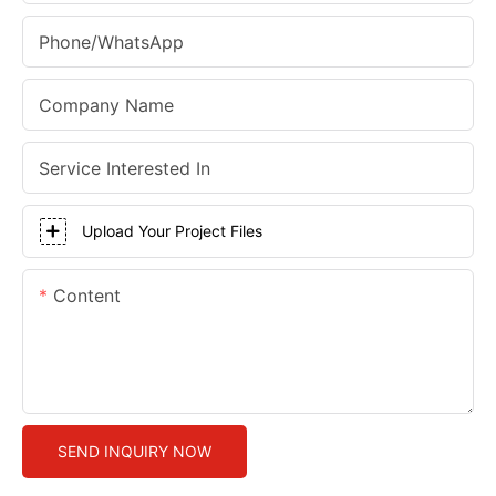
Phone/whatsApp
Company Name
Service Interested In
Upload Your Project Files
Content
SEND INQUIRY NOW