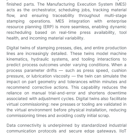
finished parts. The Manufacturing Execution System (MES)
acts as the orchestrator, scheduling jobs, tracking material
flow, and ensuring traceability throughout multi-stage
stamping operations. MES integration with enterprise
resource planning (ERP) is more seamless, enabling dynamic
rescheduling based on real-time press availability, tool
health, and incoming material variability.
Digital twins of stamping presses, dies, and entire production
lines are increasingly detailed. These twins model machine
kinematics, hydraulic systems, and tooling interactions to
predict process outcomes under varying conditions. When a
process parameter drifts — such as press speed, cushion
pressure, or lubrication viscosity — the twin can simulate the
impact on part geometry and tolerances within minutes and
recommend corrective actions. This capability reduces the
reliance on manual trial-and-error and shortens downtime
associated with adjustment cycles. Digital twins also facilitate
virtual commissioning: new presses or tooling are validated in
the virtual environment before physical installation, reducing
commissioning times and avoiding costly initial scrap.
Data connectivity is underpinned by standardized industrial
communication protocols and secure edge gateways. IIoT