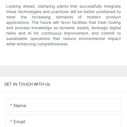
Looking ahead, stamping plants that successfully integrate
these technologies and practices will be better positioned to
meet the increasing demands of modern product
applications. The future will favor facilities that treat tooling
and process knowledge as dynamic assets, leverage digital
twins and AI for continuous improvement, and commit to
sustainable operations that reduce environmental impact
while enhancing competitiveness.
GET IN TOUCH WITH Us
Name
Email