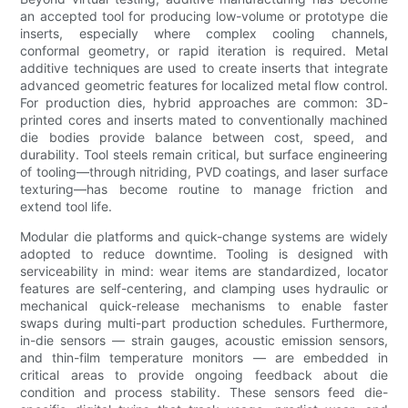
an accepted tool for producing low-volume or prototype die
inserts, especially where complex cooling channels,
conformal geometry, or rapid iteration is required. Metal
additive techniques are used to create inserts that integrate
advanced geometric features for localized metal flow control.
For production dies, hybrid approaches are common: 3D-
printed cores and inserts mated to conventionally machined
die bodies provide balance between cost, speed, and
durability. Tool steels remain critical, but surface engineering
of tooling—through nitriding, PVD coatings, and laser surface
texturing—has become routine to manage friction and
extend tool life.
Modular die platforms and quick-change systems are widely
adopted to reduce downtime. Tooling is designed with
serviceability in mind: wear items are standardized, locator
features are self-centering, and clamping uses hydraulic or
mechanical quick-release mechanisms to enable faster
swaps during multi-part production schedules. Furthermore,
in-die sensors — strain gauges, acoustic emission sensors,
and thin-film temperature monitors — are embedded in
critical areas to provide ongoing feedback about die
condition and process stability. These sensors feed die-