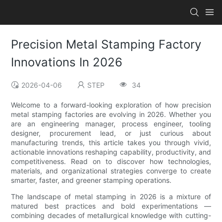
Precision Metal Stamping Factory
Innovations In 2026
2026-04-06
STEP
34
Welcome to a forward-looking exploration of how precision
metal stamping factories are evolving in 2026. Whether you
are an engineering manager, process engineer, tooling
designer, procurement lead, or just curious about
manufacturing trends, this article takes you through vivid,
actionable innovations reshaping capability, productivity, and
competitiveness. Read on to discover how technologies,
materials, and organizational strategies converge to create
smarter, faster, and greener stamping operations.
The landscape of metal stamping in 2026 is a mixture of
matured best practices and bold experimentations —
combining decades of metallurgical knowledge with cutting-