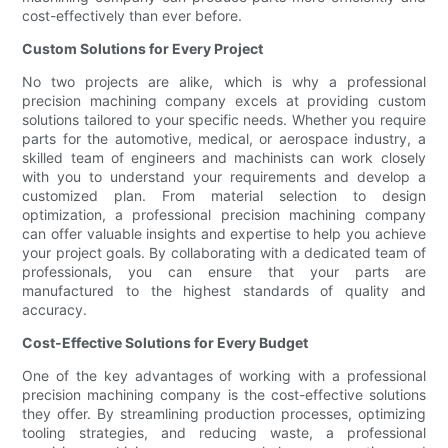
cost-effectively than ever before.
Custom Solutions for Every Project
No two projects are alike, which is why a professional
precision machining company excels at providing custom
solutions tailored to your specific needs. Whether you require
parts for the automotive, medical, or aerospace industry, a
skilled team of engineers and machinists can work closely
with you to understand your requirements and develop a
customized plan. From material selection to design
optimization, a professional precision machining company
can offer valuable insights and expertise to help you achieve
your project goals. By collaborating with a dedicated team of
professionals, you can ensure that your parts are
manufactured to the highest standards of quality and
accuracy.
Cost-Effective Solutions for Every Budget
One of the key advantages of working with a professional
precision machining company is the cost-effective solutions
they offer. By streamlining production processes, optimizing
tooling strategies, and reducing waste, a professional