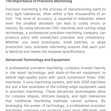
The Importance of Precision Machining
Precision machining is the process of manufacturing parts to
very tight tolerances, often within a few thousandths of an
inch. This level of accuracy is essential in industries where
even the smallest deviation can lead to costly errors or
failures. By using advanced CNC machines and cutting-edge
technology, a professional precision machining company can
produce parts with unmatched precision and consistency.
Whether you need prototypes, small batches, or large
production runs, precision machining ensures that each part
is identical and meets the required specifications.
Advanced Technology and Equipment
A professional precision machining company invests heavily
in the latest technology and state-of-the-art equipment to
deliver high-quality parts with quick turnaround times. CNC
machines, 5-axis machining centers, and wire EDM machines
are just a few examples of the cutting-edge equipment used
in precision machining. These advanced technologies allow
for complex shapes, intricate designs, and tight tolerances
that traditional machining methods cannot achieve. By
leveraging the power of technology, a professional precision
machining company can produce parts more efficiently and