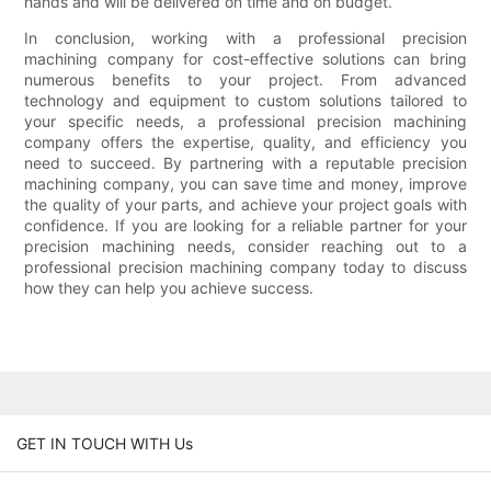
hands and will be delivered on time and on budget.
In conclusion, working with a professional precision
machining company for cost-effective solutions can bring
numerous benefits to your project. From advanced
technology and equipment to custom solutions tailored to
your specific needs, a professional precision machining
company offers the expertise, quality, and efficiency you
need to succeed. By partnering with a reputable precision
machining company, you can save time and money, improve
the quality of your parts, and achieve your project goals with
confidence. If you are looking for a reliable partner for your
precision machining needs, consider reaching out to a
professional precision machining company today to discuss
how they can help you achieve success.
GET IN TOUCH WITH Us