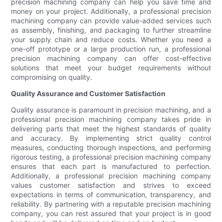
precision machining company can help you save time and
money on your project. Additionally, a professional precision
machining company can provide value-added services such
as assembly, finishing, and packaging to further streamline
your supply chain and reduce costs. Whether you need a
one-off prototype or a large production run, a professional
precision machining company can offer cost-effective
solutions that meet your budget requirements without
compromising on quality.
Quality Assurance and Customer Satisfaction
Quality assurance is paramount in precision machining, and a
professional precision machining company takes pride in
delivering parts that meet the highest standards of quality
and accuracy. By implementing strict quality control
measures, conducting thorough inspections, and performing
rigorous testing, a professional precision machining company
ensures that each part is manufactured to perfection.
Additionally, a professional precision machining company
values customer satisfaction and strives to exceed
expectations in terms of communication, transparency, and
reliability. By partnering with a reputable precision machining
company, you can rest assured that your project is in good