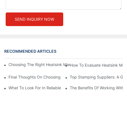
SEND INQUIRY NOW
RECOMMENDED ARTICLES
Choosing The Right Heatsink Manufacturer: Key Factors To Con
How To Evaluate Heatsink Man
Final Thoughts On Choosing The Right Manufacturers And Suppl
Top Stamping Suppliers: A Gui
What To Look For In Reliable Stamping Suppliers
The Benefits Of Working With 