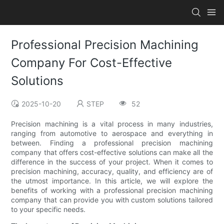
Professional Precision Machining
Company For Cost-Effective
Solutions
2025-10-20
STEP
52
Precision machining is a vital process in many industries,
ranging from automotive to aerospace and everything in
between. Finding a professional precision machining
company that offers cost-effective solutions can make all the
difference in the success of your project. When it comes to
precision machining, accuracy, quality, and efficiency are of
the utmost importance. In this article, we will explore the
benefits of working with a professional precision machining
company that can provide you with custom solutions tailored
to your specific needs.