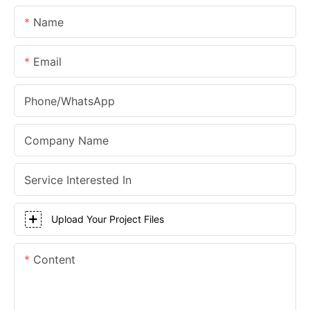
Name
Email
Phone/whatsApp
Company Name
Service Interested In
Upload Your Project Files
Content