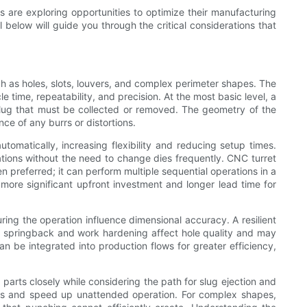
rs are exploring opportunities to optimize their manufacturing
below will guide you through the critical considerations that
h as holes, slots, louvers, and complex perimeter shapes. The
 time, repeatability, and precision. At the most basic level, a
 slug that must be collected or removed. The geometry of the
e of any burrs or distortions.
omatically, increasing flexibility and reducing setup times.
ations without the need to change dies frequently. CNC turret
 preferred; it can perform multiple sequential operations in a
 more significant upfront investment and longer lead time for
ing the operation influence dimensional accuracy. A resilient
 springback and work hardening affect hole quality and may
an be integrated into production flows for greater efficiency,
parts closely while considering the path for slug ejection and
ams and speed up unattended operation. For complex shapes,