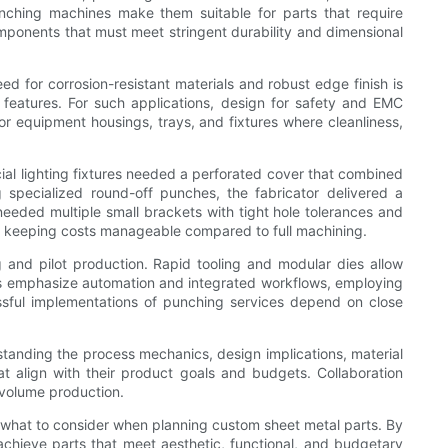
nching machines make them suitable for parts that require
mponents that must meet stringent durability and dimensional
d for corrosion-resistant materials and robust edge finish is
 features. For such applications, design for safety and EMC
or equipment housings, trays, and fixtures where cleanliness,
cial lighting fixtures needed a perforated cover that combined
g specialized round-off punches, the fabricator delivered a
 needed multiple small brackets with tight hole tolerances and
e keeping costs manageable compared to full machining.
g and pilot production. Rapid tooling and modular dies allow
ers emphasize automation and integrated workflows, employing
ssful implementations of punching services depend on close
standing the process mechanics, design implications, material
 align with their product goals and budgets. Collaboration
-volume production.
what to consider when planning custom sheet metal parts. By
achieve parts that meet aesthetic, functional, and budgetary