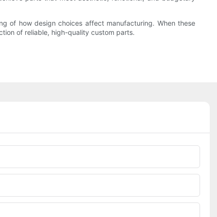
ding of how design choices affect manufacturing. When these
ion of reliable, high-quality custom parts.