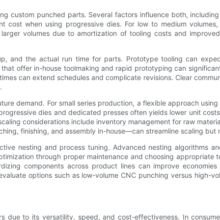
g custom punched parts. Several factors influence both, including 
ront cost when using progressive dies. For low to medium volumes,
h larger volumes due to amortization of tooling costs and improve
p, and the actual run time for parts. Prototype tooling can expedite
that offer in-house toolmaking and rapid prototyping can significantl
g times can extend schedules and complicate revisions. Clear communic
.
future demand. For small series production, a flexible approach usin
 progressive dies and dedicated presses often yields lower unit cost
caling considerations include inventory management for raw materia
nching, finishing, and assembly in-house—can streamline scaling but m
ective nesting and process tuning. Advanced nesting algorithms and
 optimization through proper maintenance and choosing appropriate t
ardizing components across product lines can improve economies 
to evaluate options such as low-volume CNC punching versus high-
due to its versatility, speed, and cost-effectiveness. In consumer