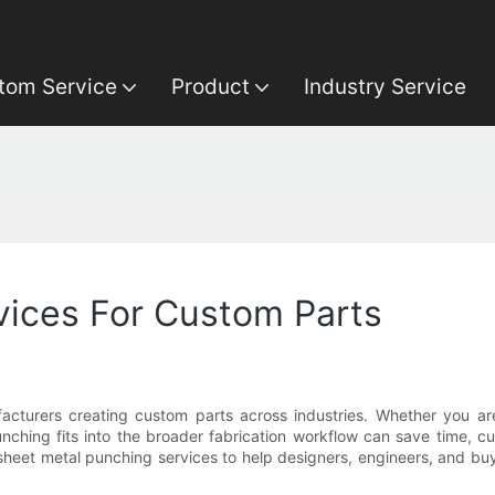
tom Service
Product
Industry Service
vices For Custom Parts
facturers creating custom parts across industries. Whether you 
ching fits into the broader fabrication workflow can save time, cu
f sheet metal punching services to help designers, engineers, and b