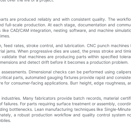
arts are produced reliably and with consistent quality. The workfl
, and full-scale production. At each stage, documentation and com
ls like CAD/CAM integration, nesting software, and machine simulati
times.
on, feed rates, stroke control, and lubrication. CNC punch machin
rial jams. When progressive dies are used, the press stroke and ti
o validate that machines are producing parts within specified toler
dimensions and detect drift before it becomes a production problem.
 assessments. Dimensional checks can be performed using calipers,
tical parts, automated gauging fixtures provide rapid and consisten
are for consumer-facing applications. Burr height, edge roughness, 
d industries. Many fabricators provide batch records, material certific
of failures. For parts requiring surface treatment or assembly, coor
oiding bottlenecks. Lean manufacturing techniques like Single-Minu
ately, a robust production workflow and quality control system not
blies.