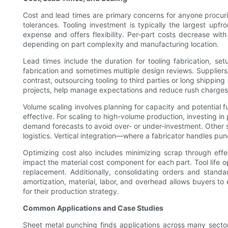
Cost and lead times are primary concerns for anyone procurin
tolerances. Tooling investment is typically the largest upf
expense and offers flexibility. Per-part costs decrease wit
depending on part complexity and manufacturing location.
Lead times include the duration for tooling fabrication, setu
fabrication and sometimes multiple design reviews. Suppliers 
contrast, outsourcing tooling to third parties or long shippin
projects, help manage expectations and reduce rush charges
Volume scaling involves planning for capacity and potential 
effective. For scaling to high-volume production, investing in
demand forecasts to avoid over- or under-investment. Other s
logistics. Vertical integration—where a fabricator handles pu
Optimizing cost also includes minimizing scrap through eff
impact the material cost component for each part. Tool life
replacement. Additionally, consolidating orders and stand
amortization, material, labor, and overhead allows buyers 
for their production strategy.
Common Applications and Case Studies
Sheet metal punching finds applications across many sectors 