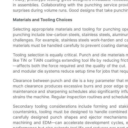
in assemblies. Collaborating with the punching service pro
surprises during volume runs. Good designs that take punching
Materials and Tooling Choices
Selecting appropriate materials and tooling for punching op
punching include low-carbon steels, stainless steels, alumin
challenges. For example, stainless steels work-harden and c
materials must be handled carefully to prevent coating damag
Tooling selection is equally critical. Punch and die materia
like TiN or TiAlN coatings extending tool life by reducing fr
—affects both the force required and the quality of the cut. 
and modular die systems reduce setup time for jobs that req
Clearance between punch and die is a key parameter that must
much clearance produces excessive burrs and poor edge qual
maintenance and sharpening schedules also significantly influen
strains the machine. Regular inspection routines and sched
Secondary tooling considerations include forming and staki
countersinks, tooling must be designed to handle combined s
carefully designed punch shapes and ejector mechanisms 
machining and EDM—can accelerate development cycles, enabl
performance but also extends tool life and reduces per-part cos