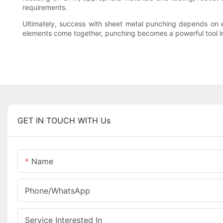
requirements.
Ultimately, success with sheet metal punching depends on e
elements come together, punching becomes a powerful tool in t
GET IN TOUCH WITH Us
Name
Phone/whatsApp
Service Interested In