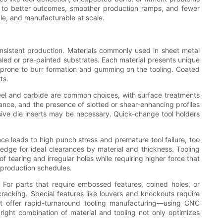
ds to better outcomes, smoother production ramps, and fewer
ble, and manufacturable at scale.
onsistent production. Materials commonly used in sheet metal
aled or pre-painted substrates. Each material presents unique
d prone to burr formation and gumming on the tooling. Coated
ts.
steel and carbide are common choices, with surface treatments
rance, and the presence of slotted or shear-enhancing profiles
essive die inserts may be necessary. Quick-change tool holders
ce leads to high punch stress and premature tool failure; too
dge for ideal clearances by material and thickness. Tooling
of tearing and irregular holes while requiring higher force that
 production schedules.
 For parts that require embossed features, coined holes, or
racking. Special features like louvers and knockouts require
t offer rapid-turnaround tooling manufacturing—using CNC
ight combination of material and tooling not only optimizes