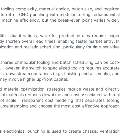
tooling complexity, material choice, batch size, and required
 turret or CNC punching with modular tooling reduces initial
d machine efficiency, but the break-even point varies widely
 initial iterations, while full-production dies require longer
y shorten overall lead times, enabling faster market entry. In
ation and realistic scheduling, particularly for time-sensitive
g shared or modular tooling and batch scheduling can be cost-
s. However, the switch to specialized tooling requires accurate
ls, downstream operations (e.g., finishing and assembly), and
ay involve higher up-front capital.
 material optimization strategies reduce waste and directly
ool materials reduces downtime and cost associated with tool
of scale. Transparent cost modeling that separates tooling
volume stamping and choose the most cost-effective approach
 electronics, punching is used to create chassis, ventilation