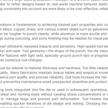
vider to refine designs based on real-world machine behavior lea
 constraints into account are more likely to be cost-effective, relia
erations is fundamental to achieving desired part properties and c
um alloys, copper, brass, and various coated steels such as galvanne
an be tougher to punch cleanly, while aluminum is more ductile an
e during punching, and extra finishing may be needed for visual par
ls must withstand repeated impacts and abrasions. High-speed tool 
iction and wear. Tool geometry—the shape of the punch, the die clea
For features with tight radii, specially ground punch tips or progr
uire numerous tool changes.
 be tailored to material thickness and hardness. Too little clearan
ity. Many fabricators maintain lookup tables and empirical knowle
ce part quality and process reliability. Dull tools increase the risk 
uled preventive maintenance avoid unexpected downtime and protect
ng tools integrated into the die or used in subsequent operations.
hear and forming loads without causing stress concentrations or c
to manage slugs and prevent part deformation. Tool houses tha
ing quicker iterations of die design and testing. Choosing the r
t over the life of a project.