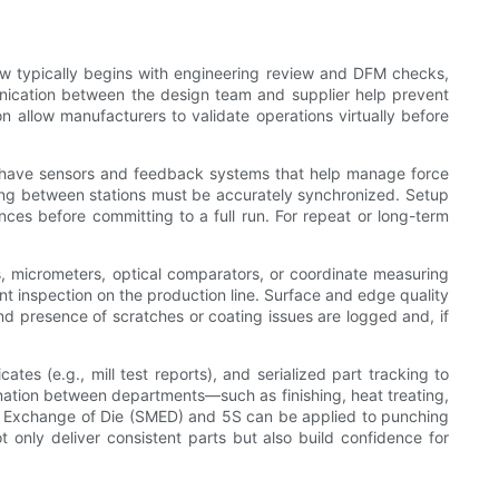
ow typically begins with engineering review and DFM checks,
munication between the design team and supplier help prevent
on allow manufacturers to validate operations virtually before
es have sensors and feedback systems that help manage force
ming between stations must be accurately synchronized. Setup
ances before committing to a full run. For repeat or long-term
 micrometers, optical comparators, or coordinate measuring
t inspection on the production line. Surface and edge quality
and presence of scratches or coating issues are logged and, if
ates (e.g., mill test reports), and serialized part tracking to
dination between departments—such as finishing, heat treating,
te Exchange of Die (SMED) and 5S can be applied to punching
 only deliver consistent parts but also build confidence for