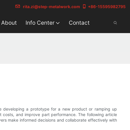
rita.zi@step-metalwork.com
+86-15595982795
About
Info Center
Contact
are developing a prototype for a new product or ramping up
t costs, and improve part performance. The following article
uyers make informed decisions and collaborate effectively with