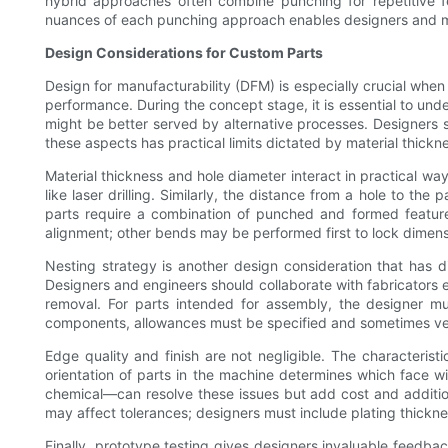
hybrid approaches often combine punching for repetitive fe
nuances of each punching approach enables designers and manu
Design Considerations for Custom Parts
Design for manufacturability (DFM) is especially crucial when 
performance. During the concept stage, it is essential to un
might be better served by alternative processes. Designers 
these aspects has practical limits dictated by material thickn
Material thickness and hole diameter interact in practical way
like laser drilling. Similarly, the distance from a hole to th
parts require a combination of punched and formed feature
alignment; other bends may be performed first to lock dimen
Nesting strategy is another design consideration that has 
Designers and engineers should collaborate with fabricators ea
removal. For parts intended for assembly, the designer must
components, allowances must be specified and sometimes veri
Edge quality and finish are not negligible. The characteris
orientation of parts in the machine determines which face w
chemical—can resolve these issues but add cost and addition
may affect tolerances; designers must include plating thickne
Finally, prototype testing gives designers invaluable feedbac