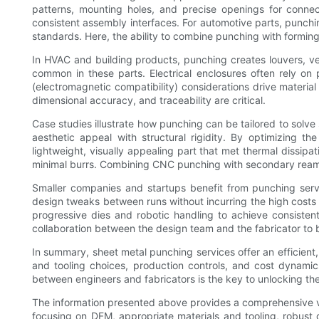
patterns, mounting holes, and precise openings for conne
consistent assembly interfaces. For automotive parts, punch
standards. Here, the ability to combine punching with forming
In HVAC and building products, punching creates louvers, ven
common in these parts. Electrical enclosures often rely on
(electromagnetic compatibility) considerations drive materia
dimensional accuracy, and traceability are critical.
Case studies illustrate how punching can be tailored to solve
aesthetic appeal with structural rigidity. By optimizing t
lightweight, visually appealing part that met thermal dissipa
minimal burrs. Combining CNC punching with secondary reami
Smaller companies and startups benefit from punching servic
design tweaks between runs without incurring the high costs
progressive dies and robotic handling to achieve consiste
collaboration between the design team and the fabricator to b
In summary, sheet metal punching services offer an efficient
and tooling choices, production controls, and cost dynami
between engineers and fabricators is the key to unlocking th
The information presented above provides a comprehensive v
focusing on DFM, appropriate materials and tooling, robust 