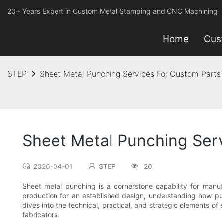
20+ Years Expert in Custom Metal Stamping and CNC Machining
Home
Cus
STEP
Sheet Metal Punching Services For Custom Parts
Sheet Metal Punching Ser
2026-04-01
STEP
20
Sheet metal punching is a cornerstone capability for manu
production for an established design, understanding how pun
dives into the technical, practical, and strategic elements o
fabricators.