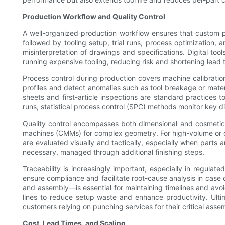
Production Workflow and Quality Control
A well-organized production workflow ensures that custom p
followed by tooling setup, trial runs, process optimization
misinterpretation of drawings and specifications. Digital too
running expensive tooling, reducing risk and shortening lead 
Process control during production covers machine calibrati
profiles and detect anomalies such as tool breakage or mate
sheets and first-article inspections are standard practices t
runs, statistical process control (SPC) methods monitor key 
Quality control encompasses both dimensional and cosmetic
machines (CMMs) for complex geometry. For high-volume or cri
are evaluated visually and tactically, especially when parts 
necessary, managed through additional finishing steps.
Traceability is increasingly important, especially in regulate
ensure compliance and facilitate root-cause analysis in case 
and assembly—is essential for maintaining timelines and av
lines to reduce setup waste and enhance productivity. Ultim
customers relying on punching services for their critical assem
Cost, Lead Times, and Scaling