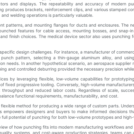
ctors and displays. The repeatability and accuracy of modern pu
ing produces brackets, reinforcement clips, and various stamped co
 and welding operations is particularly valuable.
t patterns, and mounting flanges for ducts and enclosures. The nee
 punched features for cable access, mounting bosses, and snap-in
l and finish choices. The medical device sector also uses punching f
 specific design challenges. For instance, a manufacturer of commer
he punch pattern, selecting a thin-gauge aluminum alloy, and usin
tion needs. In another hypothetical scenario, an aerospace supplier
ng and controlled deburring provided the necessary precision whil
es by leveraging flexible, low-volume capabilities for prototypin
 of fixed progressive tooling. Conversely, high-volume manufactur
nt throughput and reduced labor costs. Regardless of scale, succe
alance functional requirements, manufacturability, and cost.
, flexible method for producing a wide range of custom parts. Under
cs empowers designers and buyers to make informed decisions that
e full potential of punching for both low-volume prototypes and high
iew of how punching fits into modern manufacturing workflows and 
quality systems, and cost-aware production strategies, teams can 