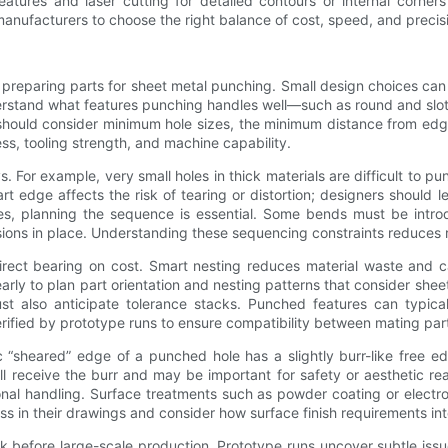
atures and laser cutting for detailed contours or internal corners
facturers to choose the right balance of cost, speed, and precision
preparing parts for sheet metal punching. Small design choices can g
derstand what features punching handles well—such as round and slo
should consider minimum hole sizes, the minimum distance from edg
ess, tooling strength, and machine capability.
s. For example, very small holes in thick materials are difficult to p
e part edge affects the risk of tearing or distortion; designers shoul
s, planning the sequence is essential. Some bends must be introd
sions in place. Understanding these sequencing constraints reduces
direct bearing on cost. Smart nesting reduces material waste and c
rly to plan part orientation and nesting patterns that consider sheet
 also anticipate tolerance stacks. Punched features can typically
fied by prototype runs to ensure compatibility between mating par
tic “sheared” edge of a punched hole has a slightly burr-like free 
ill receive the burr and may be important for safety or aesthetic 
al handling. Surface treatments such as powder coating or electrop
ss in their drawings and consider how surface finish requirements in
k before large-scale production. Prototype runs uncover subtle issu