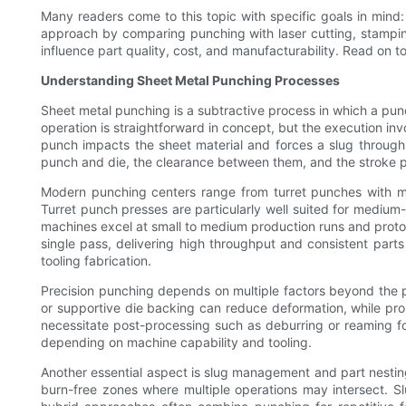
Many readers come to this topic with specific goals in mind: 
approach by comparing punching with laser cutting, stamping,
influence part quality, cost, and manufacturability. Read on
Understanding Sheet Metal Punching Processes
Sheet metal punching is a subtractive process in which a pun
operation is straightforward in concept, but the execution inv
punch impacts the sheet material and forces a slug through 
punch and die, the clearance between them, and the stroke pa
Modern punching centers range from turret punches with mult
Turret punch presses are particularly well suited for medium
machines excel at small to medium production runs and prototy
single pass, delivering high throughput and consistent parts
tooling fabrication.
Precision punching depends on multiple factors beyond the pu
or supportive die backing can reduce deformation, while p
necessitate post-processing such as deburring or reaming for 
depending on machine capability and tooling.
Another essential aspect is slug management and part nesting.
burn-free zones where multiple operations may intersect. 