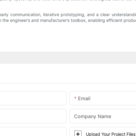
arly communication, iterative prototyping, and a clear understan
he engineer’s and manufacturer’s toolbox, enabling efficient product
Email
Company Name
Upload Your Project Files