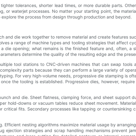
tighter tolerances, shorter lead times, or more durable parts. Othe
 or waterjet processes. No matter your starting point, the material 
 to explore the process from design through production and beyond.
ch and die work together to remove material and create features suc
olves a range of machine types and tooling strategies that affect cycle
a die opening; what remains is the finished feature and, often, a
rameters determine the quality of the resulting edge and the presenc
iple tool stations to CNC-driven machines that can swap tools aut
-complexity parts because they can perform a large variety of oper
ping. For very high-volume needs, progressive die stamping is often
 once the tooling is established. Progressive dies, however, require
nch and die. Sheet flatness, clamping force, and sheet support dur
roper hold-downs or vacuum tables reduce sheet movement. Material
critical fits. Secondary processes like tapping or countersinking c
 Efficient nesting algorithms maximize material usage by arranging 
Slug ejection strategies and scrap handling mechanisms prevent j