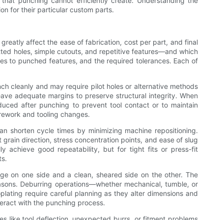
 that punching cannot efficiently create. Understanding the
 for their particular custom parts.
reatly affect the ease of fabrication, cost per part, and final
tted holes, simple cutouts, and repetitive features—and which
es to punched features, and the required tolerances. Each of
unch cleanly and may require pilot holes or alternative methods
d leave adequate margins to preserve structural integrity. When
uced after punching to prevent tool contact or to maintain
 rework and tooling changes.
an shorten cycle times by minimizing machine repositioning.
 grain direction, stress concentration points, and ease of slug
 achieve good repeatability, but for tight fits or press-fit
ts.
edge on one side and a clean, sheared side on the other. The
reasons. Deburring operations—whether mechanical, tumble, or
lating require careful planning as they alter dimensions and
teract with the punching process.
es like tool deflection, unexpected burrs, or fitment problems