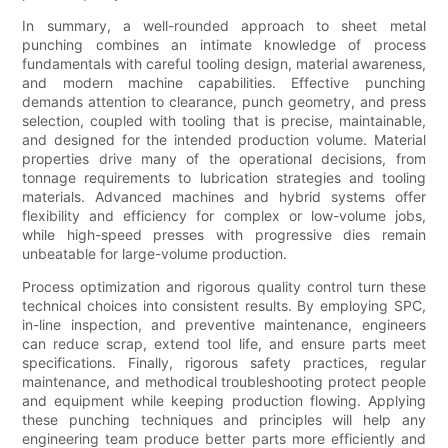
In summary, a well-rounded approach to sheet metal
punching combines an intimate knowledge of process
fundamentals with careful tooling design, material awareness,
and modern machine capabilities. Effective punching
demands attention to clearance, punch geometry, and press
selection, coupled with tooling that is precise, maintainable,
and designed for the intended production volume. Material
properties drive many of the operational decisions, from
tonnage requirements to lubrication strategies and tooling
materials. Advanced machines and hybrid systems offer
flexibility and efficiency for complex or low-volume jobs,
while high-speed presses with progressive dies remain
unbeatable for large-volume production.
Process optimization and rigorous quality control turn these
technical choices into consistent results. By employing SPC,
in-line inspection, and preventive maintenance, engineers
can reduce scrap, extend tool life, and ensure parts meet
specifications. Finally, rigorous safety practices, regular
maintenance, and methodical troubleshooting protect people
and equipment while keeping production flowing. Applying
these punching techniques and principles will help any
engineering team produce better parts more efficiently and