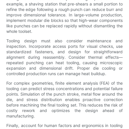
example, a shaving station that pre-shears a small portion to
refine the edge following a rough punch can reduce burr and
improve dimensional tolerance. In large-volume production,
implement modular die blocks so that high-wear components
like punches can be replaced rapidly without dismantling the
whole toolset.
Tooling design must also consider maintenance and
inspection. Incorporate access ports for visual checks, use
standardized fasteners, and design for straightforward
alignment during reassembly. Consider thermal effects—
repeated punching can heat tooling, causing microscopic
expansion and dimensional drift. Proper die cooling or
controlled production runs can manage heat buildup.
For complex geometries, finite element analysis (FEA) of the
tooling can predict stress concentrations and potential failure
points. Simulation of the punch stroke, metal flow around the
die, and stress distribution enables proactive correction
before machining the final tooling set. This reduces the risk of
costly rework and optimizes the design ahead of
manufacturing.
Finally, account for human factors and ergonomics in tooling