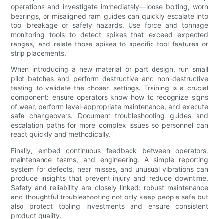
operations and investigate immediately—loose bolting, worn
bearings, or misaligned ram guides can quickly escalate into
tool breakage or safety hazards. Use force and tonnage
monitoring tools to detect spikes that exceed expected
ranges, and relate those spikes to specific tool features or
strip placements.
When introducing a new material or part design, run small
pilot batches and perform destructive and non-destructive
testing to validate the chosen settings. Training is a crucial
component: ensure operators know how to recognize signs
of wear, perform level-appropriate maintenance, and execute
safe changeovers. Document troubleshooting guides and
escalation paths for more complex issues so personnel can
react quickly and methodically.
Finally, embed continuous feedback between operators,
maintenance teams, and engineering. A simple reporting
system for defects, near misses, and unusual vibrations can
produce insights that prevent injury and reduce downtime.
Safety and reliability are closely linked: robust maintenance
and thoughtful troubleshooting not only keep people safe but
also protect tooling investments and ensure consistent
product quality.