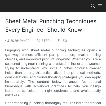
Sheet Metal Punching Techniques
Every Engineer Should Know
2026-04-02
STEP
50
Engaging with sheet metal punching techniques opens a
gateway to more efficient part production, smarter tooling
choices, and improved product longevity. Whether you are a
seasoned engineer refining a production line or a newcomer
trying to understand why some punches produce cleaner
holes than others, this article dives into practical methods,
considerations, and troubleshooting strategies you can apply
immediately. The content below balances foundational
knowledge with advanced practices to help you design
better parts, select the right equipment, and avoid costly
mistakes.
Understanding punching thoroughly requires both theoretical