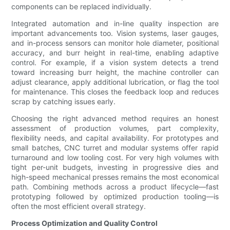
components can be replaced individually.
Integrated automation and in-line quality inspection are
important advancements too. Vision systems, laser gauges,
and in-process sensors can monitor hole diameter, positional
accuracy, and burr height in real-time, enabling adaptive
control. For example, if a vision system detects a trend
toward increasing burr height, the machine controller can
adjust clearance, apply additional lubrication, or flag the tool
for maintenance. This closes the feedback loop and reduces
scrap by catching issues early.
Choosing the right advanced method requires an honest
assessment of production volumes, part complexity,
flexibility needs, and capital availability. For prototypes and
small batches, CNC turret and modular systems offer rapid
turnaround and low tooling cost. For very high volumes with
tight per-unit budgets, investing in progressive dies and
high-speed mechanical presses remains the most economical
path. Combining methods across a product lifecycle—fast
prototyping followed by optimized production tooling—is
often the most efficient overall strategy.
Process Optimization and Quality Control