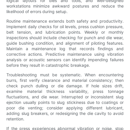
logical layouts for dies and tools, and well-designed
workstations minimize awkward postures and reduce the
likelihood of errors during setup.
Routine maintenance extends both safety and productivity.
Implement daily checks for oil levels, press cushion pressure,
belt tension, and lubrication points. Weekly or monthly
inspections should include checking for punch and die wear,
guide bushing condition, and alignment of piloting features.
Maintain a maintenance log that records findings and
corrective actions. Predictive maintenance using vibration
analysis or acoustic sensors can identify impending failures
before they result in catastrophic breakage.
Troubleshooting must be systematic. When encountering
burrs, first verify clearance and material consistency; then
check punch dulling or die damage. If hole sizes drift,
examine material thickness variability, press tonnage
fluctuations, and die wear. Interrupted or inconsistent slug
ejection usually points to slug stickiness due to coatings or
poor die venting; consider applying different lubricant,
adding slug breakers, or redesigning the die cavity to avoid
retention.
If the press experiences abnormal vibration or noise, stop