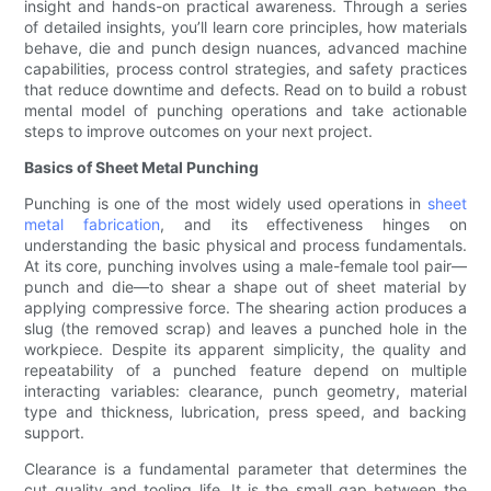
insight and hands-on practical awareness. Through a series
of detailed insights, you’ll learn core principles, how materials
behave, die and punch design nuances, advanced machine
capabilities, process control strategies, and safety practices
that reduce downtime and defects. Read on to build a robust
mental model of punching operations and take actionable
steps to improve outcomes on your next project.
Basics of Sheet Metal Punching
Punching is one of the most widely used operations in
sheet
metal fabrication
, and its effectiveness hinges on
understanding the basic physical and process fundamentals.
At its core, punching involves using a male-female tool pair—
punch and die—to shear a shape out of sheet material by
applying compressive force. The shearing action produces a
slug (the removed scrap) and leaves a punched hole in the
workpiece. Despite its apparent simplicity, the quality and
repeatability of a punched feature depend on multiple
interacting variables: clearance, punch geometry, material
type and thickness, lubrication, press speed, and backing
support.
Clearance is a fundamental parameter that determines the
cut quality and tooling life. It is the small gap between the