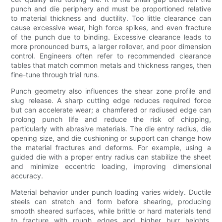
punch and die periphery and must be proportioned relative
to material thickness and ductility. Too little clearance can
cause excessive wear, high force spikes, and even fracture
of the punch due to binding. Excessive clearance leads to
more pronounced burrs, a larger rollover, and poor dimension
control. Engineers often refer to recommended clearance
tables that match common metals and thickness ranges, then
fine-tune through trial runs.
Punch geometry also influences the shear zone profile and
slug release. A sharp cutting edge reduces required force
but can accelerate wear; a chamfered or radiused edge can
prolong punch life and reduce the risk of chipping,
particularly with abrasive materials. The die entry radius, die
opening size, and die cushioning or support can change how
the material fractures and deforms. For example, using a
guided die with a proper entry radius can stabilize the sheet
and minimize eccentric loading, improving dimensional
accuracy.
Material behavior under punch loading varies widely. Ductile
steels can stretch and form before shearing, producing
smooth sheared surfaces, while brittle or hard materials tend
to fracture with rough edges and higher burr heights.