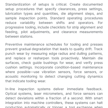
Standardization of setups is critical. Create documented
setup procedures that specify clearances, press settings,
lubrication types and quantities, die alignment steps, and
sample inspection points. Standard operating procedures
reduce variability between shifts and operators. For
progressive tooling, include checklists for strip alignment and
feeding, pilot adjustments, and clearance measurements
between stations.
Preventive maintenance schedules for tooling and presses
prevent gradual degradation that leads to quality drift. Track
punch wear by measuring edge radius and dulling patterns,
and replace or resharpen tools proactively. Maintain die
surfaces, check guide bushings for wear, and verify press
cushion settings. Incorporate condition-based maintenance
where possible—use vibration sensors, force sensors, or
acoustic monitoring to detect changing cutting dynamics
that indicate tooling wear.
In-line inspection systems deliver immediate feedback.
Optical systems, laser micrometers, and force sensors can
detect deviations within a fraction of a second. With smart
integration into machine controllers, these systems can halt
production automatically or trigger a tool exchange when