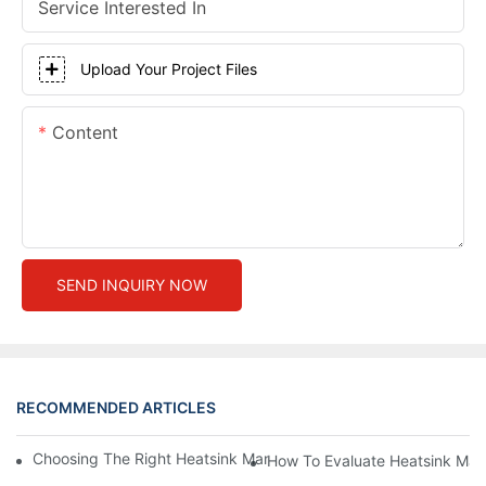
Service Interested In
Upload Your Project Files
Content
SEND INQUIRY NOW
RECOMMENDED ARTICLES
Choosing The Right Heatsink Manufacturer: Key Factors To Con
How To Evaluate Heatsink Man