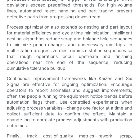
deviations exceed predefined thresholds. For high-volume
lines, automated reject handling and part tracing prevent
defective parts from progressing downstream.
Process optimization also extends to nesting and part layout
for material efficiency and cycle time minimization. Intelligent
nesting algorithms reduce scrap and balance hole sequences
to minimize punch changes and unnecessary ram trips. In
multi-station progressive dies, optimize station sequences so
that rough operations occur upstream and finishing
operations near the end of the sequence, reducing
cumulative tolerance buildup.
Continuous improvement frameworks like Kaizen and Six
Sigma are effective for ongoing optimization. Encourage
operators to report anomalies and suggest improvements;
often the people running the equipment notice trends before
automation flags them. Use controlled experiments when
adjusting process variables—change one factor at a time and
collect sufficient data to confirm the effect. Maintain a
change log to correlate process adjustments with production
outcomes.
Finally, track cost-of-quality metrics—rework, scrap,