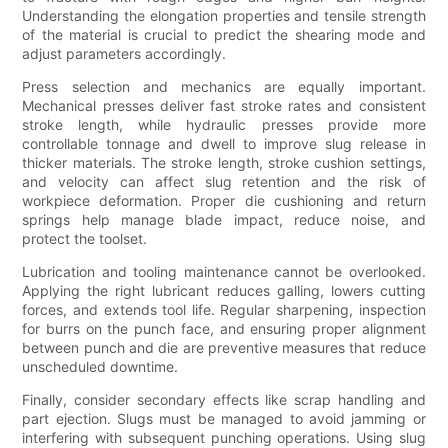
Understanding the elongation properties and tensile strength
of the material is crucial to predict the shearing mode and
adjust parameters accordingly.
Press selection and mechanics are equally important.
Mechanical presses deliver fast stroke rates and consistent
stroke length, while hydraulic presses provide more
controllable tonnage and dwell to improve slug release in
thicker materials. The stroke length, stroke cushion settings,
and velocity can affect slug retention and the risk of
workpiece deformation. Proper die cushioning and return
springs help manage blade impact, reduce noise, and
protect the toolset.
Lubrication and tooling maintenance cannot be overlooked.
Applying the right lubricant reduces galling, lowers cutting
forces, and extends tool life. Regular sharpening, inspection
for burrs on the punch face, and ensuring proper alignment
between punch and die are preventive measures that reduce
unscheduled downtime.
Finally, consider secondary effects like scrap handling and
part ejection. Slugs must be managed to avoid jamming or
interfering with subsequent punching operations. Using slug