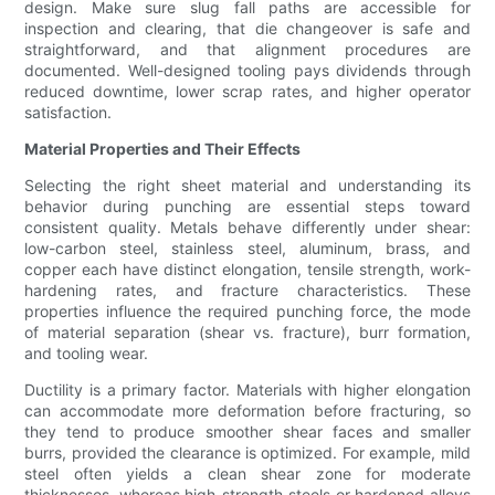
design. Make sure slug fall paths are accessible for
inspection and clearing, that die changeover is safe and
straightforward, and that alignment procedures are
documented. Well-designed tooling pays dividends through
reduced downtime, lower scrap rates, and higher operator
satisfaction.
Material Properties and Their Effects
Selecting the right sheet material and understanding its
behavior during punching are essential steps toward
consistent quality. Metals behave differently under shear:
low-carbon steel, stainless steel, aluminum, brass, and
copper each have distinct elongation, tensile strength, work-
hardening rates, and fracture characteristics. These
properties influence the required punching force, the mode
of material separation (shear vs. fracture), burr formation,
and tooling wear.
Ductility is a primary factor. Materials with higher elongation
can accommodate more deformation before fracturing, so
they tend to produce smoother shear faces and smaller
burrs, provided the clearance is optimized. For example, mild
steel often yields a clean shear zone for moderate
thicknesses, whereas high-strength steels or hardened alloys