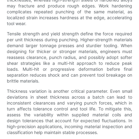
may fracture and produce rough edges. Work hardening
complicates repeated punching of the same material, as
localized strain increases hardness at the edge, accelerating
tool wear.
Tensile strength and yield strength define the force required
per unit thickness during punching. Higher-strength materials
demand larger tonnage presses and sturdier tooling. When
designing for thicker or stronger materials, engineers must
reassess clearance, punch radius, and possibly adopt softer
shear strategies like a multi-hit approach to reduce peak
loads. Multi-hit or progressive deformation before final
separation reduces shock and can prevent tool breakage on
brittle materials.
Thickness variation is another critical parameter. Even small
deviations in sheet thickness across a batch can lead to
inconsistent clearances and varying punch forces, which in
turn affects tolerance control and tool life. To mitigate this,
assess the variability within supplied material coils and
design tolerances that account for expected fluctuations. In
high-precision applications, incoming material inspection and
classification help maintain stable processes.