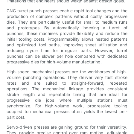
limitations that engineers should weigh against design goals.
CNC turret punch presses enable rapid tool changes and the
production of complex patterns without costly progressive
dies. They are particularly useful for small to medium runs
and prototypes. By automatically indexing a turret of
punches, these machines provide flexibility and reduce the
initial tooling costs. Programmability allows nested patterns
and optimized tool paths, improving sheet utilization and
reducing cycle time for irregular parts. However, turret
punches can be slower per hole compared with dedicated
progressive dies for high-volume manufacturing.
High-speed mechanical presses are the workhorses of high-
volume punching operations. They deliver very fast stroke
rates and are suited to straight-forward, repeated
operations. The mechanical linkage provides consistent
stroke length and repeatable timing that are ideal for
progressive die jobs where multiple stations must
synchronize. For high-volume work, progressive tooling
coupled to mechanical presses often yields the lowest per-
part cost.
Servo-driven presses are gaining ground for their versatility.
They provide precise control over ram motion, adjustable