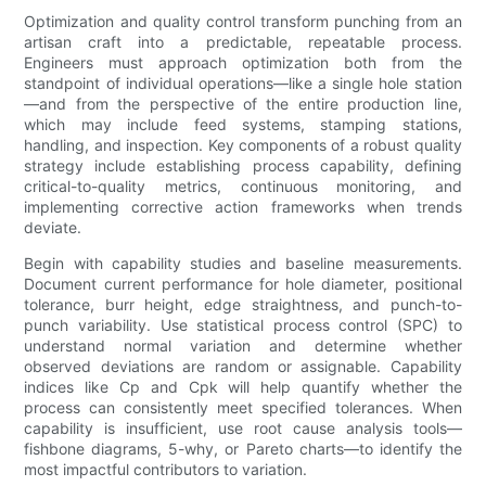
Optimization and quality control transform punching from an
artisan craft into a predictable, repeatable process.
Engineers must approach optimization both from the
standpoint of individual operations—like a single hole station
—and from the perspective of the entire production line,
which may include feed systems, stamping stations,
handling, and inspection. Key components of a robust quality
strategy include establishing process capability, defining
critical-to-quality metrics, continuous monitoring, and
implementing corrective action frameworks when trends
deviate.
Begin with capability studies and baseline measurements.
Document current performance for hole diameter, positional
tolerance, burr height, edge straightness, and punch-to-
punch variability. Use statistical process control (SPC) to
understand normal variation and determine whether
observed deviations are random or assignable. Capability
indices like Cp and Cpk will help quantify whether the
process can consistently meet specified tolerances. When
capability is insufficient, use root cause analysis tools—
fishbone diagrams, 5-why, or Pareto charts—to identify the
most impactful contributors to variation.