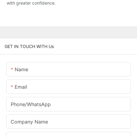
with greater confidence.
GET IN TOUCH WITH Us
Name
Email
Phone/whatsApp
Company Name