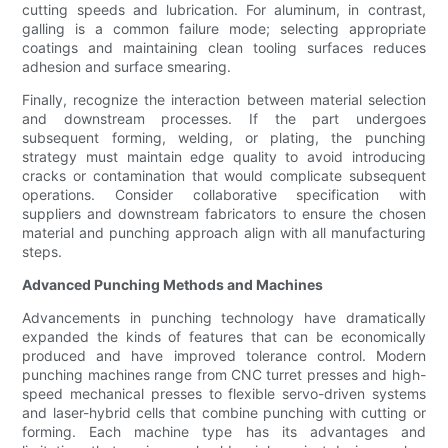
cutting speeds and lubrication. For aluminum, in contrast,
galling is a common failure mode; selecting appropriate
coatings and maintaining clean tooling surfaces reduces
adhesion and surface smearing.
Finally, recognize the interaction between material selection
and downstream processes. If the part undergoes
subsequent forming, welding, or plating, the punching
strategy must maintain edge quality to avoid introducing
cracks or contamination that would complicate subsequent
operations. Consider collaborative specification with
suppliers and downstream fabricators to ensure the chosen
material and punching approach align with all manufacturing
steps.
Advanced Punching Methods and Machines
Advancements in punching technology have dramatically
expanded the kinds of features that can be economically
produced and have improved tolerance control. Modern
punching machines range from CNC turret presses and high-
speed mechanical presses to flexible servo-driven systems
and laser-hybrid cells that combine punching with cutting or
forming. Each machine type has its advantages and