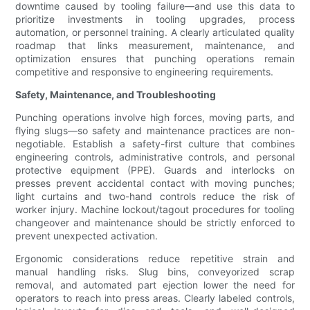
downtime caused by tooling failure—and use this data to
prioritize investments in tooling upgrades, process
automation, or personnel training. A clearly articulated quality
roadmap that links measurement, maintenance, and
optimization ensures that punching operations remain
competitive and responsive to engineering requirements.
Safety, Maintenance, and Troubleshooting
Punching operations involve high forces, moving parts, and
flying slugs—so safety and maintenance practices are non-
negotiable. Establish a safety-first culture that combines
engineering controls, administrative controls, and personal
protective equipment (PPE). Guards and interlocks on
presses prevent accidental contact with moving punches;
light curtains and two-hand controls reduce the risk of
worker injury. Machine lockout/tagout procedures for tooling
changeover and maintenance should be strictly enforced to
prevent unexpected activation.
Ergonomic considerations reduce repetitive strain and
manual handling risks. Slug bins, conveyorized scrap
removal, and automated part ejection lower the need for
operators to reach into press areas. Clearly labeled controls,