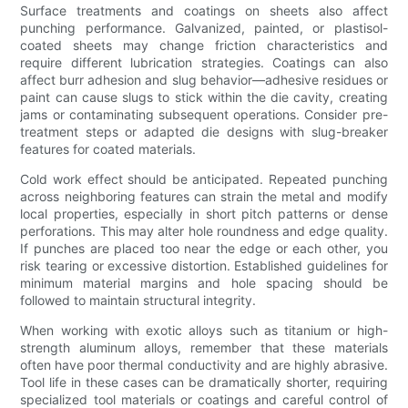
Surface treatments and coatings on sheets also affect
punching performance. Galvanized, painted, or plastisol-
coated sheets may change friction characteristics and
require different lubrication strategies. Coatings can also
affect burr adhesion and slug behavior—adhesive residues or
paint can cause slugs to stick within the die cavity, creating
jams or contaminating subsequent operations. Consider pre-
treatment steps or adapted die designs with slug-breaker
features for coated materials.
Cold work effect should be anticipated. Repeated punching
across neighboring features can strain the metal and modify
local properties, especially in short pitch patterns or dense
perforations. This may alter hole roundness and edge quality.
If punches are placed too near the edge or each other, you
risk tearing or excessive distortion. Established guidelines for
minimum material margins and hole spacing should be
followed to maintain structural integrity.
When working with exotic alloys such as titanium or high-
strength aluminum alloys, remember that these materials
often have poor thermal conductivity and are highly abrasive.
Tool life in these cases can be dramatically shorter, requiring
specialized tool materials or coatings and careful control of