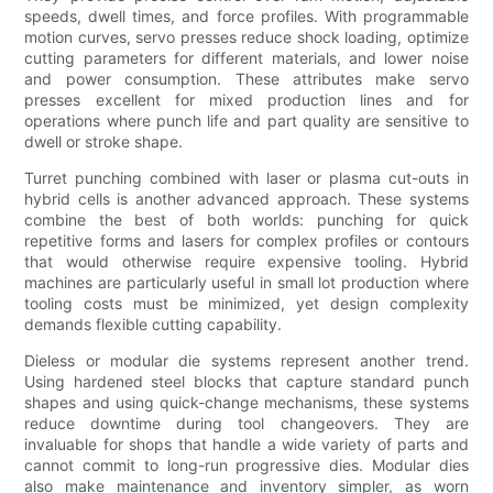
speeds, dwell times, and force profiles. With programmable
motion curves, servo presses reduce shock loading, optimize
cutting parameters for different materials, and lower noise
and power consumption. These attributes make servo
presses excellent for mixed production lines and for
operations where punch life and part quality are sensitive to
dwell or stroke shape.
Turret punching combined with laser or plasma cut-outs in
hybrid cells is another advanced approach. These systems
combine the best of both worlds: punching for quick
repetitive forms and lasers for complex profiles or contours
that would otherwise require expensive tooling. Hybrid
machines are particularly useful in small lot production where
tooling costs must be minimized, yet design complexity
demands flexible cutting capability.
Dieless or modular die systems represent another trend.
Using hardened steel blocks that capture standard punch
shapes and using quick-change mechanisms, these systems
reduce downtime during tool changeovers. They are
invaluable for shops that handle a wide variety of parts and
cannot commit to long-run progressive dies. Modular dies
also make maintenance and inventory simpler, as worn