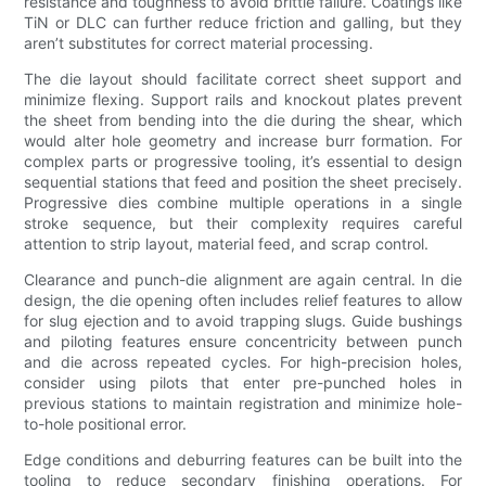
resistance and toughness to avoid brittle failure. Coatings like
TiN or DLC can further reduce friction and galling, but they
aren’t substitutes for correct material processing.
The die layout should facilitate correct sheet support and
minimize flexing. Support rails and knockout plates prevent
the sheet from bending into the die during the shear, which
would alter hole geometry and increase burr formation. For
complex parts or progressive tooling, it’s essential to design
sequential stations that feed and position the sheet precisely.
Progressive dies combine multiple operations in a single
stroke sequence, but their complexity requires careful
attention to strip layout, material feed, and scrap control.
Clearance and punch-die alignment are again central. In die
design, the die opening often includes relief features to allow
for slug ejection and to avoid trapping slugs. Guide bushings
and piloting features ensure concentricity between punch
and die across repeated cycles. For high-precision holes,
consider using pilots that enter pre-punched holes in
previous stations to maintain registration and minimize hole-
to-hole positional error.
Edge conditions and deburring features can be built into the
tooling to reduce secondary finishing operations. For