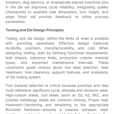
breakers, slug ejectors, or strategically placed knockout pins
in the die set improves cycle reliability. Integrating quality
checkpoints to examine hole dimensions, burr height, and
edge finish will provide feedback to refine process
parameters.
Tooling and Die Design Principles
Tooling and die design define the limits of what is possible
with punching operations. Effective design balances
durability, precision, manufacturability, and cost. When
designing tooling, start by defining functional requirements:
hole shapes, tolerance limits, production volume, material
types, and expected maintenance intervals. These
constraints guide choices about tool steel selection, heat
treatment, hole clearance, support features, and modularity
of the tooling system.
Tool material selection is critical because punches and dies
must withstand significant cyclic stresses and abrasive wear.
High-carbon steels, tool steels (such as D2, A2, M2), and
powder metallurgy steels are common choices. Proper heat
treatment—hardening and tempering to the appropriate
Rockwell hardness—ensures a balance between wear