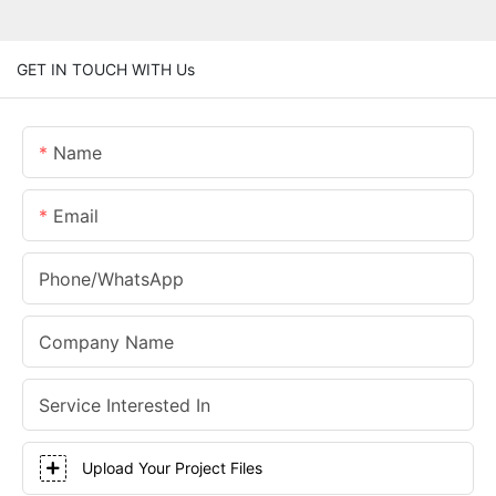
GET IN TOUCH WITH Us
Name
Email
Phone/whatsApp
Company Name
Service Interested In
Upload Your Project Files