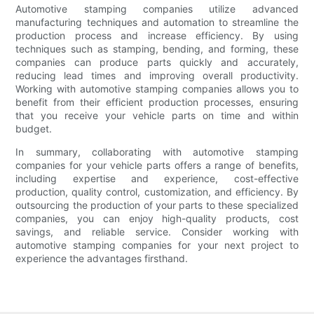
Automotive stamping companies utilize advanced
manufacturing techniques and automation to streamline the
production process and increase efficiency. By using
techniques such as stamping, bending, and forming, these
companies can produce parts quickly and accurately,
reducing lead times and improving overall productivity.
Working with automotive stamping companies allows you to
benefit from their efficient production processes, ensuring
that you receive your vehicle parts on time and within
budget.
In summary, collaborating with automotive stamping
companies for your vehicle parts offers a range of benefits,
including expertise and experience, cost-effective
production, quality control, customization, and efficiency. By
outsourcing the production of your parts to these specialized
companies, you can enjoy high-quality products, cost
savings, and reliable service. Consider working with
automotive stamping companies for your next project to
experience the advantages firsthand.