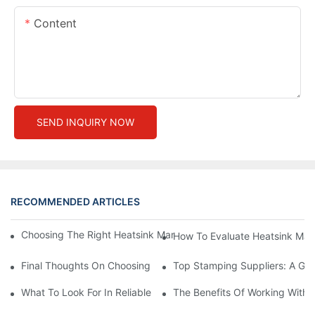
Content
SEND INQUIRY NOW
RECOMMENDED ARTICLES
Choosing The Right Heatsink Manufacturer: Key Factors To Con
How To Evaluate Heatsink Man
Final Thoughts On Choosing The Right Manufacturers And Suppl
Top Stamping Suppliers: A Gui
What To Look For In Reliable Stamping Suppliers
The Benefits Of Working With 