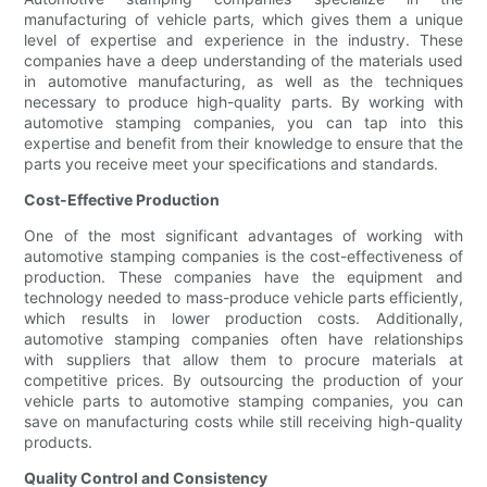
manufacturing of vehicle parts, which gives them a unique
level of expertise and experience in the industry. These
companies have a deep understanding of the materials used
in automotive manufacturing, as well as the techniques
necessary to produce high-quality parts. By working with
automotive stamping companies, you can tap into this
expertise and benefit from their knowledge to ensure that the
parts you receive meet your specifications and standards.
Cost-Effective Production
One of the most significant advantages of working with
automotive stamping companies is the cost-effectiveness of
production. These companies have the equipment and
technology needed to mass-produce vehicle parts efficiently,
which results in lower production costs. Additionally,
automotive stamping companies often have relationships
with suppliers that allow them to procure materials at
competitive prices. By outsourcing the production of your
vehicle parts to automotive stamping companies, you can
save on manufacturing costs while still receiving high-quality
products.
Quality Control and Consistency