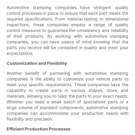
Automotive stamping companies have stringent quality
control processes in place to ensure that each part meets the
required specifications. From material testing to dimensional
inspections, these companies employ a range of quality
control measures to guarantee the consistency and reliability
of their products. By working with automotive stamping
companies, you can have peace of mind knowing that the
parts you receive will be consistent in quality and meet your
expectations.
Customization and Flexibility
Another benefit of partnering with automotive stamping
companies is the ability to customize your vehicle parts to
meet your specific requirements. These companies have the
capability to create parts in various shapes, sizes, and
materials, allowing you to tailor the parts to your exact needs.
Whether you need a small batch of specialized parts or a
large volume of standard components, automotive stamping
companies can accommodate your production needs with
flexibility and precision.
Efficient Production Processes