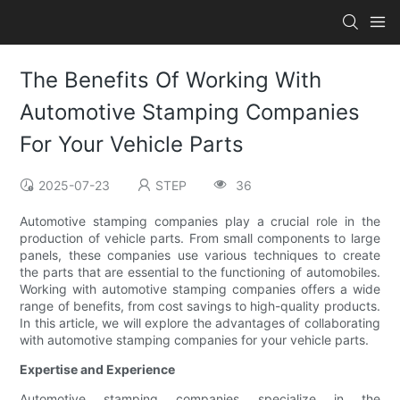
The Benefits Of Working With
Automotive Stamping Companies
For Your Vehicle Parts
2025-07-23
STEP
36
Automotive stamping companies play a crucial role in the
production of vehicle parts. From small components to large
panels, these companies use various techniques to create
the parts that are essential to the functioning of automobiles.
Working with automotive stamping companies offers a wide
range of benefits, from cost savings to high-quality products.
In this article, we will explore the advantages of collaborating
with automotive stamping companies for your vehicle parts.
Expertise and Experience
Automotive stamping companies specialize in the