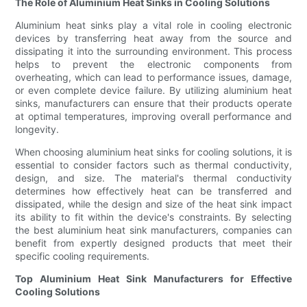
The Role of Aluminium Heat Sinks in Cooling Solutions
Aluminium heat sinks play a vital role in cooling electronic
devices by transferring heat away from the source and
dissipating it into the surrounding environment. This process
helps to prevent the electronic components from
overheating, which can lead to performance issues, damage,
or even complete device failure. By utilizing aluminium heat
sinks, manufacturers can ensure that their products operate
at optimal temperatures, improving overall performance and
longevity.
When choosing aluminium heat sinks for cooling solutions, it is
essential to consider factors such as thermal conductivity,
design, and size. The material's thermal conductivity
determines how effectively heat can be transferred and
dissipated, while the design and size of the heat sink impact
its ability to fit within the device's constraints. By selecting
the best aluminium heat sink manufacturers, companies can
benefit from expertly designed products that meet their
specific cooling requirements.
Top Aluminium Heat Sink Manufacturers for Effective
Cooling Solutions