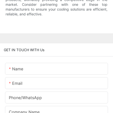
market. Consider partnering with one of these top
manufacturers to ensure your cooling solutions are efficient,
reliable, and effective.
GET IN TOUCH WITH Us
Name
Email
Phone/whatsApp
Company Name