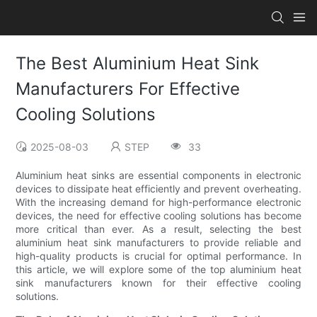
The Best Aluminium Heat Sink
Manufacturers For Effective
Cooling Solutions
2025-08-03
STEP
33
Aluminium heat sinks are essential components in electronic
devices to dissipate heat efficiently and prevent overheating.
With the increasing demand for high-performance electronic
devices, the need for effective cooling solutions has become
more critical than ever. As a result, selecting the best
aluminium heat sink manufacturers to provide reliable and
high-quality products is crucial for optimal performance. In
this article, we will explore some of the top aluminium heat
sink manufacturers known for their effective cooling
solutions.