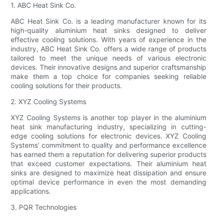
1. ABC Heat Sink Co.
ABC Heat Sink Co. is a leading manufacturer known for its
high-quality aluminium heat sinks designed to deliver
effective cooling solutions. With years of experience in the
industry, ABC Heat Sink Co. offers a wide range of products
tailored to meet the unique needs of various electronic
devices. Their innovative designs and superior craftsmanship
make them a top choice for companies seeking reliable
cooling solutions for their products.
2. XYZ Cooling Systems
XYZ Cooling Systems is another top player in the aluminium
heat sink manufacturing industry, specializing in cutting-
edge cooling solutions for electronic devices. XYZ Cooling
Systems' commitment to quality and performance excellence
has earned them a reputation for delivering superior products
that exceed customer expectations. Their aluminium heat
sinks are designed to maximize heat dissipation and ensure
optimal device performance in even the most demanding
applications.
3. PQR Technologies