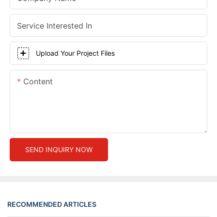
Service Interested In
Upload Your Project Files
Content
SEND INQUIRY NOW
RECOMMENDED ARTICLES