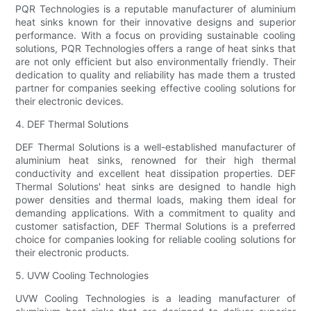
PQR Technologies is a reputable manufacturer of aluminium
heat sinks known for their innovative designs and superior
performance. With a focus on providing sustainable cooling
solutions, PQR Technologies offers a range of heat sinks that
are not only efficient but also environmentally friendly. Their
dedication to quality and reliability has made them a trusted
partner for companies seeking effective cooling solutions for
their electronic devices.
4. DEF Thermal Solutions
DEF Thermal Solutions is a well-established manufacturer of
aluminium heat sinks, renowned for their high thermal
conductivity and excellent heat dissipation properties. DEF
Thermal Solutions' heat sinks are designed to handle high
power densities and thermal loads, making them ideal for
demanding applications. With a commitment to quality and
customer satisfaction, DEF Thermal Solutions is a preferred
choice for companies looking for reliable cooling solutions for
their electronic products.
5. UVW Cooling Technologies
UVW Cooling Technologies is a leading manufacturer of