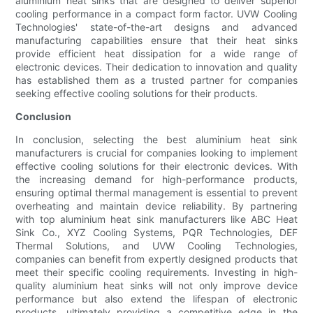
aluminium heat sinks that are designed to deliver superior
cooling performance in a compact form factor. UVW Cooling
Technologies' state-of-the-art designs and advanced
manufacturing capabilities ensure that their heat sinks
provide efficient heat dissipation for a wide range of
electronic devices. Their dedication to innovation and quality
has established them as a trusted partner for companies
seeking effective cooling solutions for their products.
Conclusion
In conclusion, selecting the best aluminium heat sink
manufacturers is crucial for companies looking to implement
effective cooling solutions for their electronic devices. With
the increasing demand for high-performance products,
ensuring optimal thermal management is essential to prevent
overheating and maintain device reliability. By partnering
with top aluminium heat sink manufacturers like ABC Heat
Sink Co., XYZ Cooling Systems, PQR Technologies, DEF
Thermal Solutions, and UVW Cooling Technologies,
companies can benefit from expertly designed products that
meet their specific cooling requirements. Investing in high-
quality aluminium heat sinks will not only improve device
performance but also extend the lifespan of electronic
products, ultimately providing a competitive edge in the