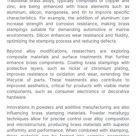
Traditional brass alloys, typically composed of copper and
zinc, are being enhanced with trace elements such as
aluminum, silicon, manganese, and tin to improve specific
characteristics. For example, the addition of aluminum can
increase strength and corrosion resistance, making brass
stampings suitable for demanding automotive or marine
environments. Silicon enhances wear resistance and fluidity,
optimizing the stamping process and reducing defects.
Beyond alloy modifications, researchers are exploring
composite materials and surface treatments that further
enhance brass components. Coating brass stampings with
protective layers, such as nickel or chromium plating,
improves resistance to oxidation and wear, extending the
lifecycle of parts. These treatments also contribute to
improved aesthetics, critical for products with visible metal
components, such as consumer electronics or decorative
hardware.
Innovations in powders and additive manufacturing are also
influencing brass stamping materials. Powder metallurgy
techniques allow for precise control over alloy composition
and microstructure, producing brass materials with superior
uniformity and performance. When combined with stamping,
these materials can be formed into complex geometries