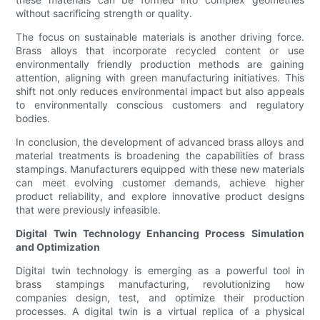
without sacrificing strength or quality.
The focus on sustainable materials is another driving force.
Brass alloys that incorporate recycled content or use
environmentally friendly production methods are gaining
attention, aligning with green manufacturing initiatives. This
shift not only reduces environmental impact but also appeals
to environmentally conscious customers and regulatory
bodies.
In conclusion, the development of advanced brass alloys and
material treatments is broadening the capabilities of brass
stampings. Manufacturers equipped with these new materials
can meet evolving customer demands, achieve higher
product reliability, and explore innovative product designs
that were previously infeasible.
Digital Twin Technology Enhancing Process Simulation
and Optimization
Digital twin technology is emerging as a powerful tool in
brass stampings manufacturing, revolutionizing how
companies design, test, and optimize their production
processes. A digital twin is a virtual replica of a physical