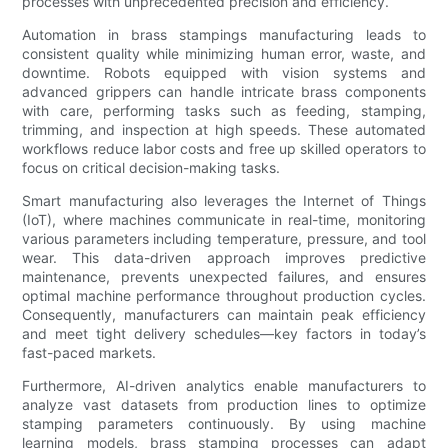
processes with unprecedented precision and efficiency.
Automation in brass stampings manufacturing leads to
consistent quality while minimizing human error, waste, and
downtime. Robots equipped with vision systems and
advanced grippers can handle intricate brass components
with care, performing tasks such as feeding, stamping,
trimming, and inspection at high speeds. These automated
workflows reduce labor costs and free up skilled operators to
focus on critical decision-making tasks.
Smart manufacturing also leverages the Internet of Things
(IoT), where machines communicate in real-time, monitoring
various parameters including temperature, pressure, and tool
wear. This data-driven approach improves predictive
maintenance, prevents unexpected failures, and ensures
optimal machine performance throughout production cycles.
Consequently, manufacturers can maintain peak efficiency
and meet tight delivery schedules—key factors in today’s
fast-paced markets.
Furthermore, AI-driven analytics enable manufacturers to
analyze vast datasets from production lines to optimize
stamping parameters continuously. By using machine
learning models, brass stamping processes can adapt