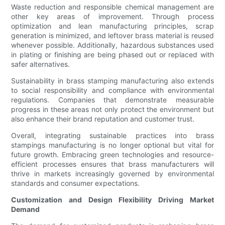
Waste reduction and responsible chemical management are
other key areas of improvement. Through process
optimization and lean manufacturing principles, scrap
generation is minimized, and leftover brass material is reused
whenever possible. Additionally, hazardous substances used
in plating or finishing are being phased out or replaced with
safer alternatives.
Sustainability in brass stamping manufacturing also extends
to social responsibility and compliance with environmental
regulations. Companies that demonstrate measurable
progress in these areas not only protect the environment but
also enhance their brand reputation and customer trust.
Overall, integrating sustainable practices into brass
stampings manufacturing is no longer optional but vital for
future growth. Embracing green technologies and resource-
efficient processes ensures that brass manufacturers will
thrive in markets increasingly governed by environmental
standards and consumer expectations.
Customization and Design Flexibility Driving Market
Demand