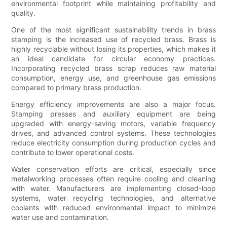
environmental footprint while maintaining profitability and
quality.
One of the most significant sustainability trends in brass
stamping is the increased use of recycled brass. Brass is
highly recyclable without losing its properties, which makes it
an ideal candidate for circular economy practices.
Incorporating recycled brass scrap reduces raw material
consumption, energy use, and greenhouse gas emissions
compared to primary brass production.
Energy efficiency improvements are also a major focus.
Stamping presses and auxiliary equipment are being
upgraded with energy-saving motors, variable frequency
drives, and advanced control systems. These technologies
reduce electricity consumption during production cycles and
contribute to lower operational costs.
Water conservation efforts are critical, especially since
metalworking processes often require cooling and cleaning
with water. Manufacturers are implementing closed-loop
systems, water recycling technologies, and alternative
coolants with reduced environmental impact to minimize
water use and contamination.