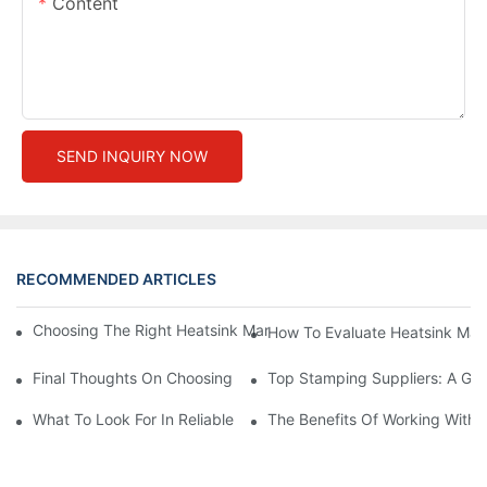
Content
SEND INQUIRY NOW
RECOMMENDED ARTICLES
Choosing The Right Heatsink Manufacturer: Key Factors To Con
How To Evaluate Heatsink Man
Final Thoughts On Choosing The Right Manufacturers And Suppl
Top Stamping Suppliers: A Gui
What To Look For In Reliable Stamping Suppliers
The Benefits Of Working With 