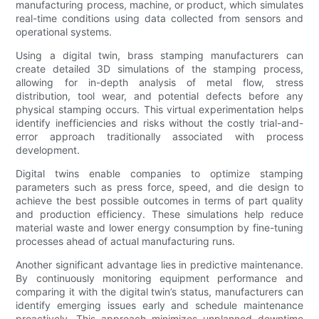
manufacturing process, machine, or product, which simulates
real-time conditions using data collected from sensors and
operational systems.
Using a digital twin, brass stamping manufacturers can
create detailed 3D simulations of the stamping process,
allowing for in-depth analysis of metal flow, stress
distribution, tool wear, and potential defects before any
physical stamping occurs. This virtual experimentation helps
identify inefficiencies and risks without the costly trial-and-
error approach traditionally associated with process
development.
Digital twins enable companies to optimize stamping
parameters such as press force, speed, and die design to
achieve the best possible outcomes in terms of part quality
and production efficiency. These simulations help reduce
material waste and lower energy consumption by fine-tuning
processes ahead of actual manufacturing runs.
Another significant advantage lies in predictive maintenance.
By continuously monitoring equipment performance and
comparing it with the digital twin’s status, manufacturers can
identify emerging issues early and schedule maintenance
proactively. This approach minimizes unplanned downtime