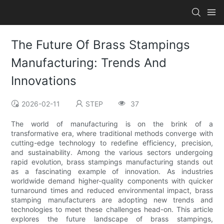
The Future Of Brass Stampings
Manufacturing: Trends And
Innovations
2026-02-11
STEP
37
The world of manufacturing is on the brink of a
transformative era, where traditional methods converge with
cutting-edge technology to redefine efficiency, precision,
and sustainability. Among the various sectors undergoing
rapid evolution, brass stampings manufacturing stands out
as a fascinating example of innovation. As industries
worldwide demand higher-quality components with quicker
turnaround times and reduced environmental impact, brass
stamping manufacturers are adopting new trends and
technologies to meet these challenges head-on. This article
explores the future landscape of brass stampings,