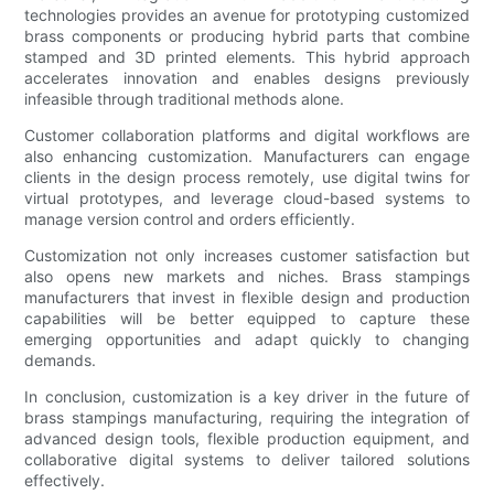
technologies provides an avenue for prototyping customized
brass components or producing hybrid parts that combine
stamped and 3D printed elements. This hybrid approach
accelerates innovation and enables designs previously
infeasible through traditional methods alone.
Customer collaboration platforms and digital workflows are
also enhancing customization. Manufacturers can engage
clients in the design process remotely, use digital twins for
virtual prototypes, and leverage cloud-based systems to
manage version control and orders efficiently.
Customization not only increases customer satisfaction but
also opens new markets and niches. Brass stampings
manufacturers that invest in flexible design and production
capabilities will be better equipped to capture these
emerging opportunities and adapt quickly to changing
demands.
In conclusion, customization is a key driver in the future of
brass stampings manufacturing, requiring the integration of
advanced design tools, flexible production equipment, and
collaborative digital systems to deliver tailored solutions
effectively.