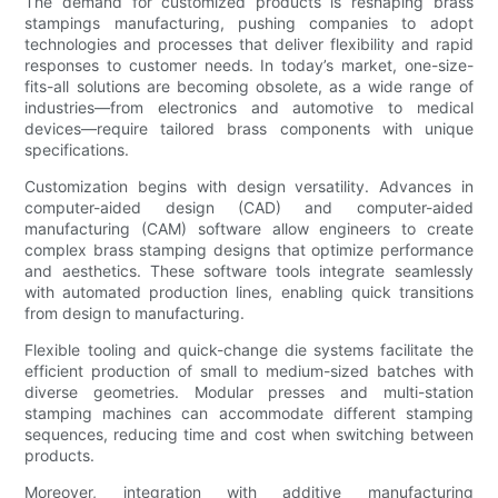
The demand for customized products is reshaping brass
stampings manufacturing, pushing companies to adopt
technologies and processes that deliver flexibility and rapid
responses to customer needs. In today’s market, one-size-
fits-all solutions are becoming obsolete, as a wide range of
industries—from electronics and automotive to medical
devices—require tailored brass components with unique
specifications.
Customization begins with design versatility. Advances in
computer-aided design (CAD) and computer-aided
manufacturing (CAM) software allow engineers to create
complex brass stamping designs that optimize performance
and aesthetics. These software tools integrate seamlessly
with automated production lines, enabling quick transitions
from design to manufacturing.
Flexible tooling and quick-change die systems facilitate the
efficient production of small to medium-sized batches with
diverse geometries. Modular presses and multi-station
stamping machines can accommodate different stamping
sequences, reducing time and cost when switching between
products.
Moreover, integration with additive manufacturing