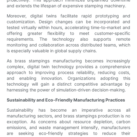
and extends the lifespan of expensive stamping machinery.
Moreover, digital twins facilitate rapid prototyping and
customization. Design changes can be incorporated and
tested virtually within hours, accelerating time-to-market and
offering greater flexibility to meet customer-specific
requirements. The technology also supports remote
monitoring and collaboration across distributed teams, which
is especially valuable in global supply chains.
As brass stampings manufacturing becomes increasingly
complex, digital twin technology provides a comprehensive
approach to improving process reliability, reducing costs,
and enabling innovation. Organizations adopting this
technology will gain a distinct competitive advantage by
harnessing the power of simulation-driven decision-making.
Sustainability and Eco-Friendly Manufacturing Practices
Sustainability has become an imperative across all
manufacturing sectors, and brass stampings production is no
exception. As concerns about resource depletion, carbon
emissions, and waste management intensify, manufacturers
are seeking eco-friendly strategies to reduce their