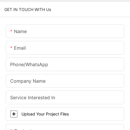
GET IN TOUCH WITH Us
Name
Email
Phone/whatsApp
Company Name
Service Interested In
Upload Your Project Files