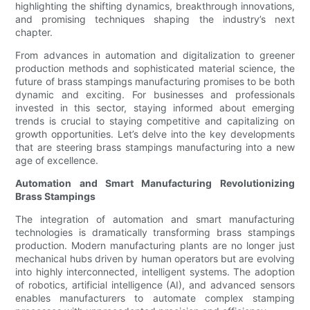
highlighting the shifting dynamics, breakthrough innovations,
and promising techniques shaping the industry’s next
chapter.
From advances in automation and digitalization to greener
production methods and sophisticated material science, the
future of brass stampings manufacturing promises to be both
dynamic and exciting. For businesses and professionals
invested in this sector, staying informed about emerging
trends is crucial to staying competitive and capitalizing on
growth opportunities. Let’s delve into the key developments
that are steering brass stampings manufacturing into a new
age of excellence.
Automation and Smart Manufacturing Revolutionizing
Brass Stampings
The integration of automation and smart manufacturing
technologies is dramatically transforming brass stampings
production. Modern manufacturing plants are no longer just
mechanical hubs driven by human operators but are evolving
into highly interconnected, intelligent systems. The adoption
of robotics, artificial intelligence (AI), and advanced sensors
enables manufacturers to automate complex stamping