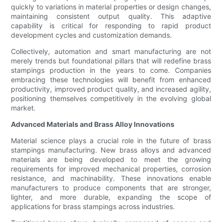
quickly to variations in material properties or design changes,
maintaining consistent output quality. This adaptive
capability is critical for responding to rapid product
development cycles and customization demands.
Collectively, automation and smart manufacturing are not
merely trends but foundational pillars that will redefine brass
stampings production in the years to come. Companies
embracing these technologies will benefit from enhanced
productivity, improved product quality, and increased agility,
positioning themselves competitively in the evolving global
market.
Advanced Materials and Brass Alloy Innovations
Material science plays a crucial role in the future of brass
stampings manufacturing. New brass alloys and advanced
materials are being developed to meet the growing
requirements for improved mechanical properties, corrosion
resistance, and machinability. These innovations enable
manufacturers to produce components that are stronger,
lighter, and more durable, expanding the scope of
applications for brass stampings across industries.