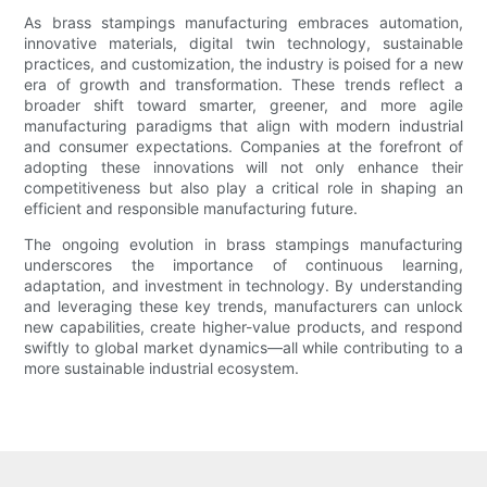
As brass stampings manufacturing embraces automation,
innovative materials, digital twin technology, sustainable
practices, and customization, the industry is poised for a new
era of growth and transformation. These trends reflect a
broader shift toward smarter, greener, and more agile
manufacturing paradigms that align with modern industrial
and consumer expectations. Companies at the forefront of
adopting these innovations will not only enhance their
competitiveness but also play a critical role in shaping an
efficient and responsible manufacturing future.
The ongoing evolution in brass stampings manufacturing
underscores the importance of continuous learning,
adaptation, and investment in technology. By understanding
and leveraging these key trends, manufacturers can unlock
new capabilities, create higher-value products, and respond
swiftly to global market dynamics—all while contributing to a
more sustainable industrial ecosystem.