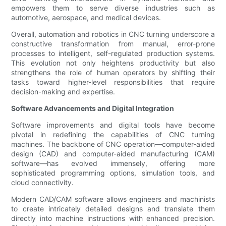
empowers them to serve diverse industries such as
automotive, aerospace, and medical devices.
Overall, automation and robotics in CNC turning underscore a
constructive transformation from manual, error-prone
processes to intelligent, self-regulated production systems.
This evolution not only heightens productivity but also
strengthens the role of human operators by shifting their
tasks toward higher-level responsibilities that require
decision-making and expertise.
Software Advancements and Digital Integration
Software improvements and digital tools have become
pivotal in redefining the capabilities of CNC turning
machines. The backbone of CNC operation—computer-aided
design (CAD) and computer-aided manufacturing (CAM)
software—has evolved immensely, offering more
sophisticated programming options, simulation tools, and
cloud connectivity.
Modern CAD/CAM software allows engineers and machinists
to create intricately detailed designs and translate them
directly into machine instructions with enhanced precision.