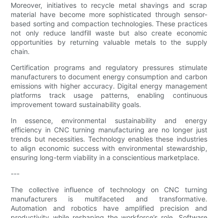
Moreover, initiatives to recycle metal shavings and scrap
material have become more sophisticated through sensor-
based sorting and compaction technologies. These practices
not only reduce landfill waste but also create economic
opportunities by returning valuable metals to the supply
chain.
Certification programs and regulatory pressures stimulate
manufacturers to document energy consumption and carbon
emissions with higher accuracy. Digital energy management
platforms track usage patterns, enabling continuous
improvement toward sustainability goals.
In essence, environmental sustainability and energy
efficiency in CNC turning manufacturing are no longer just
trends but necessities. Technology enables these industries
to align economic success with environmental stewardship,
ensuring long-term viability in a conscientious marketplace.
---
The collective influence of technology on CNC turning
manufacturers is multifaceted and transformative.
Automation and robotics have amplified precision and
productivity while reshaping the workforce’s role. Software