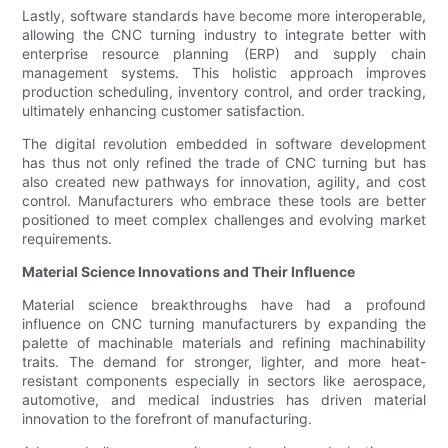
Lastly, software standards have become more interoperable,
allowing the CNC turning industry to integrate better with
enterprise resource planning (ERP) and supply chain
management systems. This holistic approach improves
production scheduling, inventory control, and order tracking,
ultimately enhancing customer satisfaction.
The digital revolution embedded in software development
has thus not only refined the trade of CNC turning but has
also created new pathways for innovation, agility, and cost
control. Manufacturers who embrace these tools are better
positioned to meet complex challenges and evolving market
requirements.
Material Science Innovations and Their Influence
Material science breakthroughs have had a profound
influence on CNC turning manufacturers by expanding the
palette of machinable materials and refining machinability
traits. The demand for stronger, lighter, and more heat-
resistant components especially in sectors like aerospace,
automotive, and medical industries has driven material
innovation to the forefront of manufacturing.