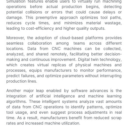
Simulation features enable users to virtually run machining
operations before actual production begins, detecting
potential collisions or errors that could cause delays or
damage. This preemptive approach optimizes tool paths,
reduces cycle times, and minimizes material wastage,
leading to cost-efficiency and higher quality outputs.
Moreover, the adoption of cloud-based platforms provides
seamless collaboration among teams across different
locations. Data from CNC machines can be collected,
analyzed, and shared remotely, facilitating better decision-
making and continuous improvement. Digital twin technology,
which creates virtual replicas of physical machines and
processes, equips manufacturers to monitor performance,
predict failures, and optimize parameters without interrupting
production lines.
Another major leap enabled by software advances is the
integration of artificial intelligence and machine learning
algorithms. These intelligent systems analyze vast amounts
of data from CNC operations to identify patterns, optimize
tool usage, and even suggest process adjustments in real
time. As a result, manufacturers benefit from reduced scrap
rates and increased machine utilization.