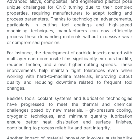
Advanced alloys, composites, and engineered plastics pose
unique challenges for CNC turning due to their complex
properties, requiring manufacturers to adapt tooling and
process parameters. Thanks to technological advancements,
particularly in cutting tool coatings and high-speed
machining techniques, manufacturers can now efficiently
process these demanding materials without excessive wear
or compromised precision.
For instance, the development of carbide inserts coated with
multilayer nano-composite films significantly extends tool life,
reduces friction, and allows higher cutting speeds. These
improvements help maintain tight tolerances even when
working with hard-to-machine materials, improving output
quality and reducing downtime related to frequent tool
changes.
Besides tools, coolant systems and lubrication technologies
have progressed to meet the thermal and chemical
challenges posed by new materials. High-pressure cooling,
cryogenic techniques, and minimum quantity lubrication
ensure better heat dissipation and surface finishes,
contributing to process reliability and part integrity.
Another impact of material innovation involves sustainability