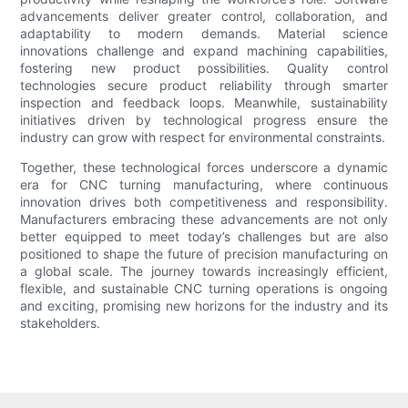
advancements deliver greater control, collaboration, and
adaptability to modern demands. Material science
innovations challenge and expand machining capabilities,
fostering new product possibilities. Quality control
technologies secure product reliability through smarter
inspection and feedback loops. Meanwhile, sustainability
initiatives driven by technological progress ensure the
industry can grow with respect for environmental constraints.
Together, these technological forces underscore a dynamic
era for CNC turning manufacturing, where continuous
innovation drives both competitiveness and responsibility.
Manufacturers embracing these advancements are not only
better equipped to meet today’s challenges but are also
positioned to shape the future of precision manufacturing on
a global scale. The journey towards increasingly efficient,
flexible, and sustainable CNC turning operations is ongoing
and exciting, promising new horizons for the industry and its
stakeholders.