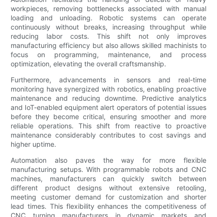
workpieces, removing bottlenecks associated with manual
loading and unloading. Robotic systems can operate
continuously without breaks, increasing throughput while
reducing labor costs. This shift not only improves
manufacturing efficiency but also allows skilled machinists to
focus on programming, maintenance, and process
optimization, elevating the overall craftsmanship.
Furthermore, advancements in sensors and real-time
monitoring have synergized with robotics, enabling proactive
maintenance and reducing downtime. Predictive analytics
and IoT-enabled equipment alert operators of potential issues
before they become critical, ensuring smoother and more
reliable operations. This shift from reactive to proactive
maintenance considerably contributes to cost savings and
higher uptime.
Automation also paves the way for more flexible
manufacturing setups. With programmable robots and CNC
machines, manufacturers can quickly switch between
different product designs without extensive retooling,
meeting customer demand for customization and shorter
lead times. This flexibility enhances the competitiveness of
CNC turning manufacturers in dynamic markets and