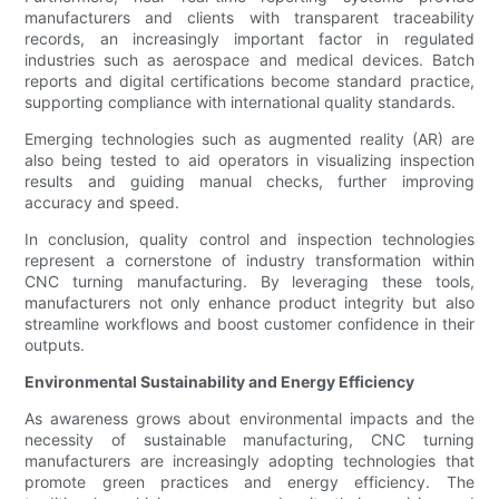
manufacturers and clients with transparent traceability
records, an increasingly important factor in regulated
industries such as aerospace and medical devices. Batch
reports and digital certifications become standard practice,
supporting compliance with international quality standards.
Emerging technologies such as augmented reality (AR) are
also being tested to aid operators in visualizing inspection
results and guiding manual checks, further improving
accuracy and speed.
In conclusion, quality control and inspection technologies
represent a cornerstone of industry transformation within
CNC turning manufacturing. By leveraging these tools,
manufacturers not only enhance product integrity but also
streamline workflows and boost customer confidence in their
outputs.
Environmental Sustainability and Energy Efficiency
As awareness grows about environmental impacts and the
necessity of sustainable manufacturing, CNC turning
manufacturers are increasingly adopting technologies that
promote green practices and energy efficiency. The