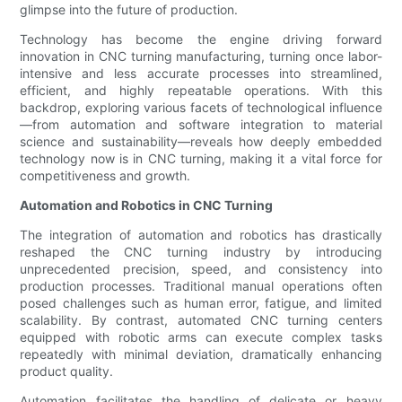
glimpse into the future of production.
Technology has become the engine driving forward
innovation in CNC turning manufacturing, turning once labor-
intensive and less accurate processes into streamlined,
efficient, and highly repeatable operations. With this
backdrop, exploring various facets of technological influence
—from automation and software integration to material
science and sustainability—reveals how deeply embedded
technology now is in CNC turning, making it a vital force for
competitiveness and growth.
Automation and Robotics in CNC Turning
The integration of automation and robotics has drastically
reshaped the CNC turning industry by introducing
unprecedented precision, speed, and consistency into
production processes. Traditional manual operations often
posed challenges such as human error, fatigue, and limited
scalability. By contrast, automated CNC turning centers
equipped with robotic arms can execute complex tasks
repeatedly with minimal deviation, dramatically enhancing
product quality.
Automation facilitates the handling of delicate or heavy