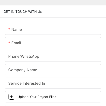
GET IN TOUCH WITH Us
Name
Email
Phone/whatsApp
Company Name
Service Interested In
Upload Your Project Files