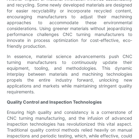
and recycling. Some newly developed materials are designed
for easier recyclability or incorporate recycled content,
encouraging manufacturers to adjust their machining
approaches to accommodate these environmental
considerations. Using greener materials without jeopardizing
performance challenges CNC turning manufacturers to
innovate in process optimization for cost-effective, eco-
friendly production.
In essence, material science advancements push CNC
turning manufacturers to continuously update their
equipment, tooling, and methodologies. This dynamic
interplay between materials and machining technologies
propels the entire industry forward, unlocking new
applications and markets while maintaining stringent quality
requirements.
Quality Control and Inspection Technologies
Ensuring high quality and consistency is a cornerstone of
CNC turning manufacturing, and the infusion of advanced
inspection technologies has revolutionized this vital aspect.
Traditional quality control methods relied heavily on manual
inspections and periodic testing, which, while effective, could