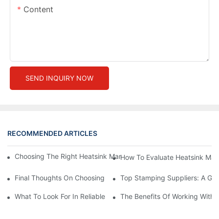
Content
SEND INQUIRY NOW
RECOMMENDED ARTICLES
Choosing The Right Heatsink Manufacturer: Key Factors To Con
How To Evaluate Heatsink Man
Final Thoughts On Choosing The Right Manufacturers And Suppl
Top Stamping Suppliers: A Gui
What To Look For In Reliable Stamping Suppliers
The Benefits Of Working With 