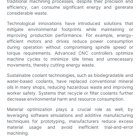
traditional machining processes, despite their precision and
efficiency, can consume significant energy and generate
considerable waste.
Technological innovations have introduced solutions that
mitigate environmental footprints while maintaining or
improving production performance. For example, energy-
efficient motors and drives reduce power consumption
during operation without compromising spindle speed or
torque requirements. Advanced CNC controllers optimize
machine cycles to minimize idle times and unnecessary
movements, thereby cutting energy waste.
Sustainable coolant technologies, such as biodegradable and
water-based coolants, have replaced conventional mineral
oils in many shops, reducing hazardous waste and improving
worker safety. Systems that recycle or filter coolants further
decrease environmental harm and resource consumption.
Material optimization plays a crucial role as well; by
leveraging software simulations and additive manufacturing
techniques for prototyping, manufacturers reduce excess
material usage and avoid inefficient trial-and-error
machining.