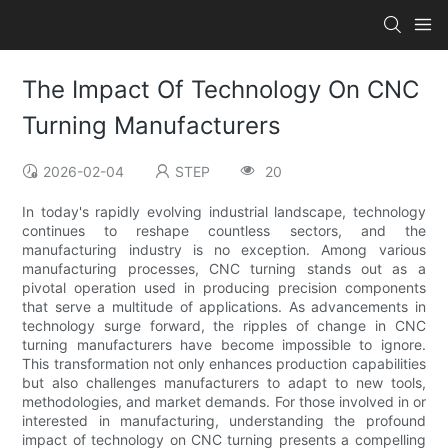
The Impact Of Technology On CNC
Turning Manufacturers
2026-02-04
STEP
20
In today's rapidly evolving industrial landscape, technology
continues to reshape countless sectors, and the
manufacturing industry is no exception. Among various
manufacturing processes, CNC turning stands out as a
pivotal operation used in producing precision components
that serve a multitude of applications. As advancements in
technology surge forward, the ripples of change in CNC
turning manufacturers have become impossible to ignore.
This transformation not only enhances production capabilities
but also challenges manufacturers to adapt to new tools,
methodologies, and market demands. For those involved in or
interested in manufacturing, understanding the profound
impact of technology on CNC turning presents a compelling