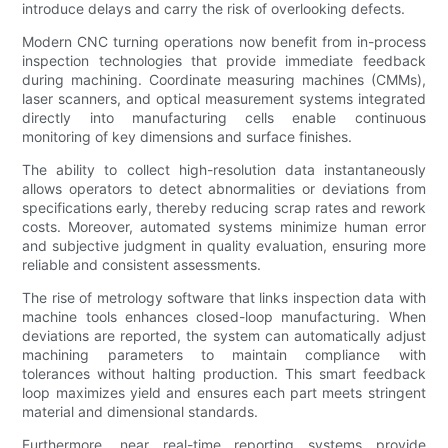
introduce delays and carry the risk of overlooking defects.
Modern CNC turning operations now benefit from in-process
inspection technologies that provide immediate feedback
during machining. Coordinate measuring machines (CMMs),
laser scanners, and optical measurement systems integrated
directly into manufacturing cells enable continuous
monitoring of key dimensions and surface finishes.
The ability to collect high-resolution data instantaneously
allows operators to detect abnormalities or deviations from
specifications early, thereby reducing scrap rates and rework
costs. Moreover, automated systems minimize human error
and subjective judgment in quality evaluation, ensuring more
reliable and consistent assessments.
The rise of metrology software that links inspection data with
machine tools enhances closed-loop manufacturing. When
deviations are reported, the system can automatically adjust
machining parameters to maintain compliance with
tolerances without halting production. This smart feedback
loop maximizes yield and ensures each part meets stringent
material and dimensional standards.
Furthermore, near real-time reporting systems provide