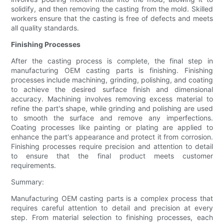
solidify, and then removing the casting from the mold. Skilled
workers ensure that the casting is free of defects and meets
all quality standards.
Finishing Processes
After the casting process is complete, the final step in
manufacturing OEM casting parts is finishing. Finishing
processes include machining, grinding, polishing, and coating
to achieve the desired surface finish and dimensional
accuracy. Machining involves removing excess material to
refine the part's shape, while grinding and polishing are used
to smooth the surface and remove any imperfections.
Coating processes like painting or plating are applied to
enhance the part's appearance and protect it from corrosion.
Finishing processes require precision and attention to detail
to ensure that the final product meets customer
requirements.
Summary:
Manufacturing OEM casting parts is a complex process that
requires careful attention to detail and precision at every
step. From material selection to finishing processes, each