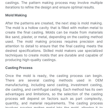
castings. The pattern making process may involve multiple
iterations to refine the design and ensure optimal results.
Mold Making
After the patterns are created, the next step is mold making.
The mold is a hollow cavity that is filled with molten metal to
create the final casting. Molds can be made from materials
like sand, plaster, or metal, depending on the casting method
used. The mold making process requires precision and
attention to detail to ensure that the final casting meets the
desired specifications. Skilled mold makers use specialized
techniques to create molds that are durable and capable of
producing high-quality castings.
Casting Process
Once the mold is ready, the casting process can begin.
There are several casting methods used in OEM
manufacturing, including sand casting, investment casting,
die casting, and centrifugal casting. Each method has its own
advantages and limitations, so the selection of the casting
process will depend on factors such as part complexity,
quantity, and material requirements. The casting process
involves pouring molten metal into the mold, allowing it to