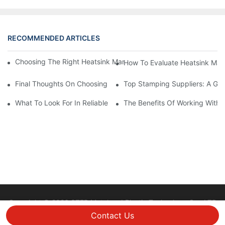
RECOMMENDED ARTICLES
Choosing The Right Heatsink Manufacturer: Key Factors To Con
How To Evaluate Heatsink Man
Final Thoughts On Choosing The Right Manufacturers And Suppl
Top Stamping Suppliers: A Gui
What To Look For In Reliable Stamping Suppliers
The Benefits Of Working With 
Copyright © 2026 STEP Metal and Plastic Technology Co., LTD
|
Sitemap
Privacy policy
Contact Us