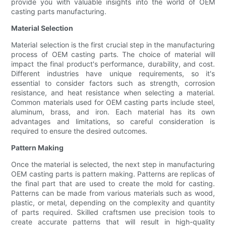
provide you with valuable insights into the world of OEM
casting parts manufacturing.
Material Selection
Material selection is the first crucial step in the manufacturing
process of OEM casting parts. The choice of material will
impact the final product's performance, durability, and cost.
Different industries have unique requirements, so it's
essential to consider factors such as strength, corrosion
resistance, and heat resistance when selecting a material.
Common materials used for OEM casting parts include steel,
aluminum, brass, and iron. Each material has its own
advantages and limitations, so careful consideration is
required to ensure the desired outcomes.
Pattern Making
Once the material is selected, the next step in manufacturing
OEM casting parts is pattern making. Patterns are replicas of
the final part that are used to create the mold for casting.
Patterns can be made from various materials such as wood,
plastic, or metal, depending on the complexity and quantity
of parts required. Skilled craftsmen use precision tools to
create accurate patterns that will result in high-quality