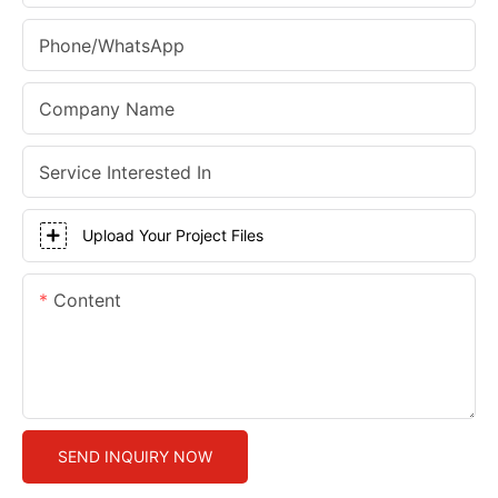
Phone/whatsApp
Company Name
Service Interested In
Upload Your Project Files
Content
SEND INQUIRY NOW