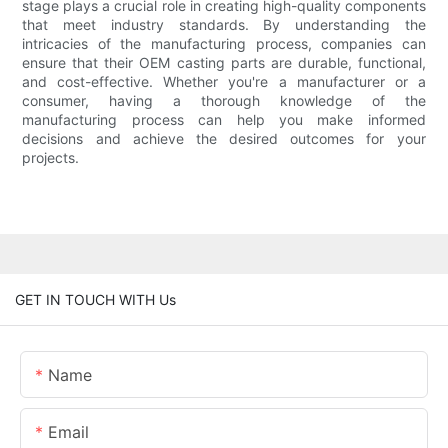
stage plays a crucial role in creating high-quality components
that meet industry standards. By understanding the
intricacies of the manufacturing process, companies can
ensure that their OEM casting parts are durable, functional,
and cost-effective. Whether you're a manufacturer or a
consumer, having a thorough knowledge of the
manufacturing process can help you make informed
decisions and achieve the desired outcomes for your
projects.
GET IN TOUCH WITH Us
Name
Email