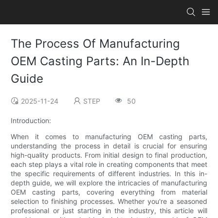
The Process Of Manufacturing
OEM Casting Parts: An In-Depth
Guide
2025-11-24
STEP
50
Introduction:
When it comes to manufacturing OEM casting parts,
understanding the process in detail is crucial for ensuring
high-quality products. From initial design to final production,
each step plays a vital role in creating components that meet
the specific requirements of different industries. In this in-
depth guide, we will explore the intricacies of manufacturing
OEM casting parts, covering everything from material
selection to finishing processes. Whether you're a seasoned
professional or just starting in the industry, this article will