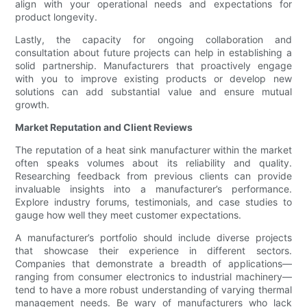
align with your operational needs and expectations for
product longevity.
Lastly, the capacity for ongoing collaboration and
consultation about future projects can help in establishing a
solid partnership. Manufacturers that proactively engage
with you to improve existing products or develop new
solutions can add substantial value and ensure mutual
growth.
Market Reputation and Client Reviews
The reputation of a heat sink manufacturer within the market
often speaks volumes about its reliability and quality.
Researching feedback from previous clients can provide
invaluable insights into a manufacturer’s performance.
Explore industry forums, testimonials, and case studies to
gauge how well they meet customer expectations.
A manufacturer’s portfolio should include diverse projects
that showcase their experience in different sectors.
Companies that demonstrate a breadth of applications—
ranging from consumer electronics to industrial machinery—
tend to have a more robust understanding of varying thermal
management needs. Be wary of manufacturers who lack