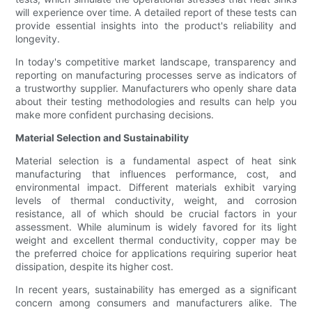
will experience over time. A detailed report of these tests can
provide essential insights into the product's reliability and
longevity.
In today's competitive market landscape, transparency and
reporting on manufacturing processes serve as indicators of
a trustworthy supplier. Manufacturers who openly share data
about their testing methodologies and results can help you
make more confident purchasing decisions.
Material Selection and Sustainability
Material selection is a fundamental aspect of heat sink
manufacturing that influences performance, cost, and
environmental impact. Different materials exhibit varying
levels of thermal conductivity, weight, and corrosion
resistance, all of which should be crucial factors in your
assessment. While aluminum is widely favored for its light
weight and excellent thermal conductivity, copper may be
the preferred choice for applications requiring superior heat
dissipation, despite its higher cost.
In recent years, sustainability has emerged as a significant
concern among consumers and manufacturers alike. The