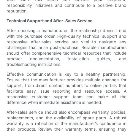
responsibility initiatives and contribute to a positive brand
reputation.
Technical Support and After-Sales Service
After choosing a manufacturer, the relationship doesn't end
with the purchase order. High-quality technical support and
responsive after-sales service are vital to navigate any
challenges that arise post-purchase. Reliable manufacturers
should offer comprehensive technical resources that include
product documentation, installation guides, and
troubleshooting instructions.
Effective communication is key to a healthy partnership.
Ensure that the manufacturer provides multiple channels for
support, from direct contact numbers to online portals that
facilitate easy issue reporting and resource access. A
responsive customer support team can make all the
difference when immediate assistance is needed.
After-sales service should also encompass warranty policies,
replacements, and the availability of spare parts. A robust
warranty is a reflection of the manufacturer’s confidence in
their products. Review their warranty terms, ensuring they