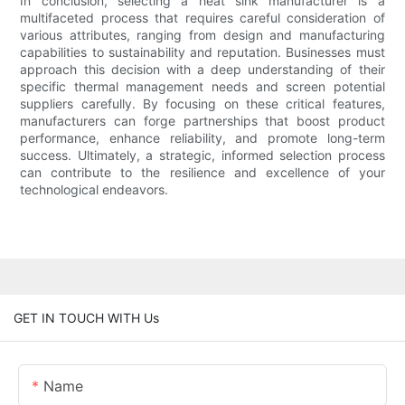
In conclusion, selecting a heat sink manufacturer is a
multifaceted process that requires careful consideration of
various attributes, ranging from design and manufacturing
capabilities to sustainability and reputation. Businesses must
approach this decision with a deep understanding of their
specific thermal management needs and screen potential
suppliers carefully. By focusing on these critical features,
manufacturers can forge partnerships that boost product
performance, enhance reliability, and promote long-term
success. Ultimately, a strategic, informed selection process
can contribute to the resilience and excellence of your
technological endeavors.
GET IN TOUCH WITH Us
Name