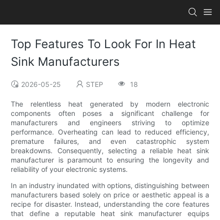
Top Features To Look For In Heat
Sink Manufacturers
2026-05-25
STEP
18
The relentless heat generated by modern electronic
components often poses a significant challenge for
manufacturers and engineers striving to optimize
performance. Overheating can lead to reduced efficiency,
premature failures, and even catastrophic system
breakdowns. Consequently, selecting a reliable heat sink
manufacturer is paramount to ensuring the longevity and
reliability of your electronic systems.
In an industry inundated with options, distinguishing between
manufacturers based solely on price or aesthetic appeal is a
recipe for disaster. Instead, understanding the core features
that define a reputable heat sink manufacturer equips