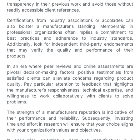
transparency in their previous work and avoid those without
readily accessible client references.
Certifications from industry associations or accolades can
also bolster a manufacturer's standing. Membership in
professional organizations often implies a commitment to
best practices and adherence to industry standards.
Additionally, look for independent third-party endorsements
that may verify the quality and performance of their
products.
In an era where peer reviews and online assessments are
pivotal decision-making factors, positive testimonials from
satisfied clients can alleviate concerns regarding product
quality. Pay particular attention to feedback that highlights
the manufacturer’s responsiveness, technical expertise, and
willingness to work collaboratively with clients to solve
problems.
The strength of a manufacturer’s reputation is indicative of
their performance and reliability. Subsequently, investing
time and effort in research will ensure that your choice aligns
with your organization’s values and objectives.