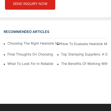
SEND INQUIRY NOW
RECOMMENDED ARTICLES
Choosing The Right Heatsink Manufacturer: Key Factors To Con
How To Evaluate Heatsink Man
Final Thoughts On Choosing The Right Manufacturers And Suppl
Top Stamping Suppliers: A Gui
What To Look For In Reliable Stamping Suppliers
The Benefits Of Working With 