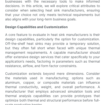
businesses with the necessary tools to make informed
decisions. In this article, we will explore critical attributes to
consider when selecting heat sink manufacturers, ensuring
that your choice not only meets technical requirements but
also aligns with your long-term business goals.
Design Capabilities and Customization
A core feature to evaluate in heat sink manufacturers is their
design capabilities, particularly the option for customization.
Off-the-shelf heat sinks may provide a temporary solution,
but they often fall short when faced with unique thermal
management requirements. A capable manufacturer should
offer extensive design services that cater specifically to your
application’s needs, factoring in parameters such as thermal
resistance, airflow, and form factor constraints.
Customization extends beyond mere dimensions. Consider
the materials used in manufacturing; options such as
aluminum, copper, or composite materials can influence
thermal conductivity, weight, and overall performance. A
manufacturer that employs advanced simulation tools and
thermal analysis capabilities can provide prototypes that
optimize both thermal and structural performance before full-
scale production begins.