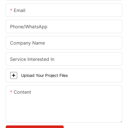
Email
Phone/whatsApp
Company Name
Service Interested In
Upload Your Project Files
Content