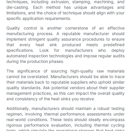
techniques, including extrusion, stamping, machining, and
die-casting. Each method has unique advantages and
limitations, and the choice of technique should align with your
specific application requirements.
Quality control is another cornerstone of an effective
manufacturing process. A reputable manufacturer should
implement stringent quality assurance procedures to ensure
that every heat sink produced meets predefined
specifications. Look for manufacturers who deploy
automated inspection technologies and impose regular audits
during the production phases.
The significance of sourcing high-quality raw materials
cannot be overstated. Manufacturers should be able to trace
their materials back to reputable suppliers who uphold similar
quality standards. Ask potential vendors about their supplier
management practices, as this can impact the overall quality
and consistency of the heat sinks you receive.
Additionally, manufacturers should maintain a robust testing
regimen, involving thermal performance assessments under
real-world conditions. These tests should ideally encompass
rigorous performance evaluation, including thermal cycling
tests, which simulate the operational stresses that heat sinks