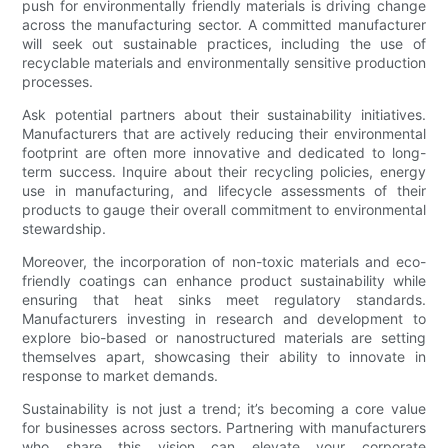
push for environmentally friendly materials is driving change
across the manufacturing sector. A committed manufacturer
will seek out sustainable practices, including the use of
recyclable materials and environmentally sensitive production
processes.
Ask potential partners about their sustainability initiatives.
Manufacturers that are actively reducing their environmental
footprint are often more innovative and dedicated to long-
term success. Inquire about their recycling policies, energy
use in manufacturing, and lifecycle assessments of their
products to gauge their overall commitment to environmental
stewardship.
Moreover, the incorporation of non-toxic materials and eco-
friendly coatings can enhance product sustainability while
ensuring that heat sinks meet regulatory standards.
Manufacturers investing in research and development to
explore bio-based or nanostructured materials are setting
themselves apart, showcasing their ability to innovate in
response to market demands.
Sustainability is not just a trend; it’s becoming a core value
for businesses across sectors. Partnering with manufacturers
who share this vision can elevate your corporate