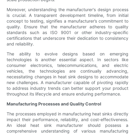
Moreover, understanding the manufacturer's design process
is crucial. A transparent development timeline, from initial
concept to testing, signifies a manufacturer’s commitment to
quality. Ensure that the manufacturer adheres to quality
standards such as ISO 9001 or other industry-specific
certifications that underscore their dedication to consistency
and reliability.
The ability to evolve designs based on emerging
technologies is another essential aspect. In sectors like
consumer electronics, telecommunications, and electric
vehicles, the technologies are continually advancing,
necessitating changes in heat sink designs to accommodate
new challenges. A manufacturer capable of pivoting rapidly
to address industry trends can better support your product
throughout its lifecycle and ensure enduring performance.
Manufacturing Processes and Quality Control
The processes employed in manufacturing heat sinks directly
impact their performance, reliability, and cost-effectiveness.
An ideal heat sink manufacturer should possess a
comprehensive understanding of various manufacturing