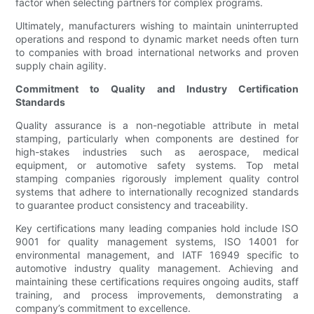
factor when selecting partners for complex programs.
Ultimately, manufacturers wishing to maintain uninterrupted
operations and respond to dynamic market needs often turn
to companies with broad international networks and proven
supply chain agility.
Commitment to Quality and Industry Certification
Standards
Quality assurance is a non-negotiable attribute in metal
stamping, particularly when components are destined for
high-stakes industries such as aerospace, medical
equipment, or automotive safety systems. Top metal
stamping companies rigorously implement quality control
systems that adhere to internationally recognized standards
to guarantee product consistency and traceability.
Key certifications many leading companies hold include ISO
9001 for quality management systems, ISO 14001 for
environmental management, and IATF 16949 specific to
automotive industry quality management. Achieving and
maintaining these certifications requires ongoing audits, staff
training, and process improvements, demonstrating a
company’s commitment to excellence.