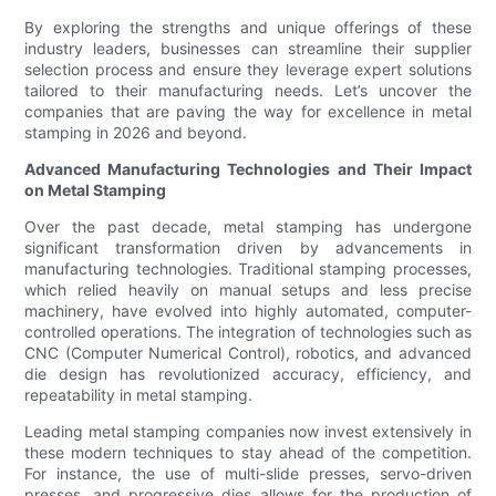
By exploring the strengths and unique offerings of these
industry leaders, businesses can streamline their supplier
selection process and ensure they leverage expert solutions
tailored to their manufacturing needs. Let’s uncover the
companies that are paving the way for excellence in metal
stamping in 2026 and beyond.
Advanced Manufacturing Technologies and Their Impact
on Metal Stamping
Over the past decade, metal stamping has undergone
significant transformation driven by advancements in
manufacturing technologies. Traditional stamping processes,
which relied heavily on manual setups and less precise
machinery, have evolved into highly automated, computer-
controlled operations. The integration of technologies such as
CNC (Computer Numerical Control), robotics, and advanced
die design has revolutionized accuracy, efficiency, and
repeatability in metal stamping.
Leading metal stamping companies now invest extensively in
these modern techniques to stay ahead of the competition.
For instance, the use of multi-slide presses, servo-driven
presses, and progressive dies allows for the production of