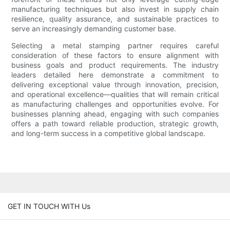
manufacturing techniques but also invest in supply chain
resilience, quality assurance, and sustainable practices to
serve an increasingly demanding customer base.
Selecting a metal stamping partner requires careful
consideration of these factors to ensure alignment with
business goals and product requirements. The industry
leaders detailed here demonstrate a commitment to
delivering exceptional value through innovation, precision,
and operational excellence—qualities that will remain critical
as manufacturing challenges and opportunities evolve. For
businesses planning ahead, engaging with such companies
offers a path toward reliable production, strategic growth,
and long-term success in a competitive global landscape.
GET IN TOUCH WITH Us