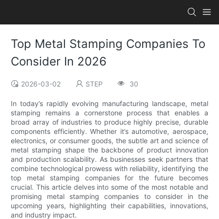
Top Metal Stamping Companies To
Consider In 2026
2026-03-02
STEP
30
In today’s rapidly evolving manufacturing landscape, metal
stamping remains a cornerstone process that enables a
broad array of industries to produce highly precise, durable
components efficiently. Whether it’s automotive, aerospace,
electronics, or consumer goods, the subtle art and science of
metal stamping shape the backbone of product innovation
and production scalability. As businesses seek partners that
combine technological prowess with reliability, identifying the
top metal stamping companies for the future becomes
crucial. This article delves into some of the most notable and
promising metal stamping companies to consider in the
upcoming years, highlighting their capabilities, innovations,
and industry impact.