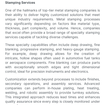
Stamping Services
One of the hallmarks of top-tier metal stamping companies is
their ability to deliver highly customized solutions that meet
unique industry requirements. Metal stamping processes
vary significantly depending on factors like material type,
thickness, part complexity, and volume. Hence, companies
that excel often provide a broad range of specialty stamping
services capable of tackling diverse challenges.
These specialty capabilities often include deep drawing, fine
blanking, progressive stamping, and heavy-gauge stamping.
For example, deep drawing allows for the creation of
intricate, hollow shapes often used in automotive fuel tanks
or aerospace components. Fine blanking can produce parts
with exceptionally smooth edges and tight dimensional
control, ideal for precision instruments and electronics.
Customization extends beyond processes to include finishes,
secondary operations, and assembly services. Advanced
companies can perform in-house plating, heat treating,
welding, and robotic assembly to provide turnkey solutions.
This integrated approach reduces lead times and enhances
quality assurance since every step is closely monitored under