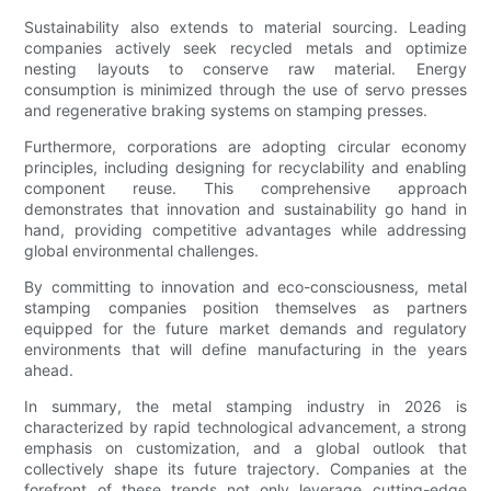
Sustainability also extends to material sourcing. Leading
companies actively seek recycled metals and optimize
nesting layouts to conserve raw material. Energy
consumption is minimized through the use of servo presses
and regenerative braking systems on stamping presses.
Furthermore, corporations are adopting circular economy
principles, including designing for recyclability and enabling
component reuse. This comprehensive approach
demonstrates that innovation and sustainability go hand in
hand, providing competitive advantages while addressing
global environmental challenges.
By committing to innovation and eco-consciousness, metal
stamping companies position themselves as partners
equipped for the future market demands and regulatory
environments that will define manufacturing in the years
ahead.
In summary, the metal stamping industry in 2026 is
characterized by rapid technological advancement, a strong
emphasis on customization, and a global outlook that
collectively shape its future trajectory. Companies at the
forefront of these trends not only leverage cutting-edge