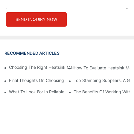
SEND INQUIRY NOW
RECOMMENDED ARTICLES
Choosing The Right Heatsink Manufacturer: Key Factors To Con
How To Evaluate Heatsink Man
Final Thoughts On Choosing The Right Manufacturers And Suppl
Top Stamping Suppliers: A Gui
What To Look For In Reliable Stamping Suppliers
The Benefits Of Working With 