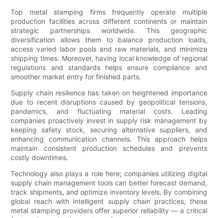
Top metal stamping firms frequently operate multiple
production facilities across different continents or maintain
strategic partnerships worldwide. This geographic
diversification allows them to balance production loads,
access varied labor pools and raw materials, and minimize
shipping times. Moreover, having local knowledge of regional
regulations and standards helps ensure compliance and
smoother market entry for finished parts.
Supply chain resilience has taken on heightened importance
due to recent disruptions caused by geopolitical tensions,
pandemics, and fluctuating material costs. Leading
companies proactively invest in supply risk management by
keeping safety stock, securing alternative suppliers, and
enhancing communication channels. This approach helps
maintain consistent production schedules and prevents
costly downtimes.
Technology also plays a role here; companies utilizing digital
supply chain management tools can better forecast demand,
track shipments, and optimize inventory levels. By combining
global reach with intelligent supply chain practices, these
metal stamping providers offer superior reliability — a critical