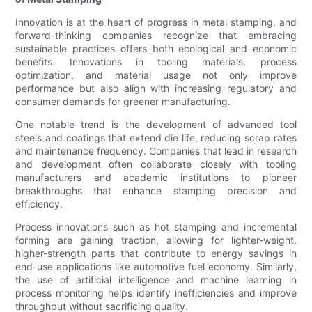
Innovation is at the heart of progress in metal stamping, and
forward-thinking companies recognize that embracing
sustainable practices offers both ecological and economic
benefits. Innovations in tooling materials, process
optimization, and material usage not only improve
performance but also align with increasing regulatory and
consumer demands for greener manufacturing.
One notable trend is the development of advanced tool
steels and coatings that extend die life, reducing scrap rates
and maintenance frequency. Companies that lead in research
and development often collaborate closely with tooling
manufacturers and academic institutions to pioneer
breakthroughs that enhance stamping precision and
efficiency.
Process innovations such as hot stamping and incremental
forming are gaining traction, allowing for lighter-weight,
higher-strength parts that contribute to energy savings in
end-use applications like automotive fuel economy. Similarly,
the use of artificial intelligence and machine learning in
process monitoring helps identify inefficiencies and improve
throughput without sacrificing quality.