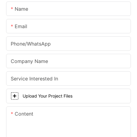
Name
Email
Phone/whatsApp
Company Name
Service Interested In
Upload Your Project Files
Content