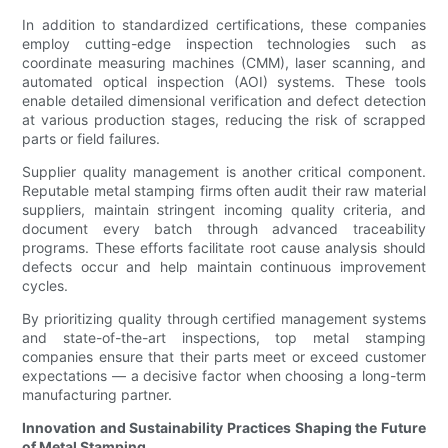
In addition to standardized certifications, these companies
employ cutting-edge inspection technologies such as
coordinate measuring machines (CMM), laser scanning, and
automated optical inspection (AOI) systems. These tools
enable detailed dimensional verification and defect detection
at various production stages, reducing the risk of scrapped
parts or field failures.
Supplier quality management is another critical component.
Reputable metal stamping firms often audit their raw material
suppliers, maintain stringent incoming quality criteria, and
document every batch through advanced traceability
programs. These efforts facilitate root cause analysis should
defects occur and help maintain continuous improvement
cycles.
By prioritizing quality through certified management systems
and state-of-the-art inspections, top metal stamping
companies ensure that their parts meet or exceed customer
expectations — a decisive factor when choosing a long-term
manufacturing partner.
Innovation and Sustainability Practices Shaping the Future
of Metal Stamping