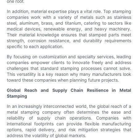
one roof.
In addition, material expertise plays a vital role. Top stamping
companies work with a variety of metals such as stainless
steel, aluminum, brass, and titanium, catering to sectors like
medical devices, renewable energy, and heavy machinery.
Their material knowledge ensures that stamped parts meet
strength, corrosion resistance, and durability requirements
specific to each application.
By focusing on customization and specialty services, leading
companies empower clients to innovate freely and address
challenges that standard stamping processes cannot solve.
This versatility is a key reason why many manufacturers look
toward these companies when planning future projects.
Global Reach and Supply Chain Resilience in Metal
Stamping
In an increasingly interconnected world, the global reach of a
metal stamping company often determines the ease and
reliability of supply chain operations. Companies with
international footprints can provide flexible manufacturing
options, rapid delivery, and risk mitigation strategies that
address the volatility of global markets.