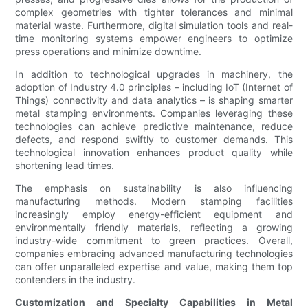
complex geometries with tighter tolerances and minimal
material waste. Furthermore, digital simulation tools and real-
time monitoring systems empower engineers to optimize
press operations and minimize downtime.
In addition to technological upgrades in machinery, the
adoption of Industry 4.0 principles – including IoT (Internet of
Things) connectivity and data analytics – is shaping smarter
metal stamping environments. Companies leveraging these
technologies can achieve predictive maintenance, reduce
defects, and respond swiftly to customer demands. This
technological innovation enhances product quality while
shortening lead times.
The emphasis on sustainability is also influencing
manufacturing methods. Modern stamping facilities
increasingly employ energy-efficient equipment and
environmentally friendly materials, reflecting a growing
industry-wide commitment to green practices. Overall,
companies embracing advanced manufacturing technologies
can offer unparalleled expertise and value, making them top
contenders in the industry.
Customization and Specialty Capabilities in Metal