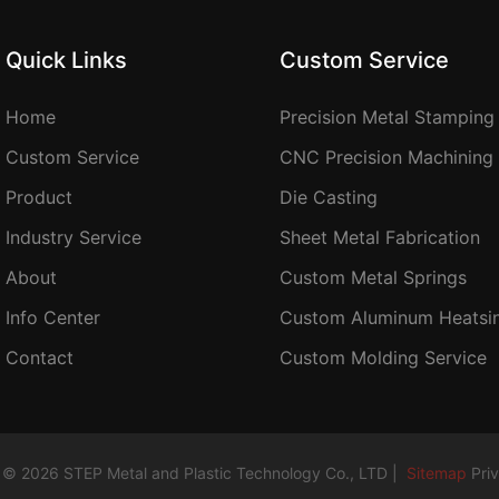
Quick Links
Custom Service
Home
Precision Metal Stamping
Custom Service
CNC Precision Machining
Product
Die Casting
Industry Service
Sheet Metal Fabrication
About
Custom Metal Springs
Info Center
Custom Aluminum Heatsi
Contact
Custom Molding Service
 © 2026 STEP Metal and Plastic Technology Co., LTD |
Sitemap
Pri