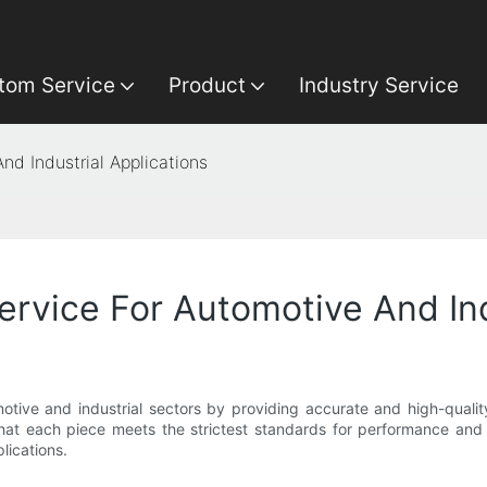
tom Service
Product
Industry Service
nd Industrial Applications
ervice For Automotive And Ind
omotive and industrial sectors by providing accurate and high-quali
hat each piece meets the strictest standards for performance and dur
lications.