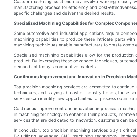
Custom machining solutions may involve working closely wi
manufacturing process for efficiency and cost-effectiveness.
specific challenges and deliver the desired results.
Specialized Machining Capabilities for Complex Compone
Some automotive and industrial applications require compone
machining capabilities to produce these intricate parts with
machining techniques enable manufacturers to create complex
Specialized machining capabilities allow for the production o
product. By leveraging these advanced techniques, automotiv
demands of today's competitive markets.
Continuous Improvement and Innovation in Precision Mac
Top precision machining services are committed to continuous i
techniques, and staying abreast of industry trends, these serv
services can identify new opportunities for process optimizati
Continuous improvement and innovation in precision machinin
in machining technology to enhance their products, improve t
services that are dedicated to innovation, customers can be co
In conclusion, top precision machining services play a critica
By utilizing advanced CNC machining technology, implement