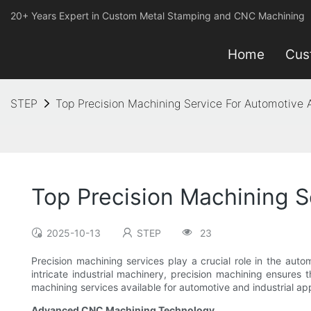
20+ Years Expert in Custom Metal Stamping and CNC Machining
Home
Cus
STEP
Top Precision Machining Service For Automotive A
Top Precision Machining S
2025-10-13
STEP
23
Precision machining services play a crucial role in the aut
intricate industrial machinery, precision machining ensures t
machining services available for automotive and industrial app
Advanced CNC Machining Technology