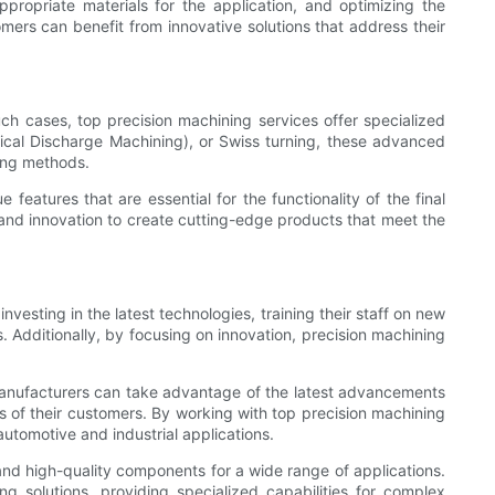
ropriate materials for the application, and optimizing the
mers can benefit from innovative solutions that address their
ch cases, top precision machining services offer specialized
trical Discharge Machining), or Swiss turning, these advanced
ing methods.
features that are essential for the functionality of the final
and innovation to create cutting-edge products that meet the
vesting in the latest technologies, training their staff on new
s. Additionally, by focusing on innovation, precision machining
 Manufacturers can take advantage of the latest advancements
s of their customers. By working with top precision machining
automotive and industrial applications.
e and high-quality components for a wide range of applications.
 solutions, providing specialized capabilities for complex