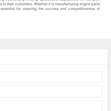
 to their customers. Whether it is manufacturing engine parts
 essential for ensuring the success and competitiveness of