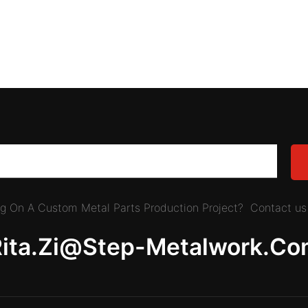
ing On A Custom Metal Parts Production Project? Contact us 
Rita.zi@step-Metalwork.co