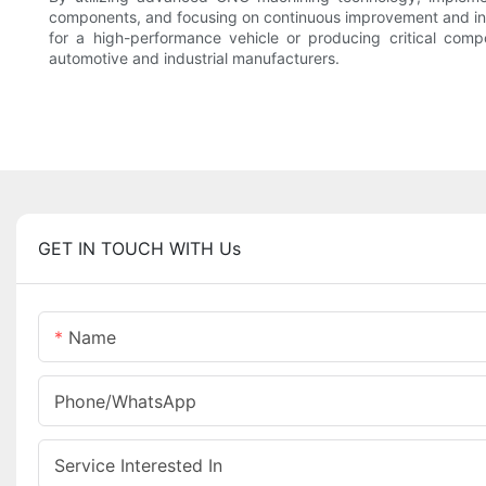
components, and focusing on continuous improvement and innov
for a high-performance vehicle or producing critical comp
automotive and industrial manufacturers.
GET IN TOUCH WITH Us
Name
Phone/whatsApp
Service Interested In