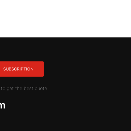
SUBSCRIPTION
to get the best quote.
m