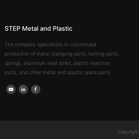
STEP Metal and Plastic
The company specializes in customized
production of metal stamping parts, turning parts,
springs, aluminum heat sinks, plastic injection
parts, and other metal and plastic spare parts.
Copyright