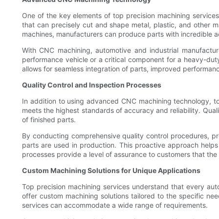
One of the key elements of top precision machining servic
that can precisely cut and shape metal, plastic, and other
machines, manufacturers can produce parts with incredible 
With CNC machining, automotive and industrial manufacture
performance vehicle or a critical component for a heavy-duty
allows for seamless integration of parts, improved performance
Quality Control and Inspection Processes
In addition to using advanced CNC machining technology, to
meets the highest standards of accuracy and reliability. Qual
of finished parts.
By conducting comprehensive quality control procedures, prec
parts are used in production. This proactive approach helps 
processes provide a level of assurance to customers that the 
Custom Machining Solutions for Unique Applications
Top precision machining services understand that every autom
offer custom machining solutions tailored to the specific ne
services can accommodate a wide range of requirements.