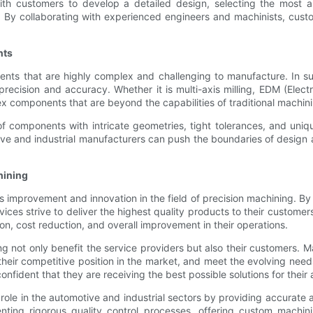
th customers to develop a detailed design, selecting the most app
 By collaborating with experienced engineers and machinists, custo
nts
nts that are highly complex and challenging to manufacture. In su
 precision and accuracy. Whether it is multi-axis milling, EDM (Elec
 components that are beyond the capabilities of traditional machin
f components with intricate geometries, tight tolerances, and unique 
e and industrial manufacturers can push the boundaries of design 
hining
mprovement and innovation in the field of precision machining. By in
ices strive to deliver the highest quality products to their customer
on, cost reduction, and overall improvement in their operations.
g not only benefit the service providers but also their customers.
heir competitive position in the market, and meet the evolving need
nfident that they are receiving the best possible solutions for their 
l role in the automotive and industrial sectors by providing accurat
ing rigorous quality control processes, offering custom machining