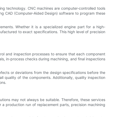
ing technology. CNC machines are computer-controlled tools
using CAD (Computer-Aided Design) software to program these
ments. Whether it is a specialized engine part for a high-
actured to exact specifications. This high level of precision
trol and inspection processes to ensure that each component
als, in-process checks during machining, and final inspections
fects or deviations from the design specifications before the
l quality of the components. Additionally, quality inspection
ons.
lutions may not always be suitable. Therefore, these services
or a production run of replacement parts, precision machining