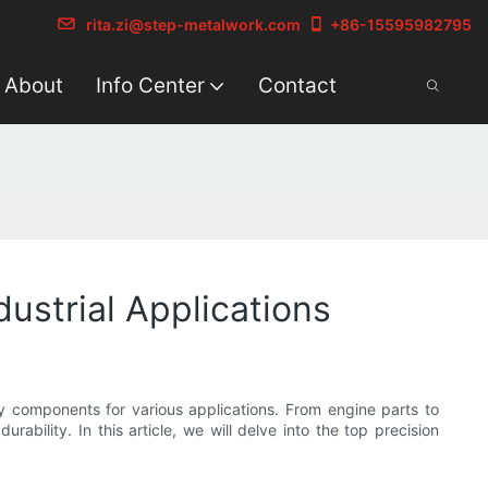
rita.zi@step-metalwork.com
+86-15595982795
About
Info Center
Contact
ustrial Applications
ty components for various applications. From engine parts to
ability. In this article, we will delve into the top precision