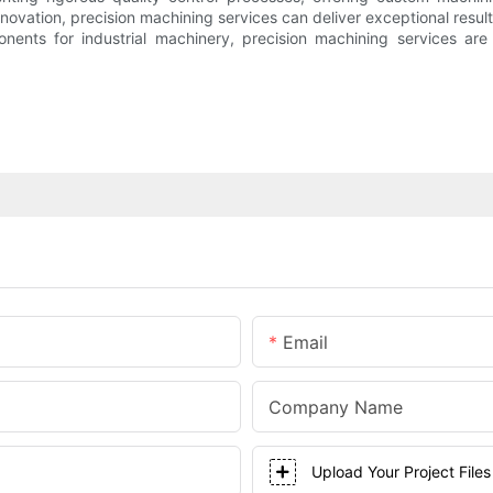
ation, precision machining services can deliver exceptional results
onents for industrial machinery, precision machining services are
Email
Company Name
Upload Your Project Files