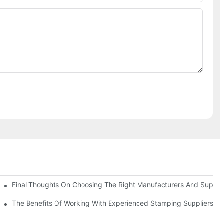
uality
Final Thoughts On Choosing The Right Manufacturers And Suppli
The Benefits Of Working With Experienced Stamping Suppliers