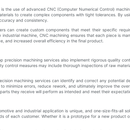
es is the use of advanced CNC (Computer Numerical Control) machin
 materials to create complex components with tight tolerances. By 
accuracy and consistency.
rs can create custom components that meet their specific require
 industrial machine, CNC machining ensures that each piece is manuf
, and increased overall efficiency in the final product.
p precision machining services also implement rigorous quality con
ity control measures may include thorough inspections of raw materi
ision machining services can identify and correct any potential de
to minimize errors, reduce rework, and ultimately improve the overal
parts they receive will perform as intended and meet their expectati
otive and industrial application is unique, and one-size-fits-all so
eds of each customer. Whether it is a prototype for a new product 