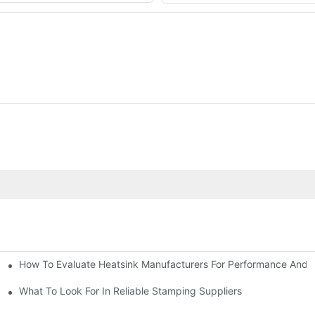
How To Evaluate Heatsink Manufacturers For Performance And Q
sider
What To Look For In Reliable Stamping Suppliers