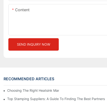
Content
SEND INQUIRY NOW
RECOMMENDED ARTICLES
Choosing The Right Heatsink Manufacturer: Key Factors To Con
Top Stamping Suppliers: A Guide To Finding The Best Partners