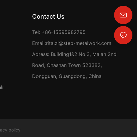
Contact Us
rita.zi@step-metalwork.com
Tel: +86-15595982795
Email:
rita.zi@step-metalwork.com
Adress: Building1&2,No.3, Ma'an 2nd
Road, Chashan Town 523382,
Dongguan, Guangdong, China
nk
vacy policy