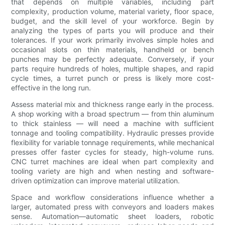
that depends on multiple variables, including part
complexity, production volume, material variety, floor space,
budget, and the skill level of your workforce. Begin by
analyzing the types of parts you will produce and their
tolerances. If your work primarily involves simple holes and
occasional slots on thin materials, handheld or bench
punches may be perfectly adequate. Conversely, if your
parts require hundreds of holes, multiple shapes, and rapid
cycle times, a turret punch or press is likely more cost-
effective in the long run.
Assess material mix and thickness range early in the process.
A shop working with a broad spectrum — from thin aluminum
to thick stainless — will need a machine with sufficient
tonnage and tooling compatibility. Hydraulic presses provide
flexibility for variable tonnage requirements, while mechanical
presses offer faster cycles for steady, high-volume runs.
CNC turret machines are ideal when part complexity and
tooling variety are high and when nesting and software-
driven optimization can improve material utilization.
Space and workflow considerations influence whether a
larger, automated press with conveyors and loaders makes
sense. Automation—automatic sheet loaders, robotic