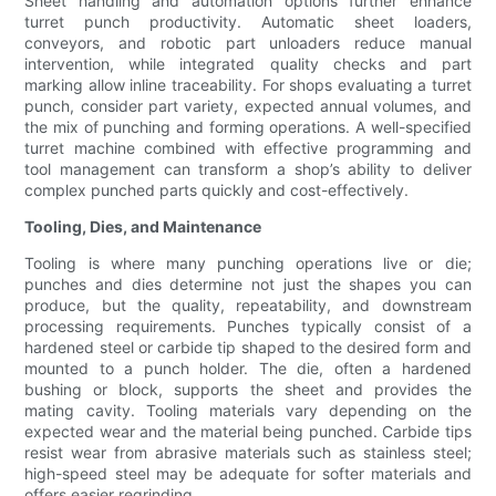
Sheet handling and automation options further enhance
turret punch productivity. Automatic sheet loaders,
conveyors, and robotic part unloaders reduce manual
intervention, while integrated quality checks and part
marking allow inline traceability. For shops evaluating a turret
punch, consider part variety, expected annual volumes, and
the mix of punching and forming operations. A well-specified
turret machine combined with effective programming and
tool management can transform a shop’s ability to deliver
complex punched parts quickly and cost-effectively.
Tooling, Dies, and Maintenance
Tooling is where many punching operations live or die;
punches and dies determine not just the shapes you can
produce, but the quality, repeatability, and downstream
processing requirements. Punches typically consist of a
hardened steel or carbide tip shaped to the desired form and
mounted to a punch holder. The die, often a hardened
bushing or block, supports the sheet and provides the
mating cavity. Tooling materials vary depending on the
expected wear and the material being punched. Carbide tips
resist wear from abrasive materials such as stainless steel;
high-speed steel may be adequate for softer materials and
offers easier regrinding.