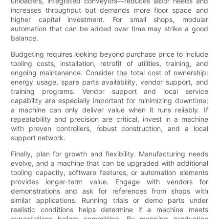
unloaders, integrated conveyors—reduces labor needs and
increases throughput but demands more floor space and
higher capital investment. For small shops, modular
automation that can be added over time may strike a good
balance.
Budgeting requires looking beyond purchase price to include
tooling costs, installation, retrofit of utilities, training, and
ongoing maintenance. Consider the total cost of ownership:
energy usage, spare parts availability, vendor support, and
training programs. Vendor support and local service
capability are especially important for minimizing downtime;
a machine can only deliver value when it runs reliably. If
repeatability and precision are critical, invest in a machine
with proven controllers, robust construction, and a local
support network.
Finally, plan for growth and flexibility. Manufacturing needs
evolve, and a machine that can be upgraded with additional
tooling capacity, software features, or automation elements
provides longer-term value. Engage with vendors for
demonstrations and ask for references from shops with
similar applications. Running trials or demo parts under
realistic conditions helps determine if a machine meets
expectations before committing. By mapping production