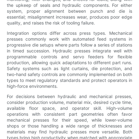
the upkeep of seals and hydraulic components. For either
system, proper alignment between punch and die is
essential; misalignment increases wear, produces poor edge
quality, and raises the risk of tooling failure.
Integration options differ across press types. Mechanical
presses commonly work with automated feed systems in
progressive die setups where parts follow a series of stations
in timed succession. Hydraulic presses integrate well with
programmable controls and servo feeders for flexible
production, allowing quick adaptations to different part runs.
Safety systems such as light curtains, die protection, and
two-hand safety controls are commonly implemented on both
types to meet regulatory standards and protect operators in
high-force environments.
For decisions between hydraulic and mechanical presses,
consider production volume, material mix, desired cycle time,
available floor space, and operator skill. High-volume
operations with consistent part geometries often favor
mechanical presses for their speed, while lower-volume
shops or those handling a wide range of thicknesses and
materials may find hydraulic presses more versatile. Both
types bring high productivity when matched with appropriate