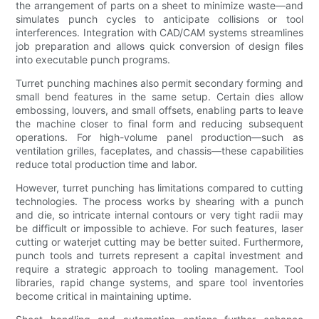
the arrangement of parts on a sheet to minimize waste—and
simulates punch cycles to anticipate collisions or tool
interferences. Integration with CAD/CAM systems streamlines
job preparation and allows quick conversion of design files
into executable punch programs.
Turret punching machines also permit secondary forming and
small bend features in the same setup. Certain dies allow
embossing, louvers, and small offsets, enabling parts to leave
the machine closer to final form and reducing subsequent
operations. For high-volume panel production—such as
ventilation grilles, faceplates, and chassis—these capabilities
reduce total production time and labor.
However, turret punching has limitations compared to cutting
technologies. The process works by shearing with a punch
and die, so intricate internal contours or very tight radii may
be difficult or impossible to achieve. For such features, laser
cutting or waterjet cutting may be better suited. Furthermore,
punch tools and turrets represent a capital investment and
require a strategic approach to tooling management. Tool
libraries, rapid change systems, and spare tool inventories
become critical in maintaining uptime.