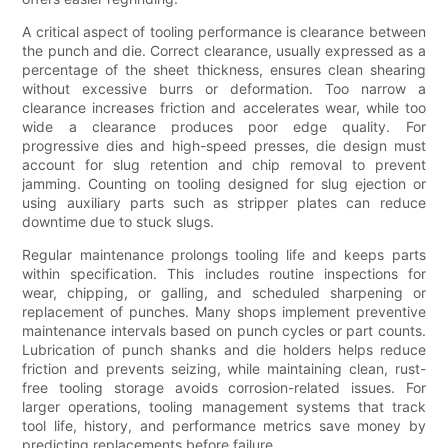
A critical aspect of tooling performance is clearance between
the punch and die. Correct clearance, usually expressed as a
percentage of the sheet thickness, ensures clean shearing
without excessive burrs or deformation. Too narrow a
clearance increases friction and accelerates wear, while too
wide a clearance produces poor edge quality. For
progressive dies and high-speed presses, die design must
account for slug retention and chip removal to prevent
jamming. Counting on tooling designed for slug ejection or
using auxiliary parts such as stripper plates can reduce
downtime due to stuck slugs.
Regular maintenance prolongs tooling life and keeps parts
within specification. This includes routine inspections for
wear, chipping, or galling, and scheduled sharpening or
replacement of punches. Many shops implement preventive
maintenance intervals based on punch cycles or part counts.
Lubrication of punch shanks and die holders helps reduce
friction and prevents seizing, while maintaining clean, rust-
free tooling storage avoids corrosion-related issues. For
larger operations, tooling management systems that track
tool life, history, and performance metrics save money by
predicting replacements before failure.