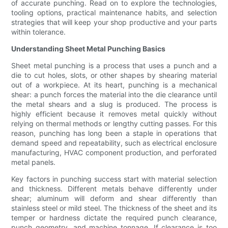
of accurate punching. Read on to explore the technologies,
tooling options, practical maintenance habits, and selection
strategies that will keep your shop productive and your parts
within tolerance.
Understanding Sheet Metal Punching Basics
Sheet metal punching is a process that uses a punch and a
die to cut holes, slots, or other shapes by shearing material
out of a workpiece. At its heart, punching is a mechanical
shear: a punch forces the material into the die clearance until
the metal shears and a slug is produced. The process is
highly efficient because it removes metal quickly without
relying on thermal methods or lengthy cutting passes. For this
reason, punching has long been a staple in operations that
demand speed and repeatability, such as electrical enclosure
manufacturing, HVAC component production, and perforated
metal panels.
Key factors in punching success start with material selection
and thickness. Different metals behave differently under
shear; aluminum will deform and shear differently than
stainless steel or mild steel. The thickness of the sheet and its
temper or hardness dictate the required punch clearance,
punch geometry, and machine tonnage. If clearance is too