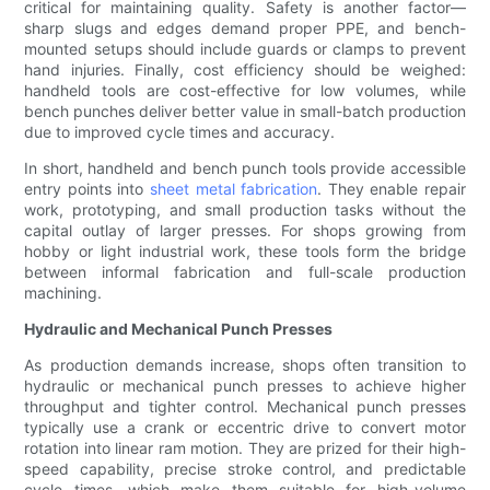
critical for maintaining quality. Safety is another factor—
sharp slugs and edges demand proper PPE, and bench-
mounted setups should include guards or clamps to prevent
hand injuries. Finally, cost efficiency should be weighed:
handheld tools are cost-effective for low volumes, while
bench punches deliver better value in small-batch production
due to improved cycle times and accuracy.
In short, handheld and bench punch tools provide accessible
entry points into
sheet metal fabrication
. They enable repair
work, prototyping, and small production tasks without the
capital outlay of larger presses. For shops growing from
hobby or light industrial work, these tools form the bridge
between informal fabrication and full-scale production
machining.
Hydraulic and Mechanical Punch Presses
As production demands increase, shops often transition to
hydraulic or mechanical punch presses to achieve higher
throughput and tighter control. Mechanical punch presses
typically use a crank or eccentric drive to convert motor
rotation into linear ram motion. They are prized for their high-
speed capability, precise stroke control, and predictable
cycle times, which make them suitable for high-volume