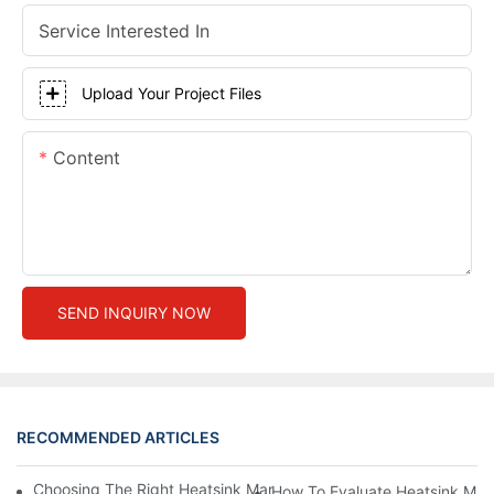
Service Interested In
Upload Your Project Files
Content
SEND INQUIRY NOW
RECOMMENDED ARTICLES
Choosing The Right Heatsink Manufacturer: Key Factors To Con
How To Evaluate Heatsink Man