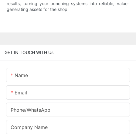
results, turning your punching systems into reliable, value-
generating assets for the shop.
GET IN TOUCH WITH Us
Name
Email
Phone/whatsApp
Company Name