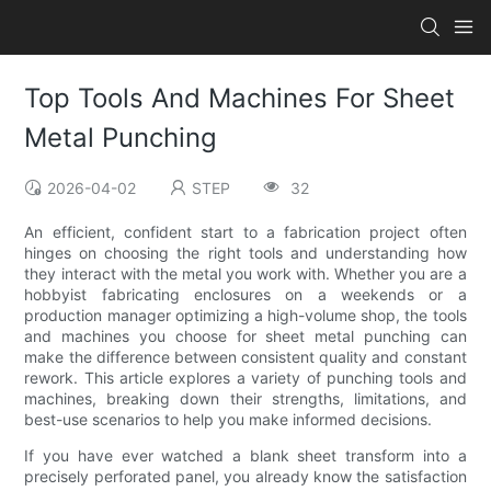
Top Tools And Machines For Sheet
Metal Punching
2026-04-02
STEP
32
An efficient, confident start to a fabrication project often
hinges on choosing the right tools and understanding how
they interact with the metal you work with. Whether you are a
hobbyist fabricating enclosures on a weekends or a
production manager optimizing a high-volume shop, the tools
and machines you choose for sheet metal punching can
make the difference between consistent quality and constant
rework. This article explores a variety of punching tools and
machines, breaking down their strengths, limitations, and
best-use scenarios to help you make informed decisions.
If you have ever watched a blank sheet transform into a
precisely perforated panel, you already know the satisfaction