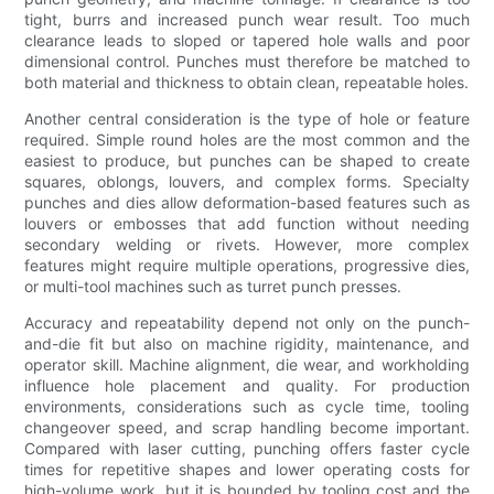
tight, burrs and increased punch wear result. Too much
clearance leads to sloped or tapered hole walls and poor
dimensional control. Punches must therefore be matched to
both material and thickness to obtain clean, repeatable holes.
Another central consideration is the type of hole or feature
required. Simple round holes are the most common and the
easiest to produce, but punches can be shaped to create
squares, oblongs, louvers, and complex forms. Specialty
punches and dies allow deformation-based features such as
louvers or embosses that add function without needing
secondary welding or rivets. However, more complex
features might require multiple operations, progressive dies,
or multi-tool machines such as turret punch presses.
Accuracy and repeatability depend not only on the punch-
and-die fit but also on machine rigidity, maintenance, and
operator skill. Machine alignment, die wear, and workholding
influence hole placement and quality. For production
environments, considerations such as cycle time, tooling
changeover speed, and scrap handling become important.
Compared with laser cutting, punching offers faster cycle
times for repetitive shapes and lower operating costs for
high-volume work, but it is bounded by tooling cost and the