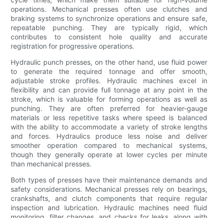
operations. Mechanical presses often use clutches and
braking systems to synchronize operations and ensure safe,
repeatable punching. They are typically rigid, which
contributes to consistent hole quality and accurate
registration for progressive operations.
Hydraulic punch presses, on the other hand, use fluid power
to generate the required tonnage and offer smooth,
adjustable stroke profiles. Hydraulic machines excel in
flexibility and can provide full tonnage at any point in the
stroke, which is valuable for forming operations as well as
punching. They are often preferred for heavier-gauge
materials or less repetitive tasks where speed is balanced
with the ability to accommodate a variety of stroke lengths
and forces. Hydraulics produce less noise and deliver
smoother operation compared to mechanical systems,
though they generally operate at lower cycles per minute
than mechanical presses.
Both types of presses have their maintenance demands and
safety considerations. Mechanical presses rely on bearings,
crankshafts, and clutch components that require regular
inspection and lubrication. Hydraulic machines need fluid
monitoring, filter changes, and checks for leaks, along with