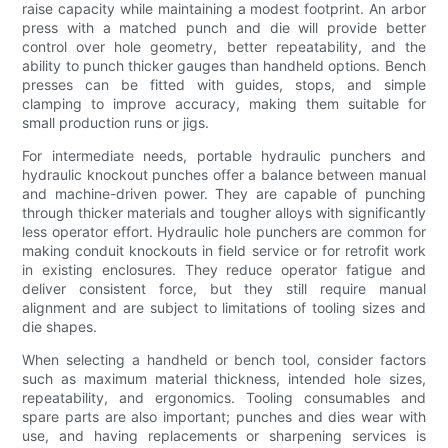
raise capacity while maintaining a modest footprint. An arbor
press with a matched punch and die will provide better
control over hole geometry, better repeatability, and the
ability to punch thicker gauges than handheld options. Bench
presses can be fitted with guides, stops, and simple
clamping to improve accuracy, making them suitable for
small production runs or jigs.
For intermediate needs, portable hydraulic punchers and
hydraulic knockout punches offer a balance between manual
and machine-driven power. They are capable of punching
through thicker materials and tougher alloys with significantly
less operator effort. Hydraulic hole punchers are common for
making conduit knockouts in field service or for retrofit work
in existing enclosures. They reduce operator fatigue and
deliver consistent force, but they still require manual
alignment and are subject to limitations of tooling sizes and
die shapes.
When selecting a handheld or bench tool, consider factors
such as maximum material thickness, intended hole sizes,
repeatability, and ergonomics. Tooling consumables and
spare parts are also important; punches and dies wear with
use, and having replacements or sharpening services is