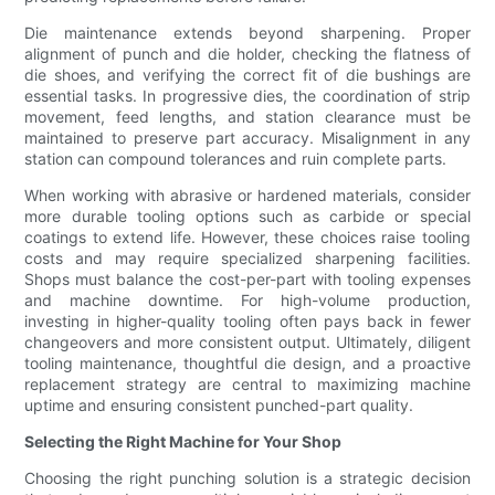
Die maintenance extends beyond sharpening. Proper
alignment of punch and die holder, checking the flatness of
die shoes, and verifying the correct fit of die bushings are
essential tasks. In progressive dies, the coordination of strip
movement, feed lengths, and station clearance must be
maintained to preserve part accuracy. Misalignment in any
station can compound tolerances and ruin complete parts.
When working with abrasive or hardened materials, consider
more durable tooling options such as carbide or special
coatings to extend life. However, these choices raise tooling
costs and may require specialized sharpening facilities.
Shops must balance the cost-per-part with tooling expenses
and machine downtime. For high-volume production,
investing in higher-quality tooling often pays back in fewer
changeovers and more consistent output. Ultimately, diligent
tooling maintenance, thoughtful die design, and a proactive
replacement strategy are central to maximizing machine
uptime and ensuring consistent punched-part quality.
Selecting the Right Machine for Your Shop
Choosing the right punching solution is a strategic decision