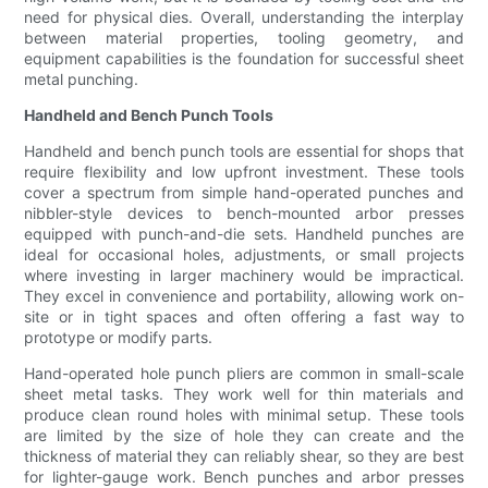
need for physical dies. Overall, understanding the interplay
between material properties, tooling geometry, and
equipment capabilities is the foundation for successful sheet
metal punching.
Handheld and Bench Punch Tools
Handheld and bench punch tools are essential for shops that
require flexibility and low upfront investment. These tools
cover a spectrum from simple hand-operated punches and
nibbler-style devices to bench-mounted arbor presses
equipped with punch-and-die sets. Handheld punches are
ideal for occasional holes, adjustments, or small projects
where investing in larger machinery would be impractical.
They excel in convenience and portability, allowing work on-
site or in tight spaces and often offering a fast way to
prototype or modify parts.
Hand-operated hole punch pliers are common in small-scale
sheet metal tasks. They work well for thin materials and
produce clean round holes with minimal setup. These tools
are limited by the size of hole they can create and the
thickness of material they can reliably shear, so they are best
for lighter-gauge work. Bench punches and arbor presses