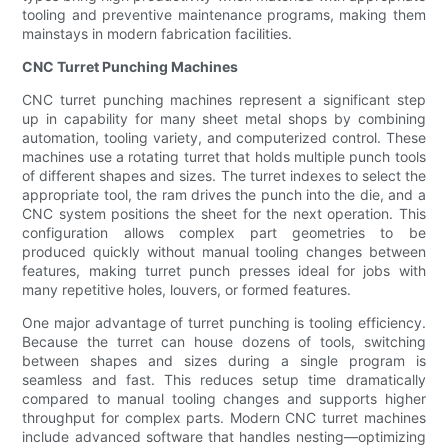
tooling and preventive maintenance programs, making them
mainstays in modern fabrication facilities.
CNC Turret Punching Machines
CNC turret punching machines represent a significant step
up in capability for many sheet metal shops by combining
automation, tooling variety, and computerized control. These
machines use a rotating turret that holds multiple punch tools
of different shapes and sizes. The turret indexes to select the
appropriate tool, the ram drives the punch into the die, and a
CNC system positions the sheet for the next operation. This
configuration allows complex part geometries to be
produced quickly without manual tooling changes between
features, making turret punch presses ideal for jobs with
many repetitive holes, louvers, or formed features.
One major advantage of turret punching is tooling efficiency.
Because the turret can house dozens of tools, switching
between shapes and sizes during a single program is
seamless and fast. This reduces setup time dramatically
compared to manual tooling changes and supports higher
throughput for complex parts. Modern CNC turret machines
include advanced software that handles nesting—optimizing