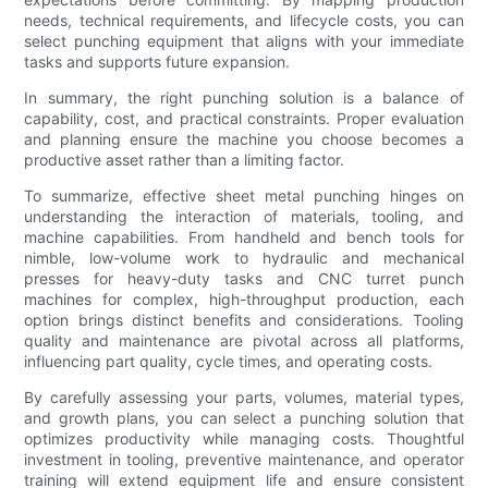
needs, technical requirements, and lifecycle costs, you can
select punching equipment that aligns with your immediate
tasks and supports future expansion.
In summary, the right punching solution is a balance of
capability, cost, and practical constraints. Proper evaluation
and planning ensure the machine you choose becomes a
productive asset rather than a limiting factor.
To summarize, effective sheet metal punching hinges on
understanding the interaction of materials, tooling, and
machine capabilities. From handheld and bench tools for
nimble, low-volume work to hydraulic and mechanical
presses for heavy-duty tasks and CNC turret punch
machines for complex, high-throughput production, each
option brings distinct benefits and considerations. Tooling
quality and maintenance are pivotal across all platforms,
influencing part quality, cycle times, and operating costs.
By carefully assessing your parts, volumes, material types,
and growth plans, you can select a punching solution that
optimizes productivity while managing costs. Thoughtful
investment in tooling, preventive maintenance, and operator
training will extend equipment life and ensure consistent