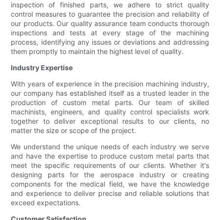
inspection of finished parts, we adhere to strict quality
control measures to guarantee the precision and reliability of
our products. Our quality assurance team conducts thorough
inspections and tests at every stage of the machining
process, identifying any issues or deviations and addressing
them promptly to maintain the highest level of quality.
Industry Expertise
With years of experience in the precision machining industry,
our company has established itself as a trusted leader in the
production of custom metal parts. Our team of skilled
machinists, engineers, and quality control specialists work
together to deliver exceptional results to our clients, no
matter the size or scope of the project.
We understand the unique needs of each industry we serve
and have the expertise to produce custom metal parts that
meet the specific requirements of our clients. Whether it's
designing parts for the aerospace industry or creating
components for the medical field, we have the knowledge
and experience to deliver precise and reliable solutions that
exceed expectations.
Customer Satisfaction