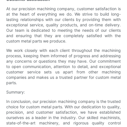
At our precision machining company, customer satisfaction is
at the heart of everything we do. We strive to build long-
lasting relationships with our clients by providing them with
exceptional service, quality products, and on-time delivery.
Our team is dedicated to meeting the needs of our clients
and ensuring that they are completely satisfied with the
custom metal parts we produce.
We work closely with each client throughout the machining
process, keeping them informed of progress and addressing
any concerns or questions they may have. Our commitment
to open communication, attention to detail, and exceptional
customer service sets us apart from other machining
companies and makes us a trusted partner for custom metal
parts.
Summary:
In conclusion, our precision machining company is the trusted
choice for custom metal parts. With our dedication to quality,
precision, and customer satisfaction, we have established
ourselves as a leader in the industry. Our skilled machinists,
state-of-the-art machinery, and rigorous quality control