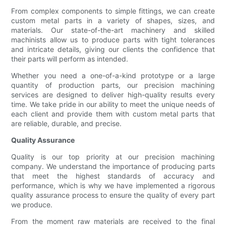
From complex components to simple fittings, we can create
custom metal parts in a variety of shapes, sizes, and
materials. Our state-of-the-art machinery and skilled
machinists allow us to produce parts with tight tolerances
and intricate details, giving our clients the confidence that
their parts will perform as intended.
Whether you need a one-of-a-kind prototype or a large
quantity of production parts, our precision machining
services are designed to deliver high-quality results every
time. We take pride in our ability to meet the unique needs of
each client and provide them with custom metal parts that
are reliable, durable, and precise.
Quality Assurance
Quality is our top priority at our precision machining
company. We understand the importance of producing parts
that meet the highest standards of accuracy and
performance, which is why we have implemented a rigorous
quality assurance process to ensure the quality of every part
we produce.
From the moment raw materials are received to the final