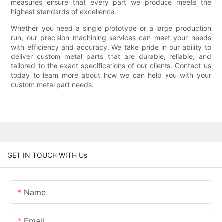
measures ensure that every part we produce meets the
highest standards of excellence.
Whether you need a single prototype or a large production
run, our precision machining services can meet your needs
with efficiency and accuracy. We take pride in our ability to
deliver custom metal parts that are durable, reliable, and
tailored to the exact specifications of our clients. Contact us
today to learn more about how we can help you with your
custom metal part needs.
GET IN TOUCH WITH Us
Name
Email