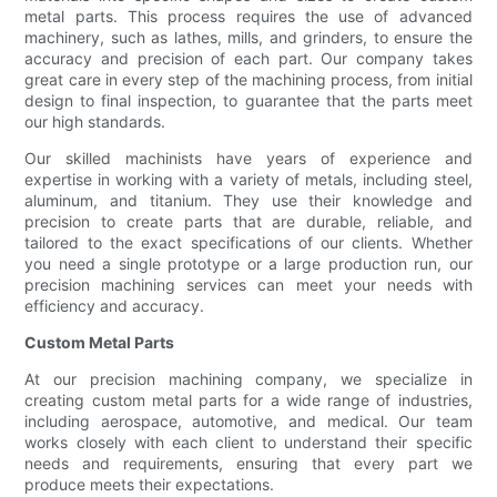
metal parts. This process requires the use of advanced
machinery, such as lathes, mills, and grinders, to ensure the
accuracy and precision of each part. Our company takes
great care in every step of the machining process, from initial
design to final inspection, to guarantee that the parts meet
our high standards.
Our skilled machinists have years of experience and
expertise in working with a variety of metals, including steel,
aluminum, and titanium. They use their knowledge and
precision to create parts that are durable, reliable, and
tailored to the exact specifications of our clients. Whether
you need a single prototype or a large production run, our
precision machining services can meet your needs with
efficiency and accuracy.
Custom Metal Parts
At our precision machining company, we specialize in
creating custom metal parts for a wide range of industries,
including aerospace, automotive, and medical. Our team
works closely with each client to understand their specific
needs and requirements, ensuring that every part we
produce meets their expectations.