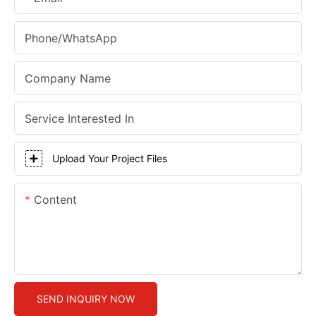
Phone/whatsApp
Company Name
Service Interested In
Upload Your Project Files
Content
SEND INQUIRY NOW