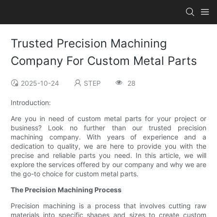
Trusted Precision Machining
Company For Custom Metal Parts
2025-10-24
STEP
28
Introduction:
Are you in need of custom metal parts for your project or
business? Look no further than our trusted precision
machining company. With years of experience and a
dedication to quality, we are here to provide you with the
precise and reliable parts you need. In this article, we will
explore the services offered by our company and why we are
the go-to choice for custom metal parts.
The Precision Machining Process
Precision machining is a process that involves cutting raw
materials into specific shapes and sizes to create custom