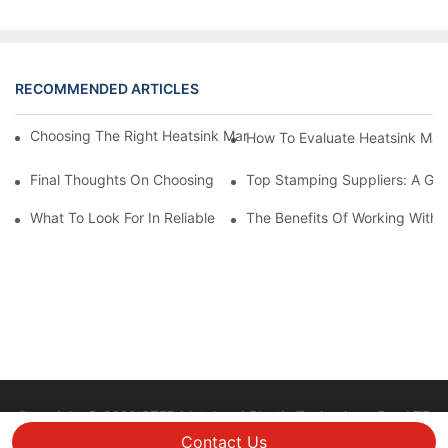
RECOMMENDED ARTICLES
Choosing The Right Heatsink Manufacturer: Key Factors To Con
How To Evaluate Heatsink Man
Final Thoughts On Choosing The Right Manufacturers And Suppl
Top Stamping Suppliers: A Gui
What To Look For In Reliable Stamping Suppliers
The Benefits Of Working With 
Copyright © 2026 STEP Metal and Plastic Technology Co., LTD
|
Sitemap
Privacy policy
Contact Us