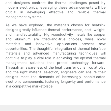
and designers confront the thermal challenges posed by
modern electronics, leveraging these advancements will be
crucial in developing effective and reliable thermal
management systems.
As we have explored, the materials chosen for heatsink
designs greatly influence thermal performance, cost, weight,
and manufacturability. High-conductivity metals like copper
and aluminum are tried-and-true choices, while novel
materials and innovative applications present new
opportunities. The thoughtful integration of thermal interface
materials and advanced manufacturing techniques will
continue to play a vital role in achieving the optimal thermal
management solutions that propel technology forward.
Through an awareness of the heat transfer dynamics at play
and the right material selection, engineers can ensure their
designs meet the demands of increasingly sophisticated
electronic components, fostering longevity and performance
in a competitive marketplace.