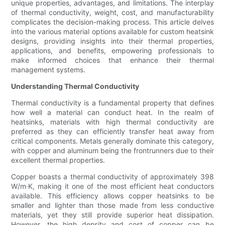
unique properties, advantages, and limitations. The interplay
of thermal conductivity, weight, cost, and manufacturability
complicates the decision-making process. This article delves
into the various material options available for custom heatsink
designs, providing insights into their thermal properties,
applications, and benefits, empowering professionals to
make informed choices that enhance their thermal
management systems.
Understanding Thermal Conductivity
Thermal conductivity is a fundamental property that defines
how well a material can conduct heat. In the realm of
heatsinks, materials with high thermal conductivity are
preferred as they can efficiently transfer heat away from
critical components. Metals generally dominate this category,
with copper and aluminum being the frontrunners due to their
excellent thermal properties.
Copper boasts a thermal conductivity of approximately 398
W/m·K, making it one of the most efficient heat conductors
available. This efficiency allows copper heatsinks to be
smaller and lighter than those made from less conductive
materials, yet they still provide superior heat dissipation.
However, the high density and cost of copper can be