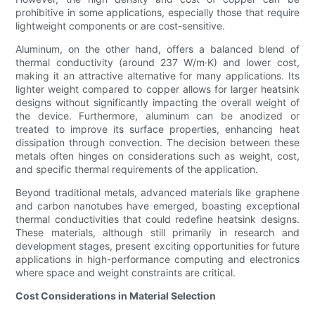
prohibitive in some applications, especially those that require
lightweight components or are cost-sensitive.
Aluminum, on the other hand, offers a balanced blend of
thermal conductivity (around 237 W/m·K) and lower cost,
making it an attractive alternative for many applications. Its
lighter weight compared to copper allows for larger heatsink
designs without significantly impacting the overall weight of
the device. Furthermore, aluminum can be anodized or
treated to improve its surface properties, enhancing heat
dissipation through convection. The decision between these
metals often hinges on considerations such as weight, cost,
and specific thermal requirements of the application.
Beyond traditional metals, advanced materials like graphene
and carbon nanotubes have emerged, boasting exceptional
thermal conductivities that could redefine heatsink designs.
These materials, although still primarily in research and
development stages, present exciting opportunities for future
applications in high-performance computing and electronics
where space and weight constraints are critical.
Cost Considerations in Material Selection