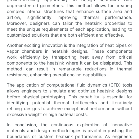
unprecedented geometries. This method allows for creating
complex internal structures that enhance surface area and
airflow, significantly improving thermal performance.
Moreover, designers can tailor the heatsink properties to
meet the unique requirements of each application, leading to
customized solutions that are both efficient and effective.
Another exciting innovation is the integration of heat pipes or
vapor chambers in heatsink designs. These components
work efficiently by transporting heat away from critical
components to the heatsink where it can be dissipated. This
method can result in remarkable reductions in thermal
resistance, enhancing overall cooling capabilities.
The application of computational fluid dynamics (CFD) tools
allows engineers to simulate and optimize heatsink designs
before physical prototyping. This capability is essential for
identifying potential thermal bottlenecks and iteratively
refining designs to achieve exceptional performance without
excessive weight or high material costs.
In conclusion, the continuous exploration of innovative
materials and design methodologies is pivotal in pushing the
boundaries of custom heatsink performance. As engineers