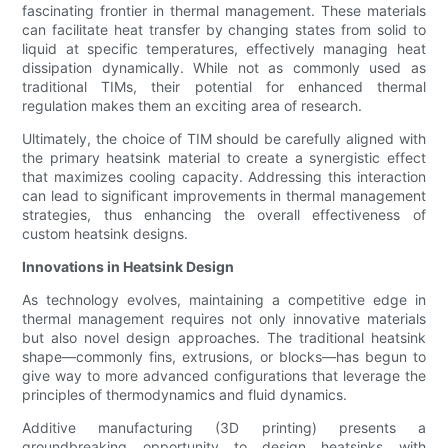
fascinating frontier in thermal management. These materials
can facilitate heat transfer by changing states from solid to
liquid at specific temperatures, effectively managing heat
dissipation dynamically. While not as commonly used as
traditional TIMs, their potential for enhanced thermal
regulation makes them an exciting area of research.
Ultimately, the choice of TIM should be carefully aligned with
the primary heatsink material to create a synergistic effect
that maximizes cooling capacity. Addressing this interaction
can lead to significant improvements in thermal management
strategies, thus enhancing the overall effectiveness of
custom heatsink designs.
Innovations in Heatsink Design
As technology evolves, maintaining a competitive edge in
thermal management requires not only innovative materials
but also novel design approaches. The traditional heatsink
shape—commonly fins, extrusions, or blocks—has begun to
give way to more advanced configurations that leverage the
principles of thermodynamics and fluid dynamics.
Additive manufacturing (3D printing) presents a
groundbreaking opportunity to design heatsinks with