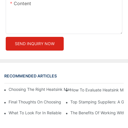
Content
SEND INQUIRY NOW
RECOMMENDED ARTICLES
Choosing The Right Heatsink Manufacturer: Key Factors To Con
How To Evaluate Heatsink Man
Final Thoughts On Choosing The Right Manufacturers And Suppl
Top Stamping Suppliers: A Gui
What To Look For In Reliable Stamping Suppliers
The Benefits Of Working With 