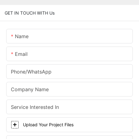
GET IN TOUCH WITH Us
Name
Email
Phone/whatsApp
Company Name
Service Interested In
Upload Your Project Files