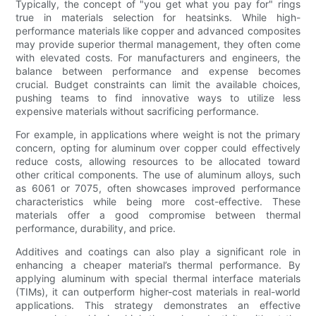
Typically, the concept of "you get what you pay for" rings
true in materials selection for heatsinks. While high-
performance materials like copper and advanced composites
may provide superior thermal management, they often come
with elevated costs. For manufacturers and engineers, the
balance between performance and expense becomes
crucial. Budget constraints can limit the available choices,
pushing teams to find innovative ways to utilize less
expensive materials without sacrificing performance.
For example, in applications where weight is not the primary
concern, opting for aluminum over copper could effectively
reduce costs, allowing resources to be allocated toward
other critical components. The use of aluminum alloys, such
as 6061 or 7075, often showcases improved performance
characteristics while being more cost-effective. These
materials offer a good compromise between thermal
performance, durability, and price.
Additives and coatings can also play a significant role in
enhancing a cheaper material’s thermal performance. By
applying aluminum with special thermal interface materials
(TIMs), it can outperform higher-cost materials in real-world
applications. This strategy demonstrates an effective