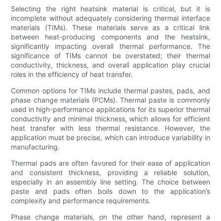
Selecting the right heatsink material is critical, but it is
incomplete without adequately considering thermal interface
materials (TIMs). These materials serve as a critical link
between heat-producing components and the heatsink,
significantly impacting overall thermal performance. The
significance of TIMs cannot be overstated; their thermal
conductivity, thickness, and overall application play crucial
roles in the efficiency of heat transfer.
Common options for TIMs include thermal pastes, pads, and
phase change materials (PCMs). Thermal paste is commonly
used in high-performance applications for its superior thermal
conductivity and minimal thickness, which allows for efficient
heat transfer with less thermal resistance. However, the
application must be precise, which can introduce variability in
manufacturing.
Thermal pads are often favored for their ease of application
and consistent thickness, providing a reliable solution,
especially in an assembly line setting. The choice between
paste and pads often boils down to the application’s
complexity and performance requirements.
Phase change materials, on the other hand, represent a