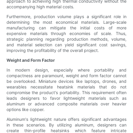
approach to achieving high thermal conductivity without the
accompanying high material costs.
Furthermore, production volume plays a significant role in
determining the most economical materials. Large-scale
manufacturing can mitigate the initial costs of more
expensive materials through economies of scale. Thus,
strategic planning regarding production methods, volume,
and material selection can yield significant cost savings,
improving the profitability of the overall project.
Weight and Form Factor
In modern design, especially where portability and
compactness are paramount, weight and form factor cannot
be overlooked. Miniature devices like laptops, drones, and
wearables necessitate heatsink materials that do not
compromise the product's portability. This requirement often
leads designers to favor lightweight materials such as
aluminum or advanced composite materials over heavier
options like copper.
Aluminum's lightweight nature offers significant advantages
in these scenarios. By utilizing aluminum, designers can
create thin-profile heatsinks which feature intricate