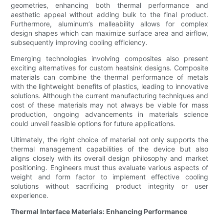
geometries, enhancing both thermal performance and
aesthetic appeal without adding bulk to the final product.
Furthermore, aluminum’s malleability allows for complex
design shapes which can maximize surface area and airflow,
subsequently improving cooling efficiency.
Emerging technologies involving composites also present
exciting alternatives for custom heatsink designs. Composite
materials can combine the thermal performance of metals
with the lightweight benefits of plastics, leading to innovative
solutions. Although the current manufacturing techniques and
cost of these materials may not always be viable for mass
production, ongoing advancements in materials science
could unveil feasible options for future applications.
Ultimately, the right choice of material not only supports the
thermal management capabilities of the device but also
aligns closely with its overall design philosophy and market
positioning. Engineers must thus evaluate various aspects of
weight and form factor to implement effective cooling
solutions without sacrificing product integrity or user
experience.
Thermal Interface Materials: Enhancing Performance