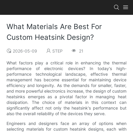
What Materials Are Best For
Custom Heatsink Design?
2026-05-09
STEP
21
What factors play a critical role in enhancing the thermal
performance of electronic devices? In today's high-
performance technological landscape, effective thermal
management has become essential for maintaining device
efficiency and longevity. As the demands for smaller, faster,
and more powerful electronics increase, the design of custom
heatsinks emerges as a pivotal factor in managing heat
dissipation. The choice of materials in this context can
significantly affect not only the heatsink's performance but
also the overall reliability of the devices they serve.
Engineers and designers face an array of options when
selecting materials for custom heatsink designs, each with