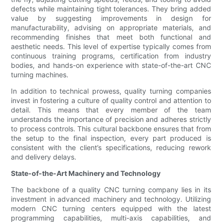
defects while maintaining tight tolerances. They bring added
value by suggesting improvements in design for
manufacturability, advising on appropriate materials, and
recommending finishes that meet both functional and
aesthetic needs. This level of expertise typically comes from
continuous training programs, certification from industry
bodies, and hands-on experience with state-of-the-art CNC
turning machines.
In addition to technical prowess, quality turning companies
invest in fostering a culture of quality control and attention to
detail. This means that every member of the team
understands the importance of precision and adheres strictly
to process controls. This cultural backbone ensures that from
the setup to the final inspection, every part produced is
consistent with the client’s specifications, reducing rework
and delivery delays.
State-of-the-Art Machinery and Technology
The backbone of a quality CNC turning company lies in its
investment in advanced machinery and technology. Utilizing
modern CNC turning centers equipped with the latest
programming capabilities, multi-axis capabilities, and