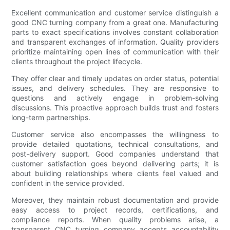
Excellent communication and customer service distinguish a
good CNC turning company from a great one. Manufacturing
parts to exact specifications involves constant collaboration
and transparent exchanges of information. Quality providers
prioritize maintaining open lines of communication with their
clients throughout the project lifecycle.
They offer clear and timely updates on order status, potential
issues, and delivery schedules. They are responsive to
questions and actively engage in problem-solving
discussions. This proactive approach builds trust and fosters
long-term partnerships.
Customer service also encompasses the willingness to
provide detailed quotations, technical consultations, and
post-delivery support. Good companies understand that
customer satisfaction goes beyond delivering parts; it is
about building relationships where clients feel valued and
confident in the service provided.
Moreover, they maintain robust documentation and provide
easy access to project records, certifications, and
compliance reports. When quality problems arise, a
transparent CNC turning company accepts accountability