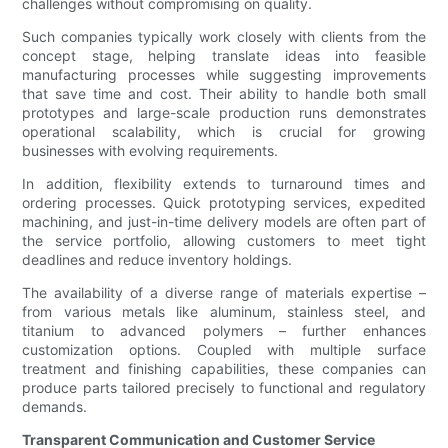
challenges without compromising on quality.
Such companies typically work closely with clients from the
concept stage, helping translate ideas into feasible
manufacturing processes while suggesting improvements
that save time and cost. Their ability to handle both small
prototypes and large-scale production runs demonstrates
operational scalability, which is crucial for growing
businesses with evolving requirements.
In addition, flexibility extends to turnaround times and
ordering processes. Quick prototyping services, expedited
machining, and just-in-time delivery models are often part of
the service portfolio, allowing customers to meet tight
deadlines and reduce inventory holdings.
The availability of a diverse range of materials expertise –
from various metals like aluminum, stainless steel, and
titanium to advanced polymers – further enhances
customization options. Coupled with multiple surface
treatment and finishing capabilities, these companies can
produce parts tailored precisely to functional and regulatory
demands.
Transparent Communication and Customer Service