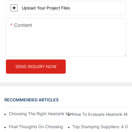
Upload Your Project Files
Content
SEND INQUIRY NOW
RECOMMENDED ARTICLES
Choosing The Right Heatsink Manufacturer: Key Factors To Con
How To Evaluate Heatsink Man
Final Thoughts On Choosing The Right Manufacturers And Suppl
Top Stamping Suppliers: A Gui