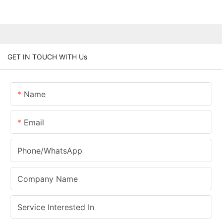
GET IN TOUCH WITH Us
Name
Email
Phone/whatsApp
Company Name
Service Interested In