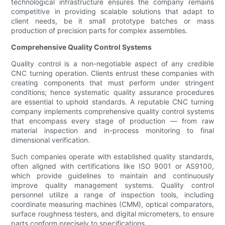
technological infrastructure ensures the company remains
competitive in providing scalable solutions that adapt to
client needs, be it small prototype batches or mass
production of precision parts for complex assemblies.
Comprehensive Quality Control Systems
Quality control is a non-negotiable aspect of any credible
CNC turning operation. Clients entrust these companies with
creating components that must perform under stringent
conditions; hence systematic quality assurance procedures
are essential to uphold standards. A reputable CNC turning
company implements comprehensive quality control systems
that encompass every stage of production — from raw
material inspection and in-process monitoring to final
dimensional verification.
Such companies operate with established quality standards,
often aligned with certifications like ISO 9001 or AS9100,
which provide guidelines to maintain and continuously
improve quality management systems. Quality control
personnel utilize a range of inspection tools, including
coordinate measuring machines (CMM), optical comparators,
surface roughness testers, and digital micrometers, to ensure
parts conform precisely to specifications.