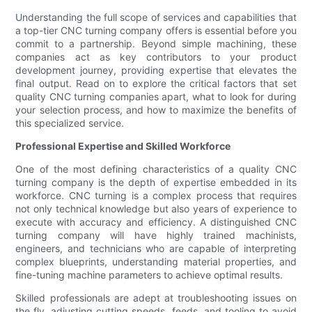
Understanding the full scope of services and capabilities that
a top-tier CNC turning company offers is essential before you
commit to a partnership. Beyond simple machining, these
companies act as key contributors to your product
development journey, providing expertise that elevates the
final output. Read on to explore the critical factors that set
quality CNC turning companies apart, what to look for during
your selection process, and how to maximize the benefits of
this specialized service.
Professional Expertise and Skilled Workforce
One of the most defining characteristics of a quality CNC
turning company is the depth of expertise embedded in its
workforce. CNC turning is a complex process that requires
not only technical knowledge but also years of experience to
execute with accuracy and efficiency. A distinguished CNC
turning company will have highly trained machinists,
engineers, and technicians who are capable of interpreting
complex blueprints, understanding material properties, and
fine-tuning machine parameters to achieve optimal results.
Skilled professionals are adept at troubleshooting issues on
the fly, adjusting cutting speeds, feeds, and tooling to avoid