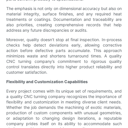
The emphasis is not only on dimensional accuracy but also on
material integrity, surface finishes, and any required heat
treatments or coatings. Documentation and traceability are
also priorities, creating comprehensive records that help
address any future discrepancies or audits.
Moreover, quality doesn’t stop at final inspection. In-process
checks help detect deviations early, allowing corrective
action before defective parts accumulate. This approach
minimizes waste and shortens turnaround times. A quality
CNC turning company’s commitment to rigorous quality
control translates directly into higher product reliability and
customer satisfaction.
Flexibility and Customization Capabilities
Every project comes with its unique set of requirements, and
a quality CNC turning company recognizes the importance of
flexibility and customization in meeting diverse client needs.
Whether the job demands the machining of exotic materials,
production of custom components with unusual geometries,
or adaptation to changing design iterations, a reputable
company prides itself on its ability to accommodate such