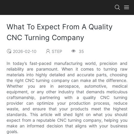
What To Expect From A Quality
CNC Turning Company
2026-02-10
STEP
35
In today’s fast-paced manufacturing world, precision and
reliability are paramount. When it comes to turning raw
materials into highly detailed and accurate parts, choosing
the right CNC turning company can make all the difference.
Whether you are in aerospace, automotive, medical
equipment, or any other industry that demands meticulous
craftsmanship, partnering with a quality CNC turning
provider can optimize your production process, reduce
waste, and ensure that your products meet the highest
standards. This article will shed light on what you should
expect from a reputable CNC turning company, helping you
make an informed decision that aligns with your business
goals.