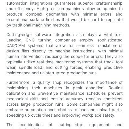
automation integrations guarantees superior craftsmanship
and efficiency. High-precision machines allow companies to
produce complex geometries with minimal errors and
exceptional surface finishes that would be hard to replicate
by traditional machining methods.
Cutting-edge software integration also plays a vital role.
Leading CNC turning companies employ sophisticated
CAD/CAM systems that allow for seamless translation of
design files directly to machine instructions, with minimal
human intervention, reducing the scope for errors. They also
typically utilize real-time monitoring systems that track tool
wear, spindle load, and cutting forces, enabling predictive
maintenance and uninterrupted production runs.
Furthermore, a quality shop recognizes the importance of
maintaining their machines in peak condition. Routine
calibration and preventive maintenance schedules prevent
mechanical drift and ensure accuracy remains consistent
across large production runs. Some companies might also
embrace automation and robotics to load and unload parts,
speeding up cycle times and improving workplace safety.
The combination of cutting-edge equipment and