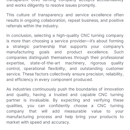
and works diligently to resolve issues promptly.
This culture of transparency and service excellence often
results in ongoing collaboration, repeat business, and positive
referrals within the industry.
In conclusion, selecting a high-quality CNC turning company
is more than choosing a service provider—it’s about forming
a strategic partnership that supports your company’s
manufacturing goals and product excellence. Such
companies distinguish themselves through their professional
expertise, state-of-the-art machinery, rigorous quality
control, operational flexibility, and outstanding customer
service. These factors collectively ensure precision, reliability,
and efficiency in every component produced.
As industries continuously push the boundaries of innovation
and quality, having a trusted and capable CNC turning
partner is invaluable. By expecting and verifying these
qualities, you can confidently choose a CNC turning
company that will add measurable value to your
manufacturing process and help bring your products to
market with speed and accuracy.