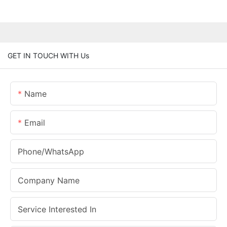
GET IN TOUCH WITH Us
Name
Email
Phone/whatsApp
Company Name
Service Interested In