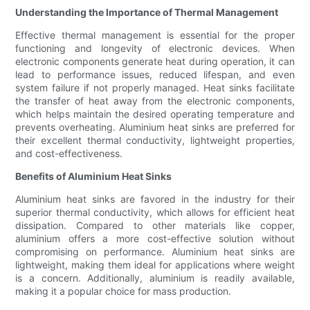
Understanding the Importance of Thermal Management
Effective thermal management is essential for the proper
functioning and longevity of electronic devices. When
electronic components generate heat during operation, it can
lead to performance issues, reduced lifespan, and even
system failure if not properly managed. Heat sinks facilitate
the transfer of heat away from the electronic components,
which helps maintain the desired operating temperature and
prevents overheating. Aluminium heat sinks are preferred for
their excellent thermal conductivity, lightweight properties,
and cost-effectiveness.
Benefits of Aluminium Heat Sinks
Aluminium heat sinks are favored in the industry for their
superior thermal conductivity, which allows for efficient heat
dissipation. Compared to other materials like copper,
aluminium offers a more cost-effective solution without
compromising on performance. Aluminium heat sinks are
lightweight, making them ideal for applications where weight
is a concern. Additionally, aluminium is readily available,
making it a popular choice for mass production.