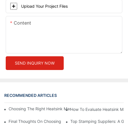
Upload Your Project Files
Content
SEND INQUIRY NOW
RECOMMENDED ARTICLES
Choosing The Right Heatsink Manufacturer: Key Factors To Con
How To Evaluate Heatsink Man
Final Thoughts On Choosing The Right Manufacturers And Suppl
Top Stamping Suppliers: A Gui