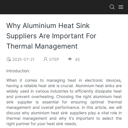
Why Aluminium Heat Sink
Suppliers Are Important For
Thermal Management
2025-07-21
STEP
45
Introduction:
When it comes to managing heat in electronic devices,
having a reliable heat sink is crucial. Aluminium heat sinks are
widely used in various industries to efficiently dissipate heat
and prevent overheating. Choosing the right aluminium heat
sink supplier is essential for ensuring optimal thermal
management and overall performance. In this article, we will
discuss why aluminium heat sink suppliers play a vital role in
thermal management and why it's important to select the
right partner for your heat sink needs.