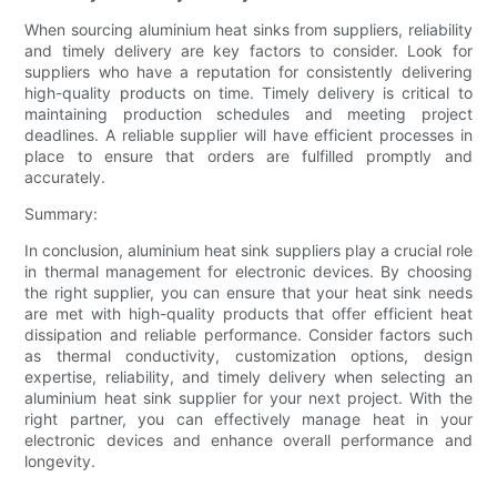
When sourcing aluminium heat sinks from suppliers, reliability
and timely delivery are key factors to consider. Look for
suppliers who have a reputation for consistently delivering
high-quality products on time. Timely delivery is critical to
maintaining production schedules and meeting project
deadlines. A reliable supplier will have efficient processes in
place to ensure that orders are fulfilled promptly and
accurately.
Summary:
In conclusion, aluminium heat sink suppliers play a crucial role
in thermal management for electronic devices. By choosing
the right supplier, you can ensure that your heat sink needs
are met with high-quality products that offer efficient heat
dissipation and reliable performance. Consider factors such
as thermal conductivity, customization options, design
expertise, reliability, and timely delivery when selecting an
aluminium heat sink supplier for your next project. With the
right partner, you can effectively manage heat in your
electronic devices and enhance overall performance and
longevity.