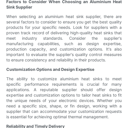
Factors to Consider When Choosing an Aluminium Heat
Sink Supplier
When selecting an aluminium heat sink supplier, there are
several factors to consider to ensure you get the best quality
products for your specific needs. Look for suppliers with a
proven track record of delivering high-quality heat sinks that
meet industry standards. Consider the supplier's
manufacturing capabilities, such as design expertise,
production capacity, and customization options. It's also
important to evaluate the supplier's quality control measures
to ensure consistency and reliability in their products.
Customization Options and Design Expertise
The ability to customize aluminium heat sinks to meet
specific performance requirements is crucial for many
applications. A reputable supplier should offer design
expertise and customization options to tailor heat sinks to fit
the unique needs of your electronic devices. Whether you
need a specific size, shape, or fin design, working with a
supplier that can accommodate your customization requests
is essential for achieving optimal thermal management.
Reliability and Timely Delivery