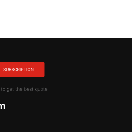
SUBSCRIPTION
to get the best quote.
m