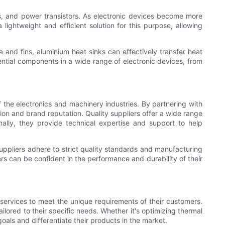
, and power transistors. As electronic devices become more
ghtweight and efficient solution for this purpose, allowing
 and fins, aluminium heat sinks can effectively transfer heat
tial components in a wide range of electronic devices, from
f the electronics and machinery industries. By partnering with
tion and brand reputation. Quality suppliers offer a wide range
onally, they provide technical expertise and support to help
 suppliers adhere to strict quality standards and manufacturing
s can be confident in the performance and durability of their
 services to meet the unique requirements of their customers.
lored to their specific needs. Whether it's optimizing thermal
als and differentiate their products in the market.