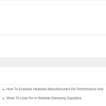
How To Evaluate Heatsink Manufacturers For Performance And Q
sider
What To Look For In Reliable Stamping Suppliers