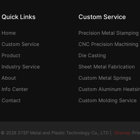
Quick Links
Custom Service
Home
Precision Metal Stamping
Custom Service
CNC Precision Machining
Product
Die Casting
Industry Service
Sheet Metal Fabrication
About
Custom Metal Springs
Info Center
Custom Aluminum Heatsi
Contact
Custom Molding Service
 © 2026 STEP Metal and Plastic Technology Co., LTD |
Sitemap
Pri