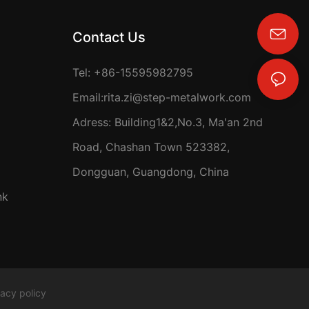
Contact Us
rita.zi@step-metalwork.com
Tel: +86-15595982795
Email:
rita.zi@step-metalwork.com
Adress: Building1&2,No.3, Ma'an 2nd
Road, Chashan Town 523382,
Dongguan, Guangdong, China
nk
vacy policy