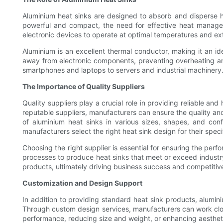
Aluminium heat sinks are designed to absorb and disperse 
powerful and compact, the need for effective heat manageme
electronic devices to operate at optimal temperatures and ext
Aluminium is an excellent thermal conductor, making it an id
away from electronic components, preventing overheating an
smartphones and laptops to servers and industrial machinery
The Importance of Quality Suppliers
Quality suppliers play a crucial role in providing reliable a
reputable suppliers, manufacturers can ensure the quality and 
of aluminium heat sinks in various sizes, shapes, and confi
manufacturers select the right heat sink design for their speci
Choosing the right supplier is essential for ensuring the perf
processes to produce heat sinks that meet or exceed industry
products, ultimately driving business success and competitiv
Customization and Design Support
In addition to providing standard heat sink products, alumin
Through custom design services, manufacturers can work closel
performance, reducing size and weight, or enhancing aestheti