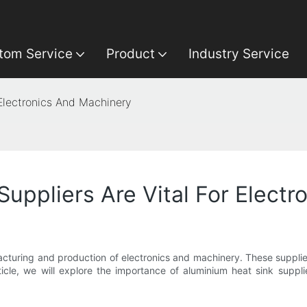
tom Service
Product
Industry Service
 Electronics And Machinery
uppliers Are Vital For Elect
ufacturing and production of electronics and machinery. These suppli
rticle, we will explore the importance of aluminium heat sink suppl