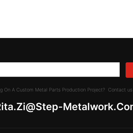
ing On A Custom Metal Parts Production Project? Contact us 
Rita.zi@step-Metalwork.co