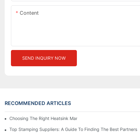
Content
SEND INQUIRY NOW
RECOMMENDED ARTICLES
Choosing The Right Heatsink Manufacturer: Key Factors To Con
Top Stamping Suppliers: A Guide To Finding The Best Partners