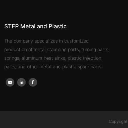
STEP Metal and Plastic
The company specializes in customized
production of metal stamping parts, turning parts,
springs, aluminum heat sinks, plastic injection
parts, and other metal and plastic spare parts.
Copyright