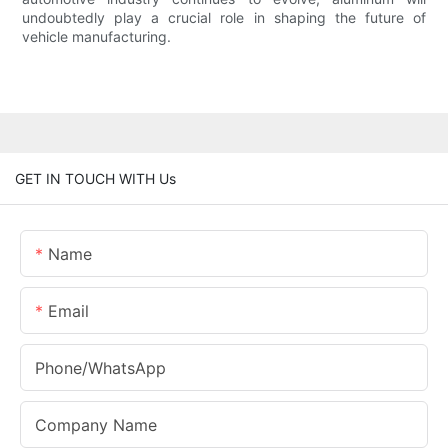
undoubtedly play a crucial role in shaping the future of
vehicle manufacturing.
GET IN TOUCH WITH Us
Name
Email
Phone/whatsApp
Company Name