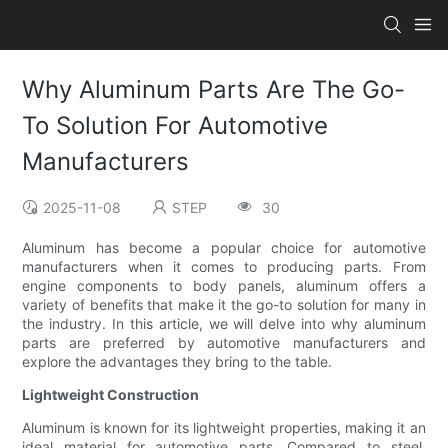
Why Aluminum Parts Are The Go-
To Solution For Automotive
Manufacturers
2025-11-08
STEP
30
Aluminum has become a popular choice for automotive
manufacturers when it comes to producing parts. From
engine components to body panels, aluminum offers a
variety of benefits that make it the go-to solution for many in
the industry. In this article, we will delve into why aluminum
parts are preferred by automotive manufacturers and
explore the advantages they bring to the table.
Lightweight Construction
Aluminum is known for its lightweight properties, making it an
ideal material for automotive parts. Compared to steel,