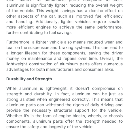
aluminum is significantly lighter, reducing the overall weight
of the vehicle. This weight savings has a domino effect on
other aspects of the car, such as improved fuel efficiency
and handling. Additionally, lighter vehicles require smaller,
more efficient engines to achieve the same performance,
further contributing to fuel savings.
Furthermore, a lighter vehicle also means reduced wear and
tear on the suspension and braking systems. This can lead to
a longer lifespan for these components, saving the driver
money on maintenance and repairs over time. Overall, the
lightweight construction of aluminum parts offers numerous
advantages for both manufacturers and consumers alike.
Durability and Strength
While aluminum is lightweight, it doesn't compromise on
strength and durability. In fact, aluminum can be just as
strong as steel when engineered correctly. This means that
aluminum parts can withstand the rigors of daily driving and
provide the necessary structural support for the vehicle.
Whether it's in the form of engine blocks, wheels, or chassis
components, aluminum parts offer the strength needed to
ensure the safety and longevity of the vehicle.