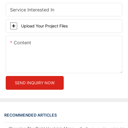
Service Interested In
Upload Your Project Files
Content
SEND INQUIRY NOW
RECOMMENDED ARTICLES