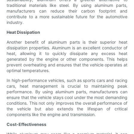
traditional materials like steel. By using aluminum parts,
manufacturers can reduce their carbon footprint and
contribute to a more sustainable future for the automotive
industry.
Heat Dissipation
Another benefit of aluminum parts is their superior heat
dissipation properties. Aluminum is an excellent conductor of
heat, allowing it to quickly dissipate any excess heat
generated by the engine or other components. This helps
prevent overheating and ensures that the vehicle operates at
optimal temperatures.
In high-performance vehicles, such as sports cars and racing
cars, heat management is crucial to maintaining peak
performance. By using aluminum parts, manufacturers can
ensure that the vehicle stays cool under the most demanding
conditions. This not only improves the overall performance of
the vehicle but also extends the lifespan of critical
components like the engine and transmission.
Cost-Effectiveness