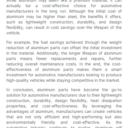
While aluminum may seem like a premium material, it can
actually be a cost-effective choice for automotive
manufacturers in the long run. Although the initial cost of
aluminum may be higher than steel, the benefits it offers,
such as lightweight construction, durability, and design
flexibility, can result in cost savings over the lifespan of the
vehicle.
For example, the fuel savings achieved through the weight
reduction of aluminum parts can offset the initial investment
in the material. Additionally, the longer lifespan of aluminum
parts means fewer replacements and repairs, further
reducing overall maintenance costs. In the end, the cost-
effectiveness of aluminum parts makes them a smart
investment for automotive manufacturers looking to produce
high-quality vehicles while staying competitive in the market.
In conclusion, aluminum parts have become the go-to
solution for automotive manufacturers due to their lightweight
construction, durability, design flexibility, heat dissipation
properties, and cost-effectiveness. By leveraging the
advantages of aluminum, manufacturers can create vehicles
that are not only efficient and high-performing but also
environmentally friendly and cost-effective. As the
automotive industry continues to evolve, aluminum will