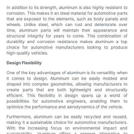
In addition to its strength, aluminum is also highly resistant to
corrosion. This makes it an ideal material for automotive parts
that are exposed to the elements, such as body panels and
wheels. Unlike steel, which can rust and deteriorate over
time, aluminum parts will maintain their appearance and
structural integrity for years to come. This combination of
durability and corrosion resistance makes aluminum a top
choice for automotive manufacturers looking to produce
high-quality vehicles.
Design Flexibility
One of the key advantages of aluminum is its versatility when
it comes to design. Aluminum can be easily molded and
shaped into complex geometries, allowing manufacturers to
create parts that are both lightweight and structurally
efficient. This flexibility in design opens up a world of
possibilities for automotive engineers, enabling them to
optimize the performance and aerodynamics of the vehicle.
Furthermore, aluminum can be easily recycled and reused,
making it a sustainable choice for automotive manufacturers.
With the increasing focus on environmental impact and
sustainability, aluminum offers a greener alternative to