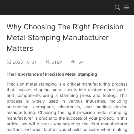
Why Choosing The Right Precision
Metal Stamping Manufacturer
Matters
2025-10-31
STEP
34
The Importance of Precision Metal Stamping
Precision metal stamping is a critical manufacturing process
that involves shaping metal sheets into custom-made parts
and components using a stamping press and tooling. This
process is widely used in various industries, including
automotive, aerospace, electronics, and medical device
manufacturing. Choosing the right precision metal stamping
manufacturer is crucial to the success of your project. In this
article, we will discuss why selecting the right manufacturer
matters and what factors you should consider when making