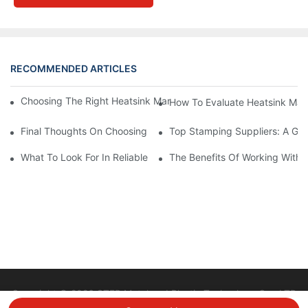
RECOMMENDED ARTICLES
Choosing The Right Heatsink Manufacturer: Key Factors To Con
How To Evaluate Heatsink Man
Final Thoughts On Choosing The Right Manufacturers And Suppl
Top Stamping Suppliers: A Gui
What To Look For In Reliable Stamping Suppliers
The Benefits Of Working With 
Copyright © 2026 STEP Metal and Plastic Technology Co., LTD
|
Sitemap
Privacy policy