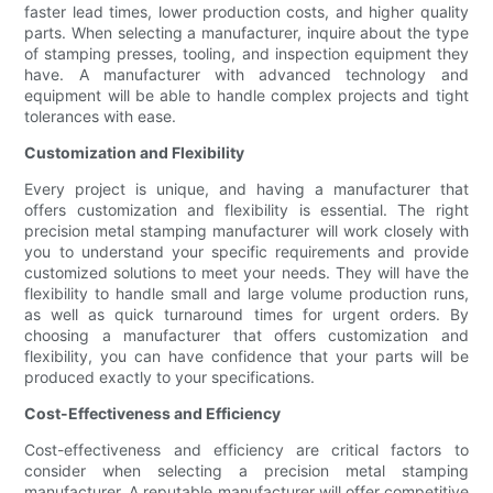
faster lead times, lower production costs, and higher quality
parts. When selecting a manufacturer, inquire about the type
of stamping presses, tooling, and inspection equipment they
have. A manufacturer with advanced technology and
equipment will be able to handle complex projects and tight
tolerances with ease.
Customization and Flexibility
Every project is unique, and having a manufacturer that
offers customization and flexibility is essential. The right
precision metal stamping manufacturer will work closely with
you to understand your specific requirements and provide
customized solutions to meet your needs. They will have the
flexibility to handle small and large volume production runs,
as well as quick turnaround times for urgent orders. By
choosing a manufacturer that offers customization and
flexibility, you can have confidence that your parts will be
produced exactly to your specifications.
Cost-Effectiveness and Efficiency
Cost-effectiveness and efficiency are critical factors to
consider when selecting a precision metal stamping
manufacturer. A reputable manufacturer will offer competitive