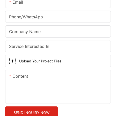
Email
Phone/whatsApp
Company Name
Service Interested In
Upload Your Project Files
Content
SEND INQUIRY NOW