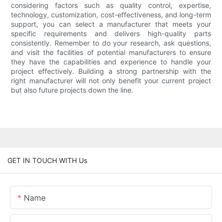
considering factors such as quality control, expertise,
technology, customization, cost-effectiveness, and long-term
support, you can select a manufacturer that meets your
specific requirements and delivers high-quality parts
consistently. Remember to do your research, ask questions,
and visit the facilities of potential manufacturers to ensure
they have the capabilities and experience to handle your
project effectively. Building a strong partnership with the
right manufacturer will not only benefit your current project
but also future projects down the line.
GET IN TOUCH WITH Us
Name