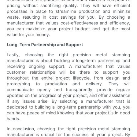
pricing without sacrificing quality. They will have efficient
processes in place to streamline production and minimize
waste, resulting in cost savings for you. By choosing a
manufacturer that values cost-effectiveness and efficiency,
you can maximize your project budget and get the most
value for your money.
Long-Term Partnership and Support
Lastly, choosing the right precision metal stamping
manufacturer is about building a long-term partnership and
receiving ongoing support. A manufacturer that values
customer relationships will be there to support you
throughout the entire project lifecycle, from design and
prototyping to production and delivery. They will
communicate openly and transparently, provide regular
updates on the progress of your project, and offer assistance
if any issues arise. By selecting a manufacturer that is
dedicated to building a long-term partnership with you, you
can have peace of mind knowing that your project is in good
hands.
In conclusion, choosing the right precision metal stamping
manufacturer is crucial for the success of your project. By