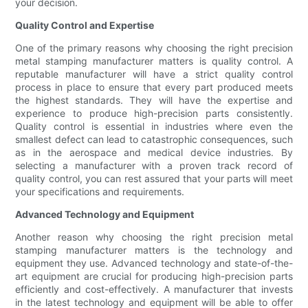
your decision.
Quality Control and Expertise
One of the primary reasons why choosing the right precision
metal stamping manufacturer matters is quality control. A
reputable manufacturer will have a strict quality control
process in place to ensure that every part produced meets
the highest standards. They will have the expertise and
experience to produce high-precision parts consistently.
Quality control is essential in industries where even the
smallest defect can lead to catastrophic consequences, such
as in the aerospace and medical device industries. By
selecting a manufacturer with a proven track record of
quality control, you can rest assured that your parts will meet
your specifications and requirements.
Advanced Technology and Equipment
Another reason why choosing the right precision metal
stamping manufacturer matters is the technology and
equipment they use. Advanced technology and state-of-the-
art equipment are crucial for producing high-precision parts
efficiently and cost-effectively. A manufacturer that invests
in the latest technology and equipment will be able to offer