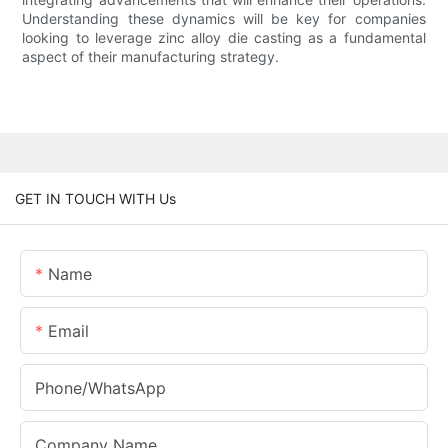
Understanding these dynamics will be key for companies
looking to leverage zinc alloy die casting as a fundamental
aspect of their manufacturing strategy.
GET IN TOUCH WITH Us
Name
Email
Phone/whatsApp
Company Name