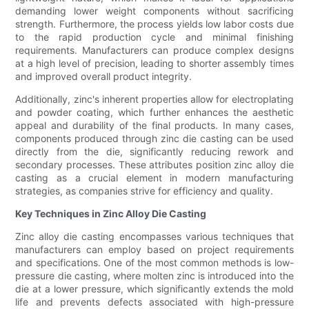
demanding lower weight components without sacrificing
strength. Furthermore, the process yields low labor costs due
to the rapid production cycle and minimal finishing
requirements. Manufacturers can produce complex designs
at a high level of precision, leading to shorter assembly times
and improved overall product integrity.
Additionally, zinc's inherent properties allow for electroplating
and powder coating, which further enhances the aesthetic
appeal and durability of the final products. In many cases,
components produced through zinc die casting can be used
directly from the die, significantly reducing rework and
secondary processes. These attributes position zinc alloy die
casting as a crucial element in modern manufacturing
strategies, as companies strive for efficiency and quality.
Key Techniques in Zinc Alloy Die Casting
Zinc alloy die casting encompasses various techniques that
manufacturers can employ based on project requirements
and specifications. One of the most common methods is low-
pressure die casting, where molten zinc is introduced into the
die at a lower pressure, which significantly extends the mold
life and prevents defects associated with high-pressure