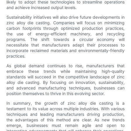
likely to adopt these technologies to streamline operations
and achieve increased output levels.
Sustainability initiatives will also drive future developments in
zinc alloy die casting. Companies will focus on minimizing
carbon footprints through optimized production practices,
the use of energy-efficient machinery, and recycling
programs. The shift towards a circular economy will
necessitate that manufacturers adapt their processes to
incorporate reclaimed materials and environmentally-friendly
practices.
As global demand continues to rise, manufacturers that
embrace these trends while maintaining high-quality
standards will succeed in the competitive landscape of zinc
alloy die casting. By focusing on innovation, sustainability,
and advanced manufacturing techniques, businesses can
position themselves to thrive in this evolving sector.
In summary, the growth of zinc alloy die casting is a
testament to its value across multiple industries. With various
techniques and leading manufacturers driving production,
the advantages of this method are clear. As new trends
emerge, businesses must remain agile and open to
integrating advancements that will enhance their operations.