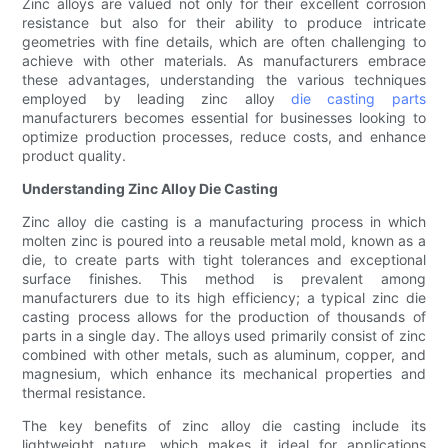
Zinc alloys are valued not only for their excellent corrosion
resistance but also for their ability to produce intricate
geometries with fine details, which are often challenging to
achieve with other materials. As manufacturers embrace
these advantages, understanding the various techniques
employed by leading zinc alloy
die casting parts
manufacturers becomes essential for businesses looking to
optimize production processes, reduce costs, and enhance
product quality.
Understanding Zinc Alloy Die Casting
Zinc alloy die casting is a manufacturing process in which
molten zinc is poured into a reusable metal mold, known as a
die, to create parts with tight tolerances and exceptional
surface finishes. This method is prevalent among
manufacturers due to its high efficiency; a typical zinc die
casting process allows for the production of thousands of
parts in a single day. The alloys used primarily consist of zinc
combined with other metals, such as aluminum, copper, and
magnesium, which enhance its mechanical properties and
thermal resistance.
The key benefits of zinc alloy die casting include its
lightweight nature, which makes it ideal for applications