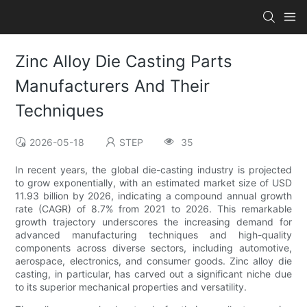
Zinc Alloy Die Casting Parts
Manufacturers And Their
Techniques
2026-05-18
STEP
35
In recent years, the global die-casting industry is projected
to grow exponentially, with an estimated market size of USD
11.93 billion by 2026, indicating a compound annual growth
rate (CAGR) of 8.7% from 2021 to 2026. This remarkable
growth trajectory underscores the increasing demand for
advanced manufacturing techniques and high-quality
components across diverse sectors, including automotive,
aerospace, electronics, and consumer goods. Zinc alloy die
casting, in particular, has carved out a significant niche due
to its superior mechanical properties and versatility.