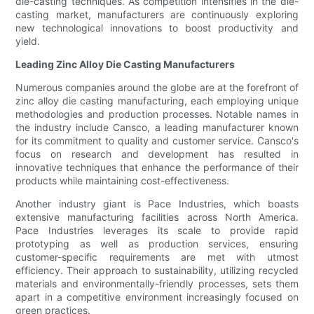
die-casting techniques. As competition intensifies in the die-
casting market, manufacturers are continuously exploring
new technological innovations to boost productivity and
yield.
Leading Zinc Alloy Die Casting Manufacturers
Numerous companies around the globe are at the forefront of
zinc alloy die casting manufacturing, each employing unique
methodologies and production processes. Notable names in
the industry include Cansco, a leading manufacturer known
for its commitment to quality and customer service. Cansco's
focus on research and development has resulted in
innovative techniques that enhance the performance of their
products while maintaining cost-effectiveness.
Another industry giant is Pace Industries, which boasts
extensive manufacturing facilities across North America.
Pace Industries leverages its scale to provide rapid
prototyping as well as production services, ensuring
customer-specific requirements are met with utmost
efficiency. Their approach to sustainability, utilizing recycled
materials and environmentally-friendly processes, sets them
apart in a competitive environment increasingly focused on
green practices.