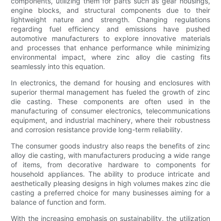
components, utilizing them for parts such as gear housings,
engine blocks, and structural components due to their
lightweight nature and strength. Changing regulations
regarding fuel efficiency and emissions have pushed
automotive manufacturers to explore innovative materials
and processes that enhance performance while minimizing
environmental impact, where zinc alloy die casting fits
seamlessly into this equation.
In electronics, the demand for housing and enclosures with
superior thermal management has fueled the growth of zinc
die casting. These components are often used in the
manufacturing of consumer electronics, telecommunications
equipment, and industrial machinery, where their robustness
and corrosion resistance provide long-term reliability.
The consumer goods industry also reaps the benefits of zinc
alloy die casting, with manufacturers producing a wide range
of items, from decorative hardware to components for
household appliances. The ability to produce intricate and
aesthetically pleasing designs in high volumes makes zinc die
casting a preferred choice for many businesses aiming for a
balance of function and form.
With the increasing emphasis on sustainability, the utilization