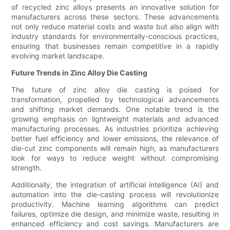
of recycled zinc alloys presents an innovative solution for
manufacturers across these sectors. These advancements
not only reduce material costs and waste but also align with
industry standards for environmentally-conscious practices,
ensuring that businesses remain competitive in a rapidly
evolving market landscape.
Future Trends in Zinc Alloy Die Casting
The future of zinc alloy die casting is poised for
transformation, propelled by technological advancements
and shifting market demands. One notable trend is the
growing emphasis on lightweight materials and advanced
manufacturing processes. As industries prioritize achieving
better fuel efficiency and lower emissions, the relevance of
die-cut zinc components will remain high, as manufacturers
look for ways to reduce weight without compromising
strength.
Additionally, the integration of artificial intelligence (AI) and
automation into the die-casting process will revolutionize
productivity. Machine learning algorithms can predict
failures, optimize die design, and minimize waste, resulting in
enhanced efficiency and cost savings. Manufacturers are