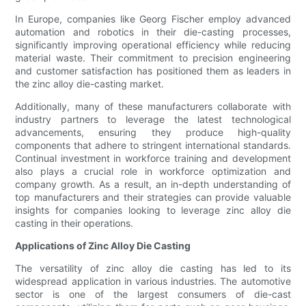
In Europe, companies like Georg Fischer employ advanced
automation and robotics in their die-casting processes,
significantly improving operational efficiency while reducing
material waste. Their commitment to precision engineering
and customer satisfaction has positioned them as leaders in
the zinc alloy die-casting market.
Additionally, many of these manufacturers collaborate with
industry partners to leverage the latest technological
advancements, ensuring they produce high-quality
components that adhere to stringent international standards.
Continual investment in workforce training and development
also plays a crucial role in workforce optimization and
company growth. As a result, an in-depth understanding of
top manufacturers and their strategies can provide valuable
insights for companies looking to leverage zinc alloy die
casting in their operations.
Applications of Zinc Alloy Die Casting
The versatility of zinc alloy die casting has led to its
widespread application in various industries. The automotive
sector is one of the largest consumers of die-cast