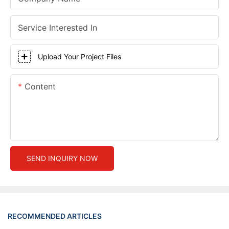
Service Interested In
Upload Your Project Files
Content
SEND INQUIRY NOW
RECOMMENDED ARTICLES