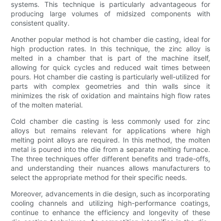
systems. This technique is particularly advantageous for
producing large volumes of midsized components with
consistent quality.
Another popular method is hot chamber die casting, ideal for
high production rates. In this technique, the zinc alloy is
melted in a chamber that is part of the machine itself,
allowing for quick cycles and reduced wait times between
pours. Hot chamber die casting is particularly well-utilized for
parts with complex geometries and thin walls since it
minimizes the risk of oxidation and maintains high flow rates
of the molten material.
Cold chamber die casting is less commonly used for zinc
alloys but remains relevant for applications where high
melting point alloys are required. In this method, the molten
metal is poured into the die from a separate melting furnace.
The three techniques offer different benefits and trade-offs,
and understanding their nuances allows manufacturers to
select the appropriate method for their specific needs.
Moreover, advancements in die design, such as incorporating
cooling channels and utilizing high-performance coatings,
continue to enhance the efficiency and longevity of these