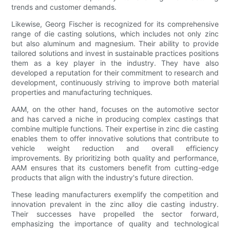
trends and customer demands.
Likewise, Georg Fischer is recognized for its comprehensive
range of die casting solutions, which includes not only zinc
but also aluminum and magnesium. Their ability to provide
tailored solutions and invest in sustainable practices positions
them as a key player in the industry. They have also
developed a reputation for their commitment to research and
development, continuously striving to improve both material
properties and manufacturing techniques.
AAM, on the other hand, focuses on the automotive sector
and has carved a niche in producing complex castings that
combine multiple functions. Their expertise in zinc die casting
enables them to offer innovative solutions that contribute to
vehicle weight reduction and overall efficiency
improvements. By prioritizing both quality and performance,
AAM ensures that its customers benefit from cutting-edge
products that align with the industry's future direction.
These leading manufacturers exemplify the competition and
innovation prevalent in the zinc alloy die casting industry.
Their successes have propelled the sector forward,
emphasizing the importance of quality and technological