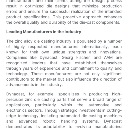
manufacturers and their clients during the design process
result in optimized die designs that minimize production
errors and ensure the successful realization of the intended
product specifications. This proactive approach enhances
the overall quality and durability of the die-cast components.
Leading Manufacturers in the Industry
The zinc alloy die casting industry is populated by a number
of highly respected manufacturers internationally, each
known for their own unique strengths and innovations.
Companies like Dynacast, Georg Fischer, and AAM are
recognized leaders that have established themselves
through years of experience and commitment to quality and
technology. These manufacturers are not only significant
contributors to the market but also influence the direction of
advancements in the industry.
Dynacast, for example, specializes in producing high-
precision zinc die casting parts that serve a broad range of
applications, particularly within the automotive and
electronics sectors. Through strategic investments in cutting-
edge technology, including automated die casting machines
and advanced robotic handling systems, Dynacast
demonstrates its adaptability to evolving manufacturing