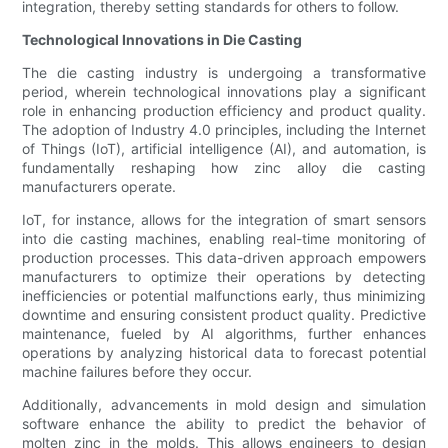
integration, thereby setting standards for others to follow.
Technological Innovations in Die Casting
The die casting industry is undergoing a transformative
period, wherein technological innovations play a significant
role in enhancing production efficiency and product quality.
The adoption of Industry 4.0 principles, including the Internet
of Things (IoT), artificial intelligence (AI), and automation, is
fundamentally reshaping how zinc alloy die casting
manufacturers operate.
IoT, for instance, allows for the integration of smart sensors
into die casting machines, enabling real-time monitoring of
production processes. This data-driven approach empowers
manufacturers to optimize their operations by detecting
inefficiencies or potential malfunctions early, thus minimizing
downtime and ensuring consistent product quality. Predictive
maintenance, fueled by AI algorithms, further enhances
operations by analyzing historical data to forecast potential
machine failures before they occur.
Additionally, advancements in mold design and simulation
software enhance the ability to predict the behavior of
molten zinc in the molds. This allows engineers to design