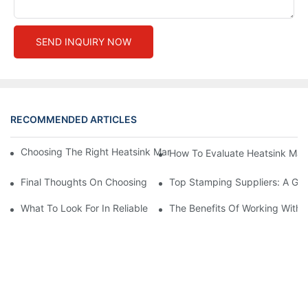
SEND INQUIRY NOW
RECOMMENDED ARTICLES
Choosing The Right Heatsink Manufacturer: Key Factors To Con
How To Evaluate Heatsink Man
Final Thoughts On Choosing The Right Manufacturers And Suppl
Top Stamping Suppliers: A Gui
What To Look For In Reliable Stamping Suppliers
The Benefits Of Working With 