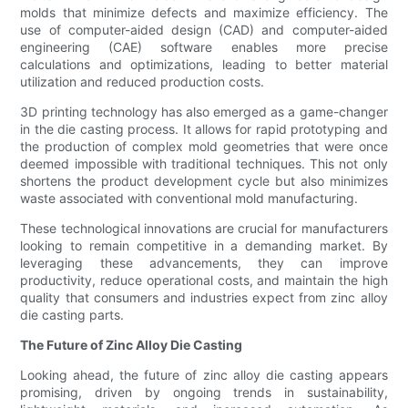
molds that minimize defects and maximize efficiency. The
use of computer-aided design (CAD) and computer-aided
engineering (CAE) software enables more precise
calculations and optimizations, leading to better material
utilization and reduced production costs.
3D printing technology has also emerged as a game-changer
in the die casting process. It allows for rapid prototyping and
the production of complex mold geometries that were once
deemed impossible with traditional techniques. This not only
shortens the product development cycle but also minimizes
waste associated with conventional mold manufacturing.
These technological innovations are crucial for manufacturers
looking to remain competitive in a demanding market. By
leveraging these advancements, they can improve
productivity, reduce operational costs, and maintain the high
quality that consumers and industries expect from zinc alloy
die casting parts.
The Future of Zinc Alloy Die Casting
Looking ahead, the future of zinc alloy die casting appears
promising, driven by ongoing trends in sustainability,