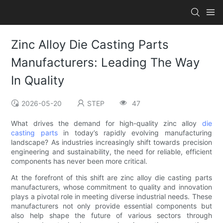
Zinc Alloy Die Casting Parts
Manufacturers: Leading The Way
In Quality
2026-05-20
STEP
47
What drives the demand for high-quality zinc alloy
die
casting parts
in today’s rapidly evolving manufacturing
landscape? As industries increasingly shift towards precision
engineering and sustainability, the need for reliable, efficient
components has never been more critical.
At the forefront of this shift are zinc alloy die casting parts
manufacturers, whose commitment to quality and innovation
plays a pivotal role in meeting diverse industrial needs. These
manufacturers not only provide essential components but
also help shape the future of various sectors through