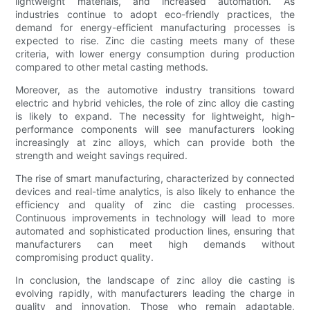
lightweight materials, and increased automation. As
industries continue to adopt eco-friendly practices, the
demand for energy-efficient manufacturing processes is
expected to rise. Zinc die casting meets many of these
criteria, with lower energy consumption during production
compared to other metal casting methods.
Moreover, as the automotive industry transitions toward
electric and hybrid vehicles, the role of zinc alloy die casting
is likely to expand. The necessity for lightweight, high-
performance components will see manufacturers looking
increasingly at zinc alloys, which can provide both the
strength and weight savings required.
The rise of smart manufacturing, characterized by connected
devices and real-time analytics, is also likely to enhance the
efficiency and quality of zinc die casting processes.
Continuous improvements in technology will lead to more
automated and sophisticated production lines, ensuring that
manufacturers can meet high demands without
compromising product quality.
In conclusion, the landscape of zinc alloy die casting is
evolving rapidly, with manufacturers leading the charge in
quality and innovation. Those who remain adaptable,