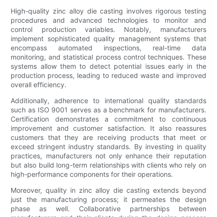
High-quality zinc alloy die casting involves rigorous testing
procedures and advanced technologies to monitor and
control production variables. Notably, manufacturers
implement sophisticated quality management systems that
encompass automated inspections, real-time data
monitoring, and statistical process control techniques. These
systems allow them to detect potential issues early in the
production process, leading to reduced waste and improved
overall efficiency.
Additionally, adherence to international quality standards
such as ISO 9001 serves as a benchmark for manufacturers.
Certification demonstrates a commitment to continuous
improvement and customer satisfaction. It also reassures
customers that they are receiving products that meet or
exceed stringent industry standards. By investing in quality
practices, manufacturers not only enhance their reputation
but also build long-term relationships with clients who rely on
high-performance components for their operations.
Moreover, quality in zinc alloy die casting extends beyond
just the manufacturing process; it permeates the design
phase as well. Collaborative partnerships between