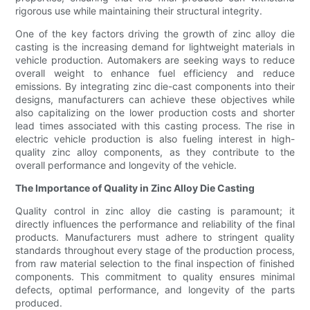
rigorous use while maintaining their structural integrity.
One of the key factors driving the growth of zinc alloy die
casting is the increasing demand for lightweight materials in
vehicle production. Automakers are seeking ways to reduce
overall weight to enhance fuel efficiency and reduce
emissions. By integrating zinc die-cast components into their
designs, manufacturers can achieve these objectives while
also capitalizing on the lower production costs and shorter
lead times associated with this casting process. The rise in
electric vehicle production is also fueling interest in high-
quality zinc alloy components, as they contribute to the
overall performance and longevity of the vehicle.
The Importance of Quality in Zinc Alloy Die Casting
Quality control in zinc alloy die casting is paramount; it
directly influences the performance and reliability of the final
products. Manufacturers must adhere to stringent quality
standards throughout every stage of the production process,
from raw material selection to the final inspection of finished
components. This commitment to quality ensures minimal
defects, optimal performance, and longevity of the parts
produced.