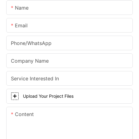
Name
Email
Phone/whatsApp
Company Name
Service Interested In
Upload Your Project Files
Content