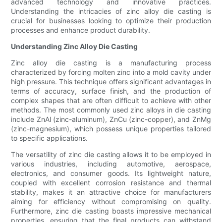
advanced technology and innovative practices.
Understanding the intricacies of zinc alloy die casting is
crucial for businesses looking to optimize their production
processes and enhance product durability.
Understanding Zinc Alloy Die Casting
Zinc alloy die casting is a manufacturing process
characterized by forcing molten zinc into a mold cavity under
high pressure. This technique offers significant advantages in
terms of accuracy, surface finish, and the production of
complex shapes that are often difficult to achieve with other
methods. The most commonly used zinc alloys in die casting
include ZnAl (zinc-aluminum), ZnCu (zinc-copper), and ZnMg
(zinc-magnesium), which possess unique properties tailored
to specific applications.
The versatility of zinc die casting allows it to be employed in
various industries, including automotive, aerospace,
electronics, and consumer goods. Its lightweight nature,
coupled with excellent corrosion resistance and thermal
stability, makes it an attractive choice for manufacturers
aiming for efficiency without compromising on quality.
Furthermore, zinc die casting boasts impressive mechanical
properties, ensuring that the final products can withstand