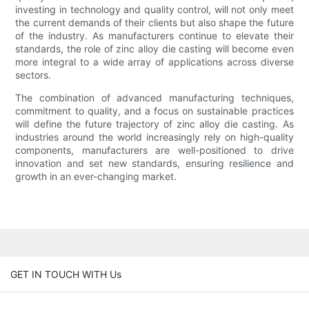
investing in technology and quality control, will not only meet
the current demands of their clients but also shape the future
of the industry. As manufacturers continue to elevate their
standards, the role of zinc alloy die casting will become even
more integral to a wide array of applications across diverse
sectors.
The combination of advanced manufacturing techniques,
commitment to quality, and a focus on sustainable practices
will define the future trajectory of zinc alloy die casting. As
industries around the world increasingly rely on high-quality
components, manufacturers are well-positioned to drive
innovation and set new standards, ensuring resilience and
growth in an ever-changing market.
GET IN TOUCH WITH Us