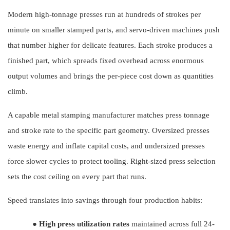
Modern high-tonnage presses run at hundreds of strokes per
minute on smaller stamped parts, and servo-driven machines push
that number higher for delicate features. Each stroke produces a
finished part, which spreads fixed overhead across enormous
output volumes and brings the per-piece cost down as quantities
climb.
A capable metal stamping manufacturer matches press tonnage
and stroke rate to the specific part geometry. Oversized presses
waste energy and inflate capital costs, and undersized presses
force slower cycles to protect tooling. Right-sized press selection
sets the cost ceiling on every part that runs.
Speed translates into savings through four production habits:
●
High press utilization rates
maintained across full 24-