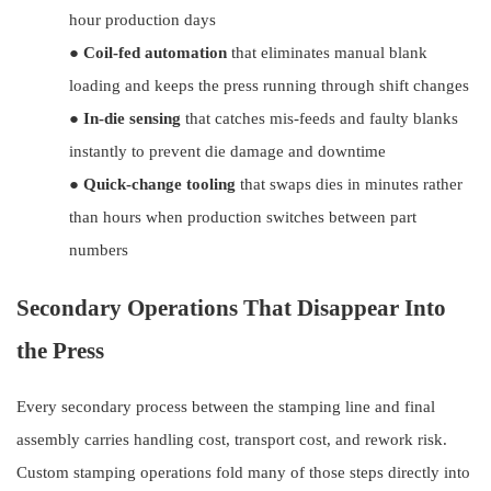
hour production days
●
Coil-fed automation
that eliminates manual blank
loading and keeps the press running through shift changes
●
In-die sensing
that catches mis-feeds and faulty blanks
instantly to prevent die damage and downtime
●
Quick-change tooling
that swaps dies in minutes rather
than hours when production switches between part
numbers
Secondary Operations That Disappear Into
the Press
Every secondary process between the stamping line and final
assembly carries handling cost, transport cost, and rework risk.
Custom stamping operations fold many of those steps directly into