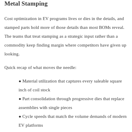
Metal Stamping
Cost optimization in EV programs lives or dies in the details, and
stamped parts hold more of those details than most BOMs reveal.
The teams that treat stamping as a strategic input rather than a
commodity keep finding margin where competitors have given up
looking.
Quick recap of what moves the needle:
●
Material utilization that captures every saleable square
inch of coil stock
●
Part consolidation through progressive dies that replace
assemblies with single pieces
●
Cycle speeds that match the volume demands of modern
EV platforms