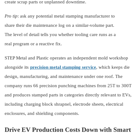
create scrap parts or unplanned downtime.
Pro tip
: ask any potential metal stamping manufacturer to
share their die maintenance log on a similar-volume part.
The level of detail tells you whether tooling care runs as a
real program or a reactive fix.
STEP Metal and Plastic operates an independent mold workshop
alongside its
precision metal stamping service
, which keeps die
design, manufacturing, and maintenance under one roof. The
company runs 66 precision punching machines from 25T to 300T
and produces stamped parts in categories directly relevant to EVs,
including charging block shrapnel, electrode sheets, electrical
enclosures, and shielding components.
Drive EV Production Costs Down with Smart