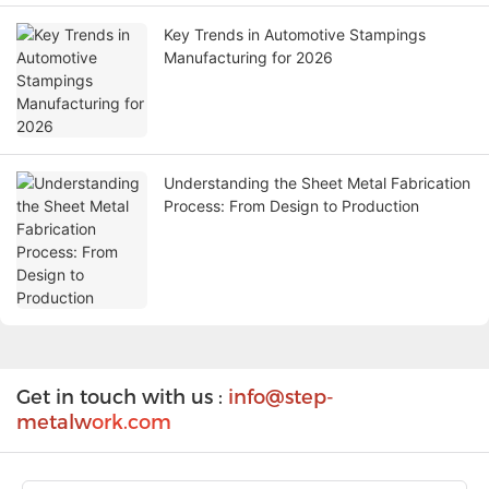
Key Trends in Automotive Stampings
Manufacturing for 2026
Understanding the Sheet Metal Fabrication
Process: From Design to Production
Get in touch with us :
info@step-
metalw
ork.com