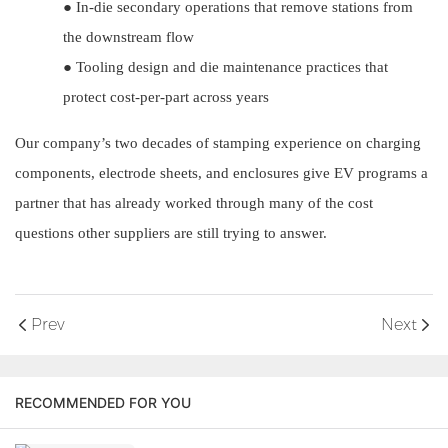
●
In-die secondary operations that remove stations from
the downstream flow
●
Tooling design and die maintenance practices that
protect cost-per-part across years
Our company’s two decades of stamping experience on charging
components, electrode sheets, and enclosures give EV programs a
partner that has already worked through many of the cost
questions other suppliers are still trying to answer.
Prev
Next
RECOMMENDED FOR YOU