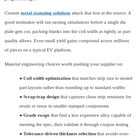
Custom
metal stamping solutions
attack that loss at the source. A
good toolmaker will run nesting simulations before a single die
plate gets cut, packing blanks into the coil width as tightly as part
quality allows. Even small yield gains compound across millions
of pieces on a typical EV platform.
Material engineering choices worth pushing your supplier on:
●
Coil width optimization
that matches strip size to nested
part layouts rather than rounding up to standard widths
●
Scrap-trap design
that captures clean strip remnants for
resale or reuse in smaller stamped components
●
Grade swaps
that find a less expensive alloy capable of
meeting the spec, then validate it through coupon testing
●
Tolerance-driven thickness selection
that avoids over-