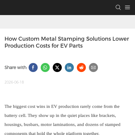
How Custom Metal Stamping Solutions Lower 
Production Costs for EV Parts
Share with:
2026-06-18
The biggest cost wins in EV production rarely come from the
battery cell. They show up in the quiet places like brackets,
housings, busbars, motor laminations, and dozens of stamped
components that hold the whole platform together.