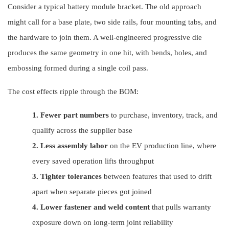
Consider a typical battery module bracket. The old approach
might call for a base plate, two side rails, four mounting tabs, and
the hardware to join them. A well-engineered progressive die
produces the same geometry in one hit, with bends, holes, and
embossing formed during a single coil pass.
The cost effects ripple through the BOM:
1.
Fewer part numbers
to purchase, inventory, track, and
qualify across the supplier base
2.
Less assembly labor
on the EV production line, where
every saved operation lifts throughput
3.
Tighter tolerances
between features that used to drift
apart when separate pieces got joined
4.
Lower fastener and weld content
that pulls warranty
exposure down on long-term joint reliability