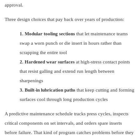
approval.
Three design choices that pay back over years of production:
1.
Modular tooling sections
that let maintenance teams
swap a worn punch or die insert in hours rather than
scrapping the entire tool
2.
Hardened wear surfaces
at high-stress contact points
that resist galling and extend run length between
sharpenings
3.
Built-in lubrication paths
that keep cutting and forming
surfaces cool through long production cycles
A predictive maintenance schedule tracks press cycles, inspects
critical components on set intervals, and orders spare inserts
before failure. That kind of program catches problems before they