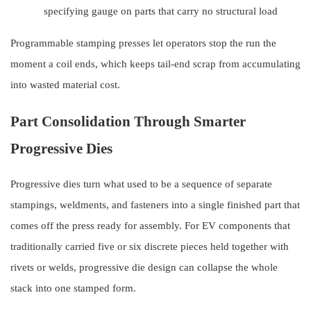
specifying gauge on parts that carry no structural load
Programmable stamping presses let operators stop the run the
moment a coil ends, which keeps tail-end scrap from accumulating
into wasted material cost.
Part Consolidation Through Smarter
Progressive Dies
Progressive dies turn what used to be a sequence of separate
stampings, weldments, and fasteners into a single finished part that
comes off the press ready for assembly. For EV components that
traditionally carried five or six discrete pieces held together with
rivets or welds, progressive die design can collapse the whole
stack into one stamped form.