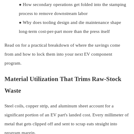
●
How secondary operations get folded into the stamping
process to remove downstream labor
●
Why does tooling design and die maintenance shape
long-term cost-per-part more than the press itself
Read on for a practical breakdown of where the savings come
from and how to lock them into your next EV component
program.
Material Utilization That Trims Raw-Stock
Waste
Steel coils, copper strip, and aluminum sheet account for a
significant portion of an EV part's landed cost. Every millimeter of
metal that gets clipped off and sent to scrap eats straight into
program margin.