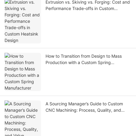
Extrusion vs. Skiving vs. Forging: Cost and
Performance Trade-offs in Custom
Heatsink Design
How to Transition from Design to Mass
Production with a Custom Spring
Manufacturer
A Sourcing Manager’s Guide to Custom
CNC Machining: Process, Quality, and
Value