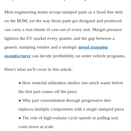
Most engineering teams accept stamped parts as a fixed line item
on the BOM, yet the way those parts get designed and produced
can carry a real chunk of cost out of every unit. Margin pressure
tightens the EV market every quarter, and the gap between a
generic stamping vendor and a strategic
metal stamping
manufacturer
can decide profitability on entire vehicle programs.
Here's what we'll cover in this article:
●
How material utilization slashes raw-stock waste before
the first part comes off the press
●
Why part consolidation through progressive dies
replaces multiple components with a single stamped piece
●
The role of high-volume cycle speeds in pulling unit
costs down at scale