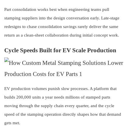
Part consolidation works best when engineering teams pull
stamping suppliers into the design conversation early. Late-stage
redesigns to chase consolidation savings rarely deliver the same
return as a clean-sheet collaboration during initial concept work.
Cycle Speeds Built for EV Scale Production
EV production volumes punish slow processes. A platform that
builds 200,000 units a year needs millions of stamped parts
moving through the supply chain every quarter, and the cycle
speed of the stamping operation directly shapes how that demand
gets met.