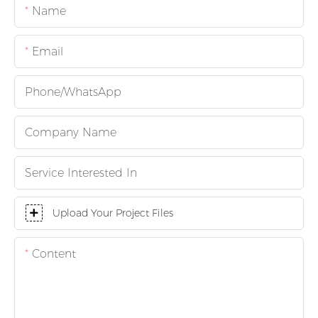
Name
Email
Phone/whatsApp
Company Name
Service Interested In
Upload Your Project Files
Content