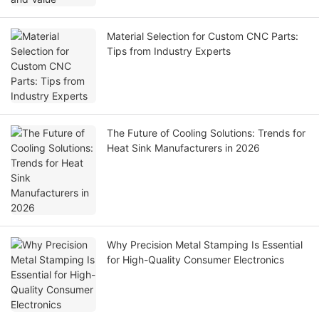
Material Selection for Custom CNC Parts:
Tips from Industry Experts
The Future of Cooling Solutions: Trends for
Heat Sink Manufacturers in 2026
Why Precision Metal Stamping Is Essential
for High-Quality Consumer Electronics