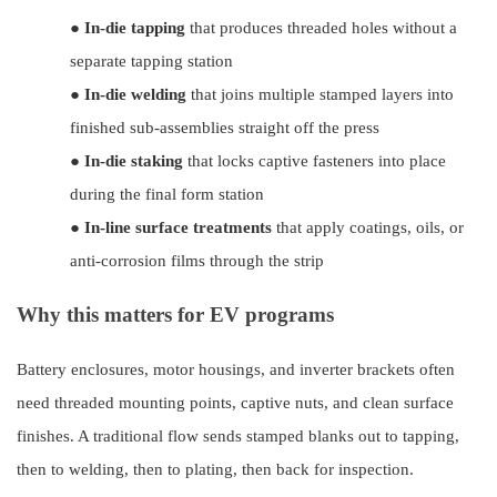
●
In-die tapping
that produces threaded holes without a
separate tapping station
●
In-die welding
that joins multiple stamped layers into
finished sub-assemblies straight off the press
●
In-die staking
that locks captive fasteners into place
during the final form station
●
In-line surface treatments
that apply coatings, oils, or
anti-corrosion films through the strip
Why this matters for EV programs
Battery enclosures, motor housings, and inverter brackets often
need threaded mounting points, captive nuts, and clean surface
finishes. A traditional flow sends stamped blanks out to tapping,
then to welding, then to plating, then back for inspection.