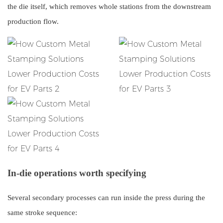
the die itself, which removes whole stations from the downstream
production flow.
In-die operations worth specifying
Several secondary processes can run inside the press during the
same stroke sequence: