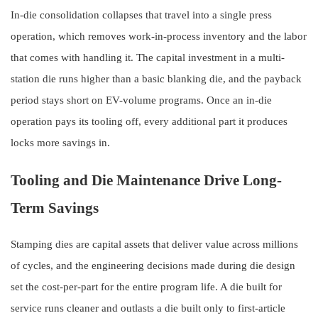
In-die consolidation collapses that travel into a single press
operation, which removes work-in-process inventory and the labor
that comes with handling it. The capital investment in a multi-
station die runs higher than a basic blanking die, and the payback
period stays short on EV-volume programs. Once an in-die
operation pays its tooling off, every additional part it produces
locks more savings in.
Tooling and Die Maintenance Drive Long-
Term Savings
Stamping dies are capital assets that deliver value across millions
of cycles, and the engineering decisions made during die design
set the cost-per-part for the entire program life. A die built for
service runs cleaner and outlasts a die built only to first-article