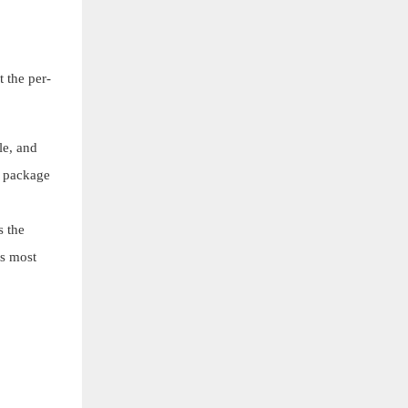
 the per-
le, and
e package
s the
ss most