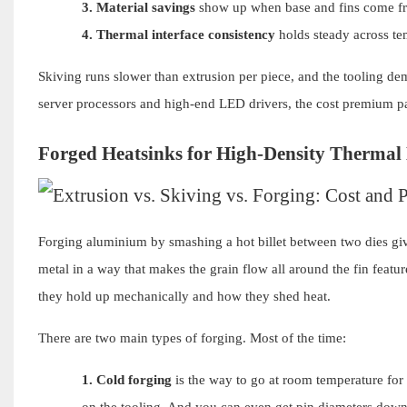
3.
Material savings
show up when base and fins come fro
4.
Thermal interface consistency
holds steady across tem
Skiving runs slower than extrusion per piece, and the tooling de
server processors and high-end LED drivers, the cost premium pay
Forged Heatsinks for High-Density Thermal
Forging aluminium by smashing a hot billet between two dies give
metal in a way that makes the grain flow all around the fin feat
they hold up mechanically and how they shed heat.
There are two main types of forging. Most of the time:
1.
Cold forging
is the way to go at room temperature for
on the tooling. And you can even get pin diameters down 