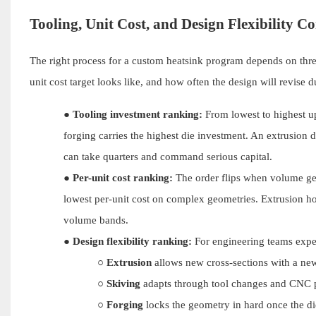
Tooling, Unit Cost, and Design Flexibility 
The right process for a custom heatsink program depends on thr
unit cost target looks like, and how often the design will revise d
●
Tooling investment ranking:
From lowest to highest upf
forging carries the highest die investment. An extrusion d
can take quarters and command serious capital.
●
Per-unit cost ranking:
The order flips when volume get
lowest per-unit cost on complex geometries. Extrusion hol
volume bands.
●
Design flexibility ranking:
For engineering teams expe
○
Extrusion
allows new cross-sections with a new
○
Skiving
adapts through tool changes and CNC p
○
Forging
locks the geometry in hard once the di