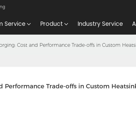
ing
 Service
Product
Industry Service
A
. Forging: Cost and Performance Trade-offs in Custom Heat
and Performance Trade-offs in Custom Heatsink