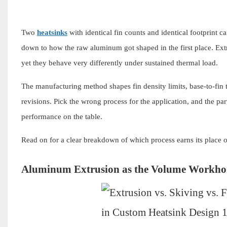
Two
heatsinks
with identical fin counts and identical footprint c
down to how the raw aluminum got shaped in the first place. Extr
yet they behave very differently under sustained thermal load.
The manufacturing method shapes fin density limits, base-to-fin t
revisions. Pick the wrong process for the application, and the par
performance on the table.
Read on for a clear breakdown of which process earns its place 
Aluminum Extrusion as the Volume Workho