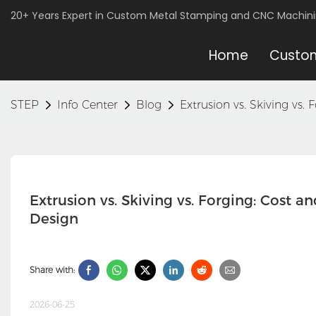
20+ Years Expert in Custom Metal Stamping and CNC Machin
Home
Custom
STEP
Info Center
Blog
Extrusion vs. Skiving vs
Extrusion vs. Skiving vs. Forging: Cost 
Design
Share with:
2026-06-25