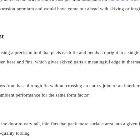
 extrusion premium and would have come out ahead with skiving or forg
st
sing a precision tool that peels each fin and bends it upright in a single
ween base and fins, which gives skived parts a meaningful edge in therma
ows from base through fin without crossing an epoxy joint or an interfere
ambient performance for the same form factor.
e door to very tall, thin fins that pack more surface area into a given 
quality tooling