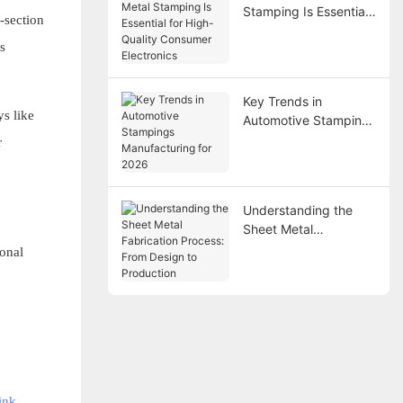
Stamping Is Essential
-section
for High-Quality
s
Consumer Electronics
Key Trends in
s like
Automotive Stampings
Manufacturing for
r
2026
Understanding the
Sheet Metal
Fabrication Process:
ional
From Design to
Production
ink