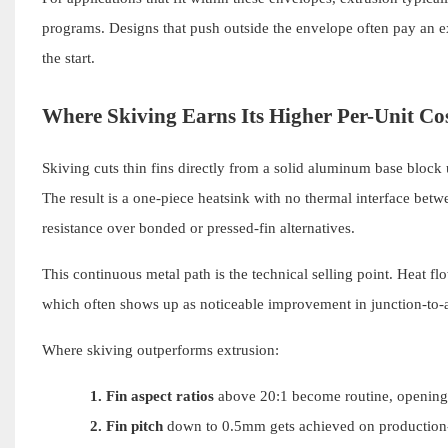
programs. Designs that push outside the envelope often pay an
the start.
Where Skiving Earns Its Higher Per-Unit Co
Skiving cuts thin fins directly from a solid aluminum base block u
The result is a one-piece heatsink with no thermal interface bet
resistance over bonded or pressed-fin alternatives.
This continuous metal path is the technical selling point. Heat fl
which often shows up as noticeable improvement in junction-to-
Where skiving outperforms extrusion:
1.
Fin aspect ratios
above 20:1 become routine, opening th
2.
Fin pitch
down to 0.5mm gets achieved on production-