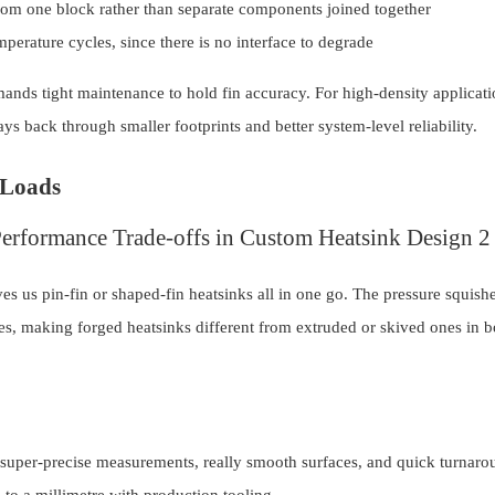
m one block rather than separate components joined together
perature cycles, since there is no interface to degrade
mands tight maintenance to hold fin accuracy. For high-density applicati
s back through smaller footprints and better system-level reliability.
 Loads
s us pin-fin or shaped-fin heatsinks all in one go. The pressure squishe
ures, making forged heatsinks different from extruded or skived ones in 
 super-precise measurements, really smooth surfaces, and quick turnaro
to a millimetre with production tooling.