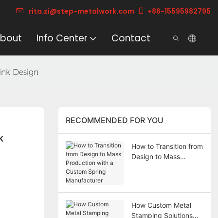
rita.zi@step-metalwork.com
+86-15595982795
bout
Info Center
Contact
sink Design
RECOMMENDED FOR YOU
 
How to Transition from
Design to Mass
Production with a
Custom Spring
Manufacturer
How Custom Metal
Stamping Solutions