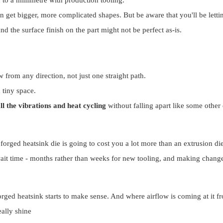
can get bigger, more complicated shapes. But be aware that you'll be lett
and the surface finish on the part might not be perfect as-is.
 from any direction, not just one straight path.
a tiny space.
ll the vibrations and heat cycling
without falling apart like some other
 forged heatsink die is going to cost you a lot more than an extrusion di
it time - months rather than weeks for new tooling, and making change
orged heatsink starts to make sense. And where airflow is coming at it fr
eally shine