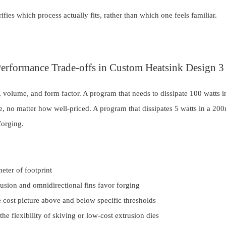
fies which process actually fits, rather than which one feels familiar.
 volume, and form factor. A program that needs to dissipate 100 watts
le, no matter how well-priced. A program that dissipates 5 watts in a 2
forging.
meter of footprint
trusion and omnidirectional fins favor forging
e cost picture above and below specific thresholds
he flexibility of skiving or low-cost extrusion dies