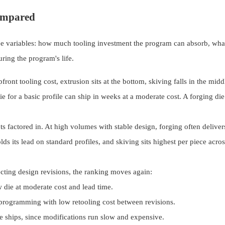
Compared
ee variables: how much tooling investment the program can absorb, what
uring the program's life.
ront tooling cost, extrusion sits at the bottom, skiving falls in the midd
ie for a basic profile can ship in weeks at a moderate cost. A forging di
s factored in. At high volumes with stable design, forging often deliver
ds its lead on standard profiles, and skiving sits highest per piece acro
cting design revisions, the ranking moves again:
 die at moderate cost and lead time.
rogramming with low retooling cost between revisions.
e ships, since modifications run slow and expensive.