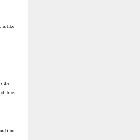
ons like
s the
both how
und times