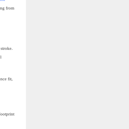
ing from
 stroke.
l
nce fit,
footprint