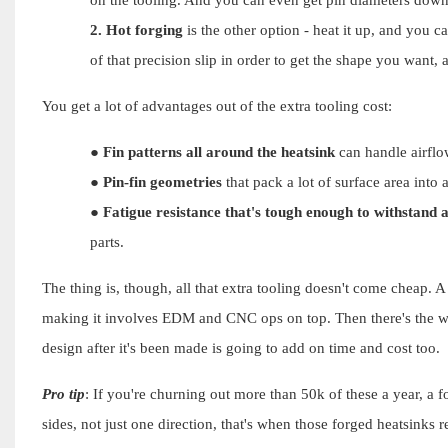
2.
Hot forging
is the other option - heat it up, and you 
of that precision slip in order to get the shape you want, 
You get a lot of advantages out of the extra tooling cost:
●
Fin patterns all around the heatsink
can handle airflow
●
Pin-fin geometries
that pack a lot of surface area into 
●
Fatigue resistance that's tough enough to withstand a
parts.
The thing is, though, all that extra tooling doesn't come cheap. A
making it involves EDM and CNC ops on top. Then there's the wa
design after it's been made is going to add on time and cost too.
Pro tip
: If you're churning out more than 50k of these a year, a f
sides, not just one direction, that's when those forged heatsinks r