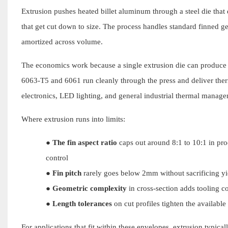
Extrusion pushes heated billet aluminum through a steel die that d
that get cut down to size. The process handles standard finned ge
amortized across volume.
The economics work because a single extrusion die can produce h
6063-T5 and 6061 run cleanly through the press and deliver th
electronics, LED lighting, and general industrial thermal manag
Where extrusion runs into limits:
●
The fin aspect ratio
caps out around 8:1 to 10:1 in prod
control
●
Fin pitch
rarely goes below 2mm without sacrificing yie
●
Geometric complexity
in cross-section adds tooling c
●
Length tolerances
on cut profiles tighten the availab
For applications that fit within these envelopes, extrusion typica