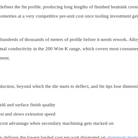
efines the fin profile, producing long lengths of finished heatsink cross
ometries at a very competitive per-unit cost once tooling investment get
undreds of thousands of meters of profile before it needs rework. Alloy
ermal conductivity in the 200 W/m·K range, which covers most consume
ement.
uction, beyond which the die starts to deflect, and fin tips lose dimens
ld and surface finish quality
ost and slows extrusion speed
le cost advantage when secondary machining gets stacked on
lly delivers the lowest landed cost per watt dissipated on
aluminum heats