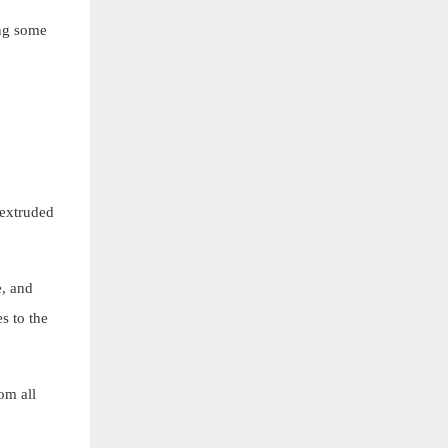
ing some
 extruded
e, and
s to the
om all