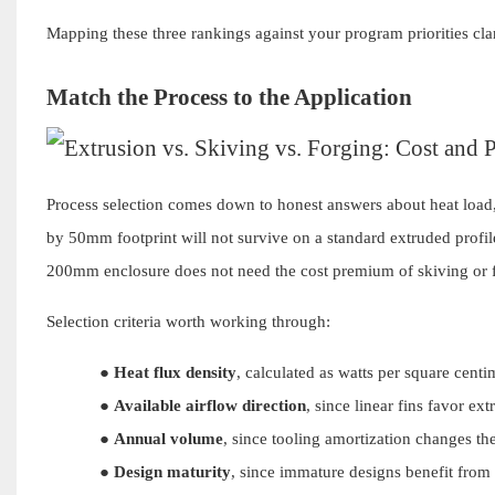
Mapping these three rankings against your program priorities clari
Match the Process to the Application
Process selection comes down to honest answers about heat load,
by 50mm footprint will not survive on a standard extruded profi
200mm enclosure does not need the cost premium of skiving or 
Selection criteria worth working through:
●
Heat flux density
, calculated as watts per square centi
●
Available airflow direction
, since linear fins favor ex
●
Annual volume
, since tooling amortization changes th
●
Design maturity
, since immature designs benefit from t