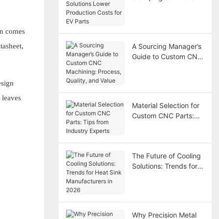
Lower Production
Costs for EV Parts
ten comes
tasheet,
A Sourcing Manager’s
Guide to Custom CNC
Machining: Process,
Quality, and Value
esign
 leaves
Material Selection for
Custom CNC Parts:
Tips from Industry
Experts
The Future of Cooling
Solutions: Trends for
Heat Sink
Manufacturers in 2026
Why Precision Metal