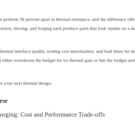
an perform 30 percent apart in thermal resistance, and the difference of
usion, skiving, and forging each produce parts that look similar on a da
hermal interface quality, tooling cost amortization, and lead times for d
t either overshoots the budget for no thermal gain or hits the budget and
on your next thermal design.
rse