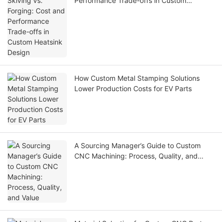
Performance Trade-offs in Custom
Heatsink Design
How Custom Metal Stamping Solutions
Lower Production Costs for EV Parts
A Sourcing Manager’s Guide to Custom
CNC Machining: Process, Quality, and
Value