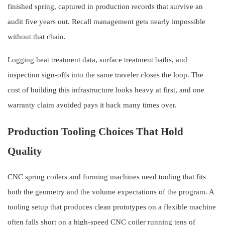
finished spring, captured in production records that survive an
audit five years out. Recall management gets nearly impossible
without that chain.
Logging heat treatment data, surface treatment baths, and
inspection sign-offs into the same traveler closes the loop. The
cost of building this infrastructure looks heavy at first, and one
warranty claim avoided pays it back many times over.
Production Tooling Choices That Hold
Quality
CNC spring coilers and forming machines need tooling that fits
both the geometry and the volume expectations of the program. A
tooling setup that produces clean prototypes on a flexible machine
often falls short on a high-speed CNC coiler running tens of