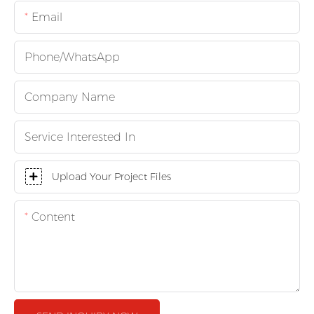
Email
Phone/whatsApp
Company Name
Service Interested In
Upload Your Project Files
Content