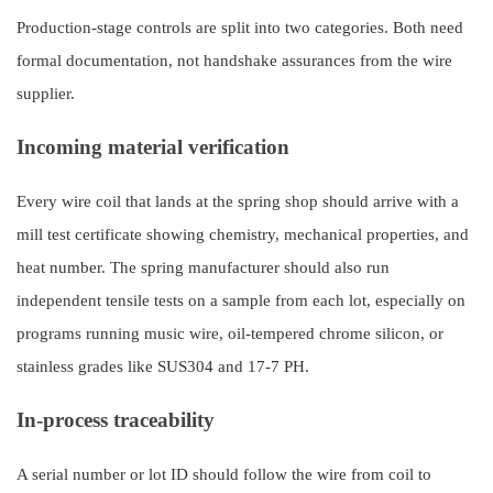
Production-stage controls are split into two categories. Both need
formal documentation, not handshake assurances from the wire
supplier.
Incoming material verification
Every wire coil that lands at the spring shop should arrive with a
mill test certificate showing chemistry, mechanical properties, and
heat number. The spring manufacturer should also run
independent tensile tests on a sample from each lot, especially on
programs running music wire, oil-tempered chrome silicon, or
stainless grades like SUS304 and 17-7 PH.
In-process traceability
A serial number or lot ID should follow the wire from coil to