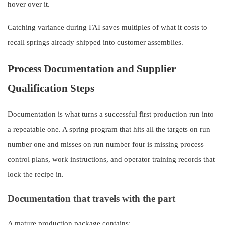
hover over it.
Catching variance during FAI saves multiples of what it costs to
recall springs already shipped into customer assemblies.
Process Documentation and Supplier
Qualification Steps
Documentation is what turns a successful first production run into
a repeatable one. A spring program that hits all the targets on run
number one and misses on run number four is missing process
control plans, work instructions, and operator training records that
lock the recipe in.
Documentation that travels with the part
A mature production package contains: