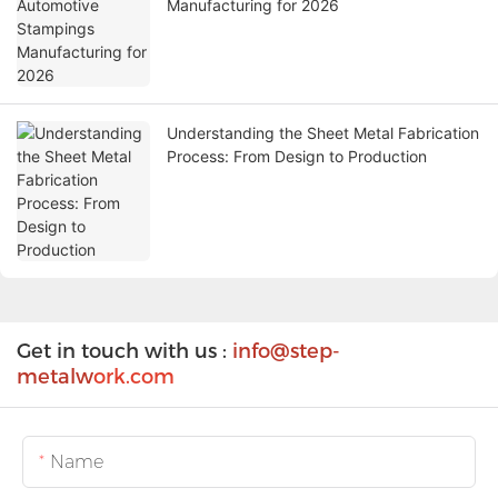
Manufacturing for 2026
Understanding the Sheet Metal Fabrication
Process: From Design to Production
Get in touch with us :
info@step-
metalw
ork.com
Name