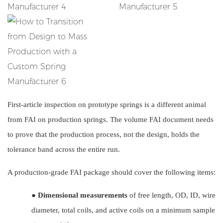
First-article inspection on prototype springs is a different animal
from FAI on production springs. The volume FAI document needs
to prove that the production process, not the design, holds the
tolerance band across the entire run.
A production-grade FAI package should cover the following items:
●
Dimensional measurements
of free length, OD, ID, wire
diameter, total coils, and active coils on a minimum sample