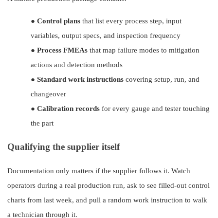
●
Control plans
that list every process step, input
variables, output specs, and inspection frequency
●
Process FMEAs
that map failure modes to mitigation
actions and detection methods
●
Standard work instructions
covering setup, run, and
changeover
●
Calibration records
for every gauge and tester touching
the part
Qualifying the supplier itself
Documentation only matters if the supplier follows it. Watch
operators during a real production run, ask to see filled-out control
charts from last week, and pull a random work instruction to walk
a technician through it.