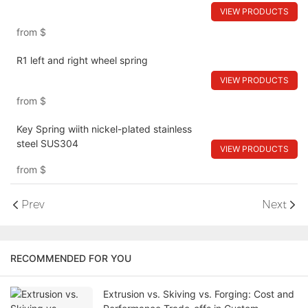
VIEW PRODUCTS
from
$
R1 left and right wheel spring
VIEW PRODUCTS
from
$
Key Spring wiith nickel-plated stainless
steel SUS304
VIEW PRODUCTS
from
$
Prev
Next
RECOMMENDED FOR YOU
Extrusion vs. Skiving vs. Forging: Cost and