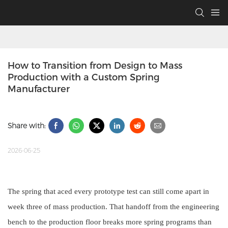
How to Transition from Design to Mass 
Production with a Custom Spring 
Manufacturer
Share with:
2026-06-25
The spring that aced every prototype test can still come apart in
week three of mass production. That handoff from the engineering
bench to the production floor breaks more spring programs than