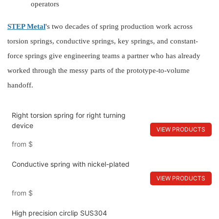
operators
STEP Metal
's
two
decades of spring production work across
torsion springs, conductive springs, key springs, and constant-
force springs give engineering teams a partner who has already
worked through the messy parts of the prototype-to-volume
handoff.
Right torsion spring for right turning
device
VIEW PRODUCTS
from
$
Conductive spring with nickel-plated
VIEW PRODUCTS
from
$
High precision circlip SUS304