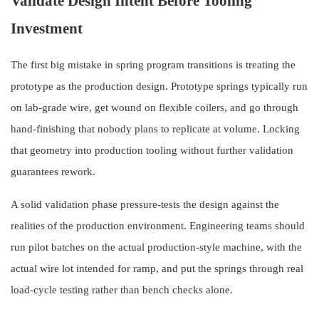
Validate Design Intent Before Tooling
Investment
The first big mistake in spring program transitions is treating the
prototype as the production design. Prototype springs typically run
on lab-grade wire, get wound on flexible coilers, and go through
hand-finishing that nobody plans to replicate at volume. Locking
that geometry into production tooling without further validation
guarantees rework.
A solid validation phase pressure-tests the design against the
realities of the production environment. Engineering teams should
run pilot batches on the actual production-style machine, with the
actual wire lot intended for ramp, and put the springs through real
load-cycle testing rather than bench checks alone.