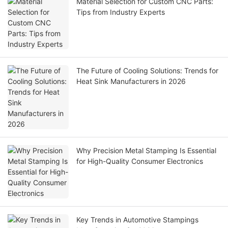
Material Selection for Custom CNC Parts:
Tips from Industry Experts
The Future of Cooling Solutions: Trends for
Heat Sink Manufacturers in 2026
Why Precision Metal Stamping Is Essential
for High-Quality Consumer Electronics
Key Trends in Automotive Stampings