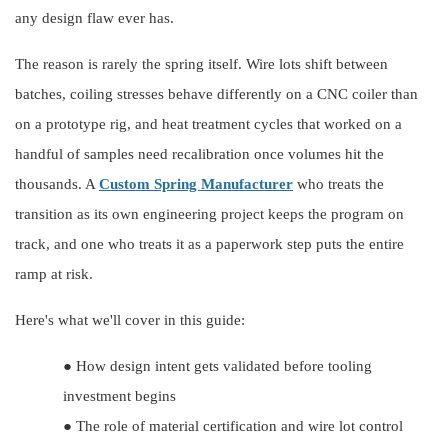
any design flaw ever has.
The reason is rarely the spring itself. Wire lots shift between
batches, coiling stresses behave differently on a CNC coiler than
on a prototype rig, and heat treatment cycles that worked on a
handful of samples need recalibration once volumes hit the
thousands. A
Custom Spring Manufacturer
who treats the
transition as its own engineering project keeps the program on
track, and one who treats it as a paperwork step puts the entire
ramp at risk.
Here's what we'll cover in this guide:
●
How design intent gets validated before tooling
investment begins
●
The role of material certification and wire lot control