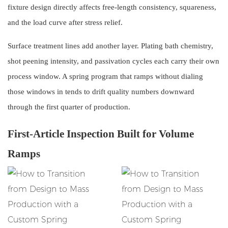
fixture design directly affects free-length consistency, squareness,
and the load curve after stress relief.
Surface treatment lines add another layer. Plating bath chemistry,
shot peening intensity, and passivation cycles each carry their own
process window. A spring program that ramps without dialing
those windows in tends to drift quality numbers downward
through the first quarter of production.
First-Article Inspection Built for Volume
Ramps