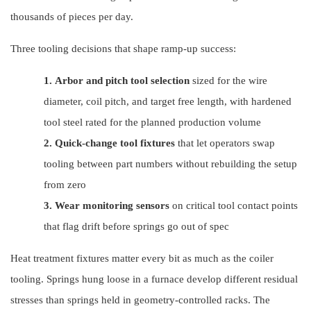
thousands of pieces per day.
Three tooling decisions that shape ramp-up success:
1.
Arbor and pitch tool selection
sized for the wire
diameter, coil pitch, and target free length, with hardened
tool steel rated for the planned production volume
2.
Quick-change tool fixtures
that let operators swap
tooling between part numbers without rebuilding the setup
from zero
3.
Wear monitoring sensors
on critical tool contact points
that flag drift before springs go out of spec
Heat treatment fixtures matter every bit as much as the coiler
tooling. Springs hung loose in a furnace develop different residual
stresses than springs held in geometry-controlled racks. The