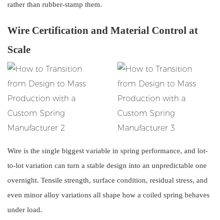
rather than rubber-stamp them.
Wire Certification and Material Control at
Scale
Wire is the single biggest variable in spring performance, and lot-
to-lot variation can turn a stable design into an unpredictable one
overnight. Tensile strength, surface condition, residual stress, and
even minor alloy variations all shape how a coiled spring behaves
under load.