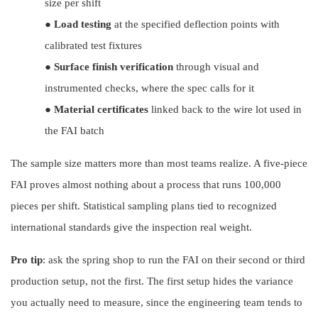
size per shift
●
Load testing
at the specified deflection points with
calibrated test fixtures
●
Surface finish verification
through visual and
instrumented checks, where the spec calls for it
●
Material certificates
linked back to the wire lot used in
the FAI batch
The sample size matters more than most teams realize. A five-piece
FAI proves almost nothing about a process that runs 100,000
pieces per sh
ift.
Statistical sampling plans tied to recognized
international
standards give the inspection real weight.
Pro tip
: ask the spring shop to run the FAI on their second or third
production setup, not the first. The first setup hides the variance
you actually need to measure, since the engineering team tends to