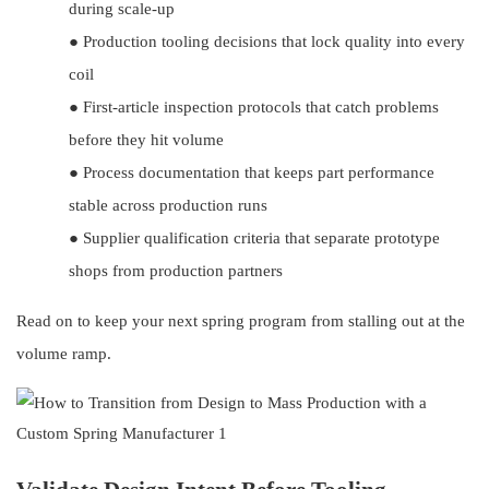
during scale-up
●
Production tooling decisions that lock quality into every
coil
●
First-article inspection protocols that catch problems
before they hit volume
●
Process documentation that keeps part performance
stable across production runs
●
Supplier qualification criteria that separate prototype
shops from production partners
Read on to keep your next spring program from stalling out at the
volume ramp.