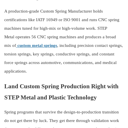
A production-grade Custom Spring Manufacturer holds
certifications like IATF 16949 or ISO 9001 and runs CNC spring
machines tuned for high-mix or high-volume work.
STEP
Metal
operates 56 CNC spring machines and produces a broad
mix of
custom metal springs
, including precision contact springs,
torsion springs, key springs, conductive springs, and constant
force springs across automotive, communications, and medical
applications.
Land Custom Spring Production Right with
STEP Metal and Plastic Technology
Spring programs that survive the design-to-production transition
do not get there by luck. They get there through validation work