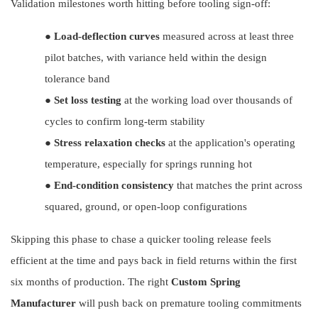
Validation milestones worth hitting before tooling sign-off:
●
Load-deflection curves
measured across at least three
pilot batches, with variance held within the design
tolerance band
●
Set loss testing
at the working load over thousands of
cycles to confirm long-term stability
●
Stress relaxation checks
at the application's operating
temperature, especially for springs running hot
●
End-condition consistency
that matches the print across
squared, ground, or open-loop configurations
Skipping this phase to chase a quicker tooling release feels
efficient at the time and pays back in field returns within the first
six months of production. The right
Custom Spring
Manufacturer
will push back on premature tooling commitments