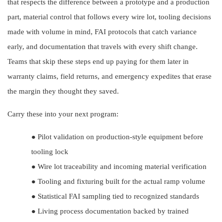
that respects the difference between a prototype and a production
part, material control that follows every wire lot, tooling decisions
made with volume in mind, FAI protocols that catch variance
early, and documentation that travels with every shift change.
Teams that skip these steps end up paying for them later in
warranty claims, field returns, and emergency expedites that erase
the margin they thought they saved.
Carry these into your next program:
●
Pilot validation on production-style equipment before
tooling lock
●
Wire lot traceability and incoming material verification
●
Tooling and fixturing built for the actual ramp volume
●
Statistical FAI sampling tied to recognized standards
●
Living process documentation backed by trained