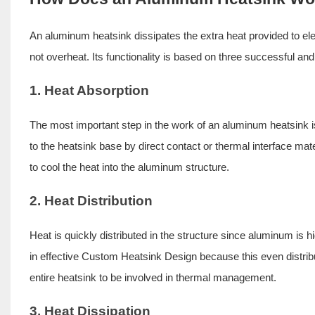
An aluminum heatsink dissipates the extra heat provided to el
not overheat. Its functionality is based on three successful and
1. Heat Absorption
The most important step in the work of an aluminum heatsink 
to the heatsink base by direct contact or thermal interface ma
to cool the heat into the aluminum structure.
2. Heat Distribution
Heat is quickly distributed in the structure since aluminum is hi
in effective
Custom Heatsink Design
because this even distrib
entire heatsink to be involved in thermal management.
3. Heat Dissipation