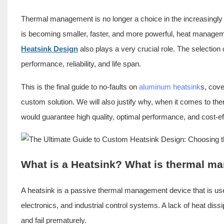
Thermal management is no longer a choice in the increasingly d
is becoming smaller, faster, and more powerful, heat manageme
Heatsink Design
also plays a very crucial role. The selection 
performance, reliability, and life span.
This is the final guide to no-faults on
aluminum heatsink
s, cove
custom solution. We will also justify why, when it comes to 
would guarantee high quality, optimal performance, and cost-e
What is a Heatsink? What is thermal 
A heatsink is a passive thermal management device that is us
electronics, and industrial control systems. A lack of heat dis
and fail prematurely.