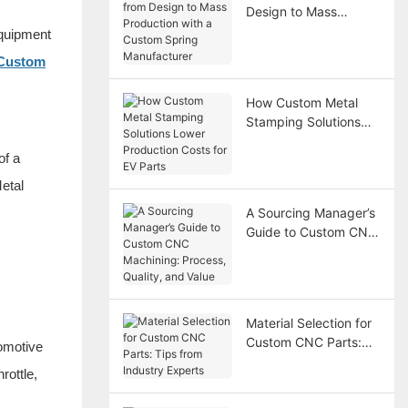
Design to Mass
Production with a
equipment
Custom Spring
Custom
Manufacturer
How Custom Metal
Stamping Solutions
Lower Production
of a
Costs for EV Parts
etal
A Sourcing Manager’s
Guide to Custom CNC
Machining: Process,
Quality, and Value
Material Selection for
Custom CNC Parts:
omotive
Tips from Industry
rottle,
Experts