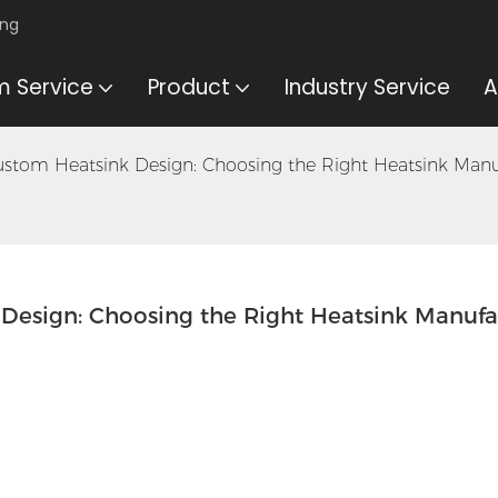
ing
 Service
Product
Industry Service
A
ustom Heatsink Design: Choosing the Right Heatsink Manu
Design: Choosing the Right Heatsink Manufa