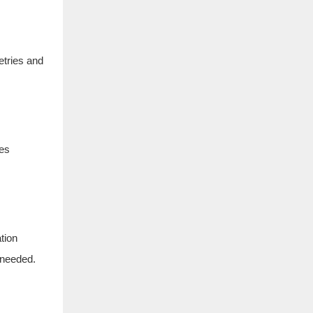
etries and
tes
tion
 needed.