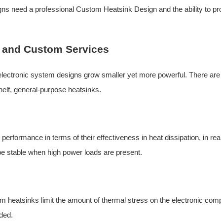
igns need a professional
Custom Heatsink Design
and the ability to p
 and Custom Services
ectronic system designs grow smaller yet more powerful. There are
helf, general-purpose heatsinks.
rformance in terms of their effectiveness in heat dissipation, in rea
be stable when high power loads are present.
heatsinks limit the amount of thermal stress on the electronic com
nded.