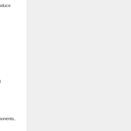
roduce
l
ponents,