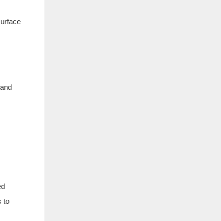
surface
 and
ed
s to