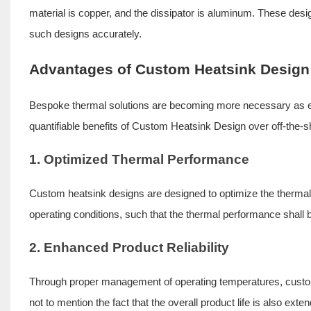
material is copper, and the dissipator is aluminum. These des
such designs accurately.
Advantages of Custom Heatsink Design
Bespoke thermal solutions are becoming more necessary as el
quantifiable benefits of Custom Heatsink Design over off-the-s
1. Optimized Thermal Performance
Custom heatsink designs are designed to optimize the thermal pe
operating conditions, such that the thermal performance shall 
2. Enhanced Product Reliability
Through proper management of operating temperatures, custom 
not to mention the fact that the overall product life is also exte