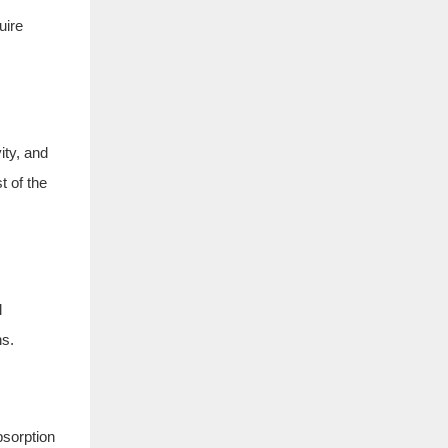
uire
ity, and
t of the
l
ns.
bsorption