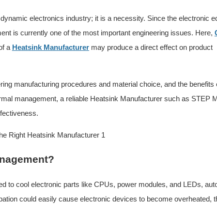
ynamic electronics industry; it is a necessity. Since the electronic 
nt is currently one of the most important engineering issues. Here,
of a
Heatsink Manufacturer
may produce a direct effect on product
ring manufacturing procedures and material choice, and the benefits 
thermal management, a reliable Heatsink Manufacturer such as STEP M
ffectiveness.
management?
ed to cool electronic parts like CPUs, power modules, and LEDs, aut
sipation could easily cause electronic devices to become overheated, th