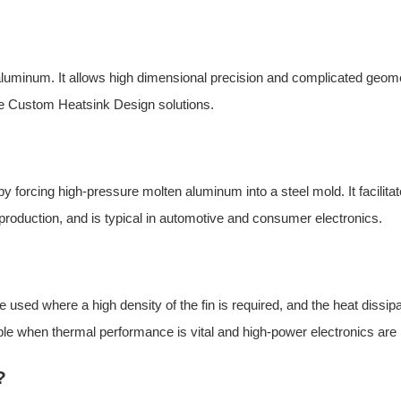
of aluminum. It allows high dimensional precision and complicated geom
e
Custom Heatsink Design so
lutions.
 forcing high-pressure molten aluminum into a steel mold. It facilita
of production, and is typical in automotive and consumer electronics.
used where a high density of the fin is required, and the heat dissipa
ble when thermal performance is vital and high-power electronics are
?