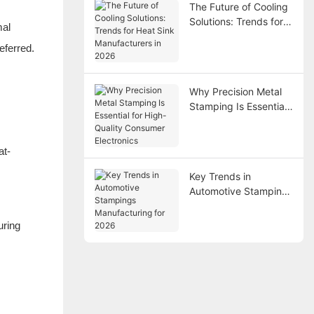
The Future of Cooling
Solutions: Trends for
mal
Heat Sink
eferred.
Manufacturers in 2026
Why Precision Metal
Stamping Is Essential
for High-Quality
Consumer Electronics
at-
Key Trends in
Automotive Stampings
Manufacturing for
2026
uring