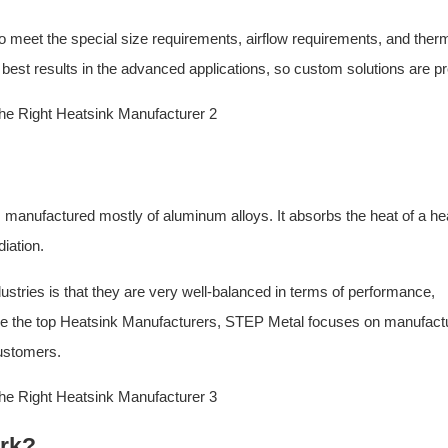
o meet the special size requirements, airflow requirements, and ther
 best results in the advanced applications, so custom solutions are pr
s manufactured mostly of aluminum alloys. It absorbs the heat of a he
iation.
stries is that they are very well-balanced in terms of performance,
come the top Heatsink Manufacturers, STEP Metal focuses on manufact
ustomers.
rk?