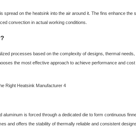
 is spread on the heatsink into the air around it. The fins enhance the 
forced convection in actual working conditions.
d?
lized processes based on the complexity of designs, thermal needs,
hooses the most effective approach to achieve performance and cost
ted aluminum is forced through a dedicated die to form continuous finn
es and offers the stability of thermally reliable and consistent design