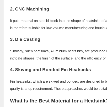
2. CNC Machining
It puts material on a solid block into the shape of heatsinks 
is therefore suitable for low-volume manufacturing and boutiqu
3. Die Casting
Similarly, such heatsinks, Aluminium heatsinks, are produced by
intricate shapes, the finish of the surface, and the efficiency 
4. Skiving and Bonded Fin Heatsinks
Fin heatsinks, which are skived and bonded, are designed to be 
quality is a top requirement. These approaches would be suita
What Is the Best Material for a Heatsink