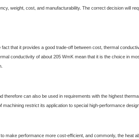
ncy, weight, cost, and manufacturability. The correct decision will req
ct that it provides a good trade-off between cost, thermal conductiv
hermal conductivity of about 205 WmK mean that it is the choice in mos
h.
d therefore can also be used in
r
equirements with the highest therma
 of machining restrict its application to special high-performance desig
 to make performance more cost-efficient, and commonly, the heat a