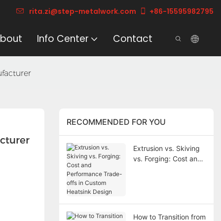
rita.zi@step-metalwork.com
+86-15595982795
bout
Info Center
Contact
facturer
RECOMMENDED FOR YOU
cturer
Extrusion vs. Skiving
vs. Forging: Cost and
Performance Trade-
offs in Custom
Heatsink Design
How to Transition from