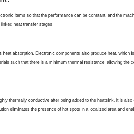
ectronic items so that the performance can be constant, and the machi
 linked heat transfer stages.
is heat absorption. Electronic components also produce heat, which 
terials such that there is a minimum thermal resistance, allowing the
ghly thermally conductive after being added to the heatsink. It is also 
ution eliminates the presence of hot spots in a localized area and ena