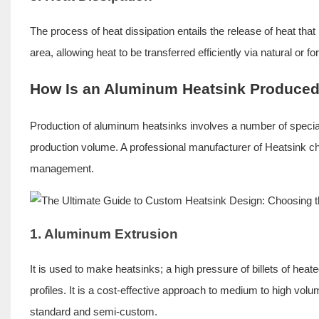
The process of heat dissipation entails the release of heat that
area, allowing heat to be transferred efficiently via natural or 
How Is an Aluminum Heatsink Produce
Production of aluminum heatsinks involves a number of specia
production volume. A professional manufacturer of Heatsink c
management.
1. Aluminum Extrusion
It is used to make heatsinks; a high pressure of billets of hea
profiles. It is a cost-effective approach to medium to high volum
standard and semi-custom.