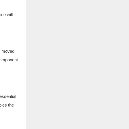
ne will
is moved
 component
essential
bles the