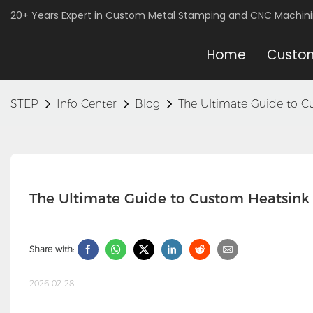
20+ Years Expert in Custom Metal Stamping and CNC Machin
Home
Custom
STEP
Info Center
Blog
The Ultimate Guide to C
The Ultimate Guide to Custom Heatsink 
Share with:
2026-02-28