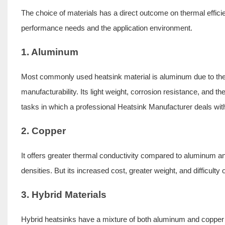
The choice of materials has a direct outcome on thermal efficie
performance needs and the application environment.
1. Aluminum
Most commonly used heatsink material is aluminum due to the fa
manufacturability. Its light weight, corrosion resistance, and t
tasks in which a professional Heatsink Manufacturer deals wit
2. Copper
It offers greater thermal conductivity compared to aluminum an
densities. But its increased cost, greater weight, and difficulty
3. Hybrid Materials
Hybrid heatsinks have a mixture of both aluminum and copper