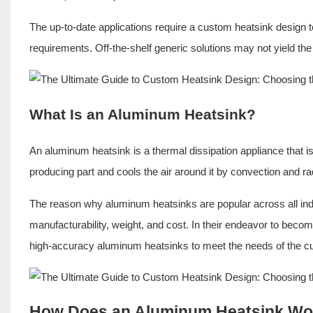
The up-to-date applications require a
custom heatsink design
t
requirements. Off-the-shelf generic solutions may not yield the
What Is an Aluminum Heatsink?
An aluminum heatsink is a thermal dissipation appliance that i
producing part and cools the air around it by convection and rad
The reason why aluminum heatsinks are popular across all indu
manufacturability, weight, and cost. In their endeavor to be
high-accuracy aluminum heatsinks to meet the needs of the c
How Does an Aluminum Heatsink Wo